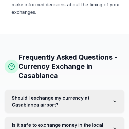
make informed decisions about the timing of your
exchanges.
Frequently Asked Questions -
Currency Exchange in
Casablanca
Should I exchange my currency at
Casablanca airport?
No, it's often recommended not to exchange all your
currency at the airport, where rates can be less
Is it safe to exchange money in the local
favorable. Instead, head to exchange offices in the city