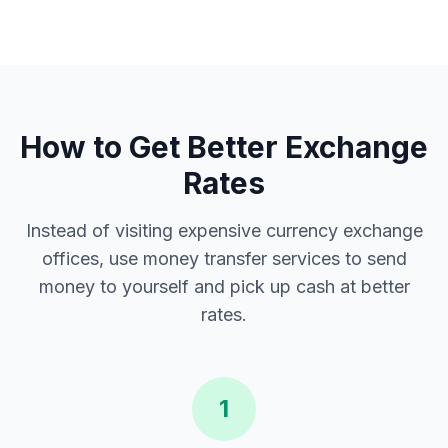
How to Get Better Exchange
Rates
Instead of visiting expensive currency exchange
offices, use money transfer services to send
money to yourself and pick up cash at better
rates.
1