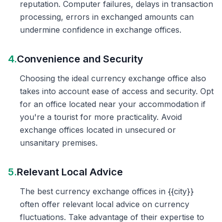
reputation. Computer failures, delays in transaction
processing, errors in exchanged amounts can
undermine confidence in exchange offices.
4.
Convenience and Security
Choosing the ideal currency exchange office also
takes into account ease of access and security. Opt
for an office located near your accommodation if
you're a tourist for more practicality. Avoid
exchange offices located in unsecured or
unsanitary premises.
5.
Relevant Local Advice
The best currency exchange offices in {{city}}
often offer relevant local advice on currency
fluctuations. Take advantage of their expertise to