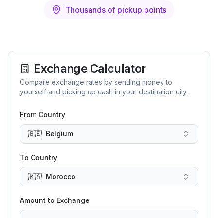
Thousands of pickup points
Exchange Calculator
Compare exchange rates by sending money to
yourself and picking up cash in your destination city.
From Country
🇧🇪
Belgium
To Country
🇲🇦
Morocco
Amount to Exchange