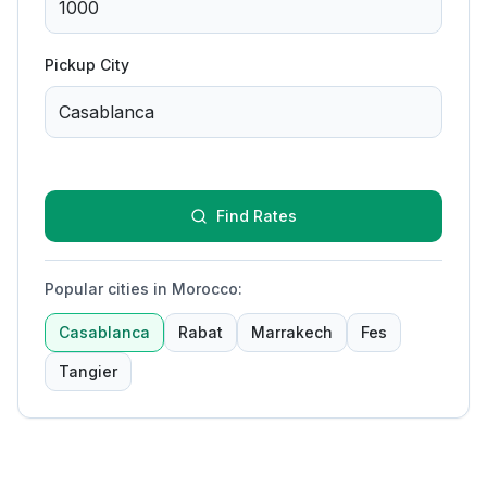
Pickup City
Find Rates
Popular cities in Morocco
:
Casablanca
Rabat
Marrakech
Fes
Tangier