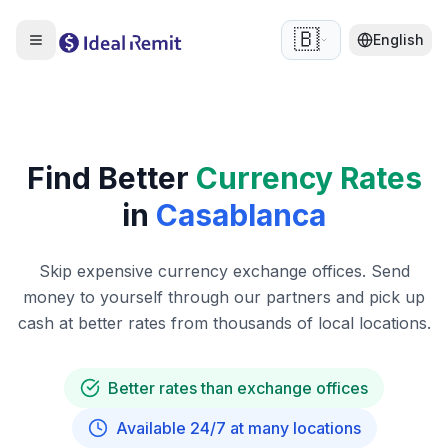
🇧🇪
English
Find Better
Currency Rates
in
Casablanca
Skip expensive currency exchange offices. Send
money to yourself through our partners and pick up
cash at better rates from thousands of local locations.
Better rates than exchange offices
Available 24/7 at many locations