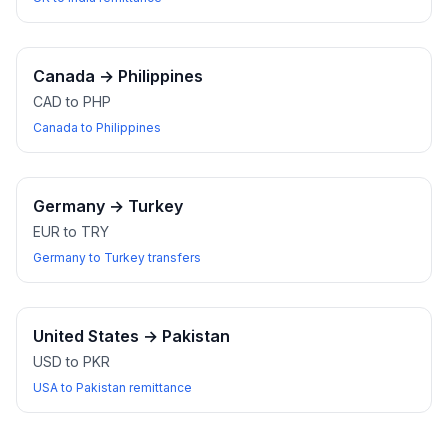
Canada
→
Philippines
CAD to PHP
Canada to Philippines
Germany
→
Turkey
EUR to TRY
Germany to Turkey transfers
United States
→
Pakistan
USD to PKR
USA to Pakistan remittance