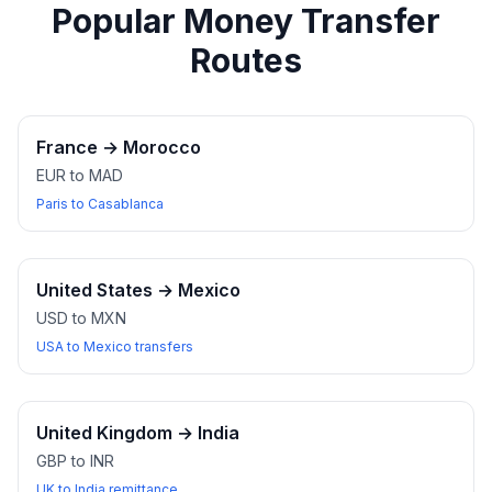
Popular Money Transfer
Routes
France
→
Morocco
EUR to MAD
Paris to Casablanca
United States
→
Mexico
USD to MXN
USA to Mexico transfers
United Kingdom
→
India
GBP to INR
UK to India remittance