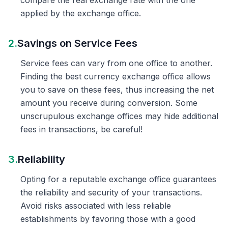
compare the real exchange rate with the one
applied by the exchange office.
2.
Savings on Service Fees
Service fees can vary from one office to another.
Finding the best currency exchange office allows
you to save on these fees, thus increasing the net
amount you receive during conversion. Some
unscrupulous exchange offices may hide additional
fees in transactions, be careful!
3.
Reliability
Opting for a reputable exchange office guarantees
the reliability and security of your transactions.
Avoid risks associated with less reliable
establishments by favoring those with a good