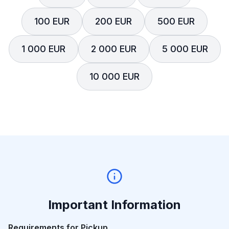
100 EUR
200 EUR
500 EUR
1 000 EUR
2 000 EUR
5 000 EUR
10 000 EUR
Important Information
Requirements for Pickup