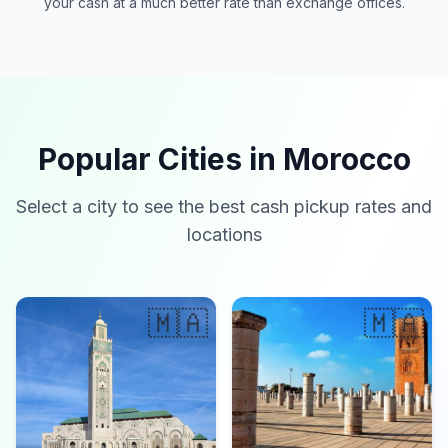
your cash at a much better rate than exchange offices.
Popular Cities in Morocco
Select a city to see the best cash pickup rates and
locations
🇲🇦
🇲🇦