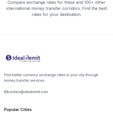
Compare exchange rates for these and 100+ other
international money transfer corridors. Find the best
rates for your destination.
Find better currency exchange rates in your city through
money transfer services.
contact@idealremit.com
Popular Cities