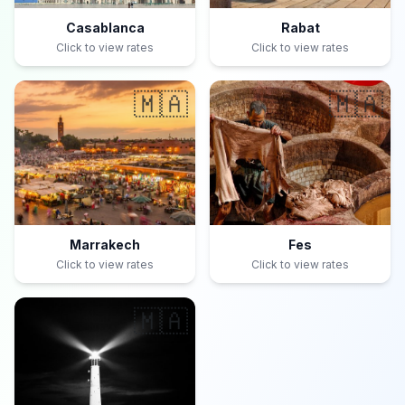
Casablanca
Rabat
Click to view rates
Click to view rates
🇲🇦
🇲🇦
Marrakech
Fes
Click to view rates
Click to view rates
🇲🇦