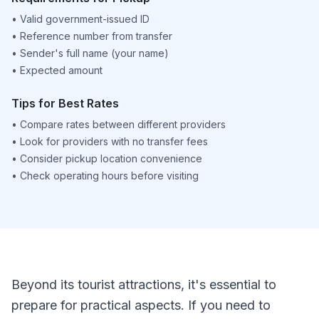
•
Valid government-issued ID
•
Reference number from transfer
•
Sender's full name (your name)
•
Expected amount
Tips for Best Rates
•
Compare rates between different providers
•
Look for providers with no transfer fees
•
Consider pickup location convenience
•
Check operating hours before visiting
Beyond its tourist attractions, it's essential to
prepare for practical aspects. If you need to