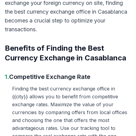
exchange your foreign currency on site, finding
the best currency exchange office in Casablanca
becomes a crucial step to optimize your
transactions.
Benefits of Finding the Best
Currency Exchange in Casablanca
1.
Competitive Exchange Rate
Finding the best currency exchange office in
{{city}} allows you to benefit from competitive
exchange rates. Maximize the value of your
currencies by comparing offers from local offices
and choosing the one that offers the most
advantageous rates. Use our tracking tool to