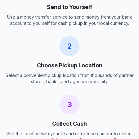
Send to Yourself
Use a money transfer service to send money from your bank
account to yourself for cash pickup in your local currency.
2
Choose Pickup Location
Select a convenient pickup location from thousands of partner
stores, banks, and agents in your city.
3
Collect Cash
Visit the location with your ID and reference number to collect