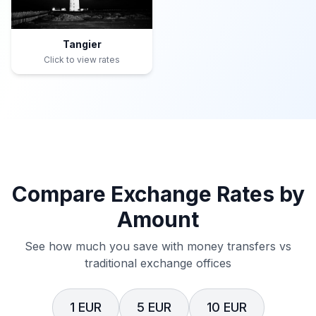
Tangier
Click to view rates
Compare Exchange Rates by
Amount
See how much you save with money transfers vs
traditional exchange offices
1 EUR
5 EUR
10 EUR