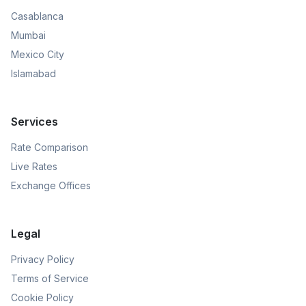
Casablanca
Mumbai
Mexico City
Islamabad
Services
Rate Comparison
Live Rates
Exchange Offices
Legal
Privacy Policy
Terms of Service
Cookie Policy