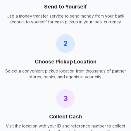
Send to Yourself
Use a money transfer service to send money from your bank
account to yourself for cash pickup in your local currency.
2
Choose Pickup Location
Select a convenient pickup location from thousands of partner
stores, banks, and agents in your city.
3
Collect Cash
Visit the location with your ID and reference number to collect