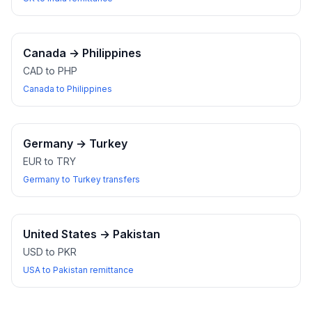
Canada
→
Philippines
CAD to PHP
Canada to Philippines
Germany
→
Turkey
EUR to TRY
Germany to Turkey transfers
United States
→
Pakistan
USD to PKR
USA to Pakistan remittance