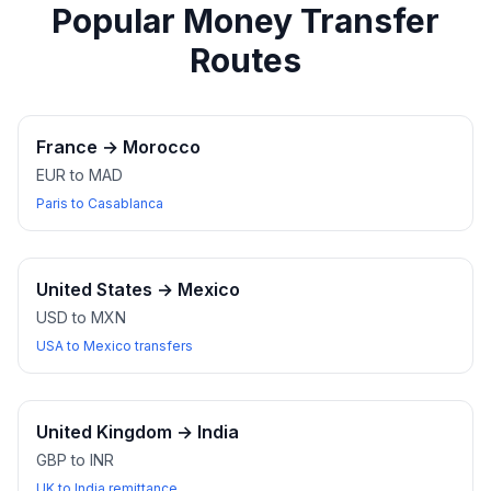
Popular Money Transfer
Routes
France
→
Morocco
EUR to MAD
Paris to Casablanca
United States
→
Mexico
USD to MXN
USA to Mexico transfers
United Kingdom
→
India
GBP to INR
UK to India remittance