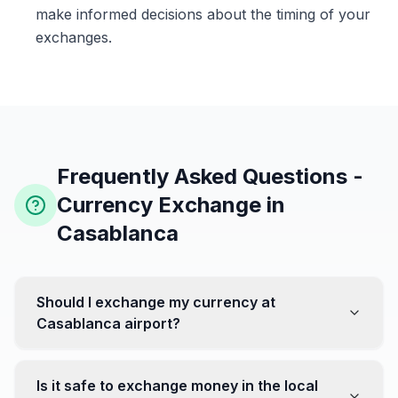
make informed decisions about the timing of your
exchanges.
Frequently Asked Questions -
Currency Exchange in
Casablanca
Should I exchange my currency at
Casablanca airport?
No, it's often recommended not to exchange all your
currency at the airport, where rates can be less
Is it safe to exchange money in the local
favorable. Instead, head to exchange offices in the city