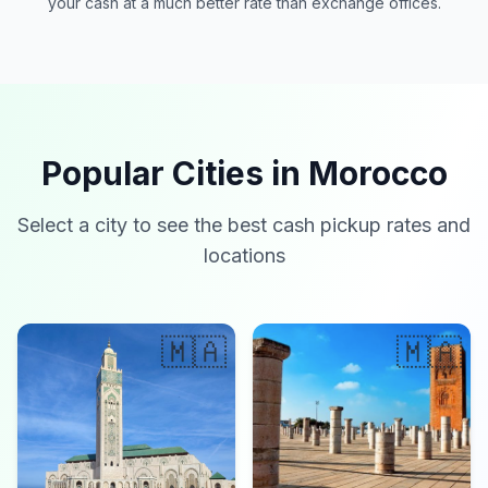
your cash at a much better rate than exchange offices.
Popular Cities in Morocco
Select a city to see the best cash pickup rates and
locations
🇲🇦
🇲🇦