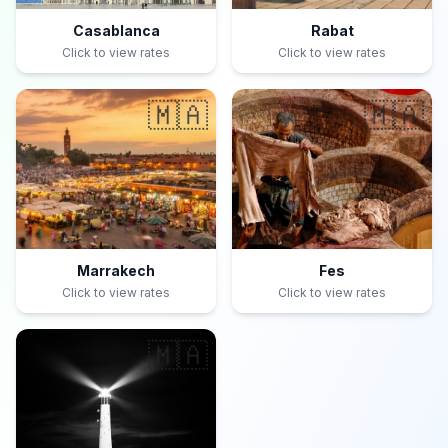
Casablanca
Rabat
Click to view rates
Click to view rates
🇲🇦
🇲🇦
Marrakech
Fes
Click to view rates
Click to view rates
🇲🇦