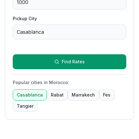
Pickup City
Find Rates
Popular cities in Morocco
:
Casablanca
Rabat
Marrakech
Fes
Tangier