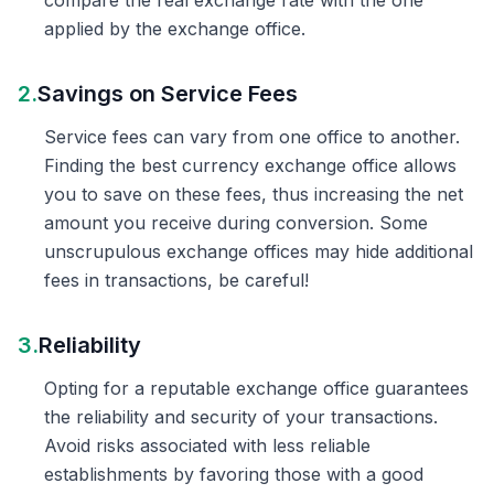
compare the real exchange rate with the one
applied by the exchange office.
2.
Savings on Service Fees
Service fees can vary from one office to another.
Finding the best currency exchange office allows
you to save on these fees, thus increasing the net
amount you receive during conversion. Some
unscrupulous exchange offices may hide additional
fees in transactions, be careful!
3.
Reliability
Opting for a reputable exchange office guarantees
the reliability and security of your transactions.
Avoid risks associated with less reliable
establishments by favoring those with a good