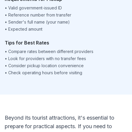
•
Valid government-issued ID
•
Reference number from transfer
•
Sender's full name (your name)
•
Expected amount
Tips for Best Rates
•
Compare rates between different providers
•
Look for providers with no transfer fees
•
Consider pickup location convenience
•
Check operating hours before visiting
Beyond its tourist attractions, it's essential to
prepare for practical aspects. If you need to