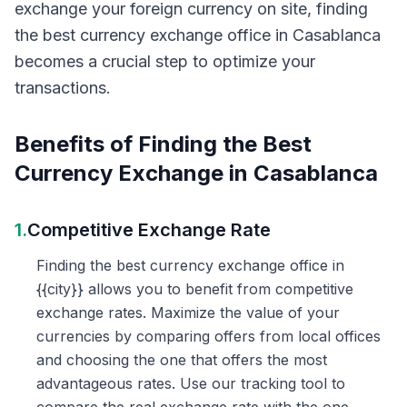
exchange your foreign currency on site, finding
the best currency exchange office in Casablanca
becomes a crucial step to optimize your
transactions.
Benefits of Finding the Best
Currency Exchange in Casablanca
1.
Competitive Exchange Rate
Finding the best currency exchange office in
{{city}} allows you to benefit from competitive
exchange rates. Maximize the value of your
currencies by comparing offers from local offices
and choosing the one that offers the most
advantageous rates. Use our tracking tool to