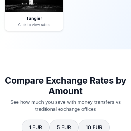
Tangier
Click to view rates
Compare Exchange Rates by
Amount
See how much you save with money transfers vs
traditional exchange offices
1 EUR
5 EUR
10 EUR