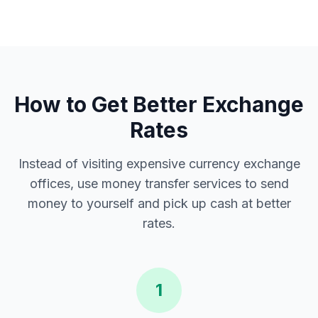
How to Get Better Exchange
Rates
Instead of visiting expensive currency exchange
offices, use money transfer services to send
money to yourself and pick up cash at better
rates.
1