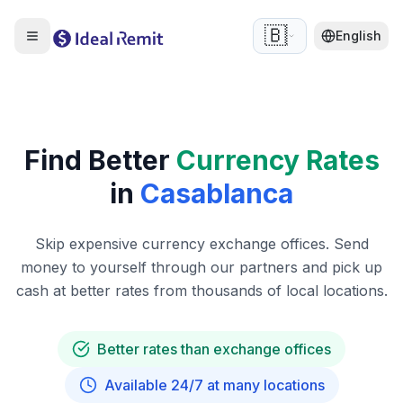
🇧🇪
English
Find Better
Currency Rates
in
Casablanca
Skip expensive currency exchange offices. Send
money to yourself through our partners and pick up
cash at better rates from thousands of local locations.
Better rates than exchange offices
Available 24/7 at many locations