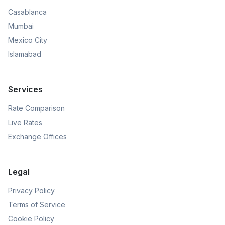
Casablanca
Mumbai
Mexico City
Islamabad
Services
Rate Comparison
Live Rates
Exchange Offices
Legal
Privacy Policy
Terms of Service
Cookie Policy