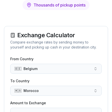
Thousands of pickup points
Exchange Calculator
Compare exchange rates by sending money to
yourself and picking up cash in your destination city.
From Country
🇧🇪
Belgium
To Country
🇲🇦
Morocco
Amount to Exchange