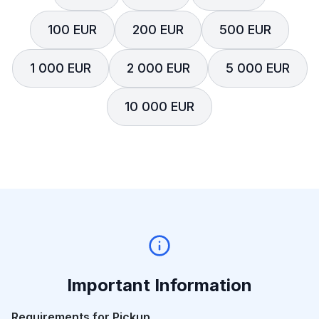
100 EUR
200 EUR
500 EUR
1 000 EUR
2 000 EUR
5 000 EUR
10 000 EUR
Important Information
Requirements for Pickup