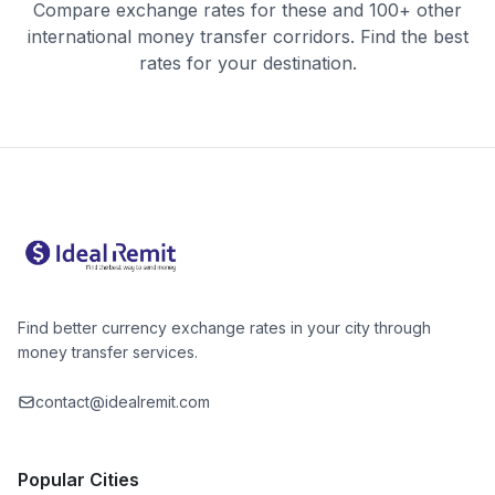
Compare exchange rates for these and 100+ other
international money transfer corridors. Find the best
rates for your destination.
Find better currency exchange rates in your city through
money transfer services.
contact@idealremit.com
Popular Cities