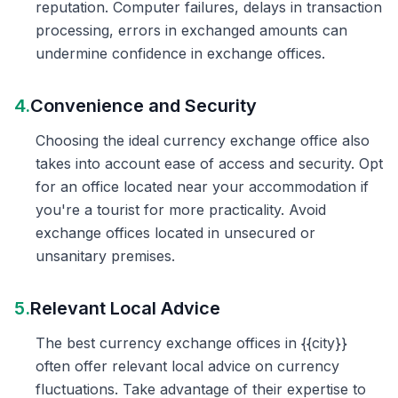
reputation. Computer failures, delays in transaction
processing, errors in exchanged amounts can
undermine confidence in exchange offices.
4.
Convenience and Security
Choosing the ideal currency exchange office also
takes into account ease of access and security. Opt
for an office located near your accommodation if
you're a tourist for more practicality. Avoid
exchange offices located in unsecured or
unsanitary premises.
5.
Relevant Local Advice
The best currency exchange offices in {{city}}
often offer relevant local advice on currency
fluctuations. Take advantage of their expertise to