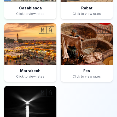
Casablanca
Rabat
Click to view rates
Click to view rates
🇲🇦
🇲🇦
Marrakech
Fes
Click to view rates
Click to view rates
🇲🇦