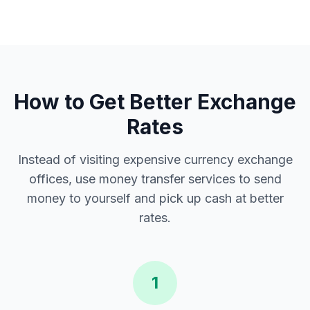
How to Get Better Exchange
Rates
Instead of visiting expensive currency exchange
offices, use money transfer services to send
money to yourself and pick up cash at better
rates.
1