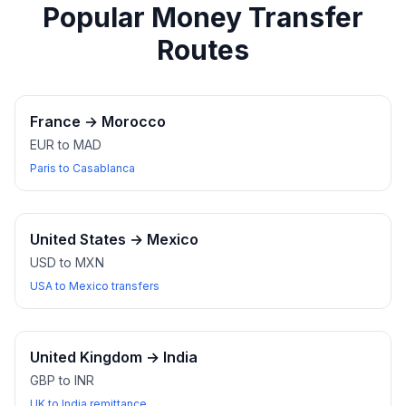
Popular Money Transfer
Routes
France
→
Morocco
EUR to MAD
Paris to Casablanca
United States
→
Mexico
USD to MXN
USA to Mexico transfers
United Kingdom
→
India
GBP to INR
UK to India remittance