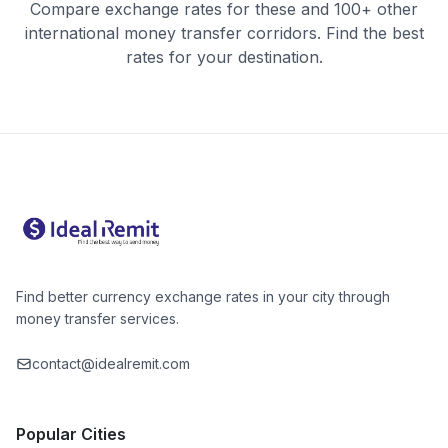
Compare exchange rates for these and 100+ other
international money transfer corridors. Find the best
rates for your destination.
Find better currency exchange rates in your city through
money transfer services.
contact@idealremit.com
Popular Cities