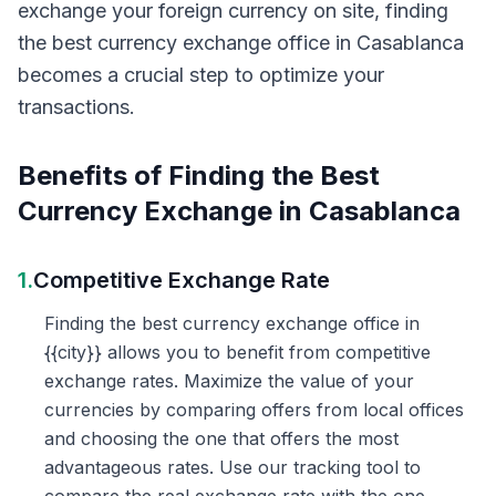
exchange your foreign currency on site, finding
the best currency exchange office in Casablanca
becomes a crucial step to optimize your
transactions.
Benefits of Finding the Best
Currency Exchange in Casablanca
1.
Competitive Exchange Rate
Finding the best currency exchange office in
{{city}} allows you to benefit from competitive
exchange rates. Maximize the value of your
currencies by comparing offers from local offices
and choosing the one that offers the most
advantageous rates. Use our tracking tool to