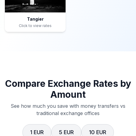
Tangier
Click to view rates
Compare Exchange Rates by
Amount
See how much you save with money transfers vs
traditional exchange offices
1 EUR
5 EUR
10 EUR