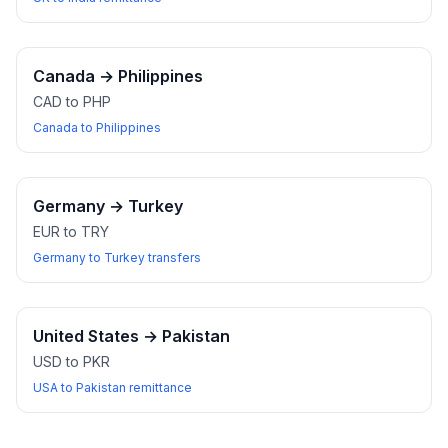
Canada
→
Philippines
CAD to PHP
Canada to Philippines
Germany
→
Turkey
EUR to TRY
Germany to Turkey transfers
United States
→
Pakistan
USD to PKR
USA to Pakistan remittance