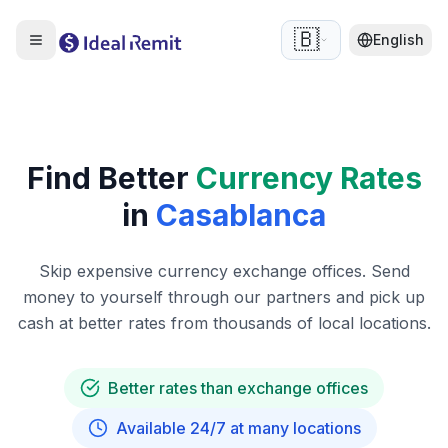
🇧🇪
English
Find Better
Currency Rates
in
Casablanca
Skip expensive currency exchange offices. Send
money to yourself through our partners and pick up
cash at better rates from thousands of local locations.
Better rates than exchange offices
Available 24/7 at many locations