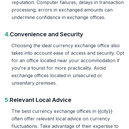
reputation. Computer failures, delays in transaction
processing, errors in exchanged amounts can
undermine confidence in exchange offices.
4.
Convenience and Security
Choosing the ideal currency exchange office also
takes into account ease of access and security. Opt
for an office located near your accommodation if
you're a tourist for more practicality. Avoid
exchange offices located in unsecured or
unsanitary premises.
5.
Relevant Local Advice
The best currency exchange offices in {{city}}
often offer relevant local advice on currency
fluctuations. Take advantage of their expertise to