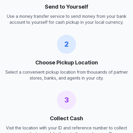
Send to Yourself
Use a money transfer service to send money from your bank
account to yourself for cash pickup in your local currency.
2
Choose Pickup Location
Select a convenient pickup location from thousands of partner
stores, banks, and agents in your city.
3
Collect Cash
Visit the location with your ID and reference number to collect