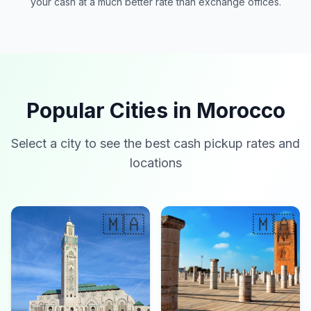
your cash at a much better rate than exchange offices.
Popular Cities in Morocco
Select a city to see the best cash pickup rates and
locations
🇲🇦
🇲🇦