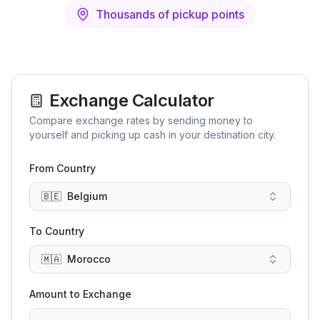
Thousands of pickup points
Exchange Calculator
Compare exchange rates by sending money to
yourself and picking up cash in your destination city.
From Country
🇧🇪
Belgium
To Country
🇲🇦
Morocco
Amount to Exchange