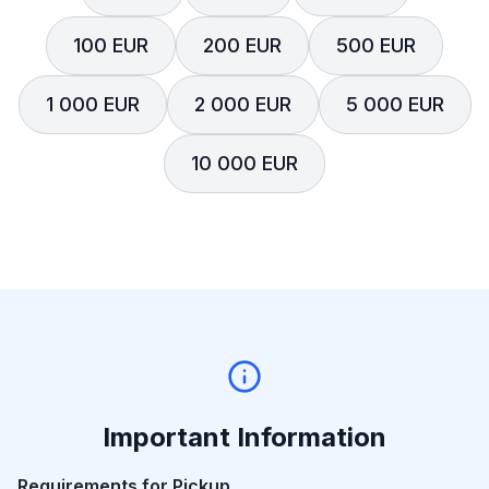
100 EUR
200 EUR
500 EUR
1 000 EUR
2 000 EUR
5 000 EUR
10 000 EUR
Important Information
Requirements for Pickup