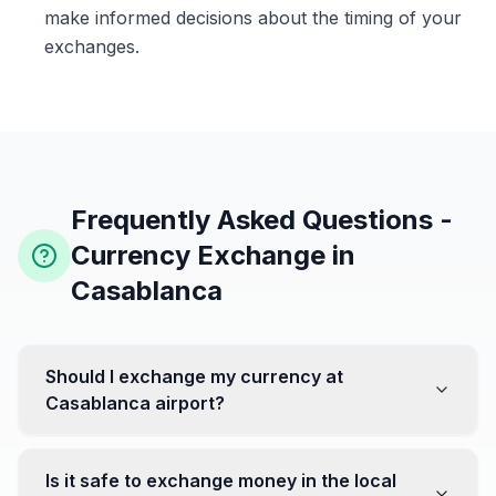
make informed decisions about the timing of your
exchanges.
Frequently Asked Questions -
Currency Exchange in
Casablanca
Should I exchange my currency at
Casablanca airport?
No, it's often recommended not to exchange all your
currency at the airport, where rates can be less
Is it safe to exchange money in the local
favorable. Instead, head to exchange offices in the city