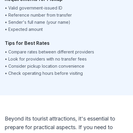
•
Valid government-issued ID
•
Reference number from transfer
•
Sender's full name (your name)
•
Expected amount
Tips for Best Rates
•
Compare rates between different providers
•
Look for providers with no transfer fees
•
Consider pickup location convenience
•
Check operating hours before visiting
Beyond its tourist attractions, it's essential to
prepare for practical aspects. If you need to