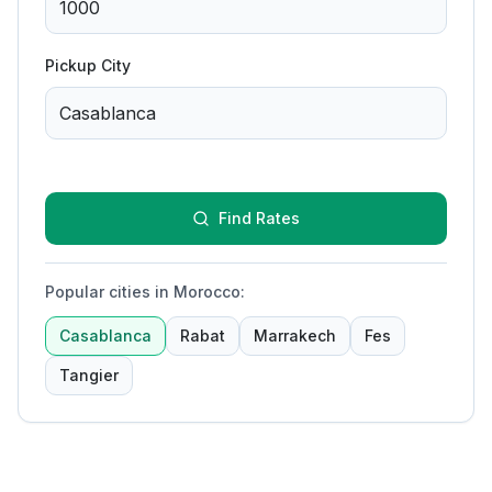
Pickup City
Find Rates
Popular cities in Morocco
:
Casablanca
Rabat
Marrakech
Fes
Tangier