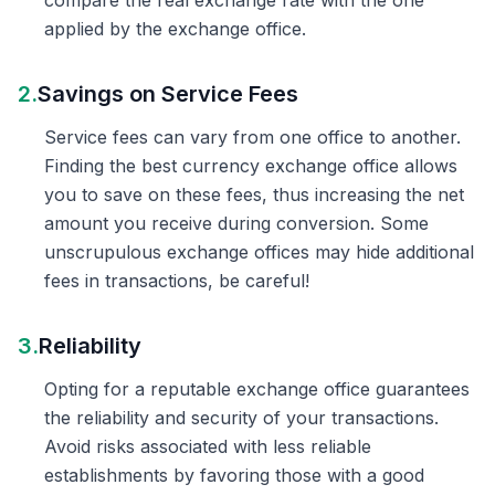
compare the real exchange rate with the one
applied by the exchange office.
2.
Savings on Service Fees
Service fees can vary from one office to another.
Finding the best currency exchange office allows
you to save on these fees, thus increasing the net
amount you receive during conversion. Some
unscrupulous exchange offices may hide additional
fees in transactions, be careful!
3.
Reliability
Opting for a reputable exchange office guarantees
the reliability and security of your transactions.
Avoid risks associated with less reliable
establishments by favoring those with a good