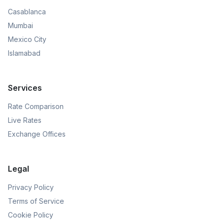
Casablanca
Mumbai
Mexico City
Islamabad
Services
Rate Comparison
Live Rates
Exchange Offices
Legal
Privacy Policy
Terms of Service
Cookie Policy