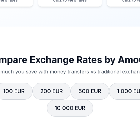
 view rates
Click to view rates
Click to v
mpare Exchange Rates by Amo
much you save with money transfers vs traditional exchang
100 EUR
200 EUR
500 EUR
1 000 E
10 000 EUR