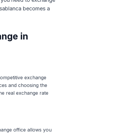
Casablanca becomes a
ange in
 competitive exchange
ices and choosing the
he real exchange rate
hange office allows you