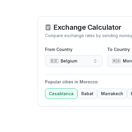
Exchange Calculator
Compare exchange rates by sending money to 
From Country
To Country
🇧🇪
Belgium
🇲🇦
Mor
Popular cities in Morocco
:
Casablanca
Rabat
Marrakech