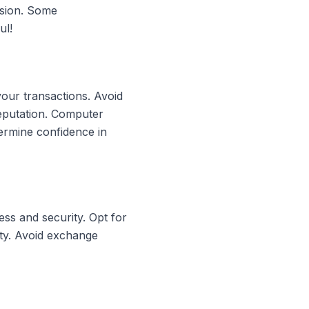
rsion. Some
ul!
your transactions. Avoid
reputation. Computer
ermine confidence in
ss and security. Opt for
ity. Avoid exchange