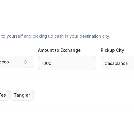
yourself and picking up cash in your destination city.
Amount to Exchange
Pickup City
occo
Fes
Tangier