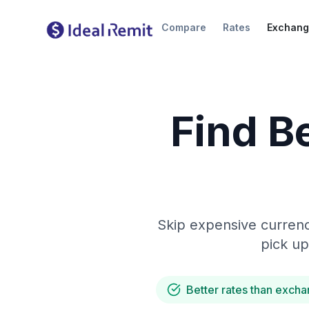
Compare
Rates
Exchang
Find B
Skip expensive currenc
pick up
Better rates than excha