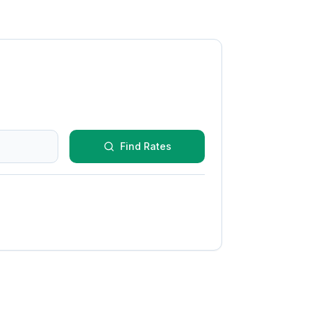
Find Rates