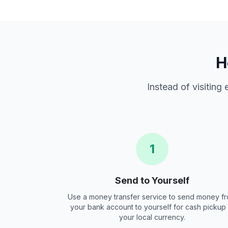
H
Instead of visiting
1
Send to Yourself
Use a money transfer service to send money f
your bank account to yourself for cash pickup 
your local currency.