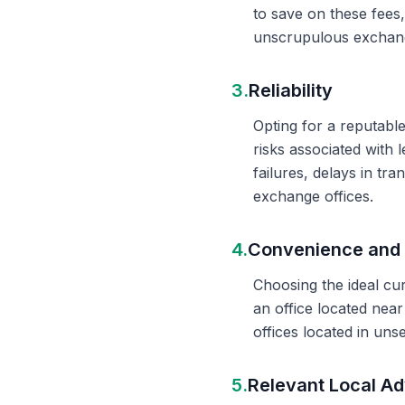
to save on these fees
unscrupulous exchange
3.
Reliability
Opting for a reputable
risks associated with 
failures, delays in t
exchange offices.
4.
Convenience and 
Choosing the ideal cu
an office located nea
offices located in un
5.
Relevant Local Ad