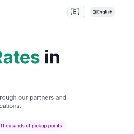
🇧🇪
English
Rates
in
hrough our partners and
cations.
Thousands of pickup points