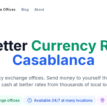
e Offices
Blog
About
etter
Currency 
Casablanca
y exchange offices. Send money to yourself t
 cash at better rates from thousands of local lo
nge offices
Available 24/7 at many locations