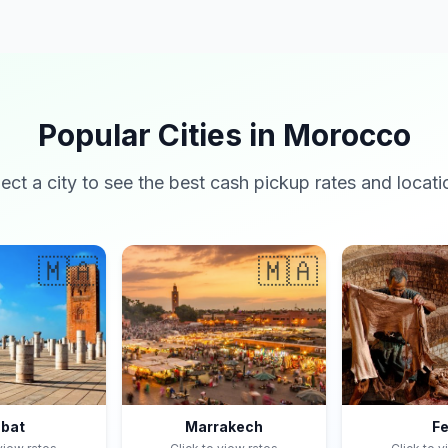
Popular Cities in Morocco
lect a city to see the best cash pickup rates and locati
🇲🇦
🇲🇦
bat
Marrakech
F