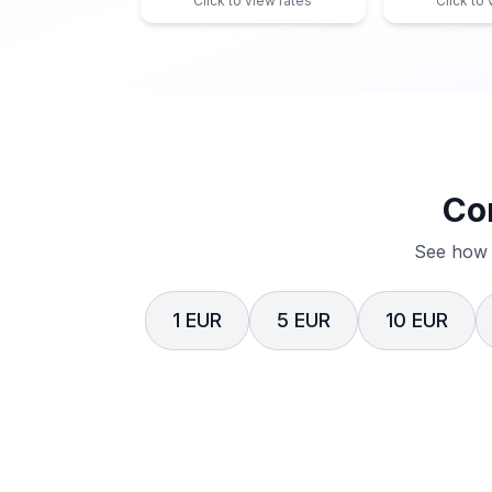
Click to view rates
Click to
Co
See how 
1 EUR
5 EUR
10 EUR