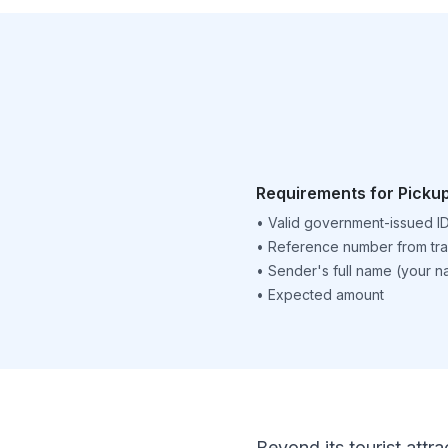
Requirements for Picku
•
Valid government-issued I
•
Reference number from tra
•
Sender's full name (your 
•
Expected amount
Beyond its tourist attra