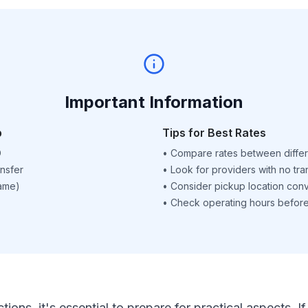
Important Information
p
Tips for Best Rates
D
•
Compare rates between differ
nsfer
•
Look for providers with no tra
name)
•
Consider pickup location con
•
Check operating hours before 
ctions, it's essential to prepare for practical aspects.