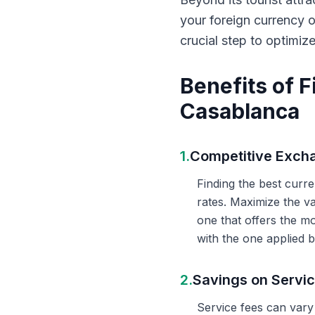
your foreign currency 
crucial step to optimiz
Benefits of 
Casablanca
1.
Competitive Exch
Finding the best curr
rates. Maximize the v
one that offers the m
with the one applied b
2.
Savings on Servi
Service fees can vary