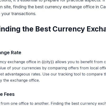
on site, finding the best currency exchange office in 
e your transactions.
Finding the Best Currency Exch
ange Rate
ency exchange office in {{city}} allows you to benefit from
alue of your currencies by comparing offers from local off
ost advantageous rates. Use our tracking tool to compare t
y the exchange office.
ce Fees
 from one office to another. Finding the best currency exc