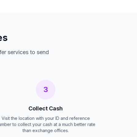
es
fer services to send
3
Collect Cash
Visit the location with your ID and reference
umber to collect your cash at a much better rate
than exchange offices.