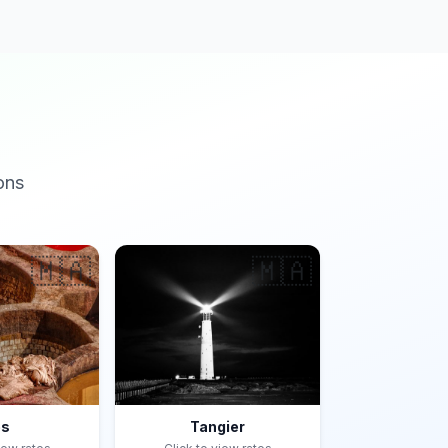
ons
🇲🇦
🇲🇦
es
Tangier