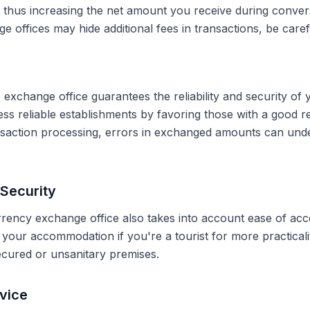
, thus increasing the net amount you receive during conve
 offices may hide additional fees in transactions, be caref
 exchange office guarantees the reliability and security of 
less reliable establishments by favoring those with a good 
ransaction processing, errors in exchanged amounts can und
Security
rrency exchange office also takes into account ease of acce
r your accommodation if you're a tourist for more practical
secured or unsanitary premises.
vice