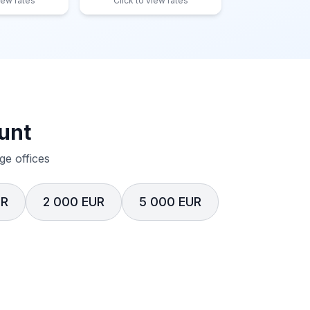
iew rates
Click to view rates
unt
e offices
UR
2 000 EUR
5 000 EUR