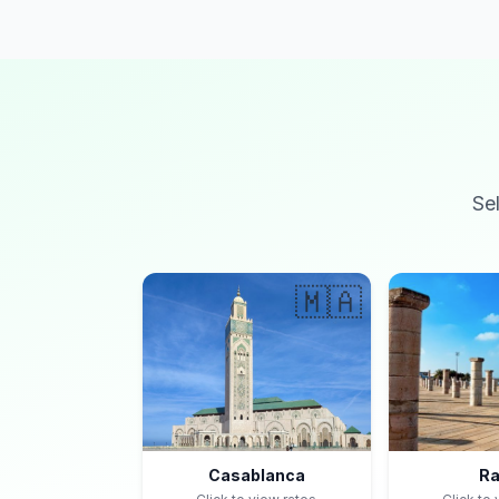
Se
🇲🇦
Casablanca
Ra