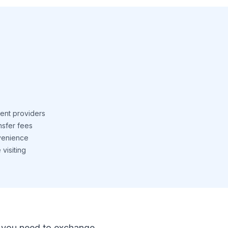
ent providers
nsfer fees
venience
visiting
 If you need to exchange