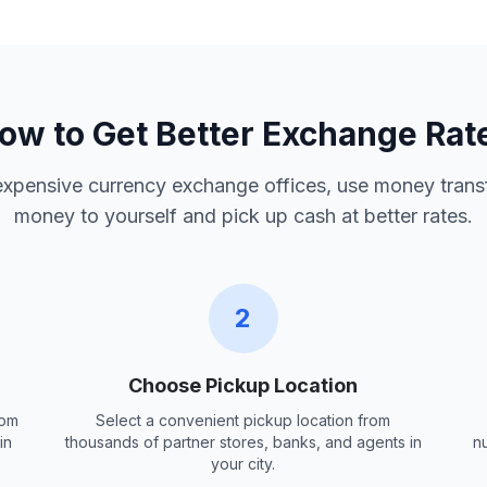
ow to Get Better Exchange Rat
 expensive currency exchange offices, use money trans
money to yourself and pick up cash at better rates.
2
Choose Pickup Location
rom
Select a convenient pickup location from
in
thousands of partner stores, banks, and agents in
n
your city.