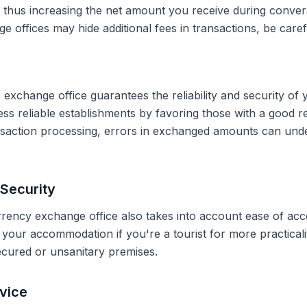
, thus increasing the net amount you receive during conve
 offices may hide additional fees in transactions, be caref
 exchange office guarantees the reliability and security of 
less reliable establishments by favoring those with a good 
ransaction processing, errors in exchanged amounts can und
Security
rrency exchange office also takes into account ease of acce
r your accommodation if you're a tourist for more practical
secured or unsanitary premises.
vice