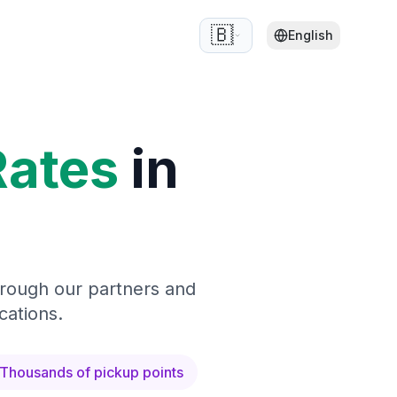
🇧🇪
English
Rates
in
hrough our partners and
cations.
Thousands of pickup points