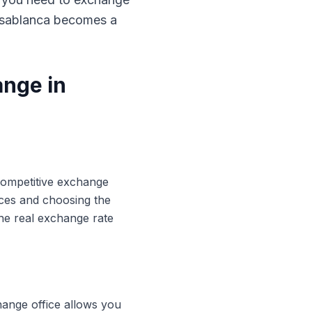
Casablanca becomes a
ange in
 competitive exchange
ices and choosing the
he real exchange rate
hange office allows you