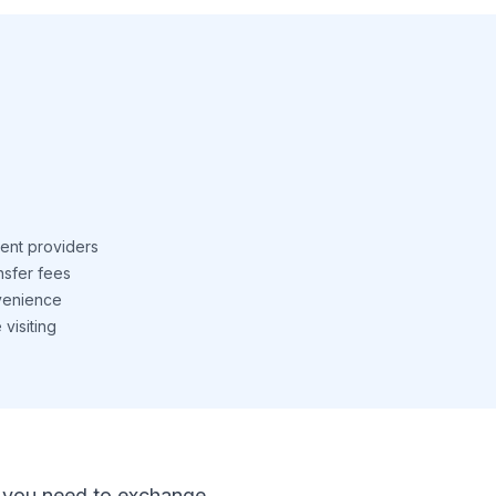
ent providers
nsfer fees
venience
visiting
 If you need to exchange