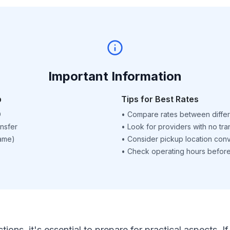
Important Information
p
Tips for Best Rates
D
•
Compare rates between differ
nsfer
•
Look for providers with no tra
name)
•
Consider pickup location con
•
Check operating hours before 
ctions, it's essential to prepare for practical aspects.