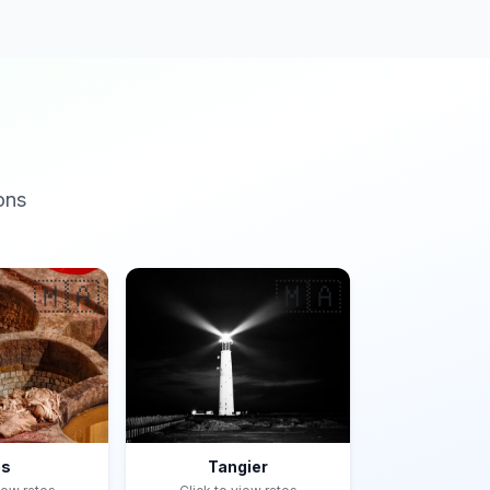
ons
🇲🇦
🇲🇦
es
Tangier