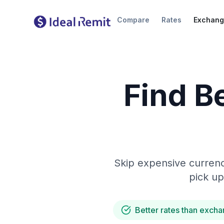
Compare
Rates
Exchang
Find B
Skip expensive currenc
pick up
Better rates than excha