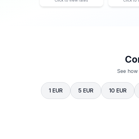
Click to view rates
Click to
Co
See how 
1 EUR
5 EUR
10 EUR