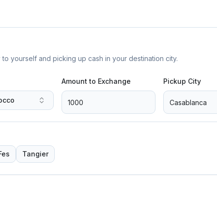
yourself and picking up cash in your destination city.
Amount to Exchange
Pickup City
occo
Fes
Tangier