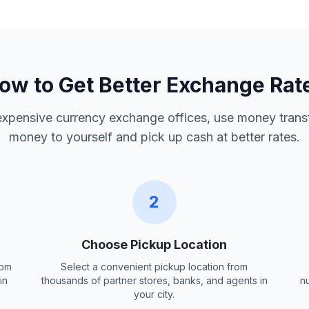
ow to Get Better Exchange Rat
 expensive currency exchange offices, use money trans
money to yourself and pick up cash at better rates.
2
Choose Pickup Location
rom
Select a convenient pickup location from
in
thousands of partner stores, banks, and agents in
n
your city.