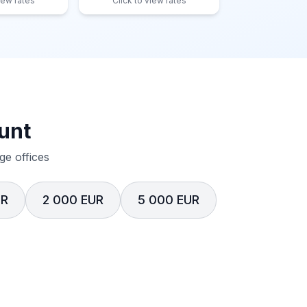
iew rates
Click to view rates
unt
e offices
UR
2 000 EUR
5 000 EUR