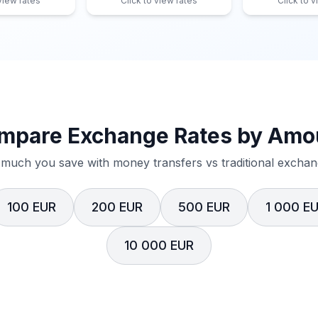
 view rates
Click to view rates
Click to v
mpare Exchange Rates by Amo
much you save with money transfers vs traditional exchang
100 EUR
200 EUR
500 EUR
1 000 E
10 000 EUR