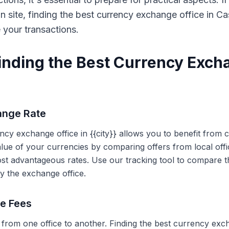
on site, finding the best currency exchange office in 
e your transactions.
Finding the Best Currency Exch
ange Rate
ency exchange office in {{city}} allows you to benefit from
alue of your currencies by comparing offers from local off
ost advantageous rates. Use our tracking tool to compare t
y the exchange office.
ce Fees
 from one office to another. Finding the best currency exc