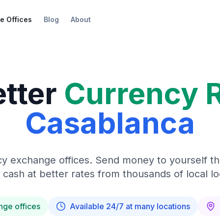
e Offices
Blog
About
etter
Currency 
Casablanca
y exchange offices. Send money to yourself t
 cash at better rates from thousands of local lo
nge offices
Available 24/7 at many locations