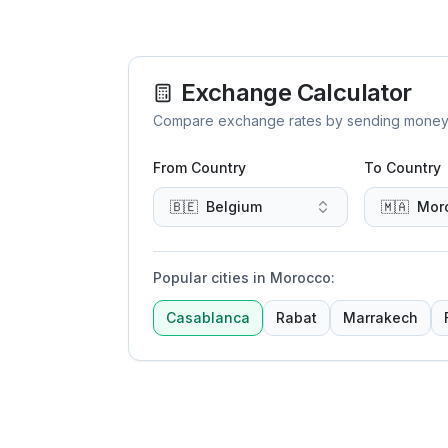
Exchange Calculator
Compare exchange rates by sending money to 
From Country
To Country
🇧🇪
Belgium
🇲🇦
Mor
Popular cities in Morocco
:
Casablanca
Rabat
Marrakech