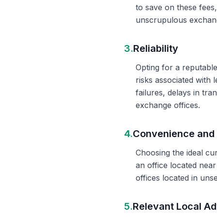
to save on these fees
unscrupulous exchange
3.
Reliability
Opting for a reputable
risks associated with 
failures, delays in t
exchange offices.
4.
Convenience and 
Choosing the ideal cu
an office located nea
offices located in un
5.
Relevant Local Ad