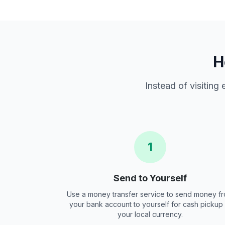
H
Instead of visiting
1
Send to Yourself
Use a money transfer service to send money f
your bank account to yourself for cash pickup 
your local currency.