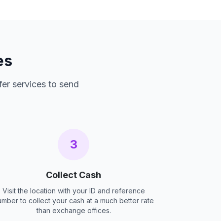
es
fer services to send
3
Collect Cash
Visit the location with your ID and reference
umber to collect your cash at a much better rate
than exchange offices.