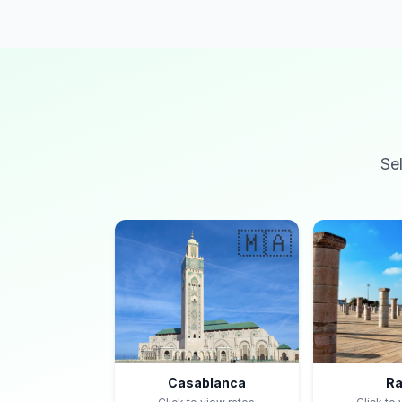
Se
🇲🇦
Casablanca
Ra