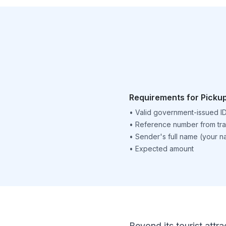
Requirements for Picku
•
Valid government-issued I
•
Reference number from tra
•
Sender's full name (your 
•
Expected amount
Beyond its tourist attra