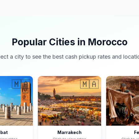
Popular Cities in Morocco
lect a city to see the best cash pickup rates and locati
🇲🇦
🇲🇦
bat
Marrakech
F