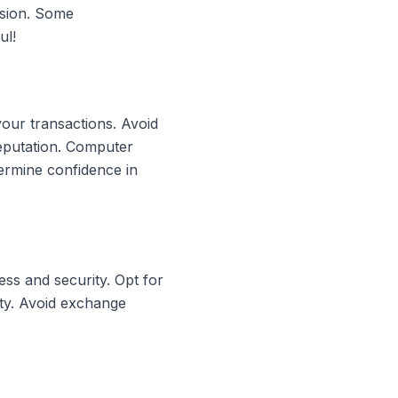
rsion. Some
ul!
your transactions. Avoid
reputation. Computer
ermine confidence in
ss and security. Opt for
ity. Avoid exchange