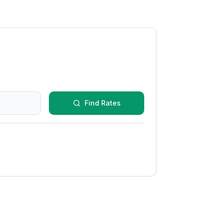
Find Rates