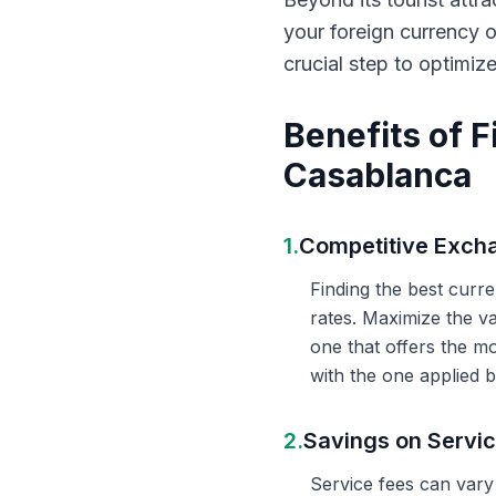
your foreign currency 
crucial step to optimiz
Benefits of 
Casablanca
1.
Competitive Exch
Finding the best curr
rates. Maximize the v
one that offers the m
with the one applied b
2.
Savings on Servi
Service fees can vary