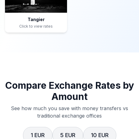
Tangier
Click to view rates
Compare Exchange Rates by
Amount
See how much you save with money transfers vs
traditional exchange offices
1 EUR
5 EUR
10 EUR