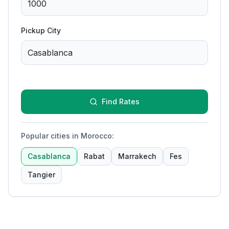
Pickup City
Find Rates
Popular cities in Morocco
:
Casablanca
Rabat
Marrakech
Fes
Tangier