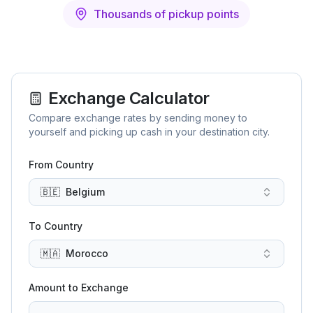
Thousands of pickup points
Exchange Calculator
Compare exchange rates by sending money to
yourself and picking up cash in your destination city.
From Country
🇧🇪
Belgium
To Country
🇲🇦
Morocco
Amount to Exchange