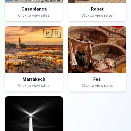
Casablanca
Rabat
Click to view rates
Click to view rates
🇲🇦
🇲🇦
Marrakech
Fes
Click to view rates
Click to view rates
🇲🇦