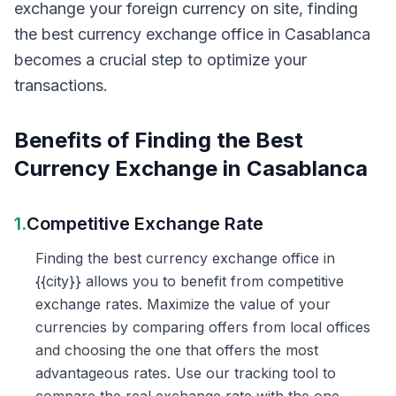
exchange your foreign currency on site, finding
the best currency exchange office in Casablanca
becomes a crucial step to optimize your
transactions.
Benefits of Finding the Best
Currency Exchange in Casablanca
1.
Competitive Exchange Rate
Finding the best currency exchange office in
{{city}} allows you to benefit from competitive
exchange rates. Maximize the value of your
currencies by comparing offers from local offices
and choosing the one that offers the most
advantageous rates. Use our tracking tool to