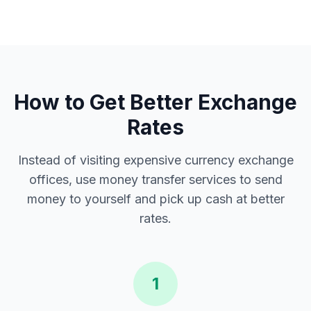
How to Get Better Exchange
Rates
Instead of visiting expensive currency exchange
offices, use money transfer services to send
money to yourself and pick up cash at better
rates.
1