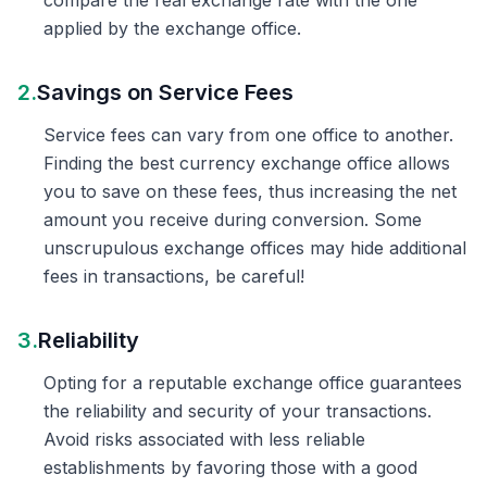
compare the real exchange rate with the one
applied by the exchange office.
2.
Savings on Service Fees
Service fees can vary from one office to another.
Finding the best currency exchange office allows
you to save on these fees, thus increasing the net
amount you receive during conversion. Some
unscrupulous exchange offices may hide additional
fees in transactions, be careful!
3.
Reliability
Opting for a reputable exchange office guarantees
the reliability and security of your transactions.
Avoid risks associated with less reliable
establishments by favoring those with a good