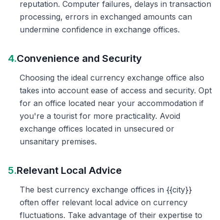
reputation. Computer failures, delays in transaction
processing, errors in exchanged amounts can
undermine confidence in exchange offices.
4.
Convenience and Security
Choosing the ideal currency exchange office also
takes into account ease of access and security. Opt
for an office located near your accommodation if
you're a tourist for more practicality. Avoid
exchange offices located in unsecured or
unsanitary premises.
5.
Relevant Local Advice
The best currency exchange offices in {{city}}
often offer relevant local advice on currency
fluctuations. Take advantage of their expertise to