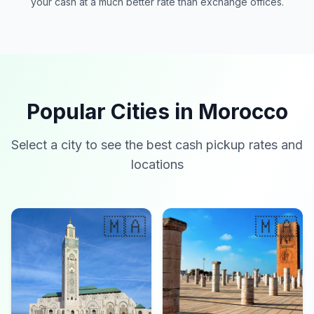
your cash at a much better rate than exchange offices.
Popular Cities in Morocco
Select a city to see the best cash pickup rates and
locations
🇲🇦
🇲🇦