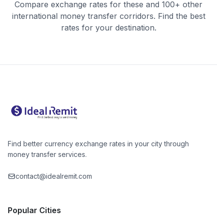
Compare exchange rates for these and 100+ other
international money transfer corridors. Find the best
rates for your destination.
Find better currency exchange rates in your city through
money transfer services.
contact@idealremit.com
Popular Cities