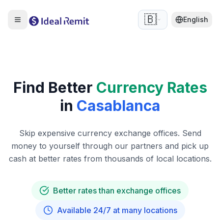
🇧🇪
English
Find Better
Currency Rates
in
Casablanca
Skip expensive currency exchange offices. Send
money to yourself through our partners and pick up
cash at better rates from thousands of local locations.
Better rates than exchange offices
Available 24/7 at many locations