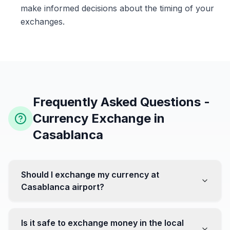
make informed decisions about the timing of your
exchanges.
Frequently Asked Questions -
Currency Exchange in
Casablanca
Should I exchange my currency at
Casablanca airport?
No, it's often recommended not to exchange all your
currency at the airport, where rates can be less
Is it safe to exchange money in the local
favorable. Instead, head to exchange offices in the city