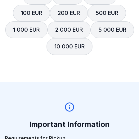
100 EUR
200 EUR
500 EUR
1 000 EUR
2 000 EUR
5 000 EUR
10 000 EUR
Important Information
Requirements for Pickup