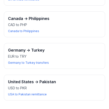
Canada
→
Philippines
CAD to PHP
Canada to Philippines
Germany
→
Turkey
EUR to TRY
Germany to Turkey transfers
United States
→
Pakistan
USD to PKR
USA to Pakistan remittance