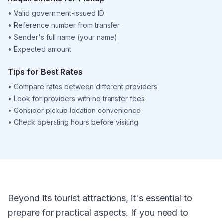
•
Valid government-issued ID
•
Reference number from transfer
•
Sender's full name (your name)
•
Expected amount
Tips for Best Rates
•
Compare rates between different providers
•
Look for providers with no transfer fees
•
Consider pickup location convenience
•
Check operating hours before visiting
Beyond its tourist attractions, it's essential to
prepare for practical aspects. If you need to