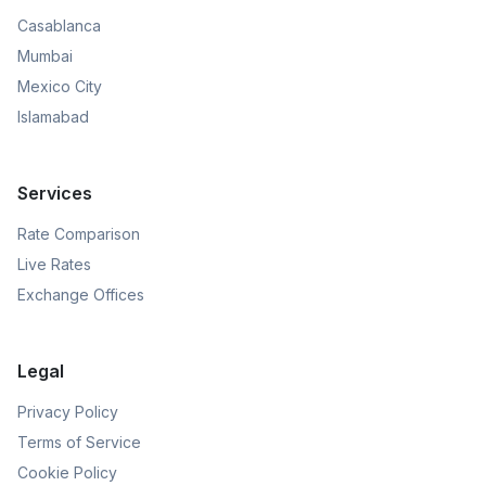
Casablanca
Mumbai
Mexico City
Islamabad
Services
Rate Comparison
Live Rates
Exchange Offices
Legal
Privacy Policy
Terms of Service
Cookie Policy