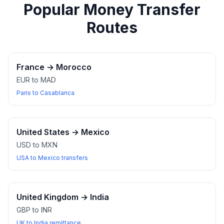
Popular Money Transfer
Routes
France
→
Morocco
EUR to MAD
Paris to Casablanca
United States
→
Mexico
USD to MXN
USA to Mexico transfers
United Kingdom
→
India
GBP to INR
UK to India remittance