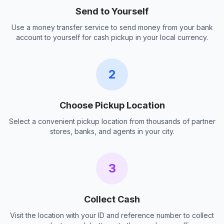
Send to Yourself
Use a money transfer service to send money from your bank
account to yourself for cash pickup in your local currency.
2
Choose Pickup Location
Select a convenient pickup location from thousands of partner
stores, banks, and agents in your city.
3
Collect Cash
Visit the location with your ID and reference number to collect