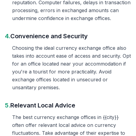
reputation. Computer failures, delays in transaction
processing, errors in exchanged amounts can
undermine confidence in exchange offices.
4.
Convenience and Security
Choosing the ideal currency exchange office also
takes into account ease of access and security. Opt
for an office located near your accommodation if
you're a tourist for more practicality. Avoid
exchange offices located in unsecured or
unsanitary premises.
5.
Relevant Local Advice
The best currency exchange offices in {{city}}
often offer relevant local advice on currency
fluctuations. Take advantage of their expertise to