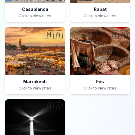
Casablanca
Rabat
Click to view rates
Click to view rates
🇲🇦
🇲🇦
Marrakech
Fes
Click to view rates
Click to view rates
🇲🇦