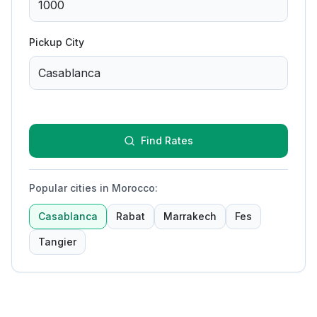
Pickup City
Find Rates
Popular cities in Morocco
:
Casablanca
Rabat
Marrakech
Fes
Tangier