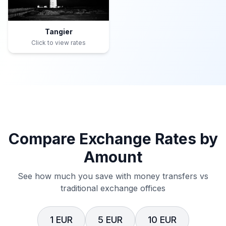
Tangier
Click to view rates
Compare Exchange Rates by
Amount
See how much you save with money transfers vs
traditional exchange offices
1 EUR
5 EUR
10 EUR