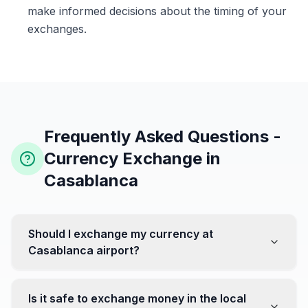
make informed decisions about the timing of your
exchanges.
Frequently Asked Questions -
Currency Exchange in
Casablanca
Should I exchange my currency at
Casablanca airport?
No, it's often recommended not to exchange all your
currency at the airport, where rates can be less
Is it safe to exchange money in the local
favorable. Instead, head to exchange offices in the city