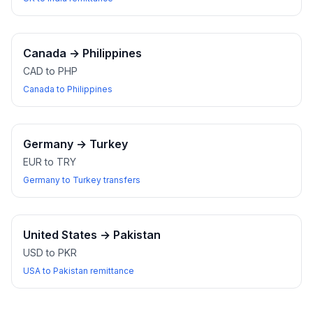
Canada
→
Philippines
CAD to PHP
Canada to Philippines
Germany
→
Turkey
EUR to TRY
Germany to Turkey transfers
United States
→
Pakistan
USD to PKR
USA to Pakistan remittance