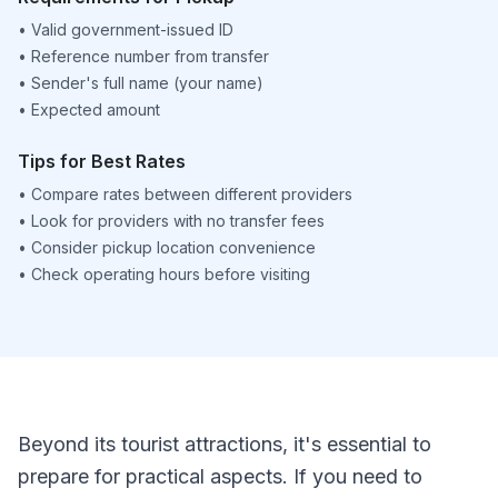
•
Valid government-issued ID
•
Reference number from transfer
•
Sender's full name (your name)
•
Expected amount
Tips for Best Rates
•
Compare rates between different providers
•
Look for providers with no transfer fees
•
Consider pickup location convenience
•
Check operating hours before visiting
Beyond its tourist attractions, it's essential to
prepare for practical aspects. If you need to