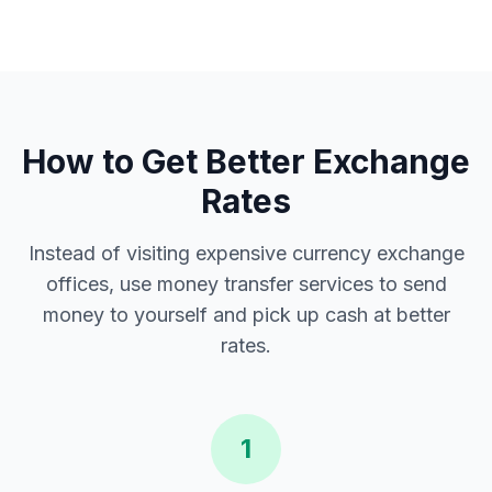
How to Get Better Exchange
Rates
Instead of visiting expensive currency exchange
offices, use money transfer services to send
money to yourself and pick up cash at better
rates.
1