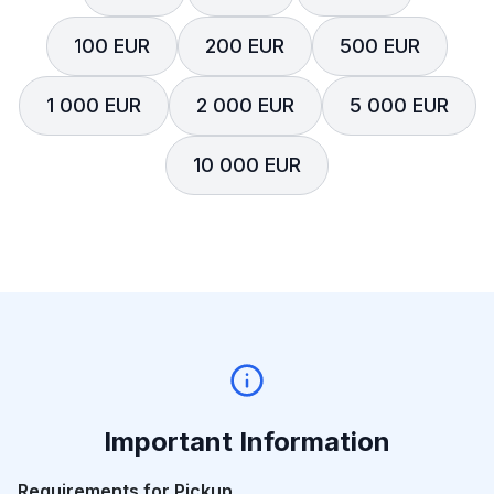
100 EUR
200 EUR
500 EUR
1 000 EUR
2 000 EUR
5 000 EUR
10 000 EUR
Important Information
Requirements for Pickup