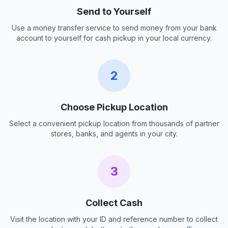
Send to Yourself
Use a money transfer service to send money from your bank
account to yourself for cash pickup in your local currency.
2
Choose Pickup Location
Select a convenient pickup location from thousands of partner
stores, banks, and agents in your city.
3
Collect Cash
Visit the location with your ID and reference number to collect