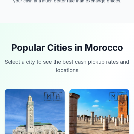
your cash at a much better rate than exchange offices.
Popular Cities in Morocco
Select a city to see the best cash pickup rates and
locations
🇲🇦
🇲🇦