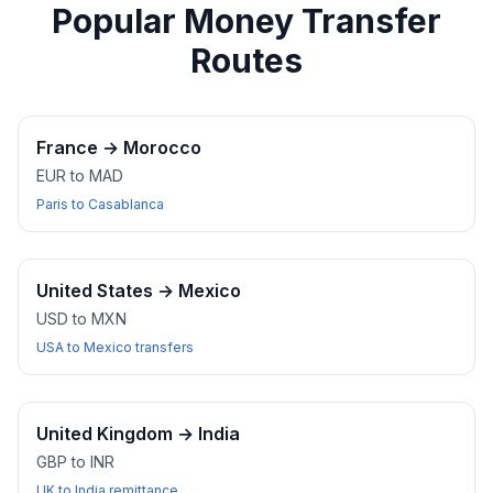
Popular Money Transfer
Routes
France
→
Morocco
EUR to MAD
Paris to Casablanca
United States
→
Mexico
USD to MXN
USA to Mexico transfers
United Kingdom
→
India
GBP to INR
UK to India remittance