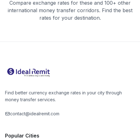
Compare exchange rates for these and 100+ other
international money transfer corridors. Find the best
rates for your destination.
Find better currency exchange rates in your city through
money transfer services.
contact@idealremit.com
Popular Cities