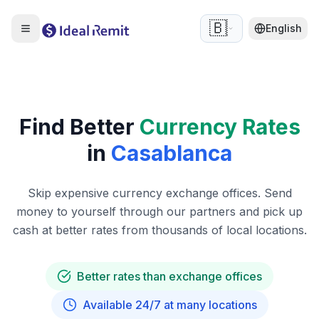
🇧🇪
English
Find Better
Currency Rates
in
Casablanca
Skip expensive currency exchange offices. Send
money to yourself through our partners and pick up
cash at better rates from thousands of local locations.
Better rates than exchange offices
Available 24/7 at many locations