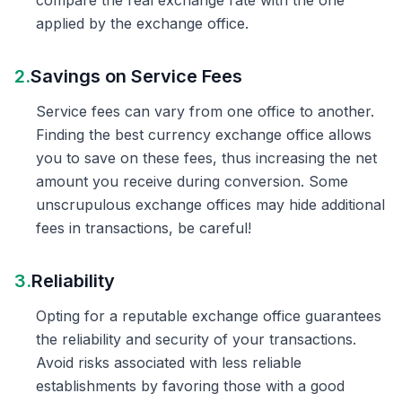
compare the real exchange rate with the one
applied by the exchange office.
2.
Savings on Service Fees
Service fees can vary from one office to another.
Finding the best currency exchange office allows
you to save on these fees, thus increasing the net
amount you receive during conversion. Some
unscrupulous exchange offices may hide additional
fees in transactions, be careful!
3.
Reliability
Opting for a reputable exchange office guarantees
the reliability and security of your transactions.
Avoid risks associated with less reliable
establishments by favoring those with a good