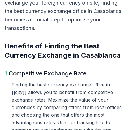
exchange your foreign currency on site, finding
the best currency exchange office in Casablanca
becomes a crucial step to optimize your
transactions.
Benefits of Finding the Best
Currency Exchange in Casablanca
1.
Competitive Exchange Rate
Finding the best currency exchange office in
{{city}} allows you to benefit from competitive
exchange rates. Maximize the value of your
currencies by comparing offers from local offices
and choosing the one that offers the most
advantageous rates. Use our tracking tool to