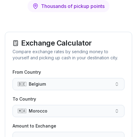
Thousands of pickup points
Exchange Calculator
Compare exchange rates by sending money to
yourself and picking up cash in your destination city.
From Country
🇧🇪
Belgium
To Country
🇲🇦
Morocco
Amount to Exchange