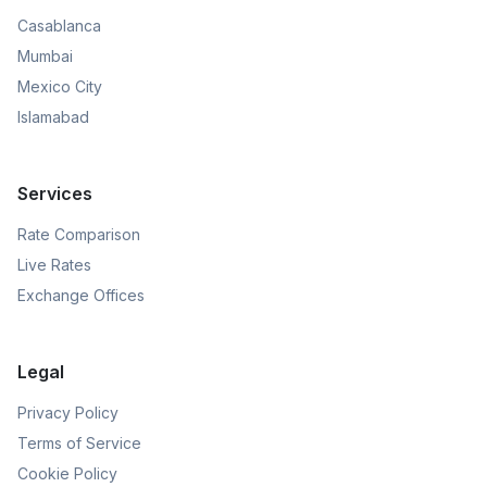
Casablanca
Mumbai
Mexico City
Islamabad
Services
Rate Comparison
Live Rates
Exchange Offices
Legal
Privacy Policy
Terms of Service
Cookie Policy