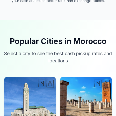
your cash at a much better rate than exchange offices.
Popular Cities in Morocco
Select a city to see the best cash pickup rates and
locations
🇲🇦
🇲🇦