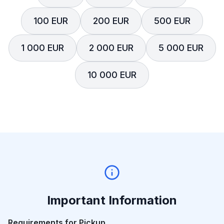
100 EUR
200 EUR
500 EUR
1 000 EUR
2 000 EUR
5 000 EUR
10 000 EUR
Important Information
Requirements for Pickup