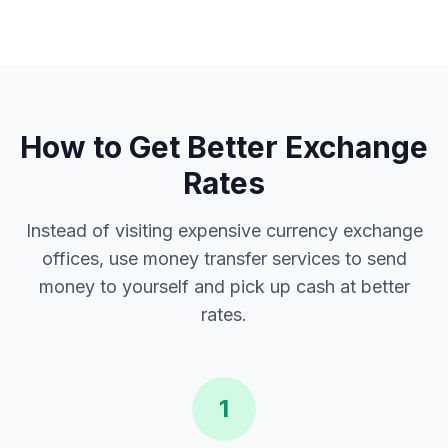
How to Get Better Exchange
Rates
Instead of visiting expensive currency exchange
offices, use money transfer services to send
money to yourself and pick up cash at better
rates.
1