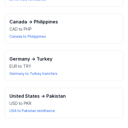
Canada
→
Philippines
CAD to PHP
Canada to Philippines
Germany
→
Turkey
EUR to TRY
Germany to Turkey transfers
United States
→
Pakistan
USD to PKR
USA to Pakistan remittance