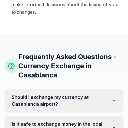
make informed decisions about the timing of your
exchanges.
Frequently Asked Questions -
Currency Exchange in
Casablanca
Should I exchange my currency at
Casablanca airport?
No, it's often recommended not to exchange all your
currency at the airport, where rates can be less
Is it safe to exchange money in the local
favorable. Instead, head to exchange offices in the city