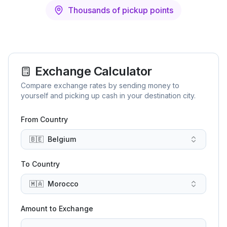
Thousands of pickup points
Exchange Calculator
Compare exchange rates by sending money to
yourself and picking up cash in your destination city.
From Country
🇧🇪
Belgium
To Country
🇲🇦
Morocco
Amount to Exchange