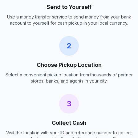
Send to Yourself
Use a money transfer service to send money from your bank
account to yourself for cash pickup in your local currency.
2
Choose Pickup Location
Select a convenient pickup location from thousands of partner
stores, banks, and agents in your city.
3
Collect Cash
Visit the location with your ID and reference number to collect