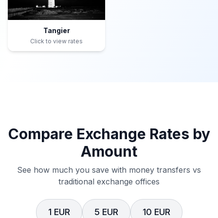
Tangier
Click to view rates
Compare Exchange Rates by
Amount
See how much you save with money transfers vs
traditional exchange offices
1 EUR
5 EUR
10 EUR