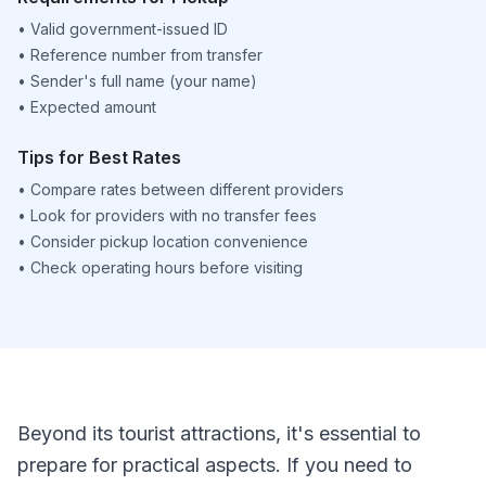
•
Valid government-issued ID
•
Reference number from transfer
•
Sender's full name (your name)
•
Expected amount
Tips for Best Rates
•
Compare rates between different providers
•
Look for providers with no transfer fees
•
Consider pickup location convenience
•
Check operating hours before visiting
Beyond its tourist attractions, it's essential to
prepare for practical aspects. If you need to