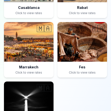
Casablanca
Rabat
Click to view rates
Click to view rates
🇲🇦
🇲🇦
Marrakech
Fes
Click to view rates
Click to view rates
🇲🇦