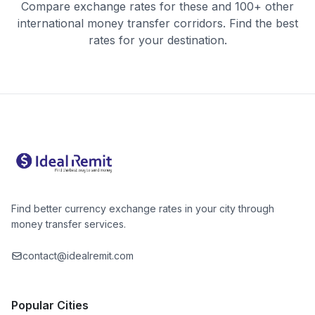
Compare exchange rates for these and 100+ other
international money transfer corridors. Find the best
rates for your destination.
Find better currency exchange rates in your city through
money transfer services.
contact@idealremit.com
Popular Cities