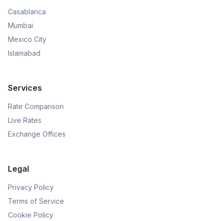
Casablanca
Mumbai
Mexico City
Islamabad
Services
Rate Comparison
Live Rates
Exchange Offices
Legal
Privacy Policy
Terms of Service
Cookie Policy