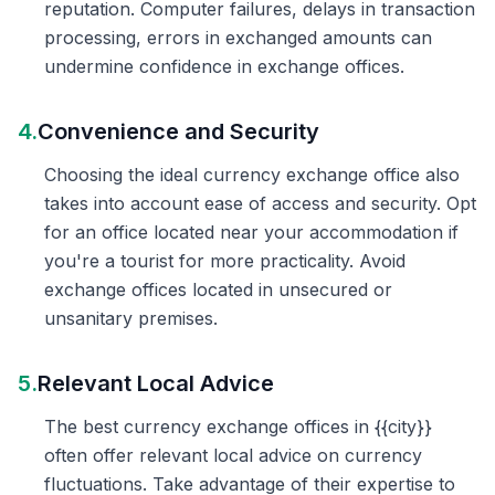
reputation. Computer failures, delays in transaction
processing, errors in exchanged amounts can
undermine confidence in exchange offices.
4.
Convenience and Security
Choosing the ideal currency exchange office also
takes into account ease of access and security. Opt
for an office located near your accommodation if
you're a tourist for more practicality. Avoid
exchange offices located in unsecured or
unsanitary premises.
5.
Relevant Local Advice
The best currency exchange offices in {{city}}
often offer relevant local advice on currency
fluctuations. Take advantage of their expertise to