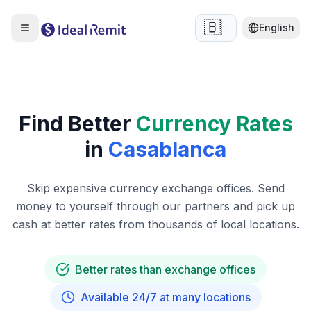
🇧🇪
English
Find Better
Currency Rates
in
Casablanca
Skip expensive currency exchange offices. Send
money to yourself through our partners and pick up
cash at better rates from thousands of local locations.
Better rates than exchange offices
Available 24/7 at many locations