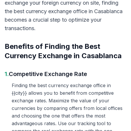
exchange your foreign currency on site, finding
the best currency exchange office in Casablanca
becomes a crucial step to optimize your
transactions.
Benefits of Finding the Best
Currency Exchange in Casablanca
1.
Competitive Exchange Rate
Finding the best currency exchange office in
{{city}} allows you to benefit from competitive
exchange rates. Maximize the value of your
currencies by comparing offers from local offices
and choosing the one that offers the most
advantageous rates. Use our tracking tool to