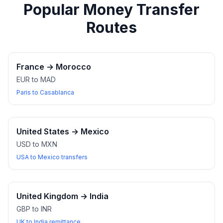
Popular Money Transfer
Routes
France
→
Morocco
EUR to MAD
Paris to Casablanca
United States
→
Mexico
USD to MXN
USA to Mexico transfers
United Kingdom
→
India
GBP to INR
UK to India remittance