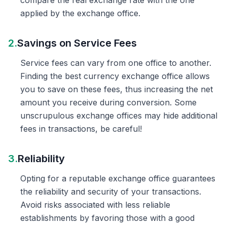
compare the real exchange rate with the one
applied by the exchange office.
2.
Savings on Service Fees
Service fees can vary from one office to another.
Finding the best currency exchange office allows
you to save on these fees, thus increasing the net
amount you receive during conversion. Some
unscrupulous exchange offices may hide additional
fees in transactions, be careful!
3.
Reliability
Opting for a reputable exchange office guarantees
the reliability and security of your transactions.
Avoid risks associated with less reliable
establishments by favoring those with a good