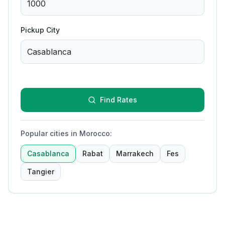
Pickup City
Find Rates
Popular cities in Morocco
:
Casablanca
Rabat
Marrakech
Fes
Tangier