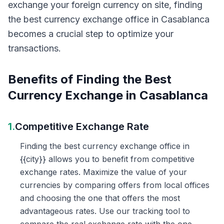
exchange your foreign currency on site, finding
the best currency exchange office in Casablanca
becomes a crucial step to optimize your
transactions.
Benefits of Finding the Best
Currency Exchange in Casablanca
1.
Competitive Exchange Rate
Finding the best currency exchange office in
{{city}} allows you to benefit from competitive
exchange rates. Maximize the value of your
currencies by comparing offers from local offices
and choosing the one that offers the most
advantageous rates. Use our tracking tool to