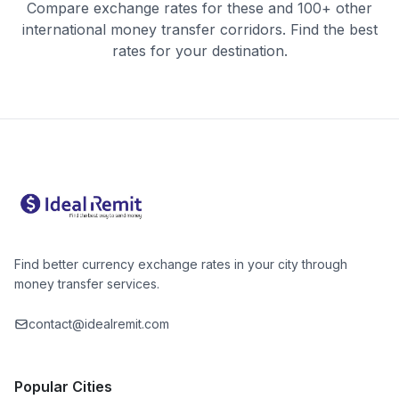
Compare exchange rates for these and 100+ other
international money transfer corridors. Find the best
rates for your destination.
Find better currency exchange rates in your city through
money transfer services.
contact@idealremit.com
Popular Cities