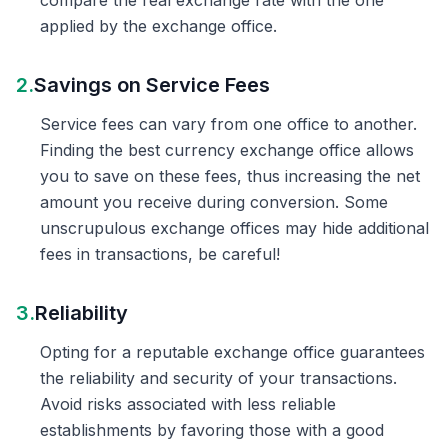
compare the real exchange rate with the one
applied by the exchange office.
2.
Savings on Service Fees
Service fees can vary from one office to another.
Finding the best currency exchange office allows
you to save on these fees, thus increasing the net
amount you receive during conversion. Some
unscrupulous exchange offices may hide additional
fees in transactions, be careful!
3.
Reliability
Opting for a reputable exchange office guarantees
the reliability and security of your transactions.
Avoid risks associated with less reliable
establishments by favoring those with a good