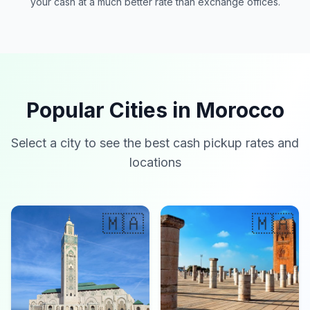
your cash at a much better rate than exchange offices.
Popular Cities in Morocco
Select a city to see the best cash pickup rates and
locations
🇲🇦
🇲🇦