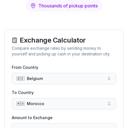
Thousands of pickup points
Exchange Calculator
Compare exchange rates by sending money to
yourself and picking up cash in your destination city.
From Country
🇧🇪
Belgium
To Country
🇲🇦
Morocco
Amount to Exchange