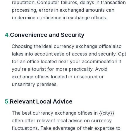
reputation. Computer failures, delays in transaction
processing, errors in exchanged amounts can
undermine confidence in exchange offices.
4.
Convenience and Security
Choosing the ideal currency exchange office also
takes into account ease of access and security. Opt
for an office located near your accommodation if
you're a tourist for more practicality. Avoid
exchange offices located in unsecured or
unsanitary premises.
5.
Relevant Local Advice
The best currency exchange offices in {{city}}
often offer relevant local advice on currency
fluctuations. Take advantage of their expertise to