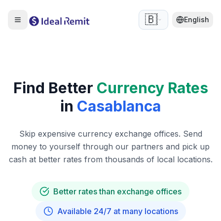
🇧🇪
English
Find Better
Currency Rates
in
Casablanca
Skip expensive currency exchange offices. Send
money to yourself through our partners and pick up
cash at better rates from thousands of local locations.
Better rates than exchange offices
Available 24/7 at many locations