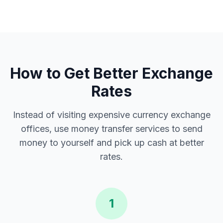
How to Get Better Exchange
Rates
Instead of visiting expensive currency exchange
offices, use money transfer services to send
money to yourself and pick up cash at better
rates.
1