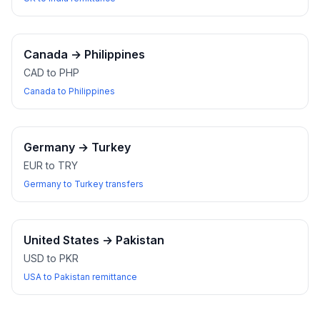
Canada
→
Philippines
CAD to PHP
Canada to Philippines
Germany
→
Turkey
EUR to TRY
Germany to Turkey transfers
United States
→
Pakistan
USD to PKR
USA to Pakistan remittance