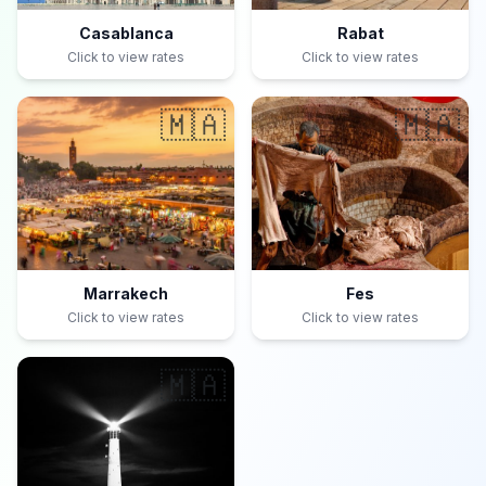
Casablanca
Rabat
Click to view rates
Click to view rates
🇲🇦
🇲🇦
Marrakech
Fes
Click to view rates
Click to view rates
🇲🇦