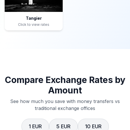
Tangier
Click to view rates
Compare Exchange Rates by
Amount
See how much you save with money transfers vs
traditional exchange offices
1 EUR
5 EUR
10 EUR