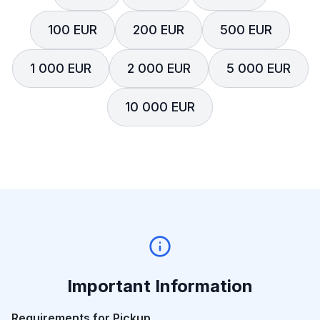
100 EUR
200 EUR
500 EUR
1 000 EUR
2 000 EUR
5 000 EUR
10 000 EUR
Important Information
Requirements for Pickup