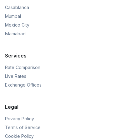
Casablanca
Mumbai
Mexico City
Islamabad
Services
Rate Comparison
Live Rates
Exchange Offices
Legal
Privacy Policy
Terms of Service
Cookie Policy