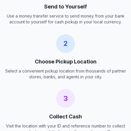
Send to Yourself
Use a money transfer service to send money from your bank
account to yourself for cash pickup in your local currency.
2
Choose Pickup Location
Select a convenient pickup location from thousands of partner
stores, banks, and agents in your city.
3
Collect Cash
Visit the location with your ID and reference number to collect