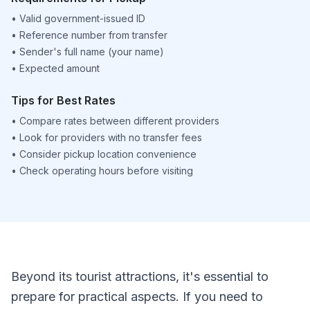
•
Valid government-issued ID
•
Reference number from transfer
•
Sender's full name (your name)
•
Expected amount
Tips for Best Rates
•
Compare rates between different providers
•
Look for providers with no transfer fees
•
Consider pickup location convenience
•
Check operating hours before visiting
Beyond its tourist attractions, it's essential to
prepare for practical aspects. If you need to