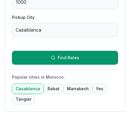
Pickup City
Find Rates
Popular cities in Morocco
:
Casablanca
Rabat
Marrakech
Fes
Tangier