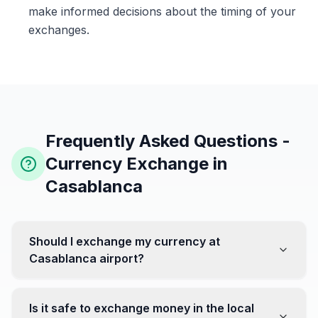
make informed decisions about the timing of your
exchanges.
Frequently Asked Questions -
Currency Exchange in
Casablanca
Should I exchange my currency at
Casablanca airport?
No, it's often recommended not to exchange all your
currency at the airport, where rates can be less
Is it safe to exchange money in the local
favorable. Instead, head to exchange offices in the city