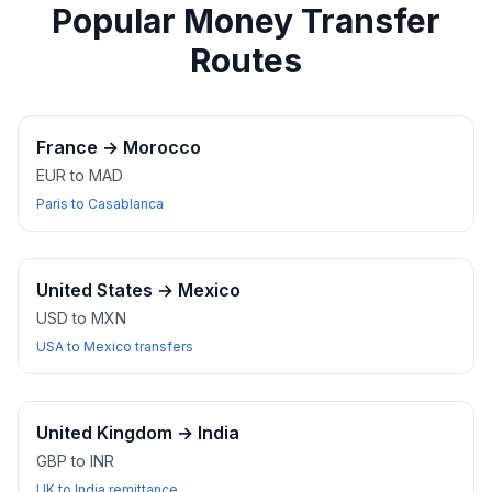
Popular Money Transfer
Routes
France
→
Morocco
EUR to MAD
Paris to Casablanca
United States
→
Mexico
USD to MXN
USA to Mexico transfers
United Kingdom
→
India
GBP to INR
UK to India remittance