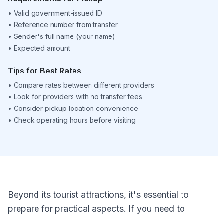
•
Valid government-issued ID
•
Reference number from transfer
•
Sender's full name (your name)
•
Expected amount
Tips for Best Rates
•
Compare rates between different providers
•
Look for providers with no transfer fees
•
Consider pickup location convenience
•
Check operating hours before visiting
Beyond its tourist attractions, it's essential to
prepare for practical aspects. If you need to