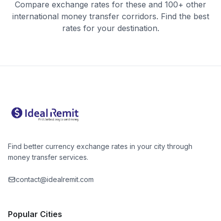
Compare exchange rates for these and 100+ other
international money transfer corridors. Find the best
rates for your destination.
Find better currency exchange rates in your city through
money transfer services.
contact@idealremit.com
Popular Cities