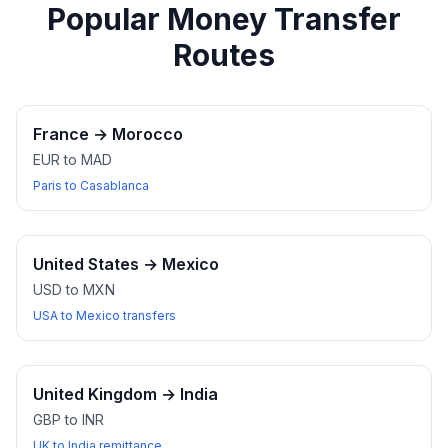
Popular Money Transfer
Routes
France
→
Morocco
EUR to MAD
Paris to Casablanca
United States
→
Mexico
USD to MXN
USA to Mexico transfers
United Kingdom
→
India
GBP to INR
UK to India remittance