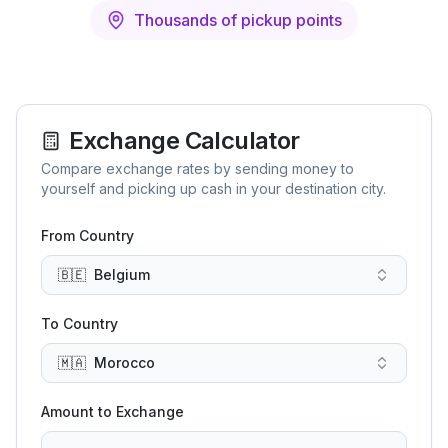
Thousands of pickup points
Exchange Calculator
Compare exchange rates by sending money to
yourself and picking up cash in your destination city.
From Country
🇧🇪
Belgium
To Country
🇲🇦
Morocco
Amount to Exchange