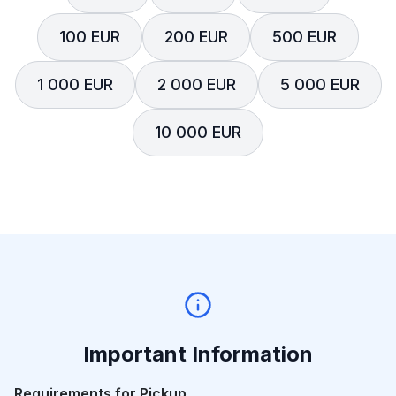
100 EUR
200 EUR
500 EUR
1 000 EUR
2 000 EUR
5 000 EUR
10 000 EUR
Important Information
Requirements for Pickup