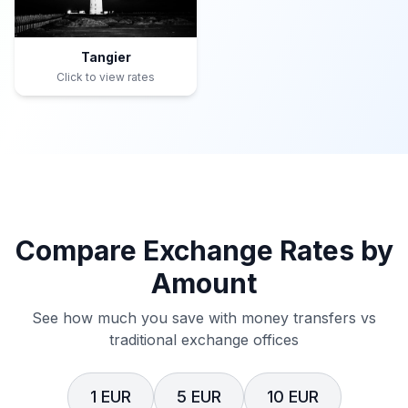
Tangier
Click to view rates
Compare Exchange Rates by
Amount
See how much you save with money transfers vs
traditional exchange offices
1 EUR
5 EUR
10 EUR