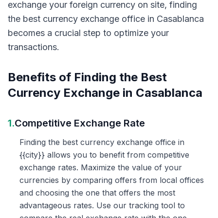
exchange your foreign currency on site, finding
the best currency exchange office in Casablanca
becomes a crucial step to optimize your
transactions.
Benefits of Finding the Best
Currency Exchange in Casablanca
1.
Competitive Exchange Rate
Finding the best currency exchange office in
{{city}} allows you to benefit from competitive
exchange rates. Maximize the value of your
currencies by comparing offers from local offices
and choosing the one that offers the most
advantageous rates. Use our tracking tool to