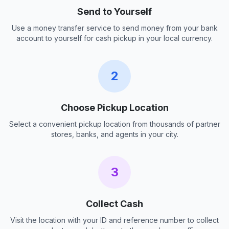
Send to Yourself
Use a money transfer service to send money from your bank
account to yourself for cash pickup in your local currency.
2
Choose Pickup Location
Select a convenient pickup location from thousands of partner
stores, banks, and agents in your city.
3
Collect Cash
Visit the location with your ID and reference number to collect