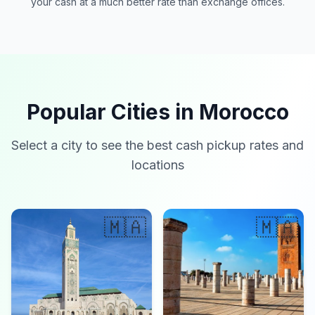
your cash at a much better rate than exchange offices.
Popular Cities in Morocco
Select a city to see the best cash pickup rates and
locations
🇲🇦
🇲🇦