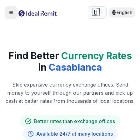
🇧🇪
English
Find Better
Currency Rates
in
Casablanca
Skip expensive currency exchange offices. Send
money to yourself through our partners and pick up
cash at better rates from thousands of local locations.
Better rates than exchange offices
Available 24/7 at many locations