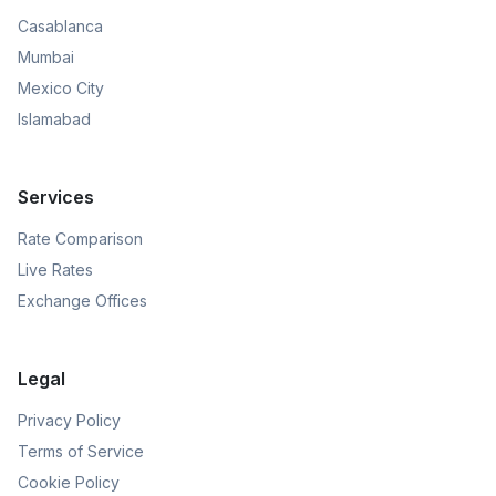
Casablanca
Mumbai
Mexico City
Islamabad
Services
Rate Comparison
Live Rates
Exchange Offices
Legal
Privacy Policy
Terms of Service
Cookie Policy