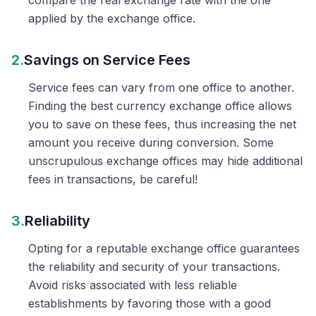
compare the real exchange rate with the one
applied by the exchange office.
2.
Savings on Service Fees
Service fees can vary from one office to another.
Finding the best currency exchange office allows
you to save on these fees, thus increasing the net
amount you receive during conversion. Some
unscrupulous exchange offices may hide additional
fees in transactions, be careful!
3.
Reliability
Opting for a reputable exchange office guarantees
the reliability and security of your transactions.
Avoid risks associated with less reliable
establishments by favoring those with a good