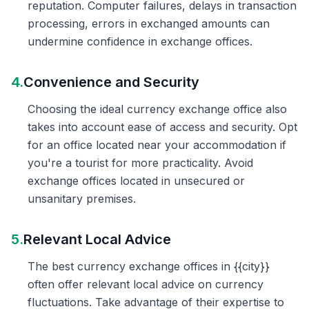
reputation. Computer failures, delays in transaction
processing, errors in exchanged amounts can
undermine confidence in exchange offices.
4.
Convenience and Security
Choosing the ideal currency exchange office also
takes into account ease of access and security. Opt
for an office located near your accommodation if
you're a tourist for more practicality. Avoid
exchange offices located in unsecured or
unsanitary premises.
5.
Relevant Local Advice
The best currency exchange offices in {{city}}
often offer relevant local advice on currency
fluctuations. Take advantage of their expertise to