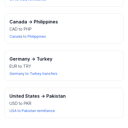
Canada
→
Philippines
CAD to PHP
Canada to Philippines
Germany
→
Turkey
EUR to TRY
Germany to Turkey transfers
United States
→
Pakistan
USD to PKR
USA to Pakistan remittance