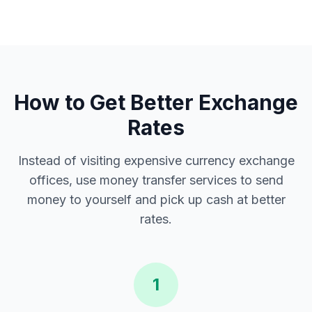
How to Get Better Exchange
Rates
Instead of visiting expensive currency exchange
offices, use money transfer services to send
money to yourself and pick up cash at better
rates.
1