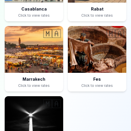
Casablanca
Rabat
Click to view rates
Click to view rates
🇲🇦
🇲🇦
Marrakech
Fes
Click to view rates
Click to view rates
🇲🇦