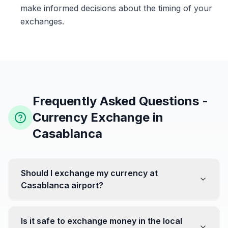
make informed decisions about the timing of your
exchanges.
Frequently Asked Questions -
Currency Exchange in
Casablanca
Should I exchange my currency at
Casablanca airport?
No, it's often recommended not to exchange all your
currency at the airport, where rates can be less
Is it safe to exchange money in the local
favorable. Instead, head to exchange offices in the city