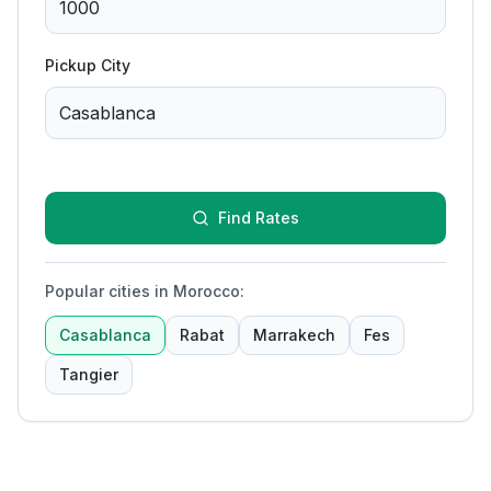
Pickup City
Find Rates
Popular cities in Morocco
:
Casablanca
Rabat
Marrakech
Fes
Tangier