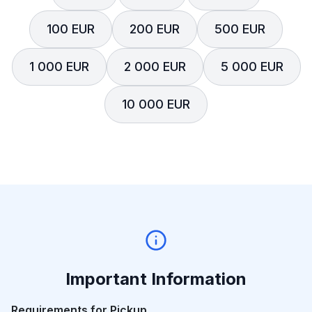
100 EUR
200 EUR
500 EUR
1 000 EUR
2 000 EUR
5 000 EUR
10 000 EUR
Important Information
Requirements for Pickup