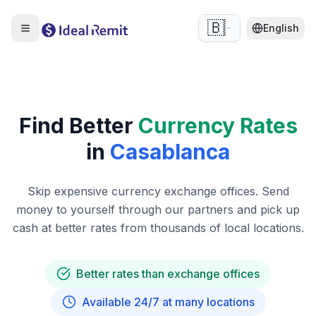
🇧🇪
English
Find Better
Currency Rates
in
Casablanca
Skip expensive currency exchange offices. Send
money to yourself through our partners and pick up
cash at better rates from thousands of local locations.
Better rates than exchange offices
Available 24/7 at many locations