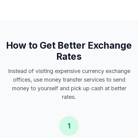
How to Get Better Exchange
Rates
Instead of visiting expensive currency exchange
offices, use money transfer services to send
money to yourself and pick up cash at better
rates.
1