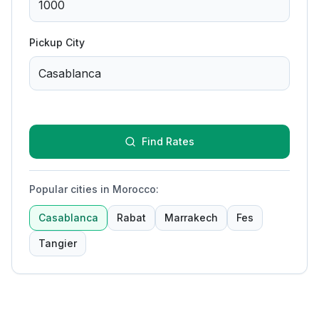
Pickup City
Find Rates
Popular cities in Morocco
:
Casablanca
Rabat
Marrakech
Fes
Tangier