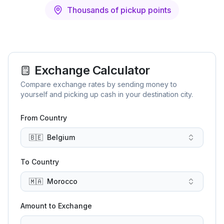
Thousands of pickup points
Exchange Calculator
Compare exchange rates by sending money to
yourself and picking up cash in your destination city.
From Country
🇧🇪
Belgium
To Country
🇲🇦
Morocco
Amount to Exchange