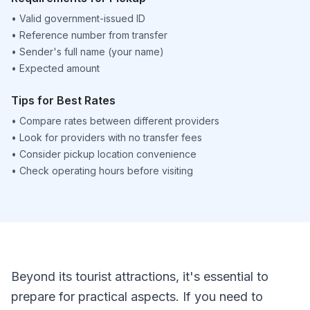
•
Valid government-issued ID
•
Reference number from transfer
•
Sender's full name (your name)
•
Expected amount
Tips for Best Rates
•
Compare rates between different providers
•
Look for providers with no transfer fees
•
Consider pickup location convenience
•
Check operating hours before visiting
Beyond its tourist attractions, it's essential to
prepare for practical aspects. If you need to