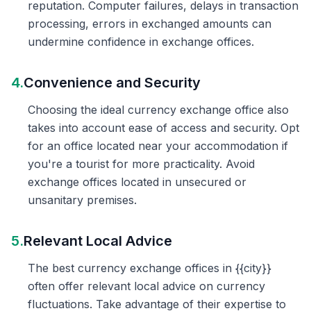
reputation. Computer failures, delays in transaction
processing, errors in exchanged amounts can
undermine confidence in exchange offices.
4.
Convenience and Security
Choosing the ideal currency exchange office also
takes into account ease of access and security. Opt
for an office located near your accommodation if
you're a tourist for more practicality. Avoid
exchange offices located in unsecured or
unsanitary premises.
5.
Relevant Local Advice
The best currency exchange offices in {{city}}
often offer relevant local advice on currency
fluctuations. Take advantage of their expertise to