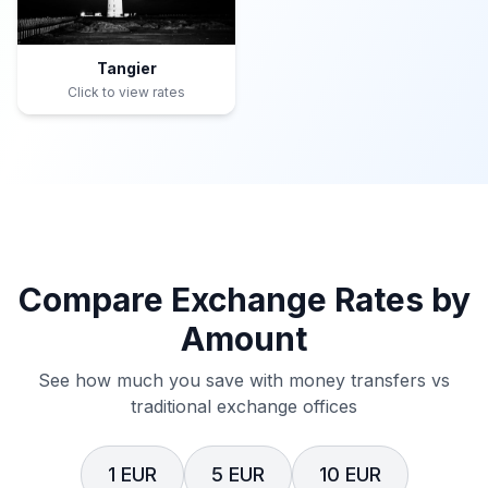
Tangier
Click to view rates
Compare Exchange Rates by
Amount
See how much you save with money transfers vs
traditional exchange offices
1 EUR
5 EUR
10 EUR