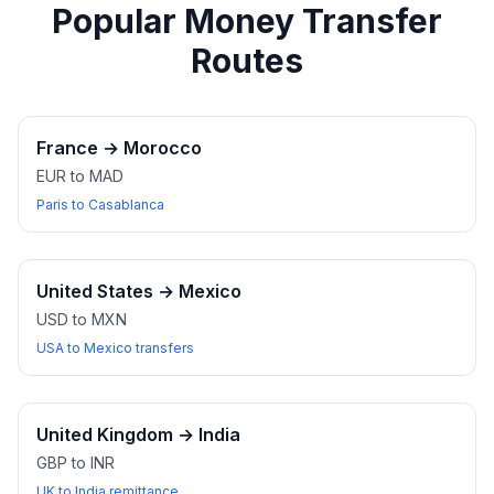
Popular Money Transfer
Routes
France
→
Morocco
EUR to MAD
Paris to Casablanca
United States
→
Mexico
USD to MXN
USA to Mexico transfers
United Kingdom
→
India
GBP to INR
UK to India remittance