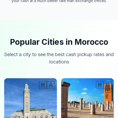
your cash at a much better rate than exchange offices.
Popular Cities in Morocco
Select a city to see the best cash pickup rates and
locations
🇲🇦
🇲🇦