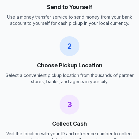
Send to Yourself
Use a money transfer service to send money from your bank
account to yourself for cash pickup in your local currency.
2
Choose Pickup Location
Select a convenient pickup location from thousands of partner
stores, banks, and agents in your city.
3
Collect Cash
Visit the location with your ID and reference number to collect