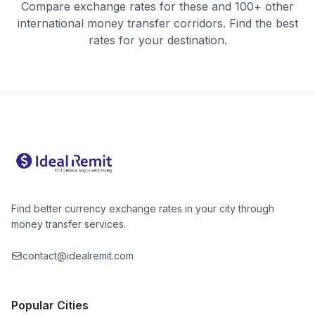
Compare exchange rates for these and 100+ other
international money transfer corridors. Find the best
rates for your destination.
Find better currency exchange rates in your city through
money transfer services.
contact@idealremit.com
Popular Cities