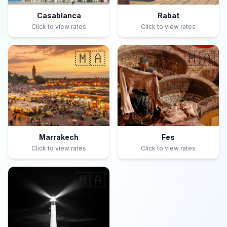
Casablanca
Rabat
Click to view rates
Click to view rates
🇲🇦
🇲🇦
Marrakech
Fes
Click to view rates
Click to view rates
🇲🇦