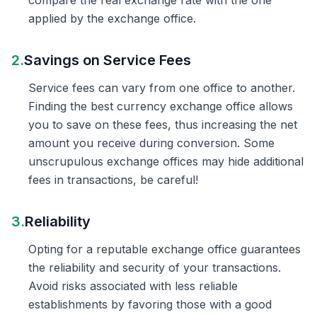
compare the real exchange rate with the one
applied by the exchange office.
2.
Savings on Service Fees
Service fees can vary from one office to another.
Finding the best currency exchange office allows
you to save on these fees, thus increasing the net
amount you receive during conversion. Some
unscrupulous exchange offices may hide additional
fees in transactions, be careful!
3.
Reliability
Opting for a reputable exchange office guarantees
the reliability and security of your transactions.
Avoid risks associated with less reliable
establishments by favoring those with a good