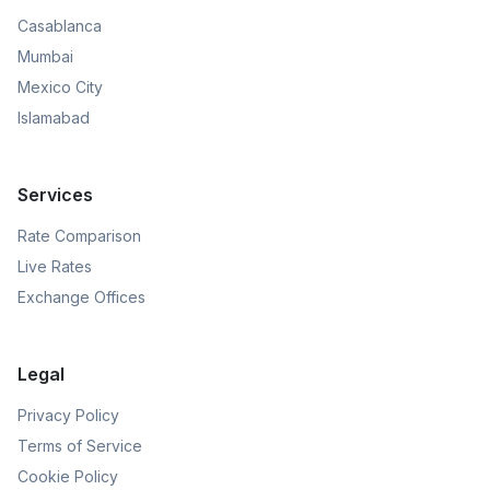
Casablanca
Mumbai
Mexico City
Islamabad
Services
Rate Comparison
Live Rates
Exchange Offices
Legal
Privacy Policy
Terms of Service
Cookie Policy