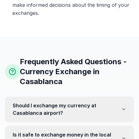
make informed decisions about the timing of your
exchanges.
Frequently Asked Questions -
Currency Exchange in
Casablanca
Should I exchange my currency at
Casablanca airport?
No, it's often recommended not to exchange all your
currency at the airport, where rates can be less
Is it safe to exchange money in the local
favorable. Instead, head to exchange offices in the city