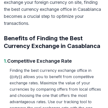
exchange your foreign currency on site, finding
the best currency exchange office in Casablanca
becomes a crucial step to optimize your
transactions.
Benefits of Finding the Best
Currency Exchange in Casablanca
1.
Competitive Exchange Rate
Finding the best currency exchange office in
{{city}} allows you to benefit from competitive
exchange rates. Maximize the value of your
currencies by comparing offers from local offices
and choosing the one that offers the most
advantageous rates. Use our tracking tool to