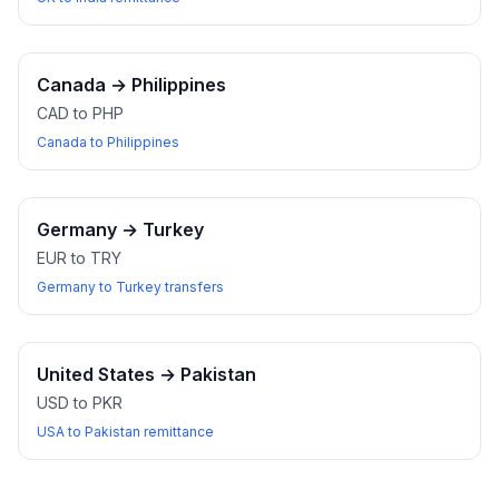
Canada
→
Philippines
CAD to PHP
Canada to Philippines
Germany
→
Turkey
EUR to TRY
Germany to Turkey transfers
United States
→
Pakistan
USD to PKR
USA to Pakistan remittance