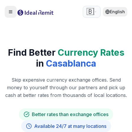
🇧🇪
English
Find Better
Currency Rates
in
Casablanca
Skip expensive currency exchange offices. Send
money to yourself through our partners and pick up
cash at better rates from thousands of local locations.
Better rates than exchange offices
Available 24/7 at many locations