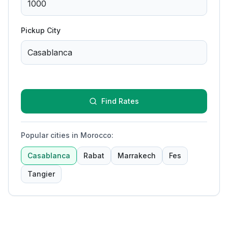
Pickup City
Find Rates
Popular cities in Morocco
:
Casablanca
Rabat
Marrakech
Fes
Tangier