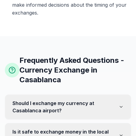
make informed decisions about the timing of your
exchanges.
Frequently Asked Questions -
Currency Exchange in
Casablanca
Should I exchange my currency at
Casablanca airport?
No, it's often recommended not to exchange all your
currency at the airport, where rates can be less
Is it safe to exchange money in the local
favorable. Instead, head to exchange offices in the city