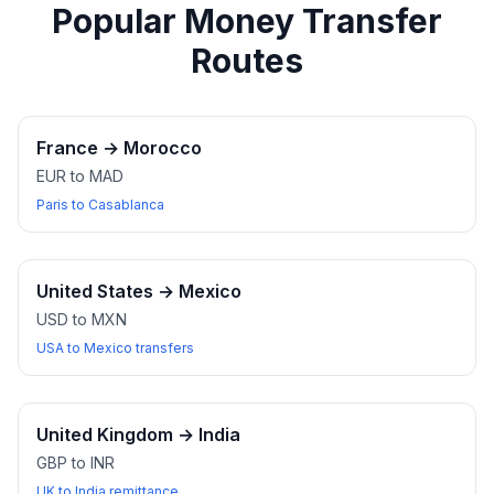
Popular Money Transfer
Routes
France
→
Morocco
EUR to MAD
Paris to Casablanca
United States
→
Mexico
USD to MXN
USA to Mexico transfers
United Kingdom
→
India
GBP to INR
UK to India remittance