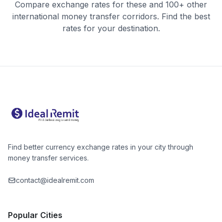
Compare exchange rates for these and 100+ other
international money transfer corridors. Find the best
rates for your destination.
Find better currency exchange rates in your city through
money transfer services.
contact@idealremit.com
Popular Cities