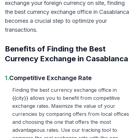
exchange your foreign currency on site, finding
the best currency exchange office in Casablanca
becomes a crucial step to optimize your
transactions.
Benefits of Finding the Best
Currency Exchange in Casablanca
1.
Competitive Exchange Rate
Finding the best currency exchange office in
{{city}} allows you to benefit from competitive
exchange rates. Maximize the value of your
currencies by comparing offers from local offices
and choosing the one that offers the most
advantageous rates. Use our tracking tool to