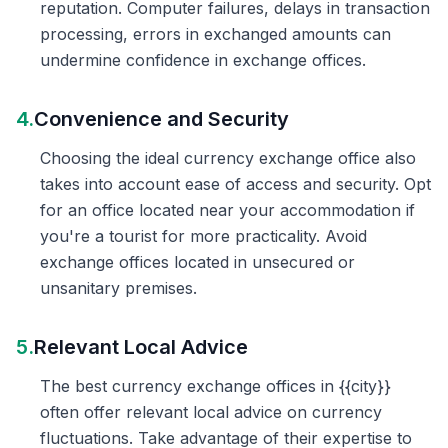
reputation. Computer failures, delays in transaction
processing, errors in exchanged amounts can
undermine confidence in exchange offices.
4.
Convenience and Security
Choosing the ideal currency exchange office also
takes into account ease of access and security. Opt
for an office located near your accommodation if
you're a tourist for more practicality. Avoid
exchange offices located in unsecured or
unsanitary premises.
5.
Relevant Local Advice
The best currency exchange offices in {{city}}
often offer relevant local advice on currency
fluctuations. Take advantage of their expertise to