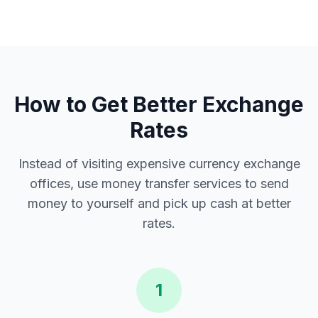
How to Get Better Exchange
Rates
Instead of visiting expensive currency exchange
offices, use money transfer services to send
money to yourself and pick up cash at better
rates.
1