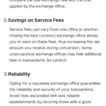
compare the real exchange rate with the one
applied by the exchange office.
2.
Savings on Service Fees
Service fees can vary from one office to another.
Finding the best currency exchange office allows
you to save on these fees, thus increasing the net
amount you receive during conversion. Some
unscrupulous exchange offices may hide additional
fees in transactions, be careful!
3.
Reliability
Opting for a reputable exchange office guarantees
the reliability and security of your transactions.
Avoid risks associated with less reliable
establishments by favoring those with a good