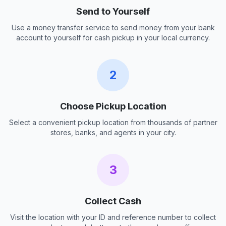
Send to Yourself
Use a money transfer service to send money from your bank
account to yourself for cash pickup in your local currency.
2
Choose Pickup Location
Select a convenient pickup location from thousands of partner
stores, banks, and agents in your city.
3
Collect Cash
Visit the location with your ID and reference number to collect