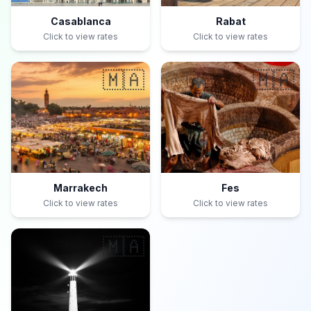
Casablanca
Rabat
Click to view rates
Click to view rates
🇲🇦
🇲🇦
Marrakech
Fes
Click to view rates
Click to view rates
🇲🇦