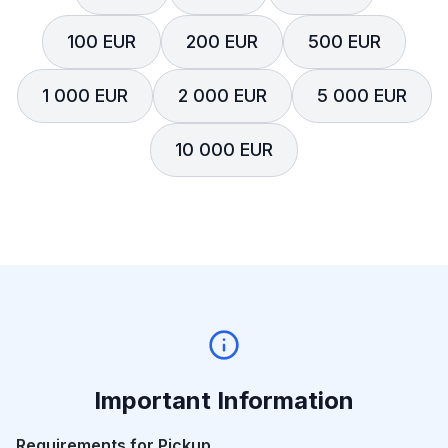
100 EUR
200 EUR
500 EUR
1 000 EUR
2 000 EUR
5 000 EUR
10 000 EUR
Important Information
Requirements for Pickup