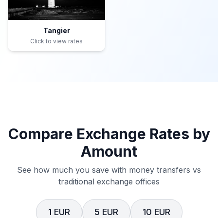
Tangier
Click to view rates
Compare Exchange Rates by
Amount
See how much you save with money transfers vs
traditional exchange offices
1 EUR
5 EUR
10 EUR