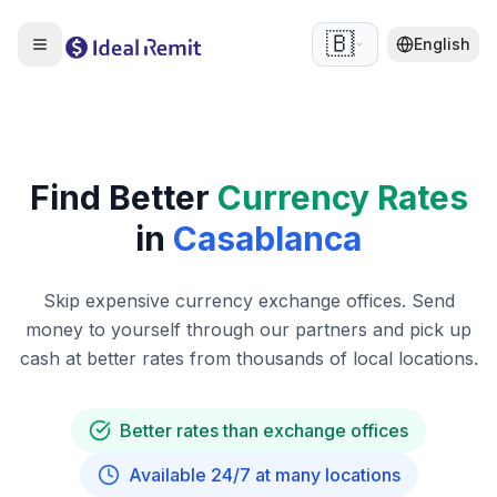
🇧🇪
English
Find Better
Currency Rates
in
Casablanca
Skip expensive currency exchange offices. Send
money to yourself through our partners and pick up
cash at better rates from thousands of local locations.
Better rates than exchange offices
Available 24/7 at many locations