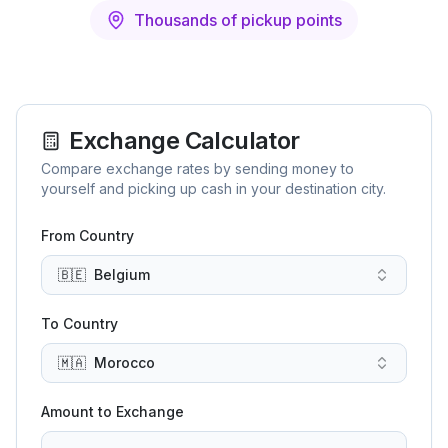
Thousands of pickup points
Exchange Calculator
Compare exchange rates by sending money to
yourself and picking up cash in your destination city.
From Country
🇧🇪
Belgium
To Country
🇲🇦
Morocco
Amount to Exchange