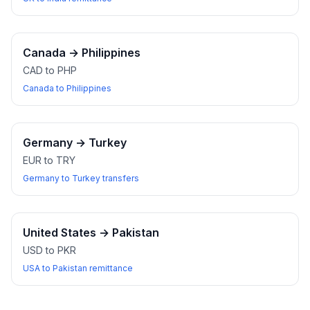
Canada
→
Philippines
CAD to PHP
Canada to Philippines
Germany
→
Turkey
EUR to TRY
Germany to Turkey transfers
United States
→
Pakistan
USD to PKR
USA to Pakistan remittance