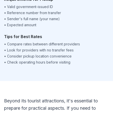
•
Valid government-issued ID
•
Reference number from transfer
•
Sender's full name (your name)
•
Expected amount
Tips for Best Rates
•
Compare rates between different providers
•
Look for providers with no transfer fees
•
Consider pickup location convenience
•
Check operating hours before visiting
Beyond its tourist attractions, it's essential to
prepare for practical aspects. If you need to