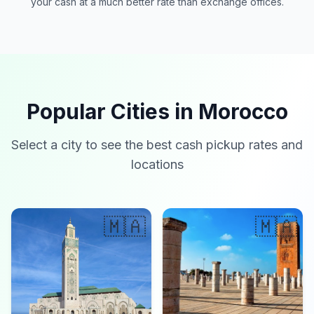
your cash at a much better rate than exchange offices.
Popular Cities in Morocco
Select a city to see the best cash pickup rates and
locations
🇲🇦
🇲🇦