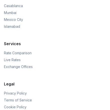
Casablanca
Mumbai
Mexico City
Islamabad
Services
Rate Comparison
Live Rates
Exchange Offices
Legal
Privacy Policy
Terms of Service
Cookie Policy