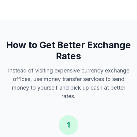
How to Get Better Exchange
Rates
Instead of visiting expensive currency exchange
offices, use money transfer services to send
money to yourself and pick up cash at better
rates.
1