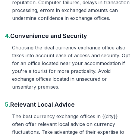
reputation. Computer failures, delays in transaction
processing, errors in exchanged amounts can
undermine confidence in exchange offices.
4.
Convenience and Security
Choosing the ideal currency exchange office also
takes into account ease of access and security. Opt
for an office located near your accommodation if
you're a tourist for more practicality. Avoid
exchange offices located in unsecured or
unsanitary premises.
5.
Relevant Local Advice
The best currency exchange offices in {{city}}
often offer relevant local advice on currency
fluctuations. Take advantage of their expertise to