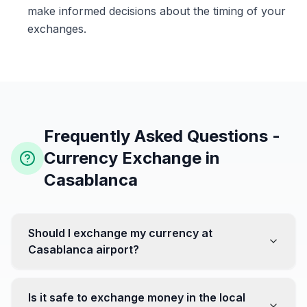
make informed decisions about the timing of your
exchanges.
Frequently Asked Questions -
Currency Exchange in
Casablanca
Should I exchange my currency at
Casablanca airport?
No, it's often recommended not to exchange all your
currency at the airport, where rates can be less
Is it safe to exchange money in the local
favorable. Instead, head to exchange offices in the city