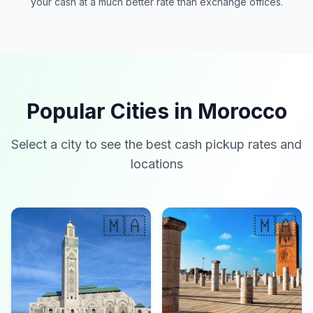
your cash at a much better rate than exchange offices.
Popular Cities in Morocco
Select a city to see the best cash pickup rates and
locations
🇲🇦
🇲🇦