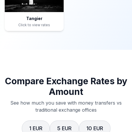
Tangier
Click to view rates
Compare Exchange Rates by
Amount
See how much you save with money transfers vs
traditional exchange offices
1 EUR
5 EUR
10 EUR