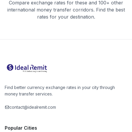
Compare exchange rates for these and 100+ other
international money transfer corridors. Find the best
rates for your destination.
Find better currency exchange rates in your city through
money transfer services.
contact@idealremit.com
Popular Cities