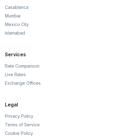
Casablanca
Mumbai
Mexico City
Islamabad
Services
Rate Comparison
Live Rates
Exchange Offices
Legal
Privacy Policy
Terms of Service
Cookie Policy