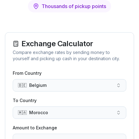
Thousands of pickup points
Exchange Calculator
Compare exchange rates by sending money to
yourself and picking up cash in your destination city.
From Country
🇧🇪
Belgium
To Country
🇲🇦
Morocco
Amount to Exchange