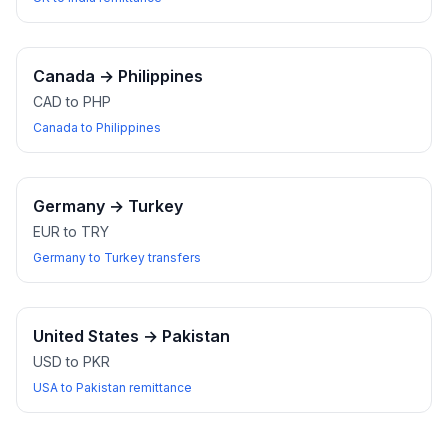
Canada
→
Philippines
CAD to PHP
Canada to Philippines
Germany
→
Turkey
EUR to TRY
Germany to Turkey transfers
United States
→
Pakistan
USD to PKR
USA to Pakistan remittance