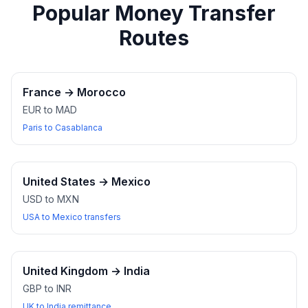
Popular Money Transfer
Routes
France
→
Morocco
EUR to MAD
Paris to Casablanca
United States
→
Mexico
USD to MXN
USA to Mexico transfers
United Kingdom
→
India
GBP to INR
UK to India remittance