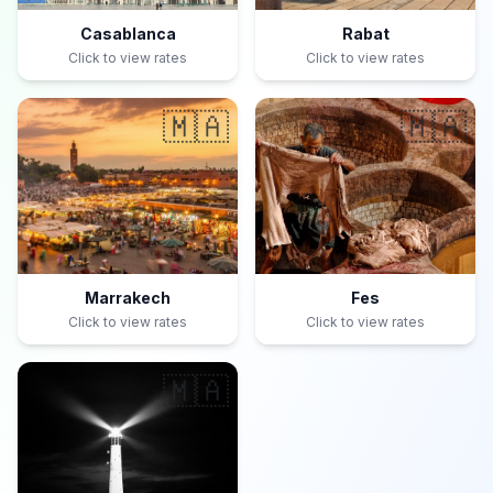
Casablanca
Rabat
Click to view rates
Click to view rates
🇲🇦
🇲🇦
Marrakech
Fes
Click to view rates
Click to view rates
🇲🇦