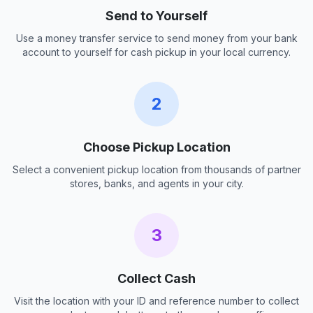
Send to Yourself
Use a money transfer service to send money from your bank
account to yourself for cash pickup in your local currency.
2
Choose Pickup Location
Select a convenient pickup location from thousands of partner
stores, banks, and agents in your city.
3
Collect Cash
Visit the location with your ID and reference number to collect