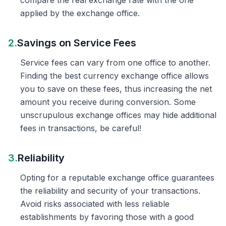
compare the real exchange rate with the one
applied by the exchange office.
2.
Savings on Service Fees
Service fees can vary from one office to another.
Finding the best currency exchange office allows
you to save on these fees, thus increasing the net
amount you receive during conversion. Some
unscrupulous exchange offices may hide additional
fees in transactions, be careful!
3.
Reliability
Opting for a reputable exchange office guarantees
the reliability and security of your transactions.
Avoid risks associated with less reliable
establishments by favoring those with a good