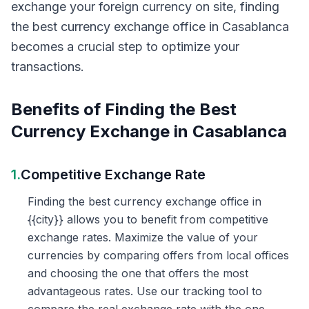
exchange your foreign currency on site, finding
the best currency exchange office in Casablanca
becomes a crucial step to optimize your
transactions.
Benefits of Finding the Best
Currency Exchange in Casablanca
1.
Competitive Exchange Rate
Finding the best currency exchange office in
{{city}} allows you to benefit from competitive
exchange rates. Maximize the value of your
currencies by comparing offers from local offices
and choosing the one that offers the most
advantageous rates. Use our tracking tool to