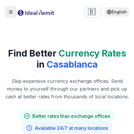
🇧🇪
English
Find Better
Currency Rates
in
Casablanca
Skip expensive currency exchange offices. Send
money to yourself through our partners and pick up
cash at better rates from thousands of local locations.
Better rates than exchange offices
Available 24/7 at many locations