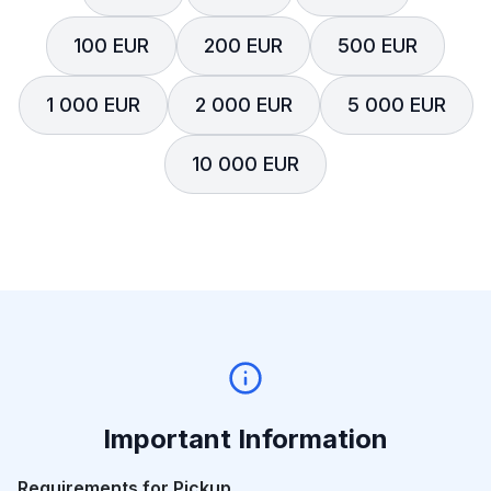
100 EUR
200 EUR
500 EUR
1 000 EUR
2 000 EUR
5 000 EUR
10 000 EUR
Important Information
Requirements for Pickup