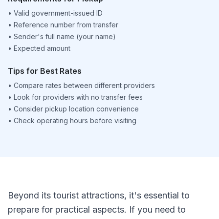
•
Valid government-issued ID
•
Reference number from transfer
•
Sender's full name (your name)
•
Expected amount
Tips for Best Rates
•
Compare rates between different providers
•
Look for providers with no transfer fees
•
Consider pickup location convenience
•
Check operating hours before visiting
Beyond its tourist attractions, it's essential to
prepare for practical aspects. If you need to