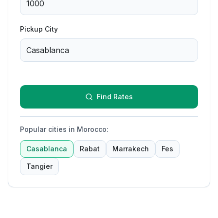
Pickup City
Find Rates
Popular cities in Morocco
:
Casablanca
Rabat
Marrakech
Fes
Tangier