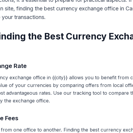
on site, finding the best currency exchange office in 
e your transactions.
Finding the Best Currency Exch
ange Rate
ency exchange office in {{city}} allows you to benefit from
alue of your currencies by comparing offers from local off
ost advantageous rates. Use our tracking tool to compare t
y the exchange office.
ce Fees
 from one office to another. Finding the best currency exc