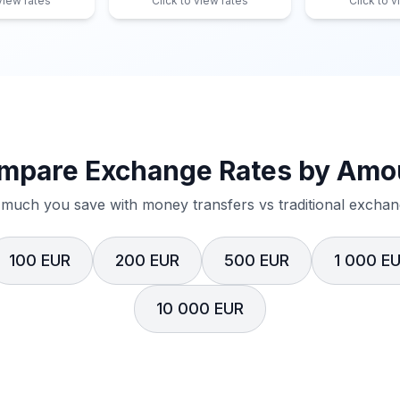
 view rates
Click to view rates
Click to v
mpare Exchange Rates by Amo
much you save with money transfers vs traditional exchang
100 EUR
200 EUR
500 EUR
1 000 E
10 000 EUR