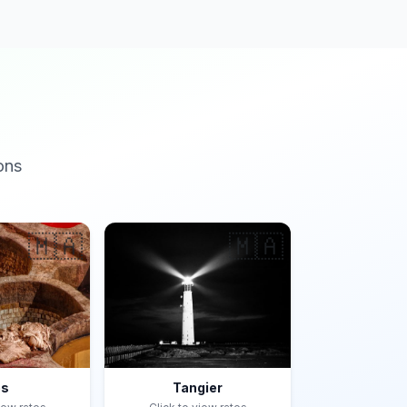
ons
🇲🇦
🇲🇦
es
Tangier