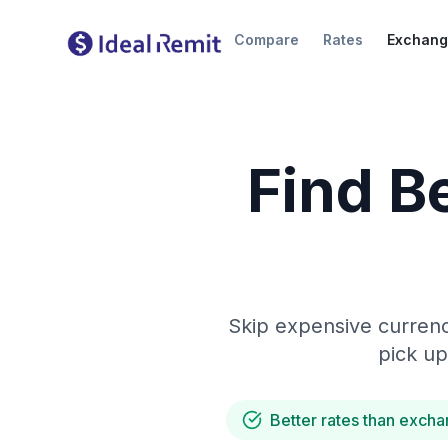
Compare
Rates
Exchang
Find B
Skip expensive currenc
pick up
Better rates than excha