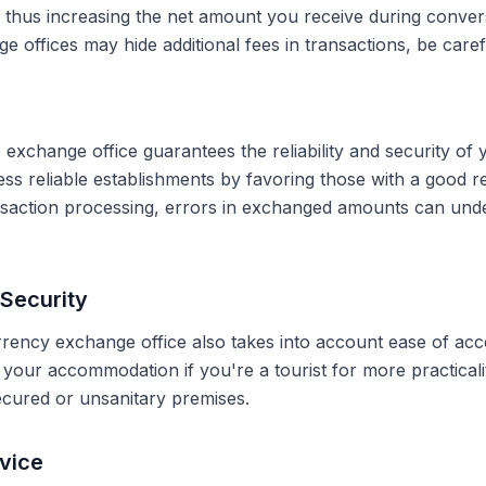
, thus increasing the net amount you receive during conve
 offices may hide additional fees in transactions, be caref
 exchange office guarantees the reliability and security of 
less reliable establishments by favoring those with a good 
ransaction processing, errors in exchanged amounts can und
Security
rrency exchange office also takes into account ease of acce
r your accommodation if you're a tourist for more practical
secured or unsanitary premises.
vice