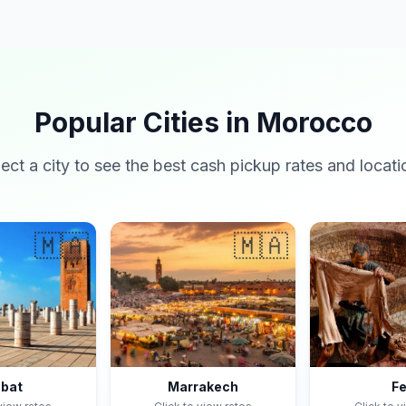
Popular Cities in Morocco
lect a city to see the best cash pickup rates and locati
🇲🇦
🇲🇦
bat
Marrakech
F