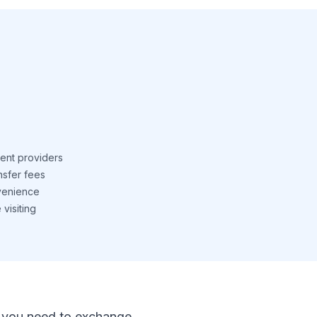
ent providers
nsfer fees
venience
visiting
 If you need to exchange