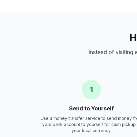
H
Instead of visiting
1
Send to Yourself
Use a money transfer service to send money f
your bank account to yourself for cash pickup 
your local currency.