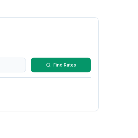
Find Rates