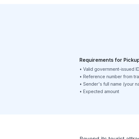
Requirements for Picku
•
Valid government-issued I
•
Reference number from tra
•
Sender's full name (your 
•
Expected amount
Beyond its tourist attra