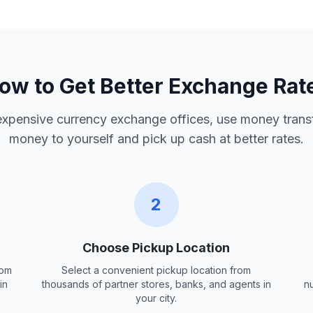
ow to Get Better Exchange Rat
 expensive currency exchange offices, use money trans
money to yourself and pick up cash at better rates.
2
Choose Pickup Location
rom
Select a convenient pickup location from
in
thousands of partner stores, banks, and agents in
n
your city.