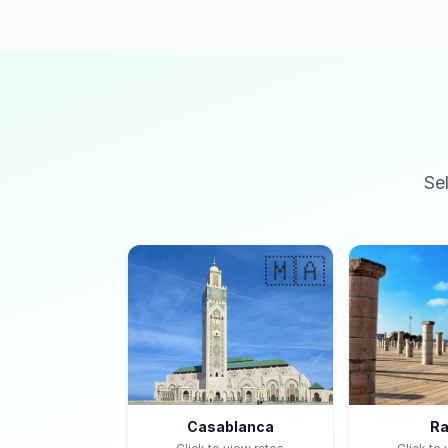
Se
🇲🇦
Casablanca
Ra