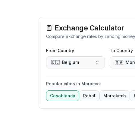
Exchange Calculator
Compare exchange rates by sending money to 
From Country
To Country
🇧🇪
Belgium
🇲🇦
Mor
Popular cities in Morocco
:
Casablanca
Rabat
Marrakech