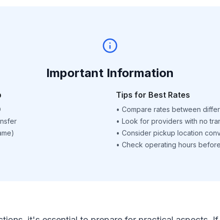
Important Information
p
Tips for Best Rates
D
•
Compare rates between differ
nsfer
•
Look for providers with no tra
name)
•
Consider pickup location con
•
Check operating hours before 
ctions, it's essential to prepare for practical aspects.