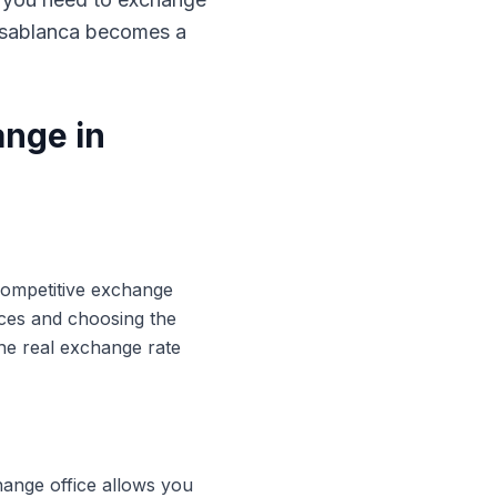
Casablanca becomes a
ange in
 competitive exchange
ices and choosing the
he real exchange rate
hange office allows you