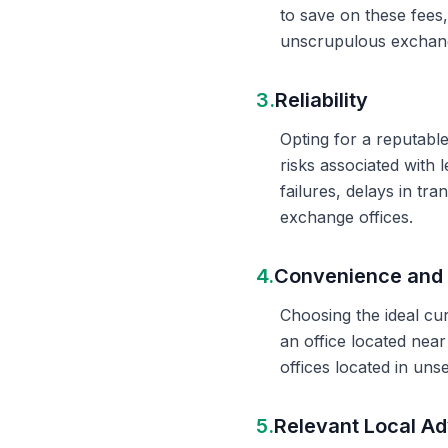
to save on these fees
unscrupulous exchange
3.
Reliability
Opting for a reputable
risks associated with 
failures, delays in t
exchange offices.
4.
Convenience and 
Choosing the ideal cu
an office located nea
offices located in un
5.
Relevant Local Ad