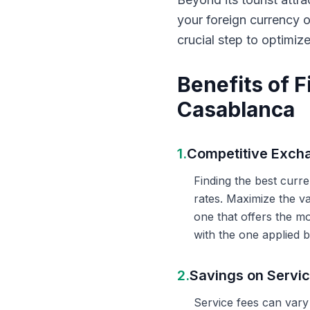
your foreign currency 
crucial step to optimiz
Benefits of 
Casablanca
1.
Competitive Exch
Finding the best curr
rates. Maximize the v
one that offers the m
with the one applied b
2.
Savings on Servi
Service fees can vary