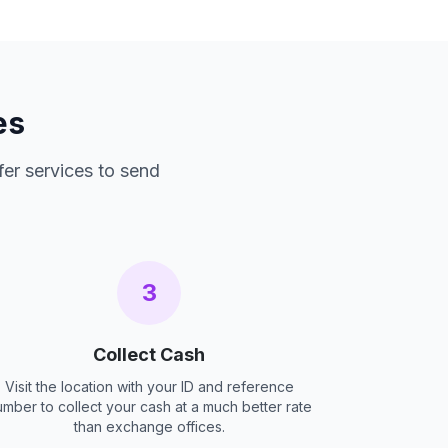
es
fer services to send
3
Collect Cash
Visit the location with your ID and reference
umber to collect your cash at a much better rate
than exchange offices.