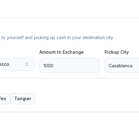
yourself and picking up cash in your destination city.
Amount to Exchange
Pickup City
occo
Fes
Tangier