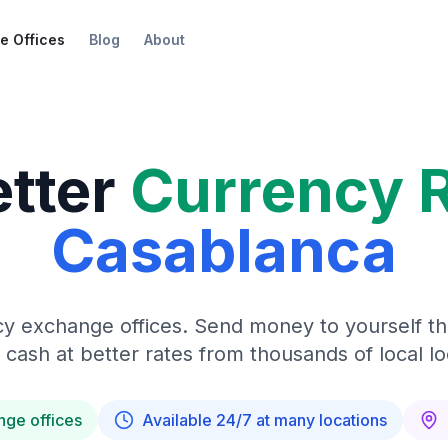
e Offices
Blog
About
etter
Currency 
Casablanca
y exchange offices. Send money to yourself t
 cash at better rates from thousands of local lo
nge offices
Available 24/7 at many locations