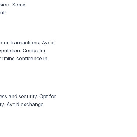
rsion. Some
ul!
your transactions. Avoid
reputation. Computer
ermine confidence in
ss and security. Opt for
ity. Avoid exchange