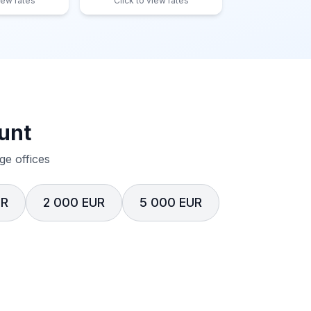
iew rates
Click to view rates
unt
e offices
UR
2 000 EUR
5 000 EUR