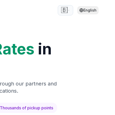
🇧🇪
English
Rates
in
hrough our partners and
cations.
Thousands of pickup points