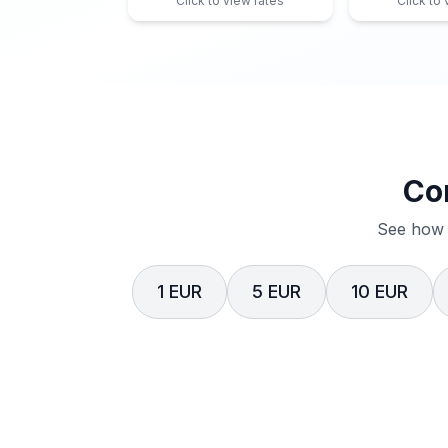
Click to view rates
Click to
Co
See how 
1 EUR
5 EUR
10 EUR