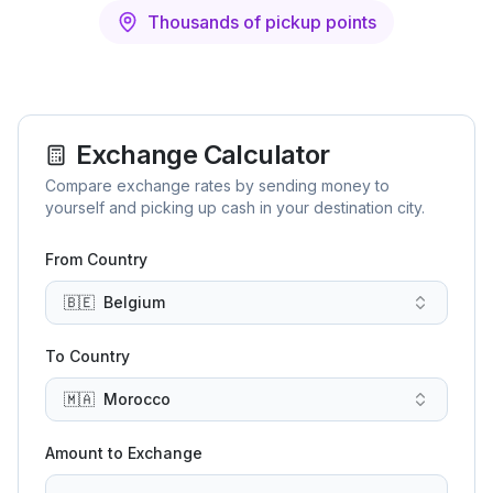
Thousands of pickup points
Exchange Calculator
Compare exchange rates by sending money to
yourself and picking up cash in your destination city.
From Country
🇧🇪
Belgium
To Country
🇲🇦
Morocco
Amount to Exchange