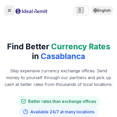
🇧🇪
English
Find Better
Currency Rates
in
Casablanca
Skip expensive currency exchange offices. Send
money to yourself through our partners and pick up
cash at better rates from thousands of local locations.
Better rates than exchange offices
Available 24/7 at many locations