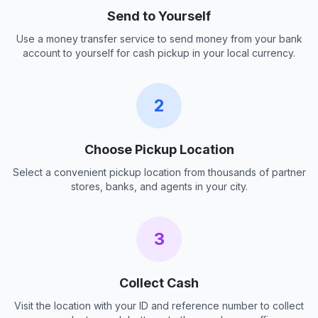
Send to Yourself
Use a money transfer service to send money from your bank
account to yourself for cash pickup in your local currency.
2
Choose Pickup Location
Select a convenient pickup location from thousands of partner
stores, banks, and agents in your city.
3
Collect Cash
Visit the location with your ID and reference number to collect