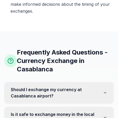
make informed decisions about the timing of your
exchanges.
Frequently Asked Questions -
Currency Exchange in
Casablanca
Should I exchange my currency at
Casablanca airport?
No, it's often recommended not to exchange all your
currency at the airport, where rates can be less
Is it safe to exchange money in the local
favorable. Instead, head to exchange offices in the city