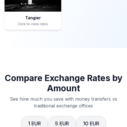
Tangier
Click to view rates
Compare Exchange Rates by
Amount
See how much you save with money transfers vs
traditional exchange offices
1 EUR
5 EUR
10 EUR