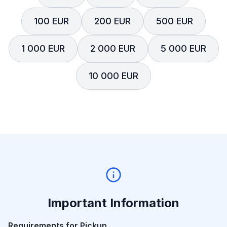
100 EUR
200 EUR
500 EUR
1 000 EUR
2 000 EUR
5 000 EUR
10 000 EUR
Important Information
Requirements for Pickup