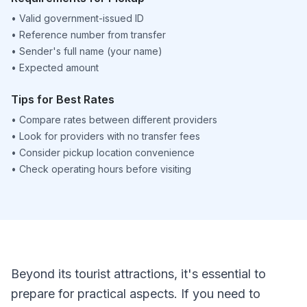
•
Valid government-issued ID
•
Reference number from transfer
•
Sender's full name (your name)
•
Expected amount
Tips for Best Rates
•
Compare rates between different providers
•
Look for providers with no transfer fees
•
Consider pickup location convenience
•
Check operating hours before visiting
Beyond its tourist attractions, it's essential to
prepare for practical aspects. If you need to