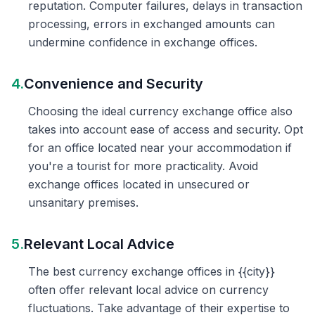
reputation. Computer failures, delays in transaction
processing, errors in exchanged amounts can
undermine confidence in exchange offices.
4.
Convenience and Security
Choosing the ideal currency exchange office also
takes into account ease of access and security. Opt
for an office located near your accommodation if
you're a tourist for more practicality. Avoid
exchange offices located in unsecured or
unsanitary premises.
5.
Relevant Local Advice
The best currency exchange offices in {{city}}
often offer relevant local advice on currency
fluctuations. Take advantage of their expertise to