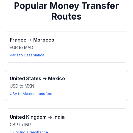
Popular Money Transfer
Routes
France
→
Morocco
EUR to MAD
Paris to Casablanca
United States
→
Mexico
USD to MXN
USA to Mexico transfers
United Kingdom
→
India
GBP to INR
UK to India remittance