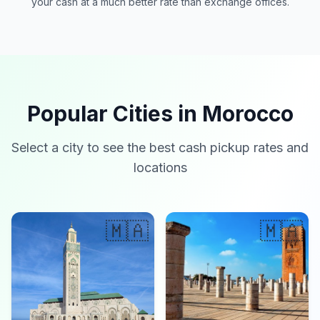
your cash at a much better rate than exchange offices.
Popular Cities in Morocco
Select a city to see the best cash pickup rates and
locations
🇲🇦
🇲🇦