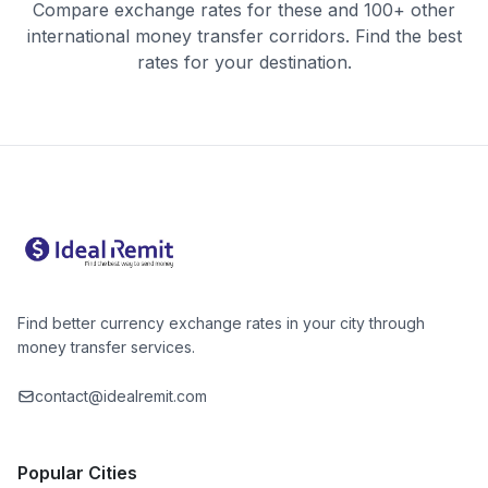
Compare exchange rates for these and 100+ other
international money transfer corridors. Find the best
rates for your destination.
Find better currency exchange rates in your city through
money transfer services.
contact@idealremit.com
Popular Cities