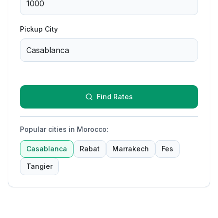
Pickup City
Find Rates
Popular cities in Morocco
:
Casablanca
Rabat
Marrakech
Fes
Tangier