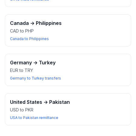
Canada
→
Philippines
CAD to PHP
Canada to Philippines
Germany
→
Turkey
EUR to TRY
Germany to Turkey transfers
United States
→
Pakistan
USD to PKR
USA to Pakistan remittance