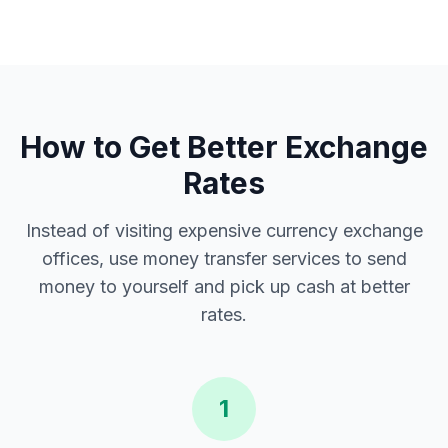
How to Get Better Exchange
Rates
Instead of visiting expensive currency exchange
offices, use money transfer services to send
money to yourself and pick up cash at better
rates.
1