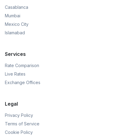
Casablanca
Mumbai
Mexico City
Islamabad
Services
Rate Comparison
Live Rates
Exchange Offices
Legal
Privacy Policy
Terms of Service
Cookie Policy