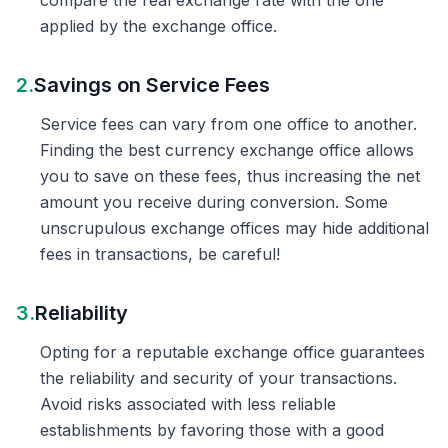
compare the real exchange rate with the one
applied by the exchange office.
2.
Savings on Service Fees
Service fees can vary from one office to another.
Finding the best currency exchange office allows
you to save on these fees, thus increasing the net
amount you receive during conversion. Some
unscrupulous exchange offices may hide additional
fees in transactions, be careful!
3.
Reliability
Opting for a reputable exchange office guarantees
the reliability and security of your transactions.
Avoid risks associated with less reliable
establishments by favoring those with a good