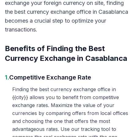
exchange your foreign currency on site, finding
the best currency exchange office in Casablanca
becomes a crucial step to optimize your
transactions.
Benefits of Finding the Best
Currency Exchange in Casablanca
1.
Competitive Exchange Rate
Finding the best currency exchange office in
{{city}} allows you to benefit from competitive
exchange rates. Maximize the value of your
currencies by comparing offers from local offices
and choosing the one that offers the most
advantageous rates. Use our tracking tool to