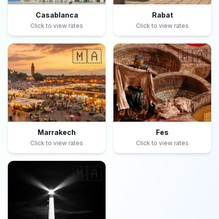
Casablanca
Rabat
Click to view rates
Click to view rates
🇲🇦
🇲🇦
Marrakech
Fes
Click to view rates
Click to view rates
🇲🇦