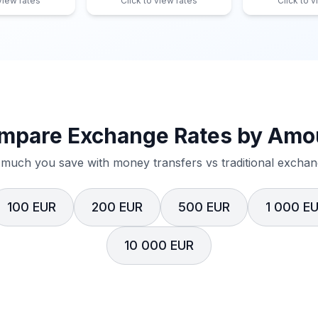
 view rates
Click to view rates
Click to v
mpare Exchange Rates by Amo
much you save with money transfers vs traditional exchang
100 EUR
200 EUR
500 EUR
1 000 E
10 000 EUR