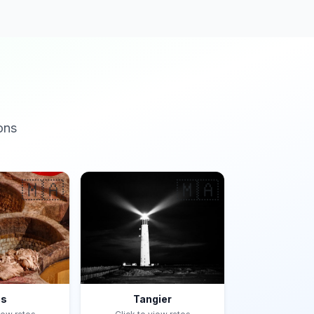
ons
🇲🇦
🇲🇦
es
Tangier