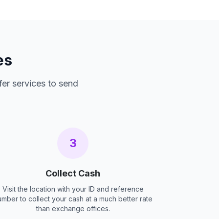
es
fer services to send
3
Collect Cash
Visit the location with your ID and reference
umber to collect your cash at a much better rate
than exchange offices.