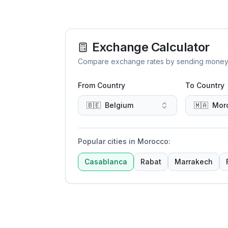
Exchange Calculator
Compare exchange rates by sending money to 
From Country
To Country
🇧🇪
Belgium
🇲🇦
Mor
Popular cities in Morocco
:
Casablanca
Rabat
Marrakech