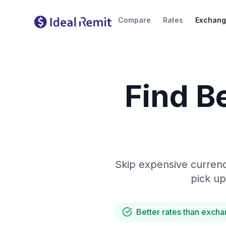
Compare
Rates
Exchang
Find B
Skip expensive currenc
pick up
Better rates than excha