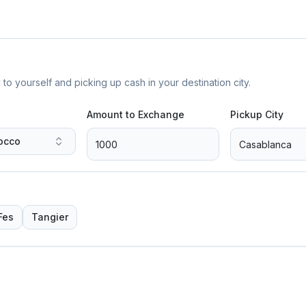
yourself and picking up cash in your destination city.
Amount to Exchange
Pickup City
occo
Fes
Tangier