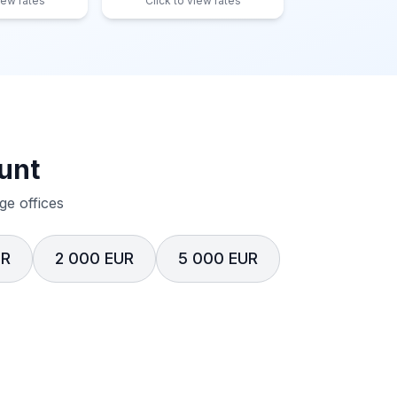
iew rates
Click to view rates
unt
e offices
UR
2 000 EUR
5 000 EUR