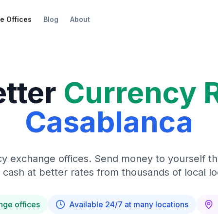
e Offices
Blog
About
etter
Currency 
Casablanca
y exchange offices. Send money to yourself t
 cash at better rates from thousands of local lo
nge offices
Available 24/7 at many locations