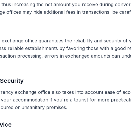
, thus increasing the net amount you receive during conve
 offices may hide additional fees in transactions, be caref
 exchange office guarantees the reliability and security of 
less reliable establishments by favoring those with a good 
ransaction processing, errors in exchanged amounts can und
Security
rrency exchange office also takes into account ease of acce
r your accommodation if you're a tourist for more practical
secured or unsanitary premises.
vice