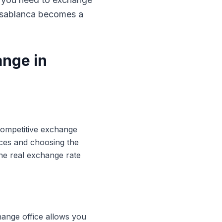
Casablanca becomes a
ange in
 competitive exchange
ices and choosing the
he real exchange rate
hange office allows you