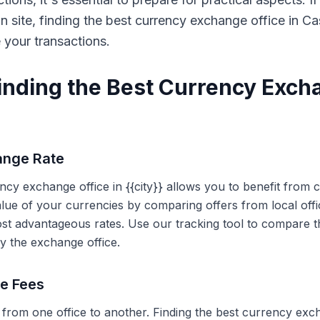
on site, finding the best currency exchange office in 
e your transactions.
Finding the Best Currency Exch
ange Rate
ency exchange office in {{city}} allows you to benefit from
alue of your currencies by comparing offers from local off
ost advantageous rates. Use our tracking tool to compare t
y the exchange office.
ce Fees
 from one office to another. Finding the best currency exc