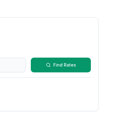
Find Rates