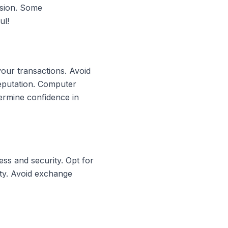
rsion. Some
ul!
your transactions. Avoid
reputation. Computer
ermine confidence in
ss and security. Opt for
ity. Avoid exchange