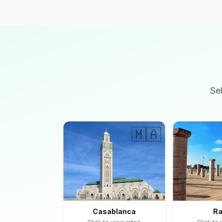
Se
🇲🇦
Casablanca
Ra