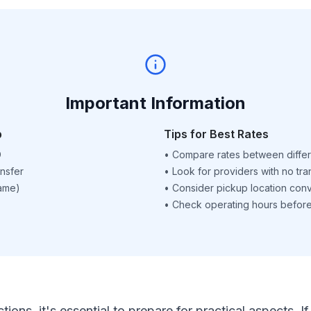
Important Information
p
Tips for Best Rates
D
•
Compare rates between differ
nsfer
•
Look for providers with no tra
name)
•
Consider pickup location con
•
Check operating hours before 
ctions, it's essential to prepare for practical aspects.