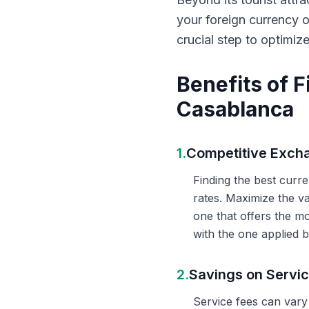
your foreign currency 
crucial step to optimiz
Benefits of 
Casablanca
1.
Competitive Exch
Finding the best curr
rates. Maximize the v
one that offers the m
with the one applied b
2.
Savings on Servi
Service fees can vary