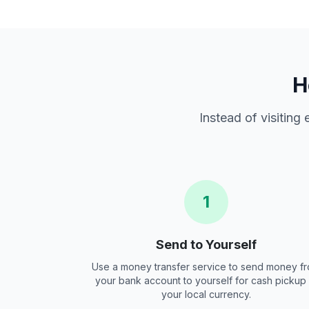
H
Instead of visiting
1
Send to Yourself
Use a money transfer service to send money f
your bank account to yourself for cash pickup 
your local currency.