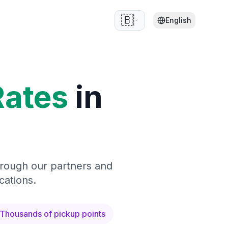
🇧🇪
English
Rates
in
hrough our partners and
cations.
Thousands of pickup points