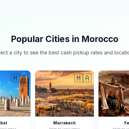
Popular Cities in Morocco
lect a city to see the best cash pickup rates and locati
🇲🇦
🇲🇦
bat
Marrakech
F