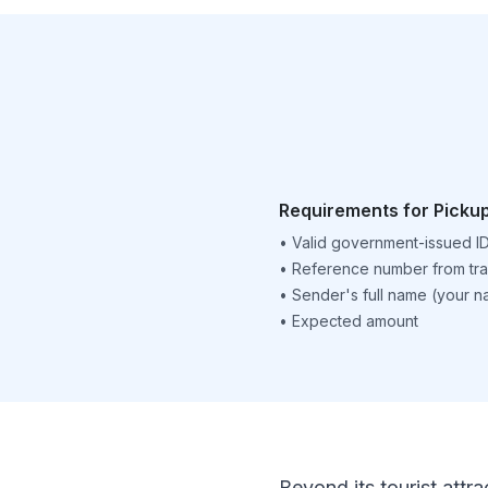
Requirements for Picku
•
Valid government-issued I
•
Reference number from tra
•
Sender's full name (your 
•
Expected amount
Beyond its tourist attra