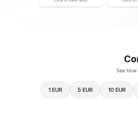
Click to view rates
Click to
Co
See how 
1 EUR
5 EUR
10 EUR