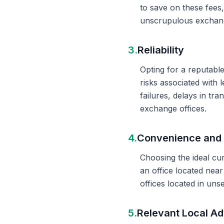
to save on these fees
unscrupulous exchange
3.
Reliability
Opting for a reputable
risks associated with 
failures, delays in t
exchange offices.
4.
Convenience and 
Choosing the ideal cu
an office located nea
offices located in un
5.
Relevant Local Ad