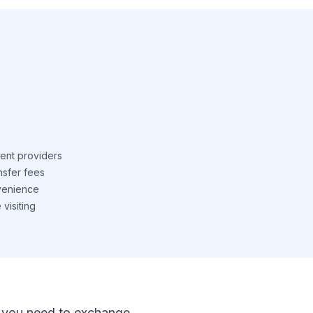
ent providers
nsfer fees
venience
visiting
 If you need to exchange