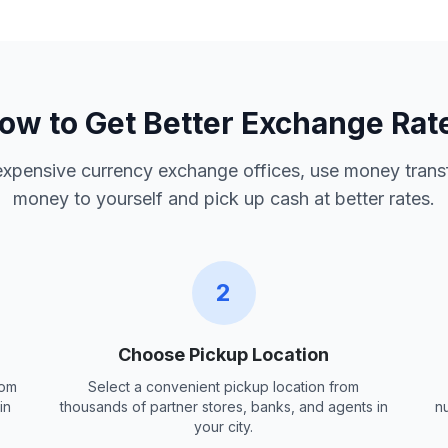
ow to Get Better Exchange Rat
 expensive currency exchange offices, use money trans
money to yourself and pick up cash at better rates.
2
Choose Pickup Location
rom
Select a convenient pickup location from
in
thousands of partner stores, banks, and agents in
n
your city.