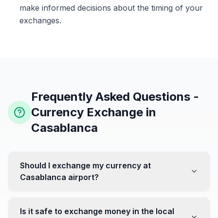
make informed decisions about the timing of your
exchanges.
Frequently Asked Questions -
Currency Exchange in
Casablanca
Should I exchange my currency at
Casablanca airport?
No, it's often recommended not to exchange all your
currency at the airport, where rates can be less
Is it safe to exchange money in the local
favorable. Instead, head to exchange offices in the city