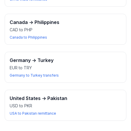
Canada
→
Philippines
CAD to PHP
Canada to Philippines
Germany
→
Turkey
EUR to TRY
Germany to Turkey transfers
United States
→
Pakistan
USD to PKR
USA to Pakistan remittance