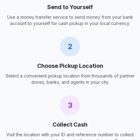
Send to Yourself
Use a money transfer service to send money from your bank
account to yourself for cash pickup in your local currency.
2
Choose Pickup Location
Select a convenient pickup location from thousands of partner
stores, banks, and agents in your city.
3
Collect Cash
Visit the location with your ID and reference number to collect