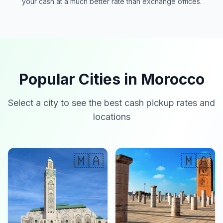
your cash at a much better rate than exchange offices.
Popular Cities in Morocco
Select a city to see the best cash pickup rates and
locations
🇲🇦
🇲🇦