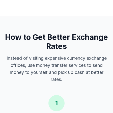
How to Get Better Exchange
Rates
Instead of visiting expensive currency exchange
offices, use money transfer services to send
money to yourself and pick up cash at better
rates.
1