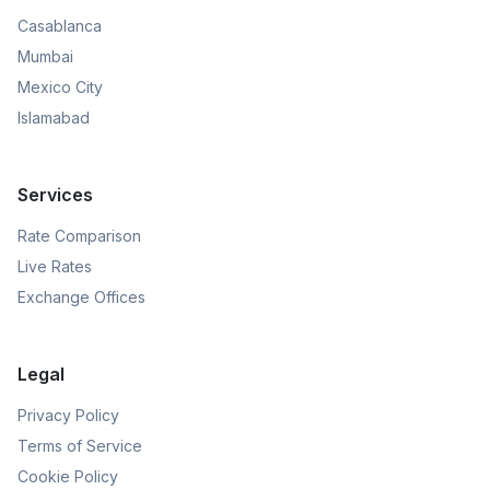
Casablanca
Mumbai
Mexico City
Islamabad
Services
Rate Comparison
Live Rates
Exchange Offices
Legal
Privacy Policy
Terms of Service
Cookie Policy