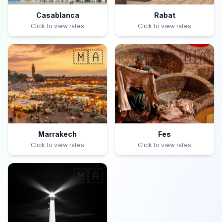
Casablanca
Rabat
Click to view rates
Click to view rates
🇲🇦
🇲🇦
Marrakech
Fes
Click to view rates
Click to view rates
🇲🇦