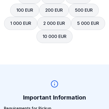
100 EUR
200 EUR
500 EUR
1 000 EUR
2 000 EUR
5 000 EUR
10 000 EUR
Important Information
Requirements for Pickup