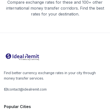
Compare exchange rates for these and 100+ other
international money transfer corridors. Find the best
rates for your destination.
Find better currency exchange rates in your city through
money transfer services.
contact@idealremit.com
Popular Cities