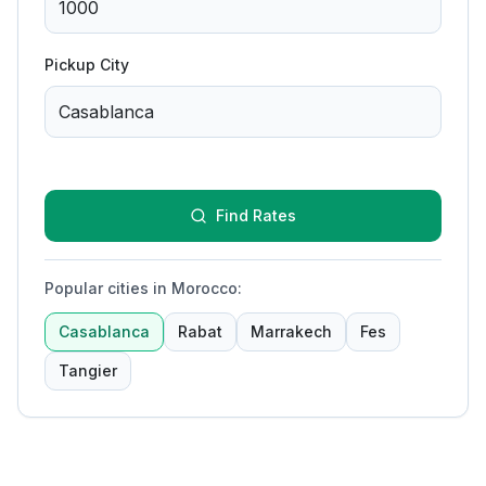
Pickup City
Find Rates
Popular cities in Morocco
:
Casablanca
Rabat
Marrakech
Fes
Tangier