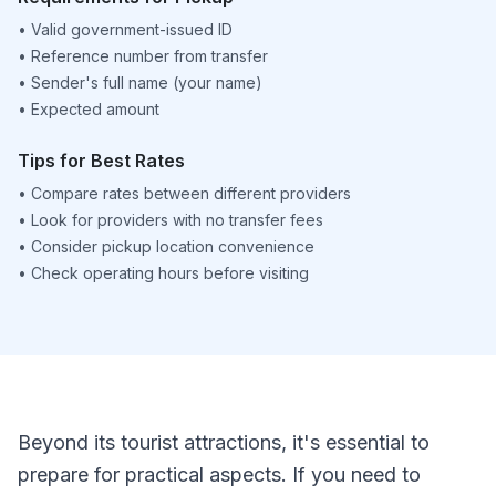
•
Valid government-issued ID
•
Reference number from transfer
•
Sender's full name (your name)
•
Expected amount
Tips for Best Rates
•
Compare rates between different providers
•
Look for providers with no transfer fees
•
Consider pickup location convenience
•
Check operating hours before visiting
Beyond its tourist attractions, it's essential to
prepare for practical aspects. If you need to