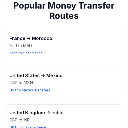
Popular Money Transfer
Routes
France
→
Morocco
EUR to MAD
Paris to Casablanca
United States
→
Mexico
USD to MXN
USA to Mexico transfers
United Kingdom
→
India
GBP to INR
UK to India remittance