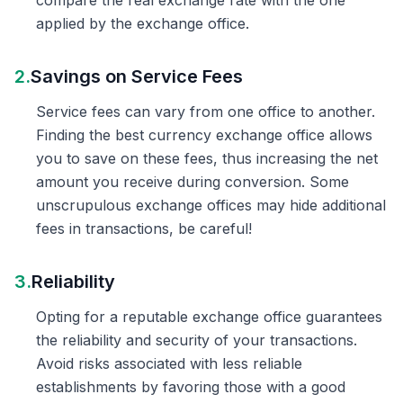
compare the real exchange rate with the one
applied by the exchange office.
2.
Savings on Service Fees
Service fees can vary from one office to another.
Finding the best currency exchange office allows
you to save on these fees, thus increasing the net
amount you receive during conversion. Some
unscrupulous exchange offices may hide additional
fees in transactions, be careful!
3.
Reliability
Opting for a reputable exchange office guarantees
the reliability and security of your transactions.
Avoid risks associated with less reliable
establishments by favoring those with a good