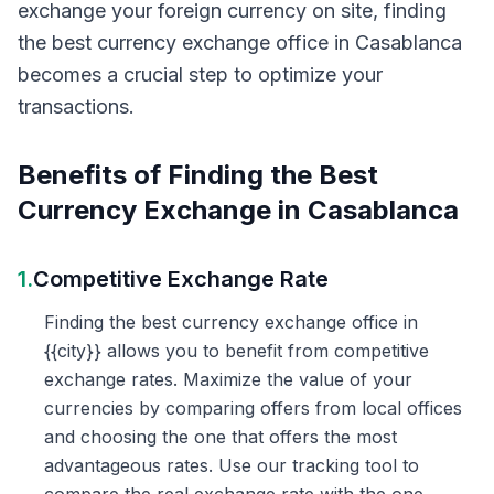
exchange your foreign currency on site, finding
the best currency exchange office in Casablanca
becomes a crucial step to optimize your
transactions.
Benefits of Finding the Best
Currency Exchange in Casablanca
1.
Competitive Exchange Rate
Finding the best currency exchange office in
{{city}} allows you to benefit from competitive
exchange rates. Maximize the value of your
currencies by comparing offers from local offices
and choosing the one that offers the most
advantageous rates. Use our tracking tool to