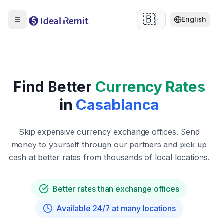
🇧🇪
English
Find Better
Currency Rates
in
Casablanca
Skip expensive currency exchange offices. Send
money to yourself through our partners and pick up
cash at better rates from thousands of local locations.
Better rates than exchange offices
Available 24/7 at many locations