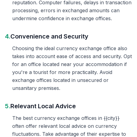
reputation. Computer failures, delays in transaction
processing, errors in exchanged amounts can
undermine confidence in exchange offices.
4.
Convenience and Security
Choosing the ideal currency exchange office also
takes into account ease of access and security. Opt
for an office located near your accommodation if
you're a tourist for more practicality. Avoid
exchange offices located in unsecured or
unsanitary premises.
5.
Relevant Local Advice
The best currency exchange offices in {{city}}
often offer relevant local advice on currency
fluctuations. Take advantage of their expertise to