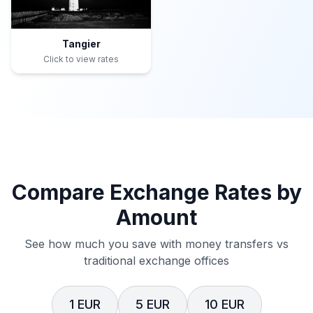
Tangier
Click to view rates
Compare Exchange Rates by
Amount
See how much you save with money transfers vs
traditional exchange offices
1 EUR
5 EUR
10 EUR