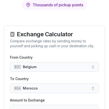
Thousands of pickup points
Exchange Calculator
Compare exchange rates by sending money to
yourself and picking up cash in your destination city.
From Country
🇧🇪
Belgium
To Country
🇲🇦
Morocco
Amount to Exchange