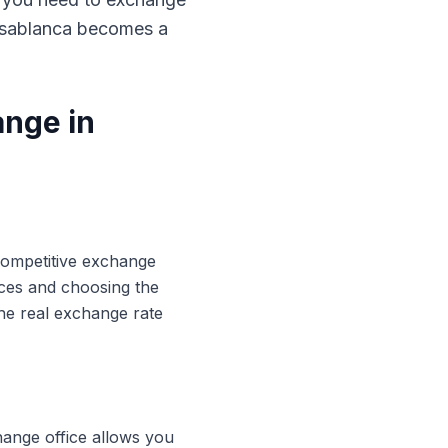
Casablanca becomes a
ange in
 competitive exchange
ices and choosing the
he real exchange rate
hange office allows you