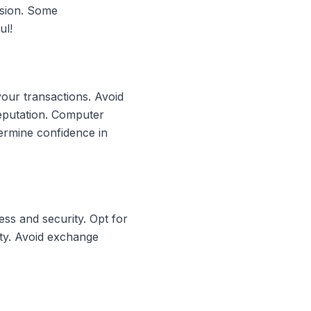
rsion. Some
ul!
your transactions. Avoid
reputation. Computer
ermine confidence in
ss and security. Opt for
ity. Avoid exchange