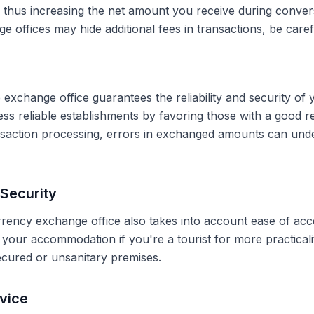
, thus increasing the net amount you receive during conve
 offices may hide additional fees in transactions, be caref
 exchange office guarantees the reliability and security of 
less reliable establishments by favoring those with a good 
ransaction processing, errors in exchanged amounts can und
Security
rrency exchange office also takes into account ease of acce
r your accommodation if you're a tourist for more practical
secured or unsanitary premises.
vice