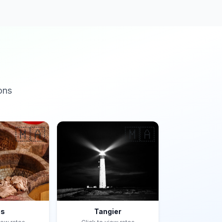
ons
🇲🇦
🇲🇦
es
Tangier