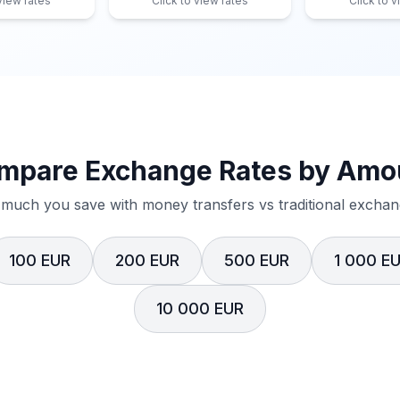
 view rates
Click to view rates
Click to v
mpare Exchange Rates by Amo
much you save with money transfers vs traditional exchang
100 EUR
200 EUR
500 EUR
1 000 E
10 000 EUR