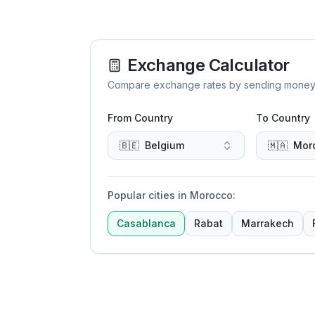
Exchange Calculator
Compare exchange rates by sending money to 
From Country
To Country
🇧🇪
Belgium
🇲🇦
Mor
Popular cities in Morocco
:
Casablanca
Rabat
Marrakech