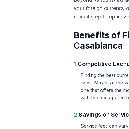
your foreign currency 
crucial step to optimiz
Benefits of 
Casablanca
1.
Competitive Exch
Finding the best curr
rates. Maximize the v
one that offers the m
with the one applied b
2.
Savings on Servi
Service fees can vary