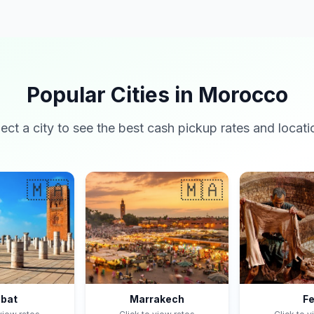
Popular Cities in Morocco
lect a city to see the best cash pickup rates and locati
🇲🇦
🇲🇦
bat
Marrakech
F