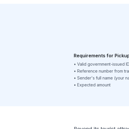
Requirements for Picku
•
Valid government-issued I
•
Reference number from tra
•
Sender's full name (your 
•
Expected amount
Beyond its tourist attra