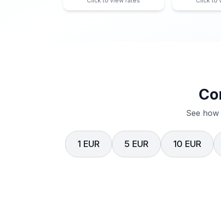
Click to view rates
Click to
Co
See how 
1 EUR
5 EUR
10 EUR