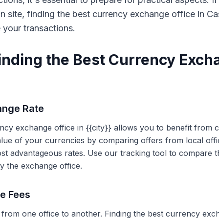
on site, finding the best currency exchange office in 
e your transactions.
Finding the Best Currency Exch
ange Rate
ency exchange office in {{city}} allows you to benefit from
alue of your currencies by comparing offers from local off
ost advantageous rates. Use our tracking tool to compare t
y the exchange office.
ce Fees
 from one office to another. Finding the best currency exc