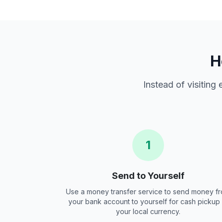
H
Instead of visiting
1
Send to Yourself
Use a money transfer service to send money f
your bank account to yourself for cash pickup 
your local currency.