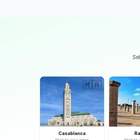
Se
🇲🇦
Casablanca
Ra