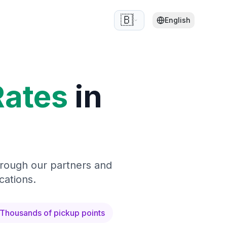
🇧🇪
English
Rates
in
hrough our partners and
cations.
Thousands of pickup points