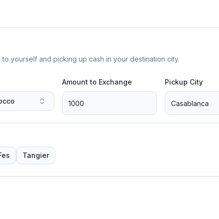
yourself and picking up cash in your destination city.
Amount to Exchange
Pickup City
occo
Fes
Tangier