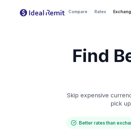
Compare
Rates
Exchang
Find B
Skip expensive currenc
pick up
Better rates than excha