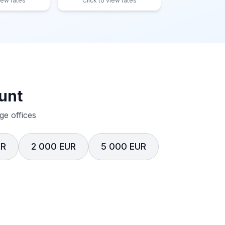
iew rates
Click to view rates
unt
e offices
UR
2 000 EUR
5 000 EUR