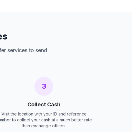
es
fer services to send
3
Collect Cash
Visit the location with your ID and reference
umber to collect your cash at a much better rate
than exchange offices.