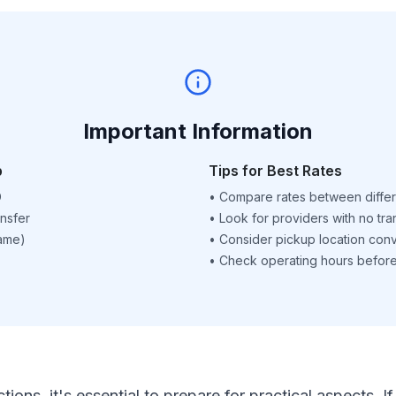
Important Information
p
Tips for Best Rates
D
•
Compare rates between differ
nsfer
•
Look for providers with no tra
name)
•
Consider pickup location con
•
Check operating hours before 
ctions, it's essential to prepare for practical aspects.