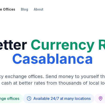
e Offices
Blog
About
etter
Currency 
Casablanca
y exchange offices. Send money to yourself t
 cash at better rates from thousands of local lo
nge offices
Available 24/7 at many locations