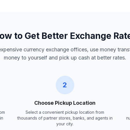
ow to Get Better Exchange Rat
 expensive currency exchange offices, use money trans
money to yourself and pick up cash at better rates.
2
Choose Pickup Location
rom
Select a convenient pickup location from
in
thousands of partner stores, banks, and agents in
n
your city.