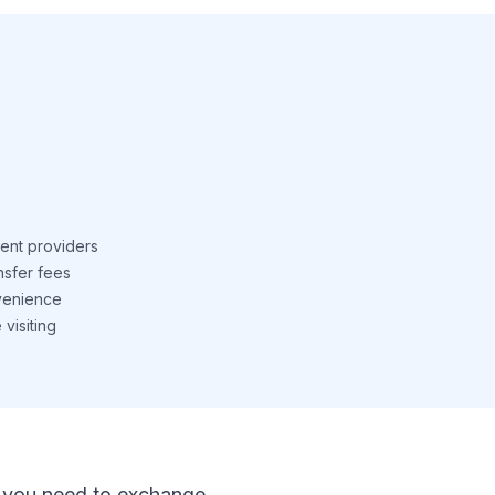
ent providers
nsfer fees
venience
visiting
 If you need to exchange