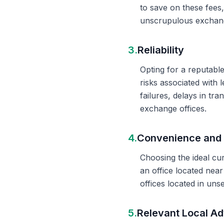
to save on these fees
unscrupulous exchange
3.
Reliability
Opting for a reputable
risks associated with 
failures, delays in t
exchange offices.
4.
Convenience and 
Choosing the ideal cu
an office located nea
offices located in un
5.
Relevant Local Ad