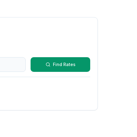
Find Rates