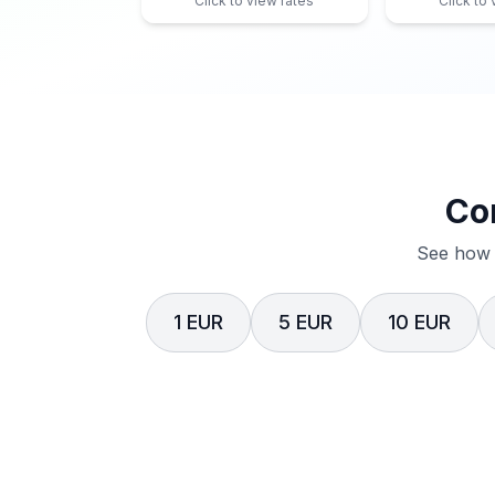
Click to view rates
Click to
Co
See how 
1 EUR
5 EUR
10 EUR