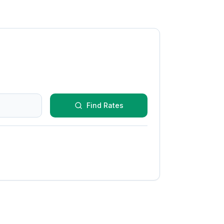
Find Rates