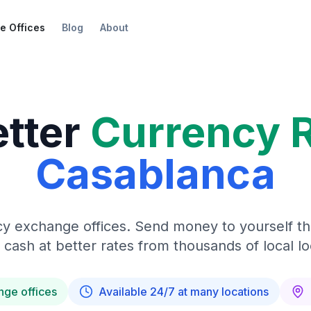
e Offices
Blog
About
etter
Currency 
Casablanca
y exchange offices. Send money to yourself t
 cash at better rates from thousands of local lo
nge offices
Available 24/7 at many locations