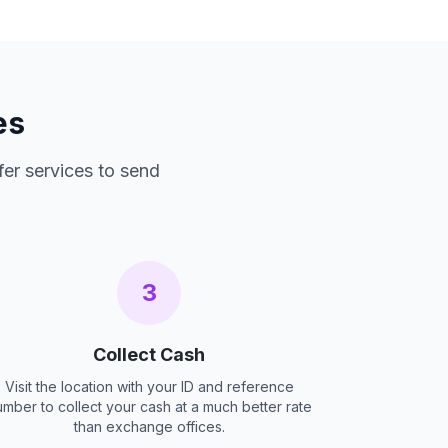
es
fer services to send
3
Collect Cash
Visit the location with your ID and reference
umber to collect your cash at a much better rate
than exchange offices.