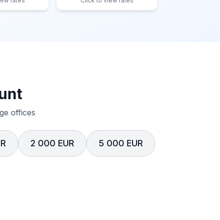
iew rates
Click to view rates
unt
e offices
UR
2 000 EUR
5 000 EUR