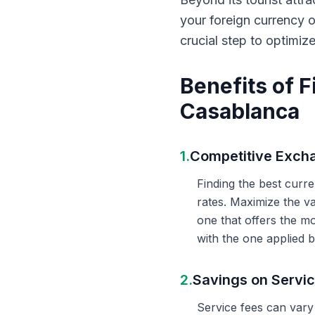
your foreign currency 
crucial step to optimiz
Benefits of 
Casablanca
1.
Competitive Exch
Finding the best curr
rates. Maximize the v
one that offers the m
with the one applied b
2.
Savings on Servi
Service fees can vary