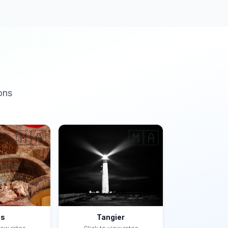
ons
🇲🇦
🇲🇦
es
Tangier