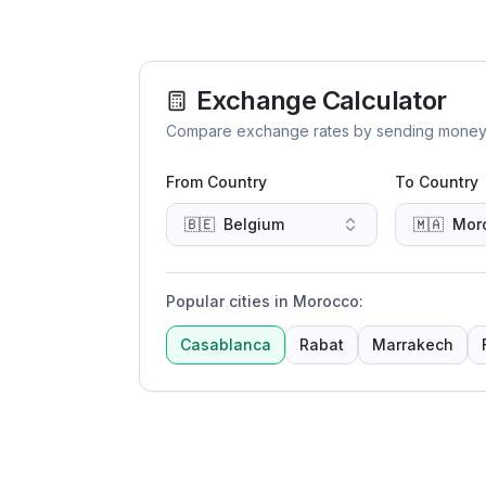
Exchange Calculator
Compare exchange rates by sending money to 
From Country
To Country
🇧🇪
Belgium
🇲🇦
Mor
Popular cities in Morocco
:
Casablanca
Rabat
Marrakech