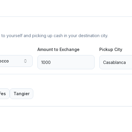
yourself and picking up cash in your destination city.
Amount to Exchange
Pickup City
occo
Fes
Tangier