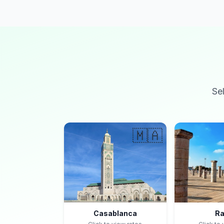
Se
🇲🇦
Casablanca
Ra