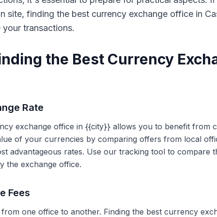
on site, finding the best currency exchange office in 
e your transactions.
Finding the Best Currency Exch
ange Rate
ency exchange office in {{city}} allows you to benefit from
alue of your currencies by comparing offers from local off
ost advantageous rates. Use our tracking tool to compare t
y the exchange office.
ce Fees
 from one office to another. Finding the best currency exc