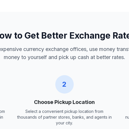
ow to Get Better Exchange Rat
 expensive currency exchange offices, use money trans
money to yourself and pick up cash at better rates.
2
Choose Pickup Location
rom
Select a convenient pickup location from
in
thousands of partner stores, banks, and agents in
n
your city.