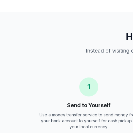
H
Instead of visiting
1
Send to Yourself
Use a money transfer service to send money f
your bank account to yourself for cash pickup 
your local currency.