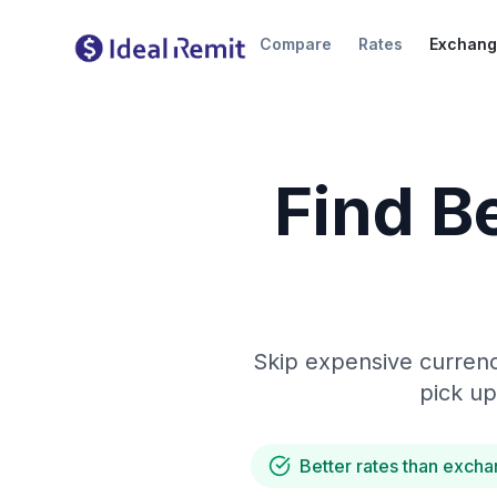
Compare
Rates
Exchang
Find B
Skip expensive currenc
pick up
Better rates than excha