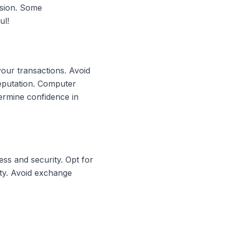
rsion. Some
ul!
your transactions. Avoid
reputation. Computer
ermine confidence in
ss and security. Opt for
ity. Avoid exchange