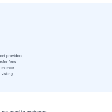
ent providers
nsfer fees
venience
visiting
 If you need to exchange