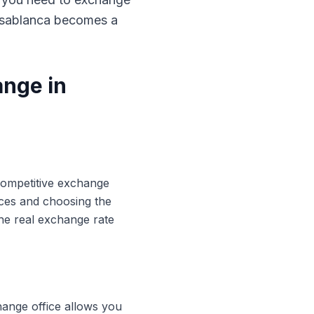
Casablanca becomes a
ange in
 competitive exchange
ices and choosing the
he real exchange rate
hange office allows you