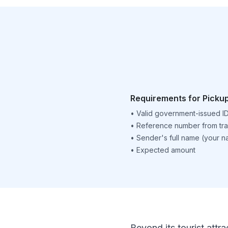
Requirements for Picku
•
Valid government-issued I
•
Reference number from tra
•
Sender's full name (your 
•
Expected amount
Beyond its tourist attra