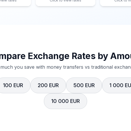
 view rates
Click to view rates
Click to v
mpare Exchange Rates by Amo
much you save with money transfers vs traditional exchang
100 EUR
200 EUR
500 EUR
1 000 E
10 000 EUR