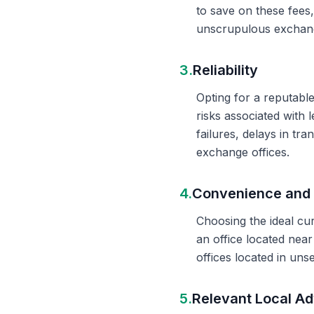
to save on these fees
unscrupulous exchange
3.
Reliability
Opting for a reputable
risks associated with 
failures, delays in t
exchange offices.
4.
Convenience and 
Choosing the ideal cu
an office located nea
offices located in un
5.
Relevant Local Ad