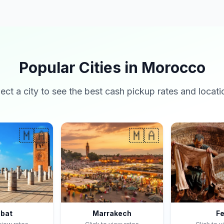
Popular Cities in Morocco
lect a city to see the best cash pickup rates and locati
🇲🇦
🇲🇦
bat
Marrakech
F