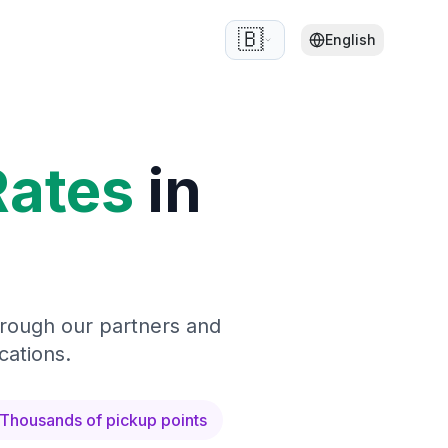
🇧🇪
English
Rates
in
hrough our partners and
cations.
Thousands of pickup points