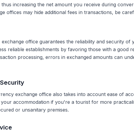
, thus increasing the net amount you receive during conve
 offices may hide additional fees in transactions, be caref
 exchange office guarantees the reliability and security of 
less reliable establishments by favoring those with a good 
ransaction processing, errors in exchanged amounts can und
Security
rrency exchange office also takes into account ease of acce
r your accommodation if you're a tourist for more practical
secured or unsanitary premises.
vice