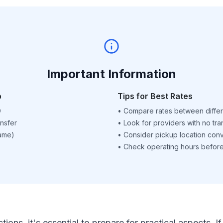
Important Information
p
Tips for Best Rates
D
•
Compare rates between differ
nsfer
•
Look for providers with no tra
name)
•
Consider pickup location con
•
Check operating hours before 
ctions, it's essential to prepare for practical aspects.