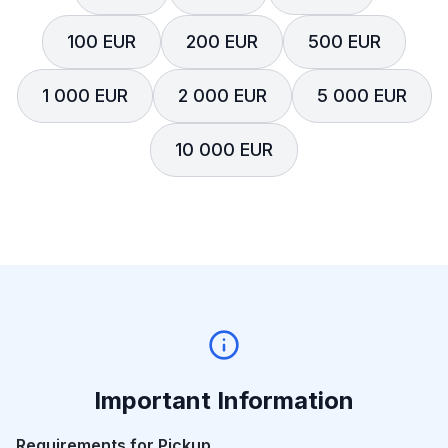
100 EUR
200 EUR
500 EUR
1 000 EUR
2 000 EUR
5 000 EUR
10 000 EUR
Important Information
Requirements for Pickup