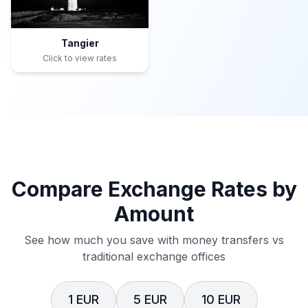
Tangier
Click to view rates
Compare Exchange Rates by
Amount
See how much you save with money transfers vs
traditional exchange offices
1 EUR
5 EUR
10 EUR