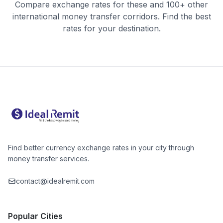
Compare exchange rates for these and 100+ other
international money transfer corridors. Find the best
rates for your destination.
Find better currency exchange rates in your city through
money transfer services.
contact@idealremit.com
Popular Cities