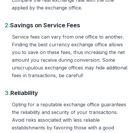
compare the real exchange rate with the one
applied by the exchange office.
2.
Savings on Service Fees
Service fees can vary from one office to another.
Finding the best currency exchange office allows
you to save on these fees, thus increasing the net
amount you receive during conversion. Some
unscrupulous exchange offices may hide additional
fees in transactions, be careful!
3.
Reliability
Opting for a reputable exchange office guarantees
the reliability and security of your transactions.
Avoid risks associated with less reliable
establishments by favoring those with a good