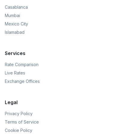
Casablanca
Mumbai
Mexico City
Islamabad
Services
Rate Comparison
Live Rates
Exchange Offices
Legal
Privacy Policy
Terms of Service
Cookie Policy