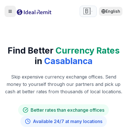
🇧🇪
English
Find Better
Currency Rates
in
Casablanca
Skip expensive currency exchange offices. Send
money to yourself through our partners and pick up
cash at better rates from thousands of local locations.
Better rates than exchange offices
Available 24/7 at many locations