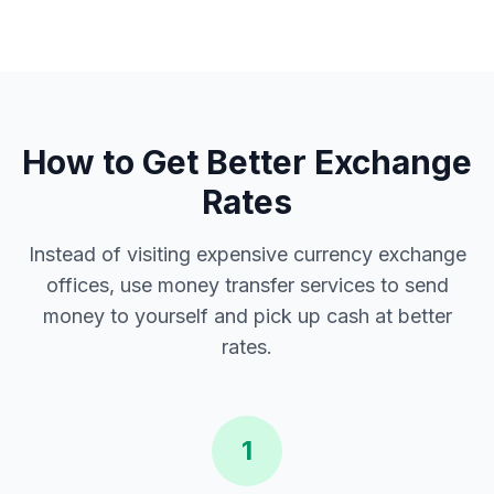
How to Get Better Exchange
Rates
Instead of visiting expensive currency exchange
offices, use money transfer services to send
money to yourself and pick up cash at better
rates.
1