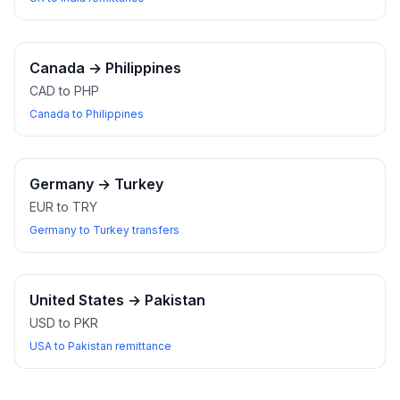
Canada
→
Philippines
CAD to PHP
Canada to Philippines
Germany
→
Turkey
EUR to TRY
Germany to Turkey transfers
United States
→
Pakistan
USD to PKR
USA to Pakistan remittance