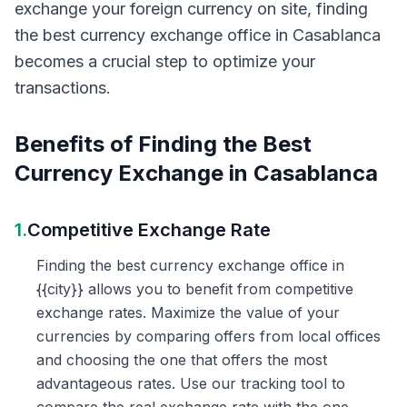
exchange your foreign currency on site, finding
the best currency exchange office in Casablanca
becomes a crucial step to optimize your
transactions.
Benefits of Finding the Best
Currency Exchange in Casablanca
1.
Competitive Exchange Rate
Finding the best currency exchange office in
{{city}} allows you to benefit from competitive
exchange rates. Maximize the value of your
currencies by comparing offers from local offices
and choosing the one that offers the most
advantageous rates. Use our tracking tool to