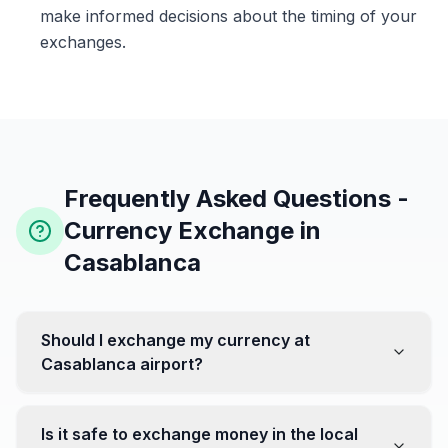
make informed decisions about the timing of your
exchanges.
Frequently Asked Questions -
Currency Exchange in
Casablanca
Should I exchange my currency at
Casablanca airport?
No, it's often recommended not to exchange all your
currency at the airport, where rates can be less
Is it safe to exchange money in the local
favorable. Instead, head to exchange offices in the city