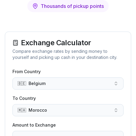
Thousands of pickup points
Exchange Calculator
Compare exchange rates by sending money to
yourself and picking up cash in your destination city.
From Country
🇧🇪
Belgium
To Country
🇲🇦
Morocco
Amount to Exchange