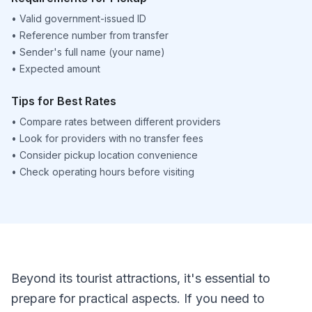
•
Valid government-issued ID
•
Reference number from transfer
•
Sender's full name (your name)
•
Expected amount
Tips for Best Rates
•
Compare rates between different providers
•
Look for providers with no transfer fees
•
Consider pickup location convenience
•
Check operating hours before visiting
Beyond its tourist attractions, it's essential to
prepare for practical aspects. If you need to