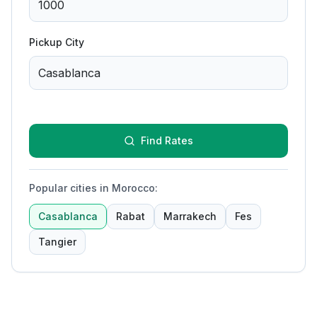
Pickup City
Find Rates
Popular cities in Morocco
:
Casablanca
Rabat
Marrakech
Fes
Tangier