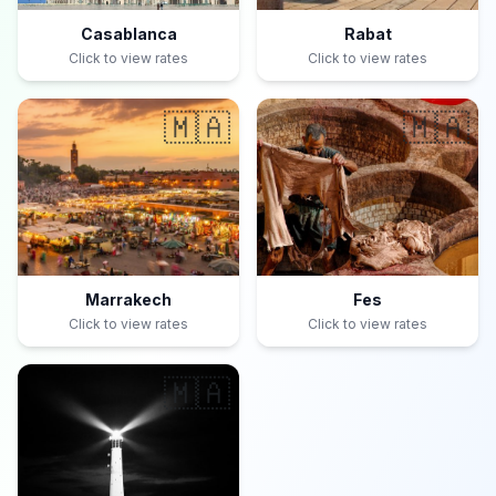
Casablanca
Rabat
Click to view rates
Click to view rates
🇲🇦
🇲🇦
Marrakech
Fes
Click to view rates
Click to view rates
🇲🇦