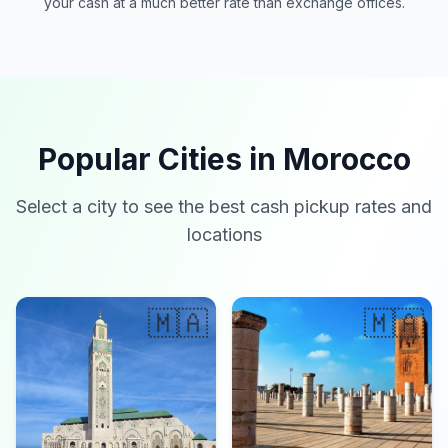
your cash at a much better rate than exchange offices.
Popular Cities in Morocco
Select a city to see the best cash pickup rates and
locations
🇲🇦
🇲🇦