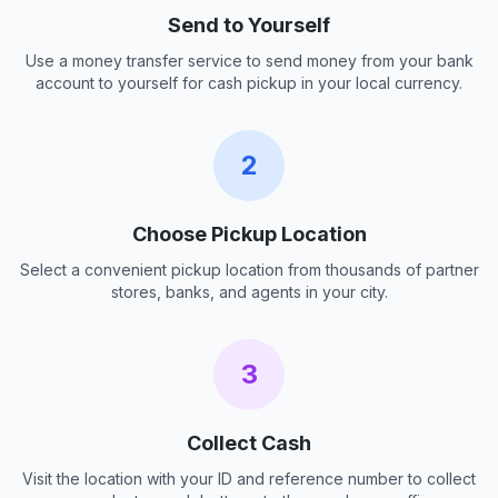
Send to Yourself
Use a money transfer service to send money from your bank
account to yourself for cash pickup in your local currency.
2
Choose Pickup Location
Select a convenient pickup location from thousands of partner
stores, banks, and agents in your city.
3
Collect Cash
Visit the location with your ID and reference number to collect