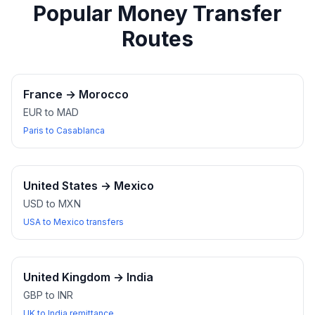
Popular Money Transfer
Routes
France
→
Morocco
EUR to MAD
Paris to Casablanca
United States
→
Mexico
USD to MXN
USA to Mexico transfers
United Kingdom
→
India
GBP to INR
UK to India remittance