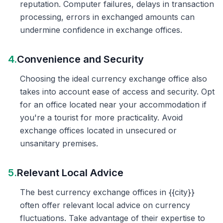
reputation. Computer failures, delays in transaction
processing, errors in exchanged amounts can
undermine confidence in exchange offices.
4.
Convenience and Security
Choosing the ideal currency exchange office also
takes into account ease of access and security. Opt
for an office located near your accommodation if
you're a tourist for more practicality. Avoid
exchange offices located in unsecured or
unsanitary premises.
5.
Relevant Local Advice
The best currency exchange offices in {{city}}
often offer relevant local advice on currency
fluctuations. Take advantage of their expertise to