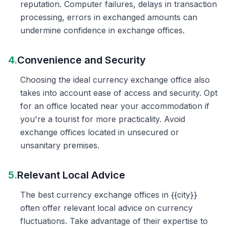
reputation. Computer failures, delays in transaction
processing, errors in exchanged amounts can
undermine confidence in exchange offices.
4.
Convenience and Security
Choosing the ideal currency exchange office also
takes into account ease of access and security. Opt
for an office located near your accommodation if
you're a tourist for more practicality. Avoid
exchange offices located in unsecured or
unsanitary premises.
5.
Relevant Local Advice
The best currency exchange offices in {{city}}
often offer relevant local advice on currency
fluctuations. Take advantage of their expertise to