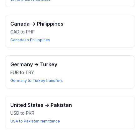
Canada
→
Philippines
CAD to PHP
Canada to Philippines
Germany
→
Turkey
EUR to TRY
Germany to Turkey transfers
United States
→
Pakistan
USD to PKR
USA to Pakistan remittance