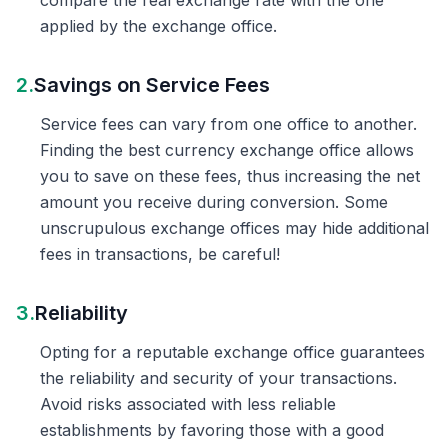
compare the real exchange rate with the one
applied by the exchange office.
2.
Savings on Service Fees
Service fees can vary from one office to another.
Finding the best currency exchange office allows
you to save on these fees, thus increasing the net
amount you receive during conversion. Some
unscrupulous exchange offices may hide additional
fees in transactions, be careful!
3.
Reliability
Opting for a reputable exchange office guarantees
the reliability and security of your transactions.
Avoid risks associated with less reliable
establishments by favoring those with a good