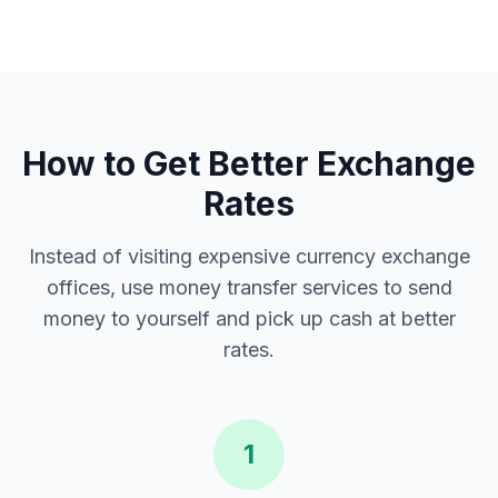
How to Get Better Exchange
Rates
Instead of visiting expensive currency exchange
offices, use money transfer services to send
money to yourself and pick up cash at better
rates.
1