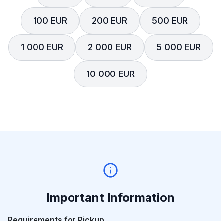
100 EUR
200 EUR
500 EUR
1 000 EUR
2 000 EUR
5 000 EUR
10 000 EUR
Important Information
Requirements for Pickup