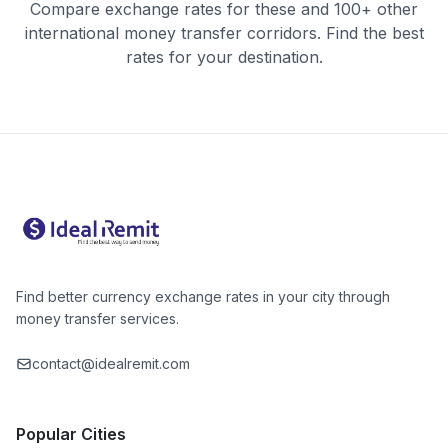
Compare exchange rates for these and 100+ other
international money transfer corridors. Find the best
rates for your destination.
Find better currency exchange rates in your city through
money transfer services.
contact@idealremit.com
Popular Cities