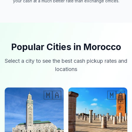
your cash at a much better rate than exchange offices.
Popular Cities in Morocco
Select a city to see the best cash pickup rates and
locations
🇲🇦
🇲🇦