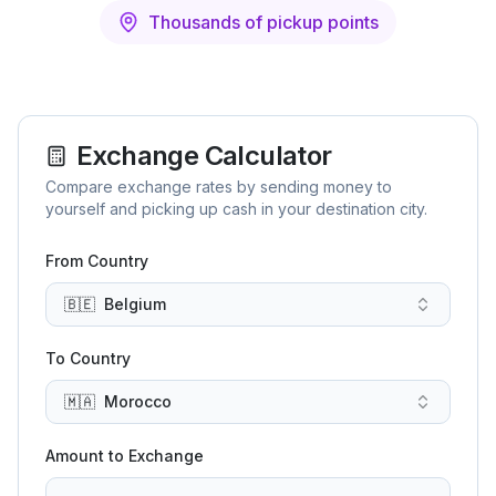
Thousands of pickup points
Exchange Calculator
Compare exchange rates by sending money to
yourself and picking up cash in your destination city.
From Country
🇧🇪
Belgium
To Country
🇲🇦
Morocco
Amount to Exchange