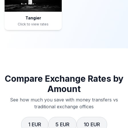
Tangier
Click to view rates
Compare Exchange Rates by
Amount
See how much you save with money transfers vs
traditional exchange offices
1 EUR
5 EUR
10 EUR