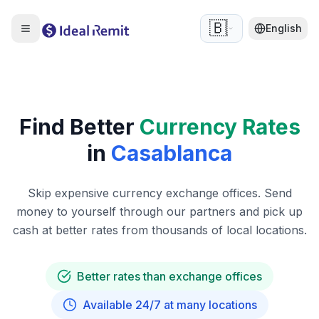
🇧🇪
English
Find Better
Currency Rates
in
Casablanca
Skip expensive currency exchange offices. Send
money to yourself through our partners and pick up
cash at better rates from thousands of local locations.
Better rates than exchange offices
Available 24/7 at many locations