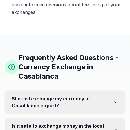
make informed decisions about the timing of your
exchanges.
Frequently Asked Questions -
Currency Exchange in
Casablanca
Should I exchange my currency at
Casablanca airport?
No, it's often recommended not to exchange all your
currency at the airport, where rates can be less
Is it safe to exchange money in the local
favorable. Instead, head to exchange offices in the city