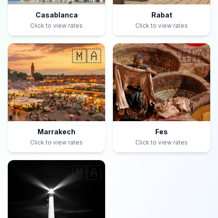
Casablanca
Rabat
Click to view rates
Click to view rates
🇲🇦
🇲🇦
Marrakech
Fes
Click to view rates
Click to view rates
🇲🇦