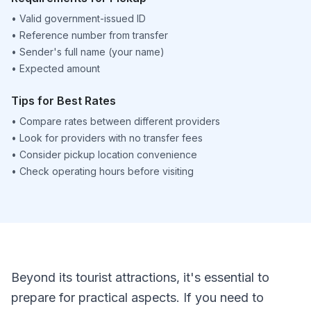
•
Valid government-issued ID
•
Reference number from transfer
•
Sender's full name (your name)
•
Expected amount
Tips for Best Rates
•
Compare rates between different providers
•
Look for providers with no transfer fees
•
Consider pickup location convenience
•
Check operating hours before visiting
Beyond its tourist attractions, it's essential to
prepare for practical aspects. If you need to