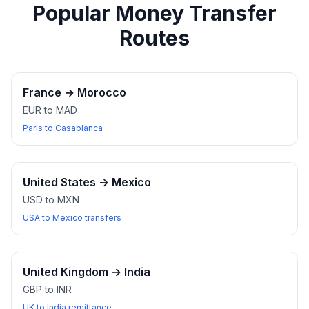
Popular Money Transfer
Routes
France
→
Morocco
EUR to MAD
Paris to Casablanca
United States
→
Mexico
USD to MXN
USA to Mexico transfers
United Kingdom
→
India
GBP to INR
UK to India remittance