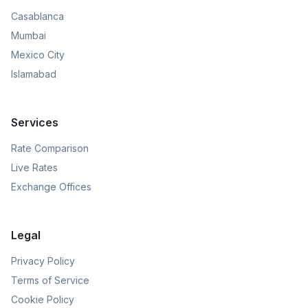
Casablanca
Mumbai
Mexico City
Islamabad
Services
Rate Comparison
Live Rates
Exchange Offices
Legal
Privacy Policy
Terms of Service
Cookie Policy