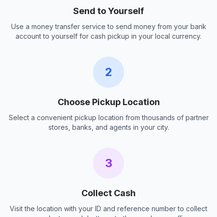
Send to Yourself
Use a money transfer service to send money from your bank
account to yourself for cash pickup in your local currency.
2
Choose Pickup Location
Select a convenient pickup location from thousands of partner
stores, banks, and agents in your city.
3
Collect Cash
Visit the location with your ID and reference number to collect