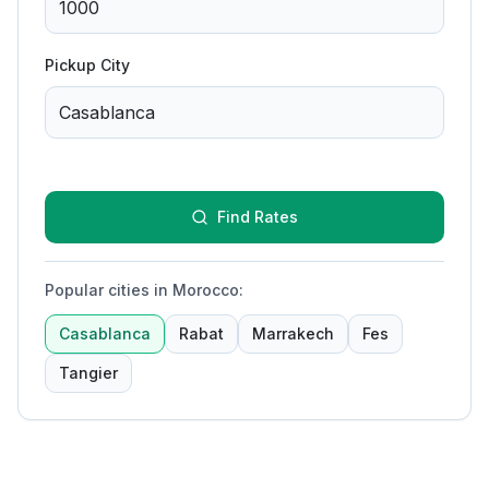
Pickup City
Find Rates
Popular cities in Morocco
:
Casablanca
Rabat
Marrakech
Fes
Tangier