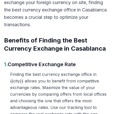
exchange your foreign currency on site, finding
the best currency exchange office in Casablanca
becomes a crucial step to optimize your
transactions.
Benefits of Finding the Best
Currency Exchange in Casablanca
1.
Competitive Exchange Rate
Finding the best currency exchange office in
{{city}} allows you to benefit from competitive
exchange rates. Maximize the value of your
currencies by comparing offers from local offices
and choosing the one that offers the most
advantageous rates. Use our tracking tool to