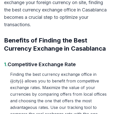
exchange your foreign currency on site, finding
the best currency exchange office in Casablanca
becomes a crucial step to optimize your
transactions.
Benefits of Finding the Best
Currency Exchange in Casablanca
1.
Competitive Exchange Rate
Finding the best currency exchange office in
{{city}} allows you to benefit from competitive
exchange rates. Maximize the value of your
currencies by comparing offers from local offices
and choosing the one that offers the most
advantageous rates. Use our tracking tool to