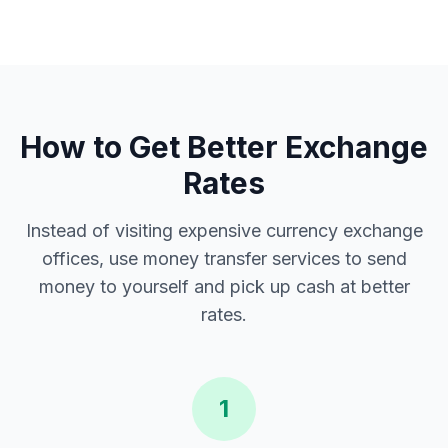
How to Get Better Exchange
Rates
Instead of visiting expensive currency exchange
offices, use money transfer services to send
money to yourself and pick up cash at better
rates.
1