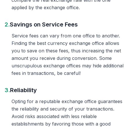
compare the real exchange rate with the one
applied by the exchange office.
2.
Savings on Service Fees
Service fees can vary from one office to another.
Finding the best currency exchange office allows
you to save on these fees, thus increasing the net
amount you receive during conversion. Some
unscrupulous exchange offices may hide additional
fees in transactions, be careful!
3.
Reliability
Opting for a reputable exchange office guarantees
the reliability and security of your transactions.
Avoid risks associated with less reliable
establishments by favoring those with a good