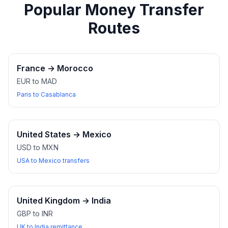
Popular Money Transfer
Routes
France
→
Morocco
EUR to MAD
Paris to Casablanca
United States
→
Mexico
USD to MXN
USA to Mexico transfers
United Kingdom
→
India
GBP to INR
UK to India remittance