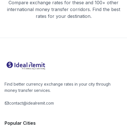
Compare exchange rates for these and 100+ other
international money transfer corridors. Find the best
rates for your destination.
Find better currency exchange rates in your city through
money transfer services.
contact@idealremit.com
Popular Cities