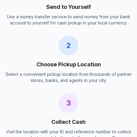
Send to Yourself
Use a money transfer service to send money from your bank
account to yourself for cash pickup in your local currency.
2
Choose Pickup Location
Select a convenient pickup location from thousands of partner
stores, banks, and agents in your city.
3
Collect Cash
Visit the location with your ID and reference number to collect