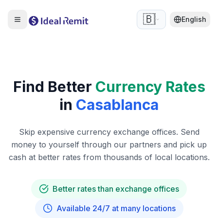
🇧🇪
English
Find Better
Currency Rates
in
Casablanca
Skip expensive currency exchange offices. Send
money to yourself through our partners and pick up
cash at better rates from thousands of local locations.
Better rates than exchange offices
Available 24/7 at many locations