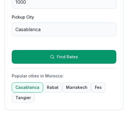
Pickup City
Find Rates
Popular cities in Morocco
:
Casablanca
Rabat
Marrakech
Fes
Tangier