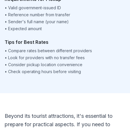
•
Valid government-issued ID
•
Reference number from transfer
•
Sender's full name (your name)
•
Expected amount
Tips for Best Rates
•
Compare rates between different providers
•
Look for providers with no transfer fees
•
Consider pickup location convenience
•
Check operating hours before visiting
Beyond its tourist attractions, it's essential to
prepare for practical aspects. If you need to