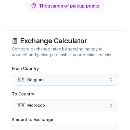
Thousands of pickup points
Exchange Calculator
Compare exchange rates by sending money to
yourself and picking up cash in your destination city.
From Country
🇧🇪
Belgium
To Country
🇲🇦
Morocco
Amount to Exchange