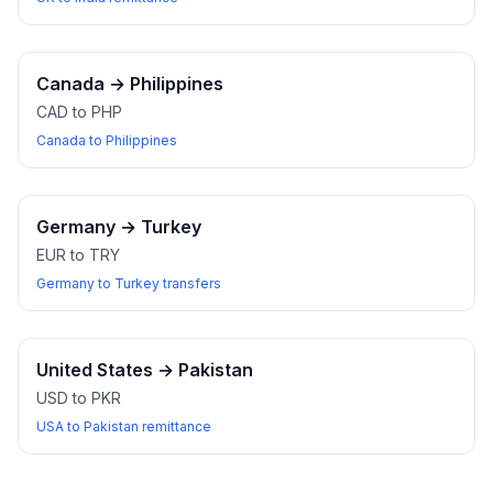
Canada
→
Philippines
CAD to PHP
Canada to Philippines
Germany
→
Turkey
EUR to TRY
Germany to Turkey transfers
United States
→
Pakistan
USD to PKR
USA to Pakistan remittance