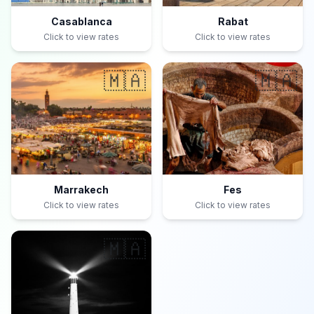
Casablanca
Rabat
Click to view rates
Click to view rates
🇲🇦
🇲🇦
Marrakech
Fes
Click to view rates
Click to view rates
🇲🇦