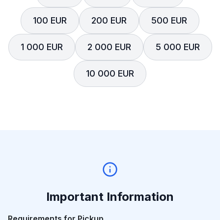
100 EUR
200 EUR
500 EUR
1 000 EUR
2 000 EUR
5 000 EUR
10 000 EUR
Important Information
Requirements for Pickup