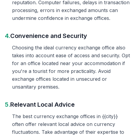
reputation. Computer failures, delays in transaction
processing, errors in exchanged amounts can
undermine confidence in exchange offices.
4.
Convenience and Security
Choosing the ideal currency exchange office also
takes into account ease of access and security. Opt
for an office located near your accommodation if
you're a tourist for more practicality. Avoid
exchange offices located in unsecured or
unsanitary premises.
5.
Relevant Local Advice
The best currency exchange offices in {{city}}
often offer relevant local advice on currency
fluctuations. Take advantage of their expertise to