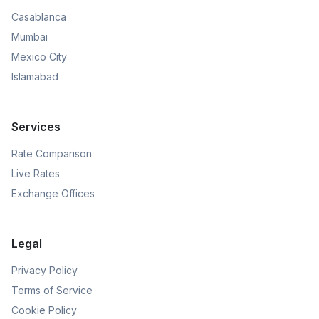
Casablanca
Mumbai
Mexico City
Islamabad
Services
Rate Comparison
Live Rates
Exchange Offices
Legal
Privacy Policy
Terms of Service
Cookie Policy