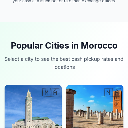
your cash at a much better rate than exchange offices.
Popular Cities in Morocco
Select a city to see the best cash pickup rates and
locations
🇲🇦
🇲🇦