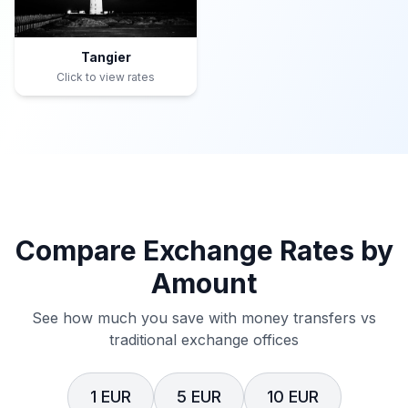
Tangier
Click to view rates
Compare Exchange Rates by
Amount
See how much you save with money transfers vs
traditional exchange offices
1 EUR
5 EUR
10 EUR