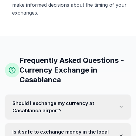
make informed decisions about the timing of your
exchanges.
Frequently Asked Questions -
Currency Exchange in
Casablanca
Should I exchange my currency at
Casablanca airport?
No, it's often recommended not to exchange all your
currency at the airport, where rates can be less
Is it safe to exchange money in the local
favorable. Instead, head to exchange offices in the city