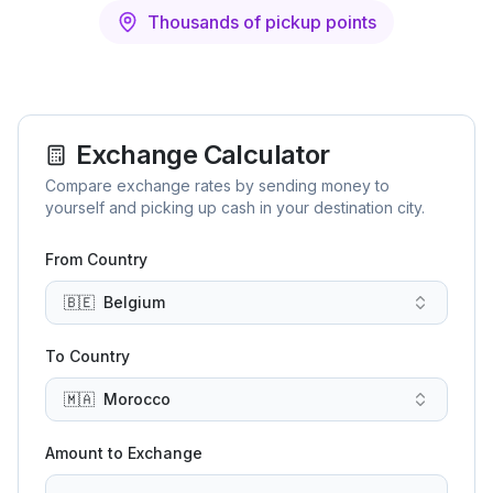
Thousands of pickup points
Exchange Calculator
Compare exchange rates by sending money to
yourself and picking up cash in your destination city.
From Country
🇧🇪
Belgium
To Country
🇲🇦
Morocco
Amount to Exchange