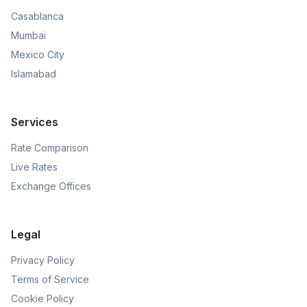
Casablanca
Mumbai
Mexico City
Islamabad
Services
Rate Comparison
Live Rates
Exchange Offices
Legal
Privacy Policy
Terms of Service
Cookie Policy