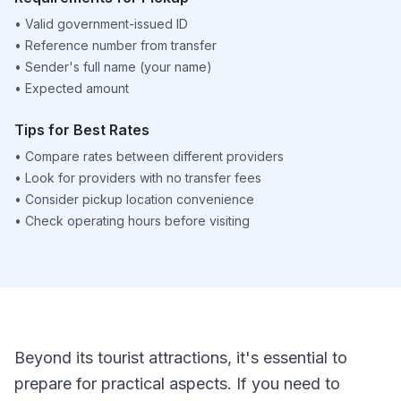
•
Valid government-issued ID
•
Reference number from transfer
•
Sender's full name (your name)
•
Expected amount
Tips for Best Rates
•
Compare rates between different providers
•
Look for providers with no transfer fees
•
Consider pickup location convenience
•
Check operating hours before visiting
Beyond its tourist attractions, it's essential to
prepare for practical aspects. If you need to