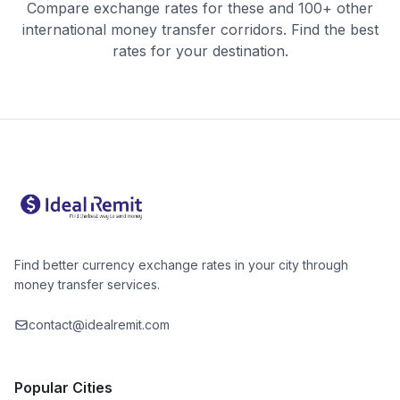
Compare exchange rates for these and 100+ other
international money transfer corridors. Find the best
rates for your destination.
Find better currency exchange rates in your city through
money transfer services.
contact@idealremit.com
Popular Cities