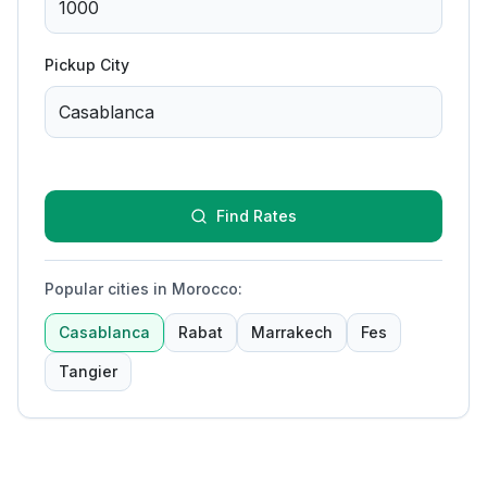
Pickup City
Find Rates
Popular cities in Morocco
:
Casablanca
Rabat
Marrakech
Fes
Tangier