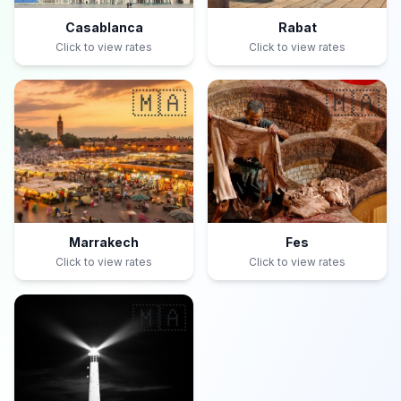
Casablanca
Rabat
Click to view rates
Click to view rates
🇲🇦
🇲🇦
Marrakech
Fes
Click to view rates
Click to view rates
🇲🇦