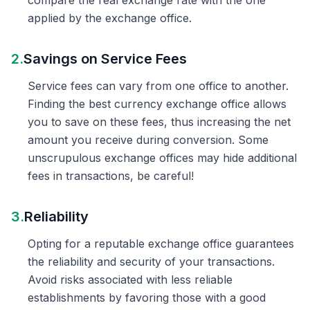
compare the real exchange rate with the one
applied by the exchange office.
2.
Savings on Service Fees
Service fees can vary from one office to another.
Finding the best currency exchange office allows
you to save on these fees, thus increasing the net
amount you receive during conversion. Some
unscrupulous exchange offices may hide additional
fees in transactions, be careful!
3.
Reliability
Opting for a reputable exchange office guarantees
the reliability and security of your transactions.
Avoid risks associated with less reliable
establishments by favoring those with a good