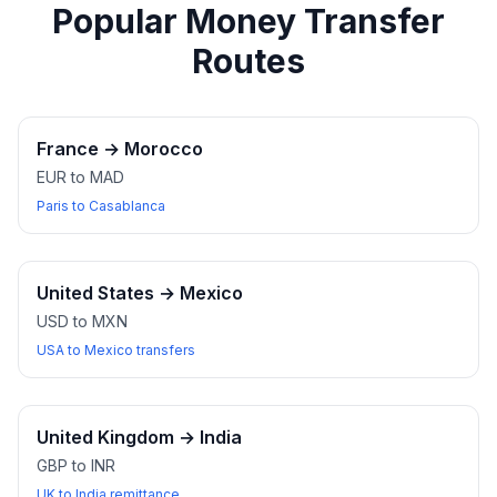
Popular Money Transfer
Routes
France
→
Morocco
EUR to MAD
Paris to Casablanca
United States
→
Mexico
USD to MXN
USA to Mexico transfers
United Kingdom
→
India
GBP to INR
UK to India remittance