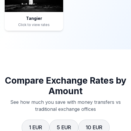
Tangier
Click to view rates
Compare Exchange Rates by
Amount
See how much you save with money transfers vs
traditional exchange offices
1 EUR
5 EUR
10 EUR