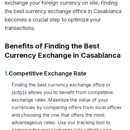
exchange your foreign currency on site, finding
the best currency exchange office in Casablanca
becomes a crucial step to optimize your
transactions.
Benefits of Finding the Best
Currency Exchange in Casablanca
1.
Competitive Exchange Rate
Finding the best currency exchange office in
{{city}} allows you to benefit from competitive
exchange rates. Maximize the value of your
currencies by comparing offers from local offices
and choosing the one that offers the most
advantageous rates. Use our tracking tool to