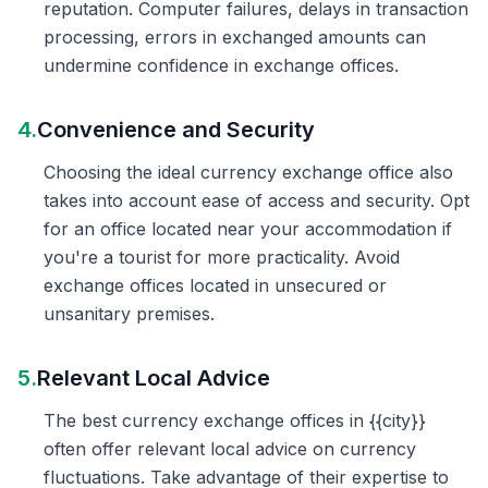
reputation. Computer failures, delays in transaction
processing, errors in exchanged amounts can
undermine confidence in exchange offices.
4.
Convenience and Security
Choosing the ideal currency exchange office also
takes into account ease of access and security. Opt
for an office located near your accommodation if
you're a tourist for more practicality. Avoid
exchange offices located in unsecured or
unsanitary premises.
5.
Relevant Local Advice
The best currency exchange offices in {{city}}
often offer relevant local advice on currency
fluctuations. Take advantage of their expertise to