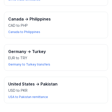
Canada
→
Philippines
CAD to PHP
Canada to Philippines
Germany
→
Turkey
EUR to TRY
Germany to Turkey transfers
United States
→
Pakistan
USD to PKR
USA to Pakistan remittance