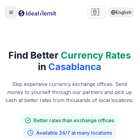
🇧🇪
English
Find Better
Currency Rates
in
Casablanca
Skip expensive currency exchange offices. Send
money to yourself through our partners and pick up
cash at better rates from thousands of local locations.
Better rates than exchange offices
Available 24/7 at many locations