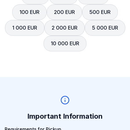
100 EUR
200 EUR
500 EUR
1 000 EUR
2 000 EUR
5 000 EUR
10 000 EUR
Important Information
Requirements for Pickup