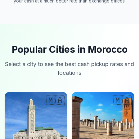
your cash at a much better rate than exchange offices.
Popular Cities in Morocco
Select a city to see the best cash pickup rates and
locations
🇲🇦
🇲🇦