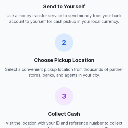
Send to Yourself
Use a money transfer service to send money from your bank
account to yourself for cash pickup in your local currency.
2
Choose Pickup Location
Select a convenient pickup location from thousands of partner
stores, banks, and agents in your city.
3
Collect Cash
Visit the location with your ID and reference number to collect