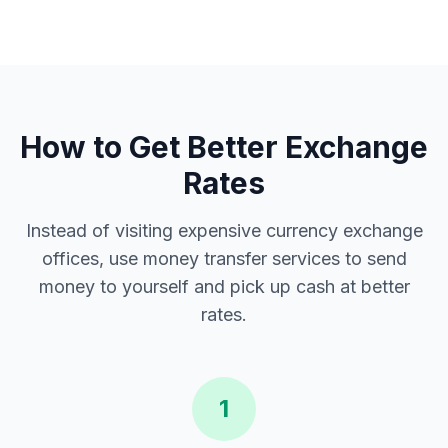
How to Get Better Exchange
Rates
Instead of visiting expensive currency exchange
offices, use money transfer services to send
money to yourself and pick up cash at better
rates.
1