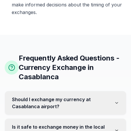
make informed decisions about the timing of your
exchanges.
Frequently Asked Questions -
Currency Exchange in
Casablanca
Should I exchange my currency at
Casablanca airport?
No, it's often recommended not to exchange all your
currency at the airport, where rates can be less
Is it safe to exchange money in the local
favorable. Instead, head to exchange offices in the city