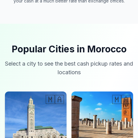
your cash at a much better rate than exchange offices.
Popular Cities in Morocco
Select a city to see the best cash pickup rates and
locations
🇲🇦
🇲🇦