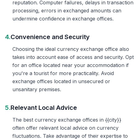
reputation. Computer failures, delays in transaction
processing, errors in exchanged amounts can
undermine confidence in exchange offices.
4.
Convenience and Security
Choosing the ideal currency exchange office also
takes into account ease of access and security. Opt
for an office located near your accommodation if
you're a tourist for more practicality. Avoid
exchange offices located in unsecured or
unsanitary premises.
5.
Relevant Local Advice
The best currency exchange offices in {{city}}
often offer relevant local advice on currency
fluctuations. Take advantage of their expertise to