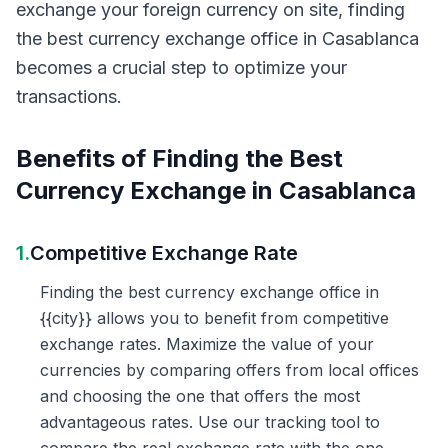
exchange your foreign currency on site, finding
the best currency exchange office in Casablanca
becomes a crucial step to optimize your
transactions.
Benefits of Finding the Best
Currency Exchange in Casablanca
1.
Competitive Exchange Rate
Finding the best currency exchange office in
{{city}} allows you to benefit from competitive
exchange rates. Maximize the value of your
currencies by comparing offers from local offices
and choosing the one that offers the most
advantageous rates. Use our tracking tool to