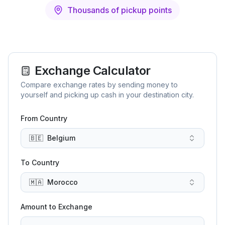
Thousands of pickup points
Exchange Calculator
Compare exchange rates by sending money to
yourself and picking up cash in your destination city.
From Country
🇧🇪
Belgium
To Country
🇲🇦
Morocco
Amount to Exchange