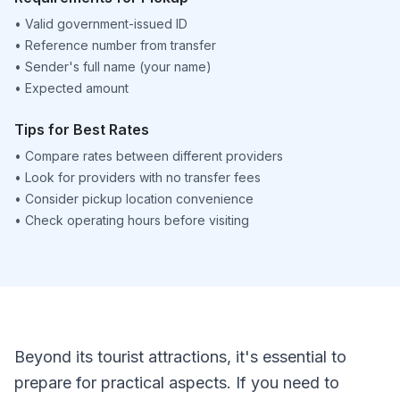
•
Valid government-issued ID
•
Reference number from transfer
•
Sender's full name (your name)
•
Expected amount
Tips for Best Rates
•
Compare rates between different providers
•
Look for providers with no transfer fees
•
Consider pickup location convenience
•
Check operating hours before visiting
Beyond its tourist attractions, it's essential to
prepare for practical aspects. If you need to