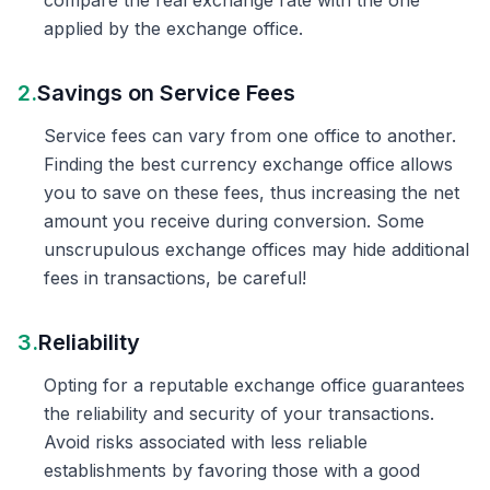
compare the real exchange rate with the one
applied by the exchange office.
2.
Savings on Service Fees
Service fees can vary from one office to another.
Finding the best currency exchange office allows
you to save on these fees, thus increasing the net
amount you receive during conversion. Some
unscrupulous exchange offices may hide additional
fees in transactions, be careful!
3.
Reliability
Opting for a reputable exchange office guarantees
the reliability and security of your transactions.
Avoid risks associated with less reliable
establishments by favoring those with a good