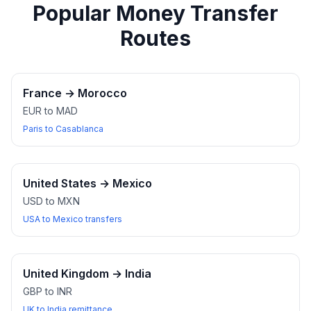
Popular Money Transfer
Routes
France
→
Morocco
EUR to MAD
Paris to Casablanca
United States
→
Mexico
USD to MXN
USA to Mexico transfers
United Kingdom
→
India
GBP to INR
UK to India remittance