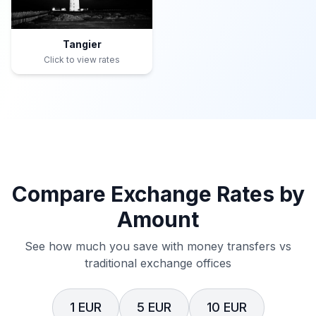
Tangier
Click to view rates
Compare Exchange Rates by
Amount
See how much you save with money transfers vs
traditional exchange offices
1 EUR
5 EUR
10 EUR