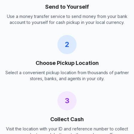
Send to Yourself
Use a money transfer service to send money from your bank
account to yourself for cash pickup in your local currency.
2
Choose Pickup Location
Select a convenient pickup location from thousands of partner
stores, banks, and agents in your city.
3
Collect Cash
Visit the location with your ID and reference number to collect