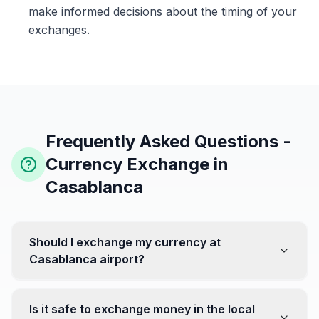
make informed decisions about the timing of your
exchanges.
Frequently Asked Questions -
Currency Exchange in
Casablanca
Should I exchange my currency at
Casablanca airport?
No, it's often recommended not to exchange all your
currency at the airport, where rates can be less
Is it safe to exchange money in the local
favorable. Instead, head to exchange offices in the city