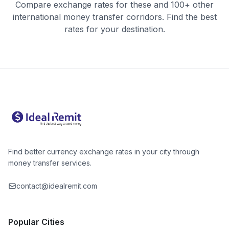
Compare exchange rates for these and 100+ other
international money transfer corridors. Find the best
rates for your destination.
Find better currency exchange rates in your city through
money transfer services.
contact@idealremit.com
Popular Cities