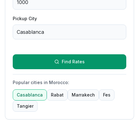
Pickup City
Find Rates
Popular cities in Morocco
:
Casablanca
Rabat
Marrakech
Fes
Tangier