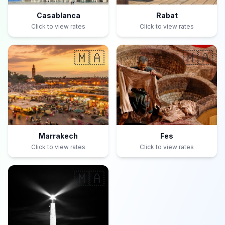
Casablanca
Rabat
Click to view rates
Click to view rates
🇲🇦
🇲🇦
Marrakech
Fes
Click to view rates
Click to view rates
🇲🇦