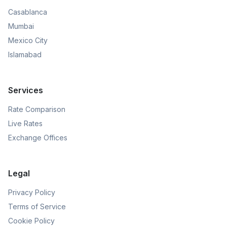
Casablanca
Mumbai
Mexico City
Islamabad
Services
Rate Comparison
Live Rates
Exchange Offices
Legal
Privacy Policy
Terms of Service
Cookie Policy