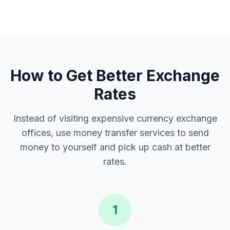
How to Get Better Exchange
Rates
Instead of visiting expensive currency exchange
offices, use money transfer services to send
money to yourself and pick up cash at better
rates.
1