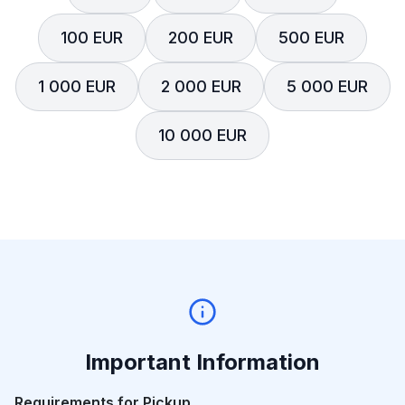
100 EUR
200 EUR
500 EUR
1 000 EUR
2 000 EUR
5 000 EUR
10 000 EUR
Important Information
Requirements for Pickup