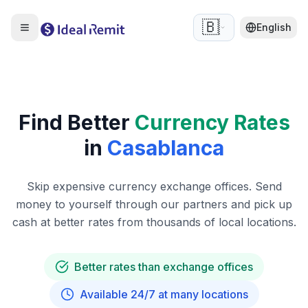
🇧🇪
English
Find Better
Currency Rates
in
Casablanca
Skip expensive currency exchange offices. Send
money to yourself through our partners and pick up
cash at better rates from thousands of local locations.
Better rates than exchange offices
Available 24/7 at many locations