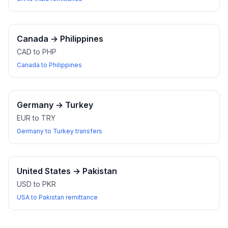
Canada
→
Philippines
CAD to PHP
Canada to Philippines
Germany
→
Turkey
EUR to TRY
Germany to Turkey transfers
United States
→
Pakistan
USD to PKR
USA to Pakistan remittance