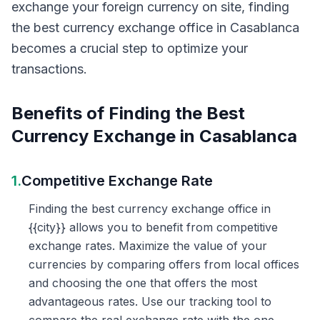
exchange your foreign currency on site, finding
the best currency exchange office in Casablanca
becomes a crucial step to optimize your
transactions.
Benefits of Finding the Best
Currency Exchange in Casablanca
1.
Competitive Exchange Rate
Finding the best currency exchange office in
{{city}} allows you to benefit from competitive
exchange rates. Maximize the value of your
currencies by comparing offers from local offices
and choosing the one that offers the most
advantageous rates. Use our tracking tool to