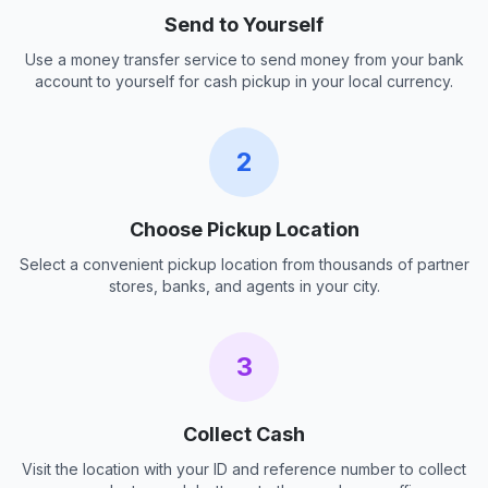
Send to Yourself
Use a money transfer service to send money from your bank
account to yourself for cash pickup in your local currency.
2
Choose Pickup Location
Select a convenient pickup location from thousands of partner
stores, banks, and agents in your city.
3
Collect Cash
Visit the location with your ID and reference number to collect