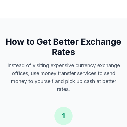
How to Get Better Exchange
Rates
Instead of visiting expensive currency exchange
offices, use money transfer services to send
money to yourself and pick up cash at better
rates.
1