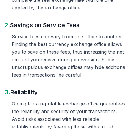
compare the real exchange rate with the one
applied by the exchange office.
2.
Savings on Service Fees
Service fees can vary from one office to another.
Finding the best currency exchange office allows
you to save on these fees, thus increasing the net
amount you receive during conversion. Some
unscrupulous exchange offices may hide additional
fees in transactions, be careful!
3.
Reliability
Opting for a reputable exchange office guarantees
the reliability and security of your transactions.
Avoid risks associated with less reliable
establishments by favoring those with a good