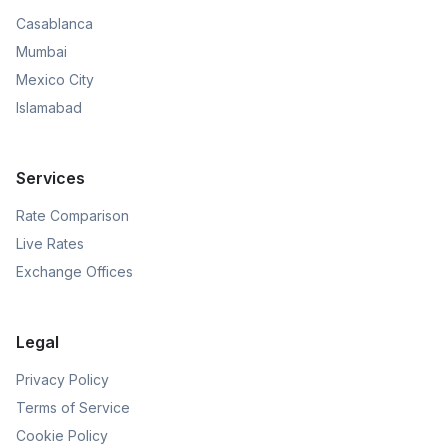
Casablanca
Mumbai
Mexico City
Islamabad
Services
Rate Comparison
Live Rates
Exchange Offices
Legal
Privacy Policy
Terms of Service
Cookie Policy