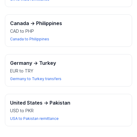
Canada
→
Philippines
CAD to PHP
Canada to Philippines
Germany
→
Turkey
EUR to TRY
Germany to Turkey transfers
United States
→
Pakistan
USD to PKR
USA to Pakistan remittance