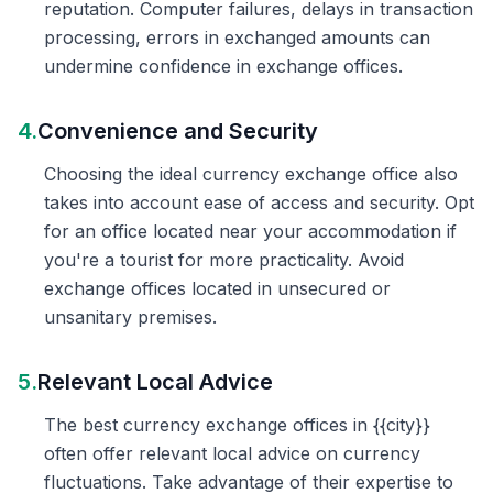
reputation. Computer failures, delays in transaction
processing, errors in exchanged amounts can
undermine confidence in exchange offices.
4.
Convenience and Security
Choosing the ideal currency exchange office also
takes into account ease of access and security. Opt
for an office located near your accommodation if
you're a tourist for more practicality. Avoid
exchange offices located in unsecured or
unsanitary premises.
5.
Relevant Local Advice
The best currency exchange offices in {{city}}
often offer relevant local advice on currency
fluctuations. Take advantage of their expertise to