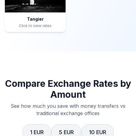
Tangier
Click to view rates
Compare Exchange Rates by
Amount
See how much you save with money transfers vs
traditional exchange offices
1 EUR
5 EUR
10 EUR