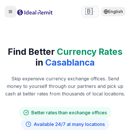
🇧🇪
English
Find Better
Currency Rates
in
Casablanca
Skip expensive currency exchange offices. Send
money to yourself through our partners and pick up
cash at better rates from thousands of local locations.
Better rates than exchange offices
Available 24/7 at many locations