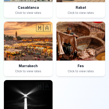
Casablanca
Rabat
Click to view rates
Click to view rates
🇲🇦
🇲🇦
Marrakech
Fes
Click to view rates
Click to view rates
🇲🇦