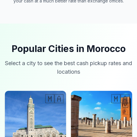
your cash at a much better rate than exchange offices.
Popular Cities in Morocco
Select a city to see the best cash pickup rates and
locations
🇲🇦
🇲🇦