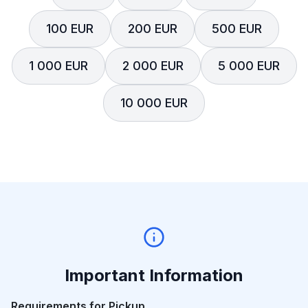
100 EUR
200 EUR
500 EUR
1 000 EUR
2 000 EUR
5 000 EUR
10 000 EUR
Important Information
Requirements for Pickup