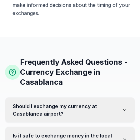
make informed decisions about the timing of your
exchanges.
Frequently Asked Questions -
Currency Exchange in
Casablanca
Should I exchange my currency at
Casablanca airport?
No, it's often recommended not to exchange all your
currency at the airport, where rates can be less
Is it safe to exchange money in the local
favorable. Instead, head to exchange offices in the city