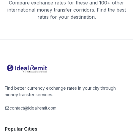
Compare exchange rates for these and 100+ other
international money transfer corridors. Find the best
rates for your destination.
Find better currency exchange rates in your city through
money transfer services.
contact@idealremit.com
Popular Cities