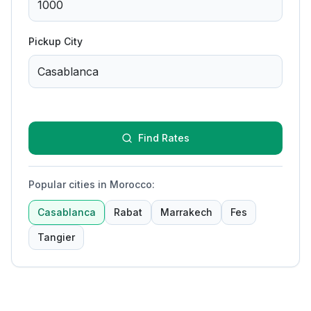
Pickup City
Find Rates
Popular cities in Morocco
:
Casablanca
Rabat
Marrakech
Fes
Tangier