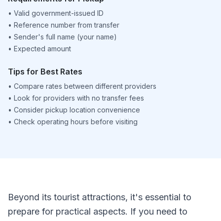
•
Valid government-issued ID
•
Reference number from transfer
•
Sender's full name (your name)
•
Expected amount
Tips for Best Rates
•
Compare rates between different providers
•
Look for providers with no transfer fees
•
Consider pickup location convenience
•
Check operating hours before visiting
Beyond its tourist attractions, it's essential to
prepare for practical aspects. If you need to