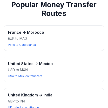
Popular Money Transfer
Routes
France
→
Morocco
EUR to MAD
Paris to Casablanca
United States
→
Mexico
USD to MXN
USA to Mexico transfers
United Kingdom
→
India
GBP to INR
UK to India remittance