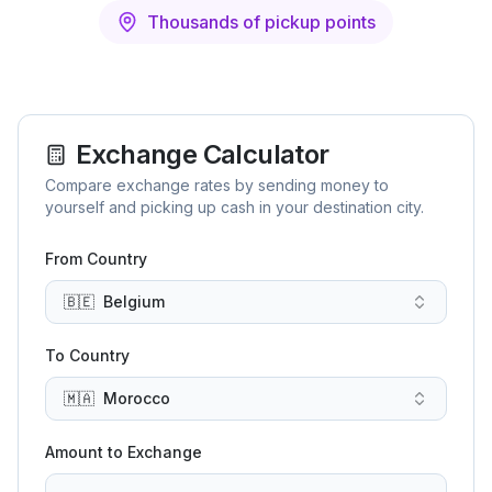
Thousands of pickup points
Exchange Calculator
Compare exchange rates by sending money to
yourself and picking up cash in your destination city.
From Country
🇧🇪
Belgium
To Country
🇲🇦
Morocco
Amount to Exchange