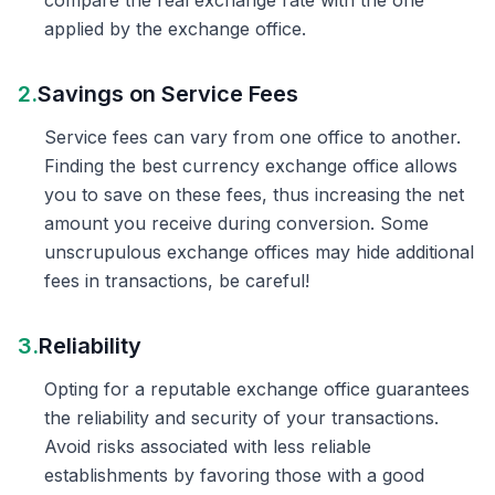
compare the real exchange rate with the one
applied by the exchange office.
2.
Savings on Service Fees
Service fees can vary from one office to another.
Finding the best currency exchange office allows
you to save on these fees, thus increasing the net
amount you receive during conversion. Some
unscrupulous exchange offices may hide additional
fees in transactions, be careful!
3.
Reliability
Opting for a reputable exchange office guarantees
the reliability and security of your transactions.
Avoid risks associated with less reliable
establishments by favoring those with a good