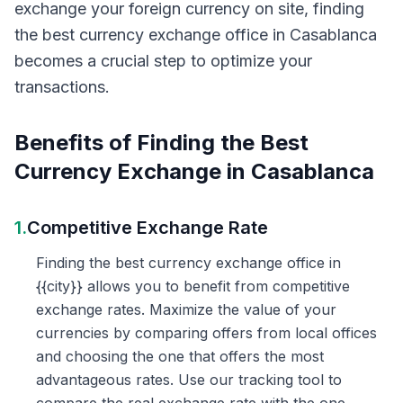
exchange your foreign currency on site, finding
the best currency exchange office in Casablanca
becomes a crucial step to optimize your
transactions.
Benefits of Finding the Best
Currency Exchange in Casablanca
1.
Competitive Exchange Rate
Finding the best currency exchange office in
{{city}} allows you to benefit from competitive
exchange rates. Maximize the value of your
currencies by comparing offers from local offices
and choosing the one that offers the most
advantageous rates. Use our tracking tool to