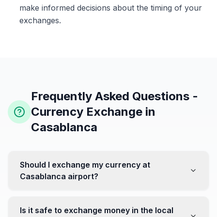
make informed decisions about the timing of your
exchanges.
Frequently Asked Questions -
Currency Exchange in
Casablanca
Should I exchange my currency at
Casablanca airport?
No, it's often recommended not to exchange all your
currency at the airport, where rates can be less
Is it safe to exchange money in the local
favorable. Instead, head to exchange offices in the city