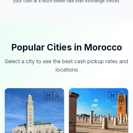
your cash at a much better rate than exchange offices.
Popular Cities in Morocco
Select a city to see the best cash pickup rates and
locations
🇲🇦
🇲🇦