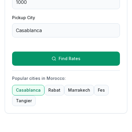
Pickup City
Find Rates
Popular cities in Morocco
:
Casablanca
Rabat
Marrakech
Fes
Tangier