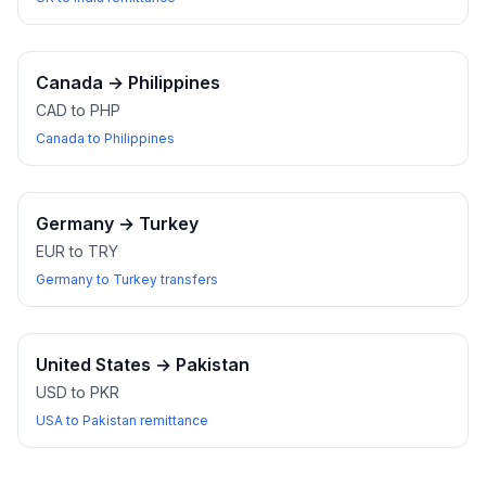
Canada
→
Philippines
CAD to PHP
Canada to Philippines
Germany
→
Turkey
EUR to TRY
Germany to Turkey transfers
United States
→
Pakistan
USD to PKR
USA to Pakistan remittance