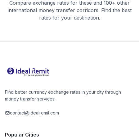
Compare exchange rates for these and 100+ other
international money transfer corridors. Find the best
rates for your destination.
Find better currency exchange rates in your city through
money transfer services.
contact@idealremit.com
Popular Cities