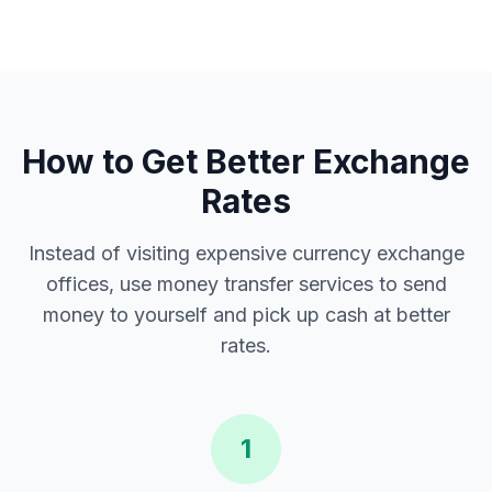
How to Get Better Exchange
Rates
Instead of visiting expensive currency exchange
offices, use money transfer services to send
money to yourself and pick up cash at better
rates.
1