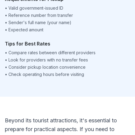
•
Valid government-issued ID
•
Reference number from transfer
•
Sender's full name (your name)
•
Expected amount
Tips for Best Rates
•
Compare rates between different providers
•
Look for providers with no transfer fees
•
Consider pickup location convenience
•
Check operating hours before visiting
Beyond its tourist attractions, it's essential to
prepare for practical aspects. If you need to