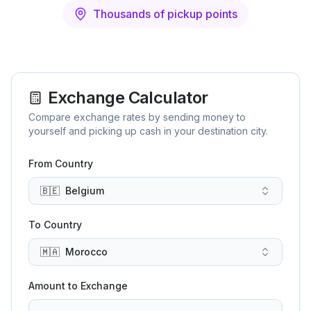
Thousands of pickup points
Exchange Calculator
Compare exchange rates by sending money to
yourself and picking up cash in your destination city.
From Country
🇧🇪
Belgium
To Country
🇲🇦
Morocco
Amount to Exchange