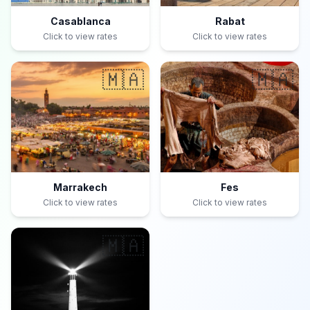
Casablanca
Rabat
Click to view rates
Click to view rates
🇲🇦
🇲🇦
Marrakech
Fes
Click to view rates
Click to view rates
🇲🇦