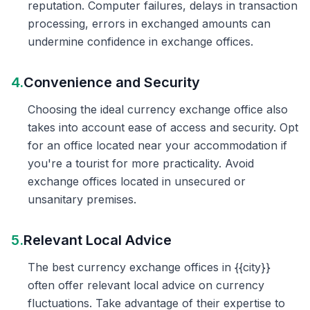
reputation. Computer failures, delays in transaction
processing, errors in exchanged amounts can
undermine confidence in exchange offices.
4.
Convenience and Security
Choosing the ideal currency exchange office also
takes into account ease of access and security. Opt
for an office located near your accommodation if
you're a tourist for more practicality. Avoid
exchange offices located in unsecured or
unsanitary premises.
5.
Relevant Local Advice
The best currency exchange offices in {{city}}
often offer relevant local advice on currency
fluctuations. Take advantage of their expertise to