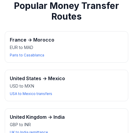
Popular Money Transfer
Routes
France
→
Morocco
EUR to MAD
Paris to Casablanca
United States
→
Mexico
USD to MXN
USA to Mexico transfers
United Kingdom
→
India
GBP to INR
UK to India remittance