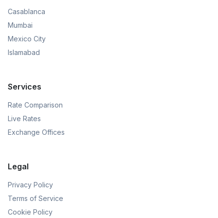
Casablanca
Mumbai
Mexico City
Islamabad
Services
Rate Comparison
Live Rates
Exchange Offices
Legal
Privacy Policy
Terms of Service
Cookie Policy