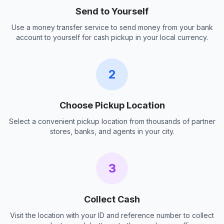
Send to Yourself
Use a money transfer service to send money from your bank
account to yourself for cash pickup in your local currency.
2
Choose Pickup Location
Select a convenient pickup location from thousands of partner
stores, banks, and agents in your city.
3
Collect Cash
Visit the location with your ID and reference number to collect