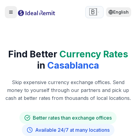
🇧🇪
English
Find Better
Currency Rates
in
Casablanca
Skip expensive currency exchange offices. Send
money to yourself through our partners and pick up
cash at better rates from thousands of local locations.
Better rates than exchange offices
Available 24/7 at many locations