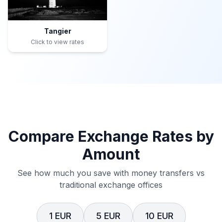
Tangier
Click to view rates
Compare Exchange Rates by
Amount
See how much you save with money transfers vs
traditional exchange offices
1 EUR
5 EUR
10 EUR