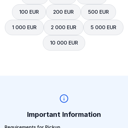
100 EUR
200 EUR
500 EUR
1 000 EUR
2 000 EUR
5 000 EUR
10 000 EUR
Important Information
Requirements for Pickup