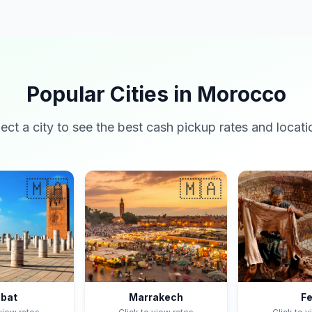
Popular Cities in Morocco
lect a city to see the best cash pickup rates and locati
🇲🇦
🇲🇦
bat
Marrakech
F