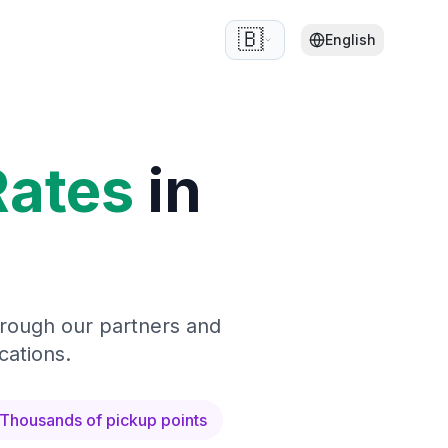
🇧🇪
English
Rates
in
hrough our partners and
cations.
Thousands of pickup points