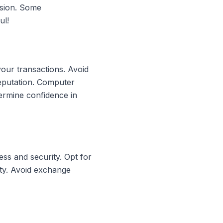
rsion. Some
ul!
your transactions. Avoid
reputation. Computer
ermine confidence in
ss and security. Opt for
ity. Avoid exchange