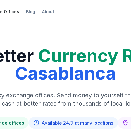
e Offices
Blog
About
etter
Currency 
Casablanca
y exchange offices. Send money to yourself t
 cash at better rates from thousands of local lo
nge offices
Available 24/7 at many locations