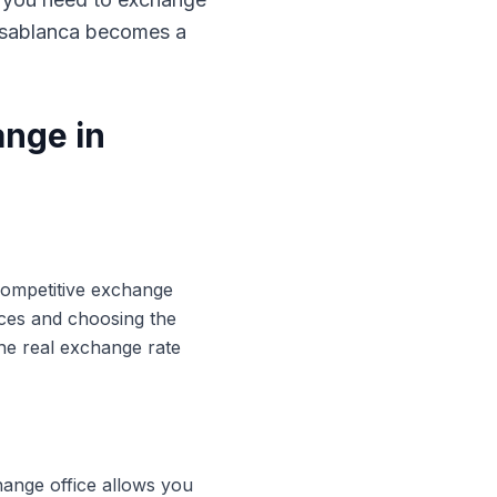
Casablanca becomes a
ange in
 competitive exchange
ices and choosing the
he real exchange rate
hange office allows you