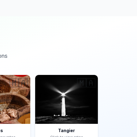
ons
🇲🇦
🇲🇦
es
Tangier