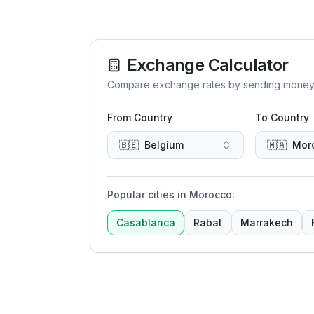
Exchange Calculator
Compare exchange rates by sending money to 
From Country
To Country
🇧🇪
Belgium
🇲🇦
Mor
Popular cities in Morocco
:
Casablanca
Rabat
Marrakech