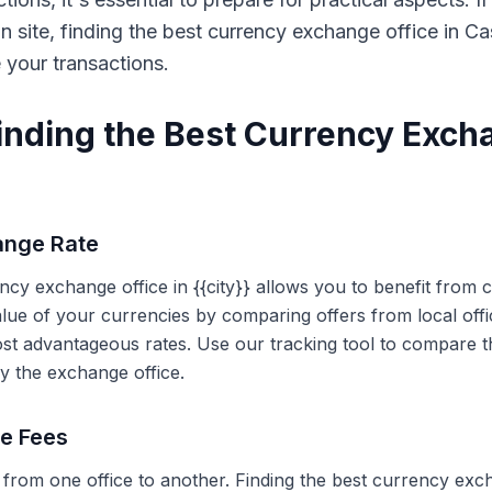
on site, finding the best currency exchange office in 
e your transactions.
Finding the Best Currency Exch
ange Rate
ency exchange office in {{city}} allows you to benefit from
alue of your currencies by comparing offers from local off
ost advantageous rates. Use our tracking tool to compare t
y the exchange office.
ce Fees
 from one office to another. Finding the best currency exc