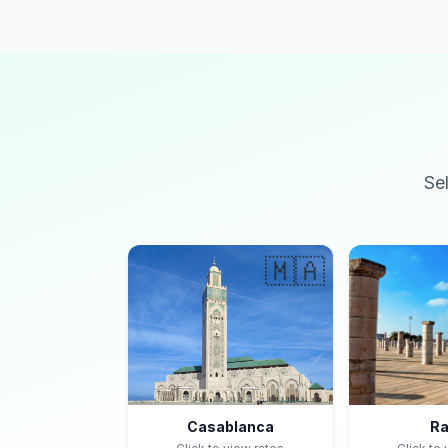
Se
🇲🇦
Casablanca
Ra