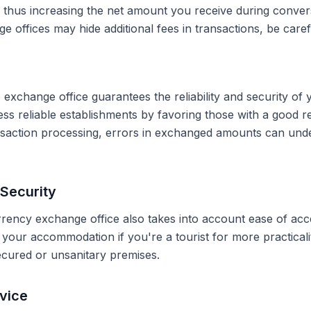
, thus increasing the net amount you receive during conve
 offices may hide additional fees in transactions, be caref
 exchange office guarantees the reliability and security of 
less reliable establishments by favoring those with a good 
ransaction processing, errors in exchanged amounts can und
Security
rrency exchange office also takes into account ease of acce
r your accommodation if you're a tourist for more practical
secured or unsanitary premises.
vice