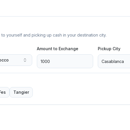
yourself and picking up cash in your destination city.
Amount to Exchange
Pickup City
occo
Fes
Tangier