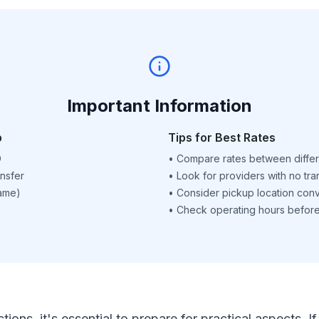
Important Information
p
Tips for Best Rates
D
•
Compare rates between differ
nsfer
•
Look for providers with no tra
name)
•
Consider pickup location con
•
Check operating hours before 
ctions, it's essential to prepare for practical aspects.