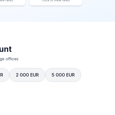
iew rates
Click to view rates
unt
e offices
UR
2 000 EUR
5 000 EUR