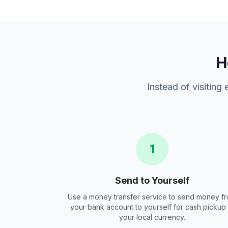
H
Instead of visiting
1
Send to Yourself
Use a money transfer service to send money f
your bank account to yourself for cash pickup 
your local currency.