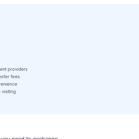
ent providers
nsfer fees
venience
visiting
 If you need to exchange