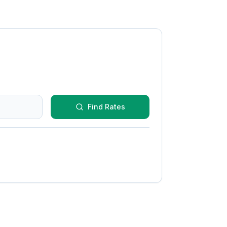
Find Rates