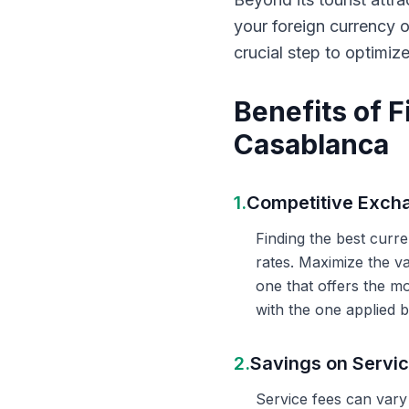
your foreign currency 
crucial step to optimiz
Benefits of 
Casablanca
1.
Competitive Exch
Finding the best curr
rates. Maximize the v
one that offers the m
with the one applied b
2.
Savings on Servi
Service fees can vary