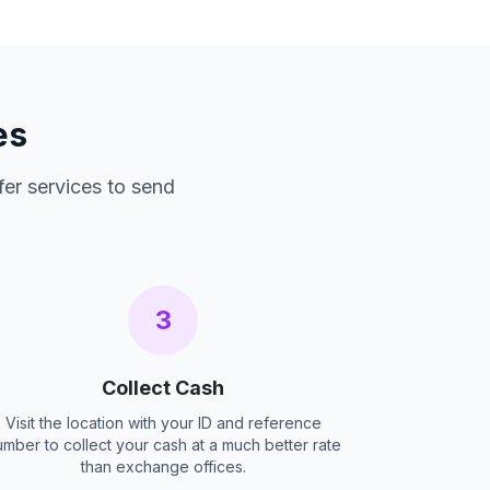
es
fer services to send
3
Collect Cash
Visit the location with your ID and reference
umber to collect your cash at a much better rate
than exchange offices.