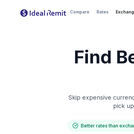
Compare
Rates
Exchang
Find B
Skip expensive currenc
pick up
Better rates than excha