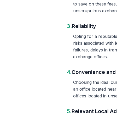
to save on these fees
unscrupulous exchange
3.
Reliability
Opting for a reputable
risks associated with 
failures, delays in t
exchange offices.
4.
Convenience and 
Choosing the ideal cu
an office located nea
offices located in un
5.
Relevant Local Ad