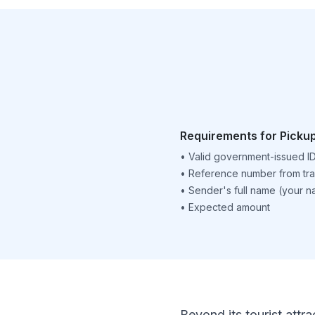
Requirements for Picku
•
Valid government-issued I
•
Reference number from tra
•
Sender's full name (your 
•
Expected amount
Beyond its tourist attra