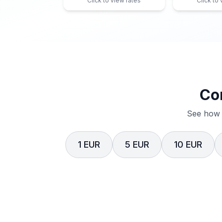
Click to view rates
Click to
Co
See how 
1 EUR
5 EUR
10 EUR