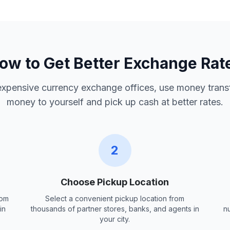
ow to Get Better Exchange Rat
 expensive currency exchange offices, use money trans
money to yourself and pick up cash at better rates.
2
Choose Pickup Location
rom
Select a convenient pickup location from
in
thousands of partner stores, banks, and agents in
n
your city.