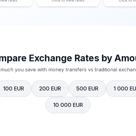
 view rates
Click to view rates
Click to v
mpare Exchange Rates by Amo
much you save with money transfers vs traditional exchang
100 EUR
200 EUR
500 EUR
1 000 E
10 000 EUR