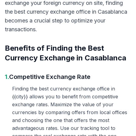
exchange your foreign currency on site, finding
the best currency exchange office in Casablanca
becomes a crucial step to optimize your
transactions.
Benefits of Finding the Best
Currency Exchange in Casablanca
1.
Competitive Exchange Rate
Finding the best currency exchange office in
{{city}} allows you to benefit from competitive
exchange rates. Maximize the value of your
currencies by comparing offers from local offices
and choosing the one that offers the most
advantageous rates. Use our tracking tool to