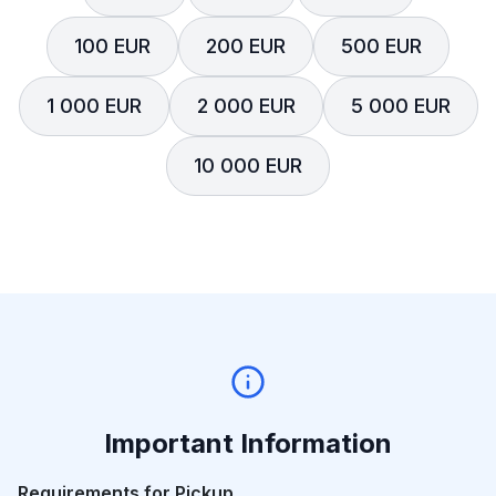
100 EUR
200 EUR
500 EUR
1 000 EUR
2 000 EUR
5 000 EUR
10 000 EUR
Important Information
Requirements for Pickup