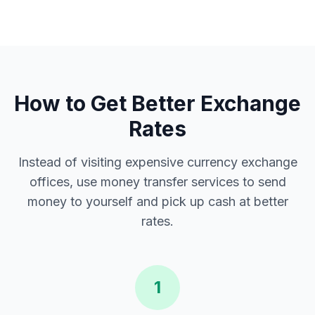
How to Get Better Exchange
Rates
Instead of visiting expensive currency exchange
offices, use money transfer services to send
money to yourself and pick up cash at better
rates.
1