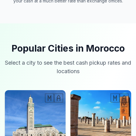
your cash at a much better rate than exchange offices.
Popular Cities in Morocco
Select a city to see the best cash pickup rates and
locations
🇲🇦
🇲🇦