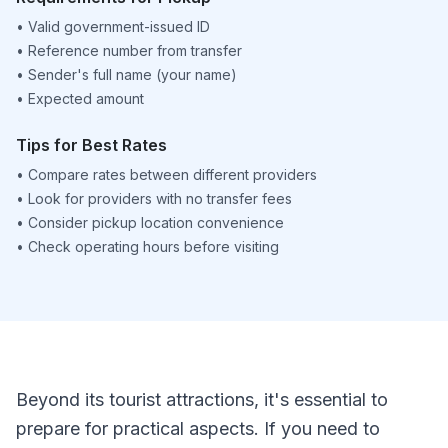
•
Valid government-issued ID
•
Reference number from transfer
•
Sender's full name (your name)
•
Expected amount
Tips for Best Rates
•
Compare rates between different providers
•
Look for providers with no transfer fees
•
Consider pickup location convenience
•
Check operating hours before visiting
Beyond its tourist attractions, it's essential to
prepare for practical aspects. If you need to