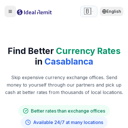
🇧🇪
English
Find Better
Currency Rates
in
Casablanca
Skip expensive currency exchange offices. Send
money to yourself through our partners and pick up
cash at better rates from thousands of local locations.
Better rates than exchange offices
Available 24/7 at many locations