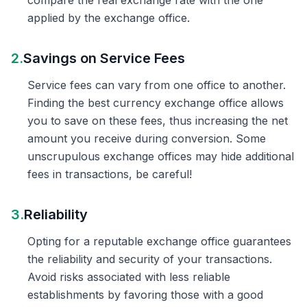
compare the real exchange rate with the one
applied by the exchange office.
2.
Savings on Service Fees
Service fees can vary from one office to another.
Finding the best currency exchange office allows
you to save on these fees, thus increasing the net
amount you receive during conversion. Some
unscrupulous exchange offices may hide additional
fees in transactions, be careful!
3.
Reliability
Opting for a reputable exchange office guarantees
the reliability and security of your transactions.
Avoid risks associated with less reliable
establishments by favoring those with a good