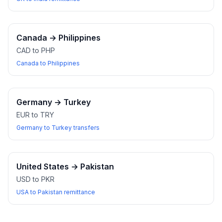
Canada
→
Philippines
CAD to PHP
Canada to Philippines
Germany
→
Turkey
EUR to TRY
Germany to Turkey transfers
United States
→
Pakistan
USD to PKR
USA to Pakistan remittance