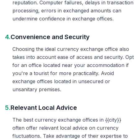
reputation. Computer failures, delays in transaction
processing, errors in exchanged amounts can
undermine confidence in exchange offices.
4.
Convenience and Security
Choosing the ideal currency exchange office also
takes into account ease of access and security. Opt
for an office located near your accommodation if
you're a tourist for more practicality. Avoid
exchange offices located in unsecured or
unsanitary premises.
5.
Relevant Local Advice
The best currency exchange offices in {{city}}
often offer relevant local advice on currency
fluctuations. Take advantage of their expertise to