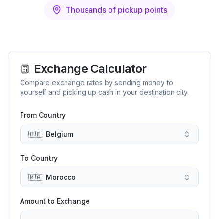
Thousands of pickup points
Exchange Calculator
Compare exchange rates by sending money to
yourself and picking up cash in your destination city.
From Country
🇧🇪
Belgium
To Country
🇲🇦
Morocco
Amount to Exchange