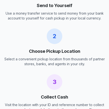
Send to Yourself
Use a money transfer service to send money from your bank
account to yourself for cash pickup in your local currency.
2
Choose Pickup Location
Select a convenient pickup location from thousands of partner
stores, banks, and agents in your city.
3
Collect Cash
Visit the location with your ID and reference number to collect