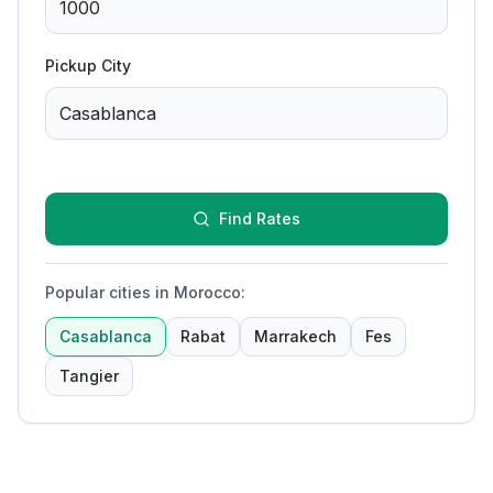
Pickup City
Find Rates
Popular cities in Morocco
:
Casablanca
Rabat
Marrakech
Fes
Tangier