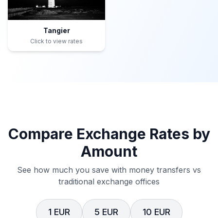
Tangier
Click to view rates
Compare Exchange Rates by
Amount
See how much you save with money transfers vs
traditional exchange offices
1 EUR
5 EUR
10 EUR