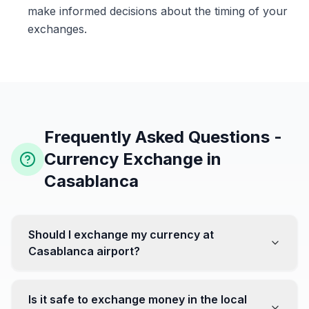
make informed decisions about the timing of your
exchanges.
Frequently Asked Questions -
Currency Exchange in
Casablanca
Should I exchange my currency at
Casablanca airport?
No, it's often recommended not to exchange all your
currency at the airport, where rates can be less
Is it safe to exchange money in the local
favorable. Instead, head to exchange offices in the city