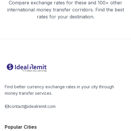
Compare exchange rates for these and 100+ other
international money transfer corridors. Find the best
rates for your destination.
Find better currency exchange rates in your city through
money transfer services.
contact@idealremit.com
Popular Cities