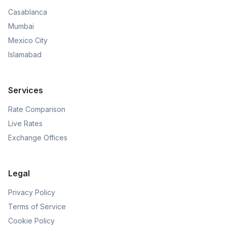
Casablanca
Mumbai
Mexico City
Islamabad
Services
Rate Comparison
Live Rates
Exchange Offices
Legal
Privacy Policy
Terms of Service
Cookie Policy