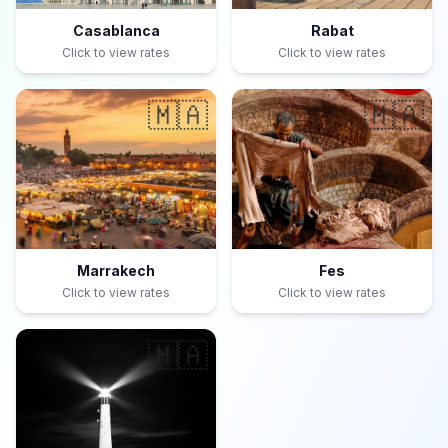
Casablanca
Rabat
Click to view rates
Click to view rates
🇲🇦
🇲🇦
Marrakech
Fes
Click to view rates
Click to view rates
🇲🇦