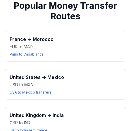
Popular Money Transfer
Routes
France
→
Morocco
EUR to MAD
Paris to Casablanca
United States
→
Mexico
USD to MXN
USA to Mexico transfers
United Kingdom
→
India
GBP to INR
UK to India remittance