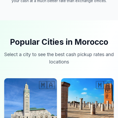
your cash at a much better rate than exchange offices.
Popular Cities in Morocco
Select a city to see the best cash pickup rates and
locations
🇲🇦
🇲🇦