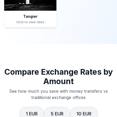
Tangier
Click to view rates
Compare Exchange Rates by
Amount
See how much you save with money transfers vs
traditional exchange offices
1 EUR
5 EUR
10 EUR