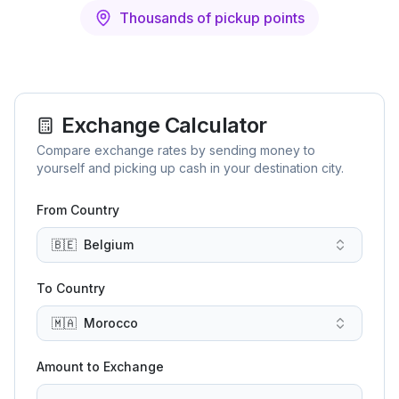
Thousands of pickup points
Exchange Calculator
Compare exchange rates by sending money to
yourself and picking up cash in your destination city.
From Country
🇧🇪
Belgium
To Country
🇲🇦
Morocco
Amount to Exchange