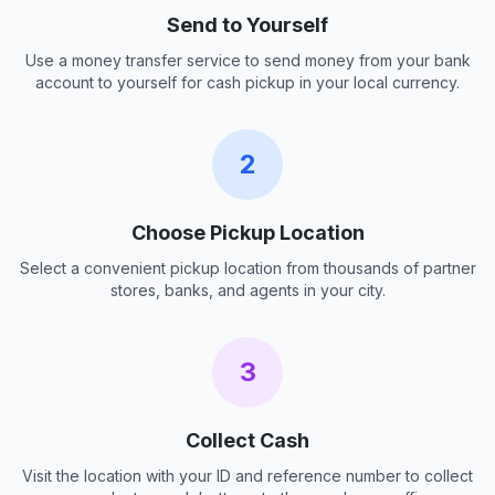
Send to Yourself
Use a money transfer service to send money from your bank
account to yourself for cash pickup in your local currency.
2
Choose Pickup Location
Select a convenient pickup location from thousands of partner
stores, banks, and agents in your city.
3
Collect Cash
Visit the location with your ID and reference number to collect