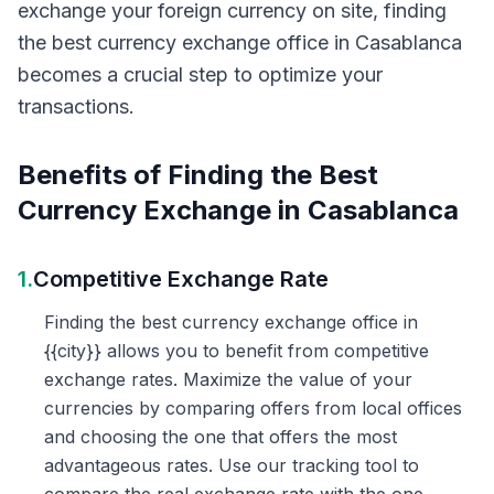
exchange your foreign currency on site, finding
the best currency exchange office in Casablanca
becomes a crucial step to optimize your
transactions.
Benefits of Finding the Best
Currency Exchange in Casablanca
1.
Competitive Exchange Rate
Finding the best currency exchange office in
{{city}} allows you to benefit from competitive
exchange rates. Maximize the value of your
currencies by comparing offers from local offices
and choosing the one that offers the most
advantageous rates. Use our tracking tool to