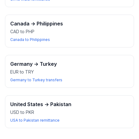
Canada
→
Philippines
CAD to PHP
Canada to Philippines
Germany
→
Turkey
EUR to TRY
Germany to Turkey transfers
United States
→
Pakistan
USD to PKR
USA to Pakistan remittance