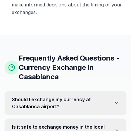
make informed decisions about the timing of your
exchanges.
Frequently Asked Questions -
Currency Exchange in
Casablanca
Should I exchange my currency at
Casablanca airport?
No, it's often recommended not to exchange all your
currency at the airport, where rates can be less
Is it safe to exchange money in the local
favorable. Instead, head to exchange offices in the city