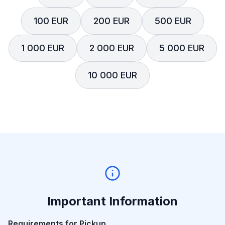
100 EUR
200 EUR
500 EUR
1 000 EUR
2 000 EUR
5 000 EUR
10 000 EUR
Important Information
Requirements for Pickup