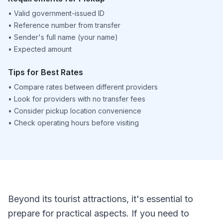
•
Valid government-issued ID
•
Reference number from transfer
•
Sender's full name (your name)
•
Expected amount
Tips for Best Rates
•
Compare rates between different providers
•
Look for providers with no transfer fees
•
Consider pickup location convenience
•
Check operating hours before visiting
Beyond its tourist attractions, it's essential to
prepare for practical aspects. If you need to