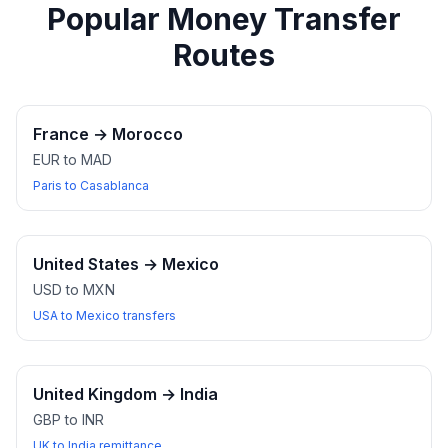
Popular Money Transfer
Routes
France
→
Morocco
EUR to MAD
Paris to Casablanca
United States
→
Mexico
USD to MXN
USA to Mexico transfers
United Kingdom
→
India
GBP to INR
UK to India remittance