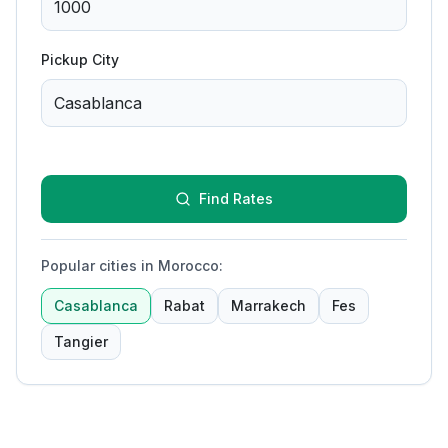
Pickup City
Find Rates
Popular cities in Morocco
:
Casablanca
Rabat
Marrakech
Fes
Tangier