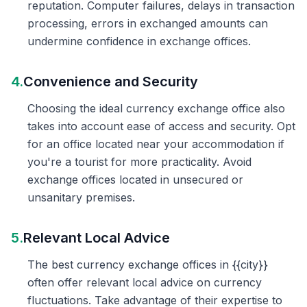
reputation. Computer failures, delays in transaction
processing, errors in exchanged amounts can
undermine confidence in exchange offices.
4.
Convenience and Security
Choosing the ideal currency exchange office also
takes into account ease of access and security. Opt
for an office located near your accommodation if
you're a tourist for more practicality. Avoid
exchange offices located in unsecured or
unsanitary premises.
5.
Relevant Local Advice
The best currency exchange offices in {{city}}
often offer relevant local advice on currency
fluctuations. Take advantage of their expertise to