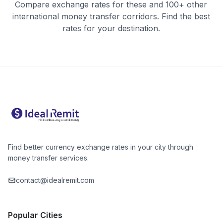
Compare exchange rates for these and 100+ other
international money transfer corridors. Find the best
rates for your destination.
Find better currency exchange rates in your city through
money transfer services.
contact@idealremit.com
Popular Cities