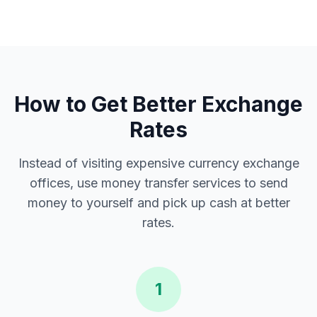
How to Get Better Exchange
Rates
Instead of visiting expensive currency exchange
offices, use money transfer services to send
money to yourself and pick up cash at better
rates.
1