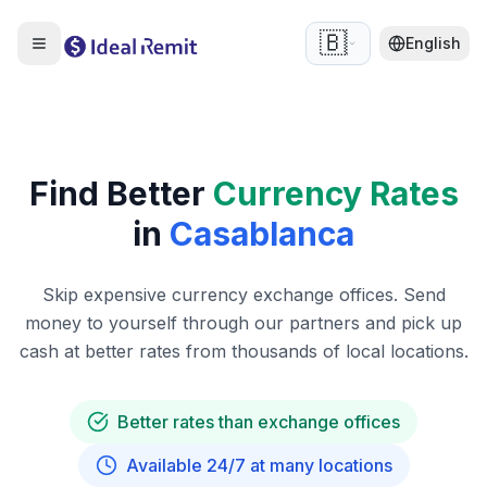
🇧🇪
English
Find Better
Currency Rates
in
Casablanca
Skip expensive currency exchange offices. Send
money to yourself through our partners and pick up
cash at better rates from thousands of local locations.
Better rates than exchange offices
Available 24/7 at many locations