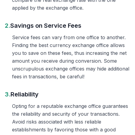
compare the real exchange rate with the one
applied by the exchange office.
2.
Savings on Service Fees
Service fees can vary from one office to another.
Finding the best currency exchange office allows
you to save on these fees, thus increasing the net
amount you receive during conversion. Some
unscrupulous exchange offices may hide additional
fees in transactions, be careful!
3.
Reliability
Opting for a reputable exchange office guarantees
the reliability and security of your transactions.
Avoid risks associated with less reliable
establishments by favoring those with a good