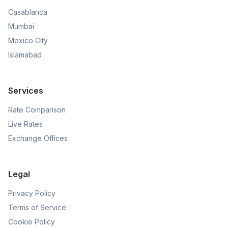
Casablanca
Mumbai
Mexico City
Islamabad
Services
Rate Comparison
Live Rates
Exchange Offices
Legal
Privacy Policy
Terms of Service
Cookie Policy