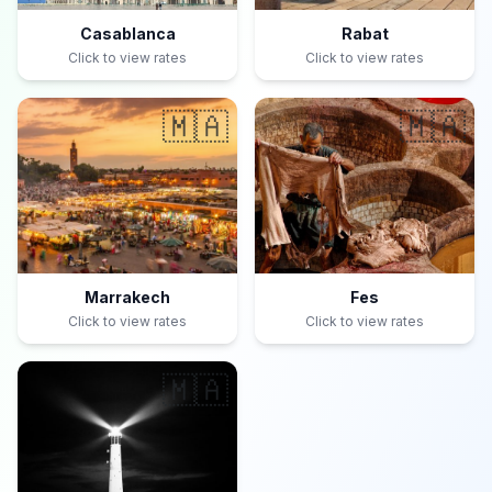
Casablanca
Rabat
Click to view rates
Click to view rates
🇲🇦
🇲🇦
Marrakech
Fes
Click to view rates
Click to view rates
🇲🇦