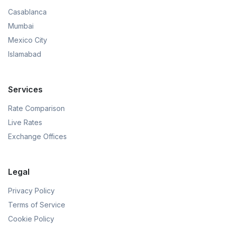
Casablanca
Mumbai
Mexico City
Islamabad
Services
Rate Comparison
Live Rates
Exchange Offices
Legal
Privacy Policy
Terms of Service
Cookie Policy