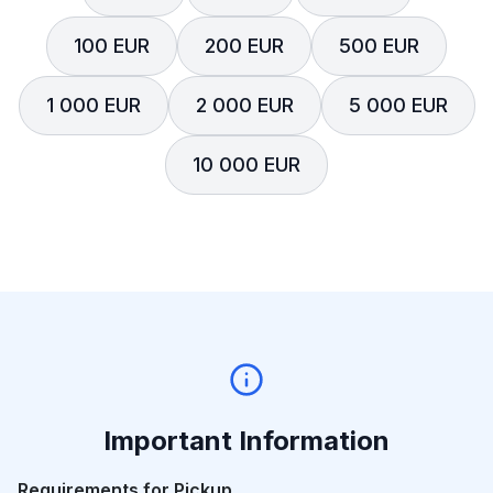
100 EUR
200 EUR
500 EUR
1 000 EUR
2 000 EUR
5 000 EUR
10 000 EUR
Important Information
Requirements for Pickup