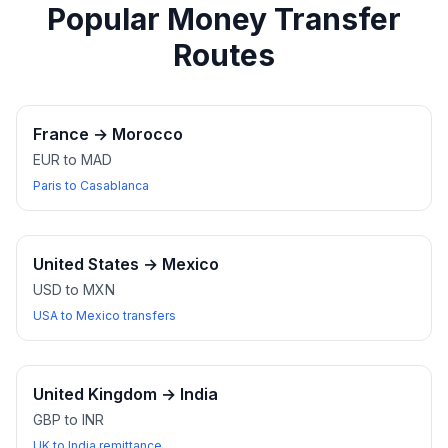
Popular Money Transfer
Routes
France
→
Morocco
EUR to MAD
Paris to Casablanca
United States
→
Mexico
USD to MXN
USA to Mexico transfers
United Kingdom
→
India
GBP to INR
UK to India remittance