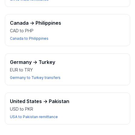
Canada
→
Philippines
CAD to PHP
Canada to Philippines
Germany
→
Turkey
EUR to TRY
Germany to Turkey transfers
United States
→
Pakistan
USD to PKR
USA to Pakistan remittance