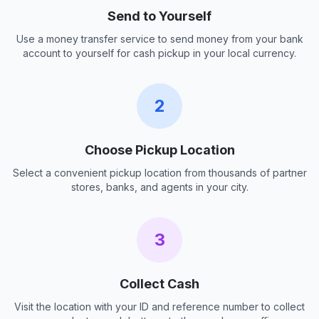
Send to Yourself
Use a money transfer service to send money from your bank
account to yourself for cash pickup in your local currency.
2
Choose Pickup Location
Select a convenient pickup location from thousands of partner
stores, banks, and agents in your city.
3
Collect Cash
Visit the location with your ID and reference number to collect