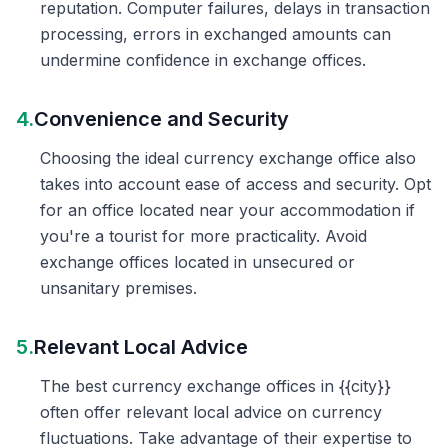
reputation. Computer failures, delays in transaction
processing, errors in exchanged amounts can
undermine confidence in exchange offices.
4.
Convenience and Security
Choosing the ideal currency exchange office also
takes into account ease of access and security. Opt
for an office located near your accommodation if
you're a tourist for more practicality. Avoid
exchange offices located in unsecured or
unsanitary premises.
5.
Relevant Local Advice
The best currency exchange offices in {{city}}
often offer relevant local advice on currency
fluctuations. Take advantage of their expertise to