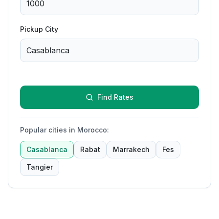
Pickup City
Find Rates
Popular cities in Morocco
:
Casablanca
Rabat
Marrakech
Fes
Tangier