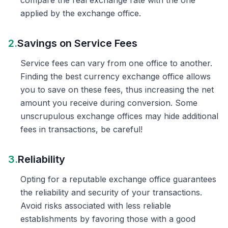
compare the real exchange rate with the one
applied by the exchange office.
2.
Savings on Service Fees
Service fees can vary from one office to another.
Finding the best currency exchange office allows
you to save on these fees, thus increasing the net
amount you receive during conversion. Some
unscrupulous exchange offices may hide additional
fees in transactions, be careful!
3.
Reliability
Opting for a reputable exchange office guarantees
the reliability and security of your transactions.
Avoid risks associated with less reliable
establishments by favoring those with a good