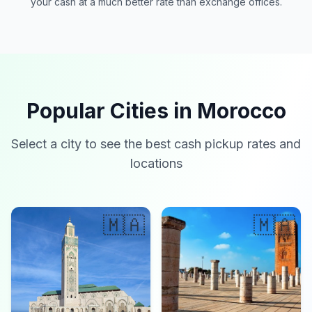
your cash at a much better rate than exchange offices.
Popular Cities in Morocco
Select a city to see the best cash pickup rates and
locations
🇲🇦
🇲🇦