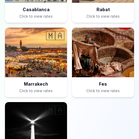
Casablanca
Rabat
Click to view rates
Click to view rates
🇲🇦
🇲🇦
Marrakech
Fes
Click to view rates
Click to view rates
🇲🇦