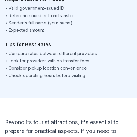
•
Valid government-issued ID
•
Reference number from transfer
•
Sender's full name (your name)
•
Expected amount
Tips for Best Rates
•
Compare rates between different providers
•
Look for providers with no transfer fees
•
Consider pickup location convenience
•
Check operating hours before visiting
Beyond its tourist attractions, it's essential to
prepare for practical aspects. If you need to