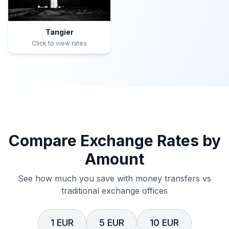
Tangier
Click to view rates
Compare Exchange Rates by
Amount
See how much you save with money transfers vs
traditional exchange offices
1 EUR
5 EUR
10 EUR