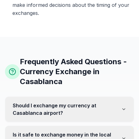
make informed decisions about the timing of your
exchanges.
Frequently Asked Questions -
Currency Exchange in
Casablanca
Should I exchange my currency at
Casablanca airport?
No, it's often recommended not to exchange all your
currency at the airport, where rates can be less
Is it safe to exchange money in the local
favorable. Instead, head to exchange offices in the city