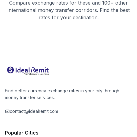
Compare exchange rates for these and 100+ other
international money transfer corridors. Find the best
rates for your destination.
Find better currency exchange rates in your city through
money transfer services.
contact@idealremit.com
Popular Cities