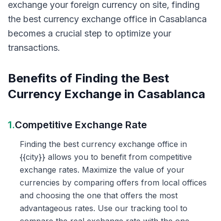
exchange your foreign currency on site, finding
the best currency exchange office in Casablanca
becomes a crucial step to optimize your
transactions.
Benefits of Finding the Best
Currency Exchange in Casablanca
1.
Competitive Exchange Rate
Finding the best currency exchange office in
{{city}} allows you to benefit from competitive
exchange rates. Maximize the value of your
currencies by comparing offers from local offices
and choosing the one that offers the most
advantageous rates. Use our tracking tool to