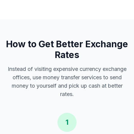
How to Get Better Exchange
Rates
Instead of visiting expensive currency exchange
offices, use money transfer services to send
money to yourself and pick up cash at better
rates.
1