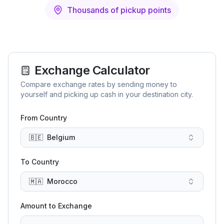
Thousands of pickup points
Exchange Calculator
Compare exchange rates by sending money to
yourself and picking up cash in your destination city.
From Country
🇧🇪
Belgium
To Country
🇲🇦
Morocco
Amount to Exchange