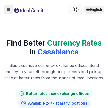
🇧🇪
English
Find Better
Currency Rates
in
Casablanca
Skip expensive currency exchange offices. Send
money to yourself through our partners and pick up
cash at better rates from thousands of local locations.
Better rates than exchange offices
Available 24/7 at many locations