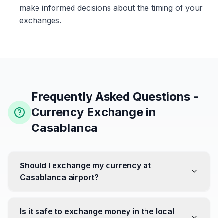
make informed decisions about the timing of your
exchanges.
Frequently Asked Questions -
Currency Exchange in
Casablanca
Should I exchange my currency at
Casablanca airport?
No, it's often recommended not to exchange all your
currency at the airport, where rates can be less
Is it safe to exchange money in the local
favorable. Instead, head to exchange offices in the city