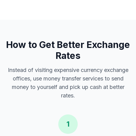
How to Get Better Exchange
Rates
Instead of visiting expensive currency exchange
offices, use money transfer services to send
money to yourself and pick up cash at better
rates.
1