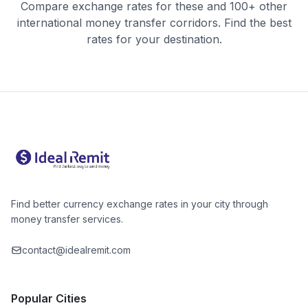
Compare exchange rates for these and 100+ other
international money transfer corridors. Find the best
rates for your destination.
Find better currency exchange rates in your city through
money transfer services.
contact@idealremit.com
Popular Cities