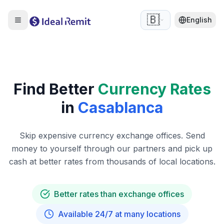
🇧🇪
English
Find Better
Currency Rates
in
Casablanca
Skip expensive currency exchange offices. Send
money to yourself through our partners and pick up
cash at better rates from thousands of local locations.
Better rates than exchange offices
Available 24/7 at many locations