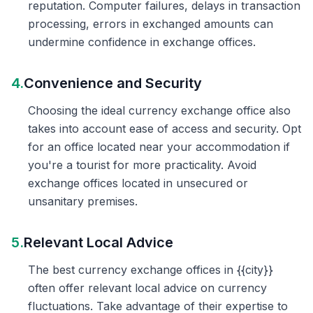
reputation. Computer failures, delays in transaction
processing, errors in exchanged amounts can
undermine confidence in exchange offices.
4.
Convenience and Security
Choosing the ideal currency exchange office also
takes into account ease of access and security. Opt
for an office located near your accommodation if
you're a tourist for more practicality. Avoid
exchange offices located in unsecured or
unsanitary premises.
5.
Relevant Local Advice
The best currency exchange offices in {{city}}
often offer relevant local advice on currency
fluctuations. Take advantage of their expertise to