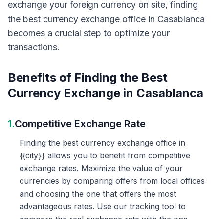
exchange your foreign currency on site, finding
the best currency exchange office in Casablanca
becomes a crucial step to optimize your
transactions.
Benefits of Finding the Best
Currency Exchange in Casablanca
1.
Competitive Exchange Rate
Finding the best currency exchange office in
{{city}} allows you to benefit from competitive
exchange rates. Maximize the value of your
currencies by comparing offers from local offices
and choosing the one that offers the most
advantageous rates. Use our tracking tool to