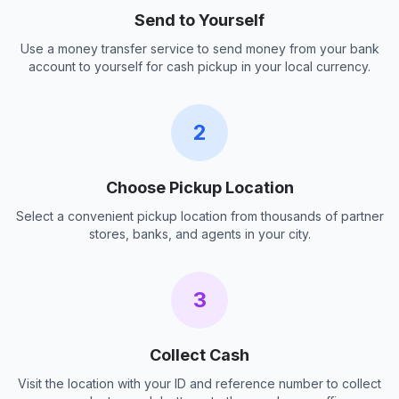
Send to Yourself
Use a money transfer service to send money from your bank
account to yourself for cash pickup in your local currency.
2
Choose Pickup Location
Select a convenient pickup location from thousands of partner
stores, banks, and agents in your city.
3
Collect Cash
Visit the location with your ID and reference number to collect