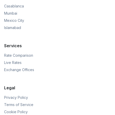
Casablanca
Mumbai
Mexico City
Islamabad
Services
Rate Comparison
Live Rates
Exchange Offices
Legal
Privacy Policy
Terms of Service
Cookie Policy