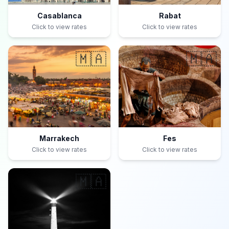
Casablanca
Rabat
Click to view rates
Click to view rates
🇲🇦
🇲🇦
Marrakech
Fes
Click to view rates
Click to view rates
🇲🇦