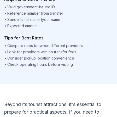
•
Valid government-issued ID
•
Reference number from transfer
•
Sender's full name (your name)
•
Expected amount
Tips for Best Rates
•
Compare rates between different providers
•
Look for providers with no transfer fees
•
Consider pickup location convenience
•
Check operating hours before visiting
Beyond its tourist attractions, it's essential to
prepare for practical aspects. If you need to