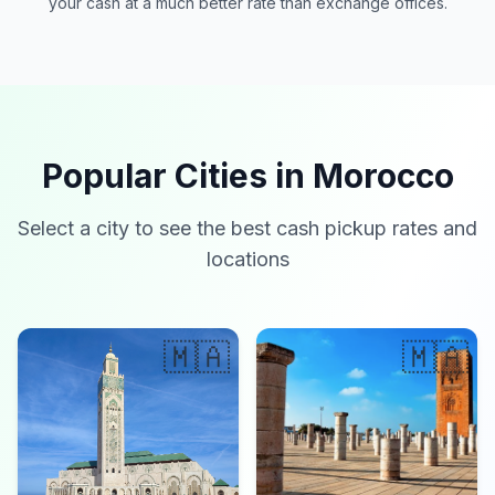
your cash at a much better rate than exchange offices.
Popular Cities in Morocco
Select a city to see the best cash pickup rates and
locations
🇲🇦
🇲🇦