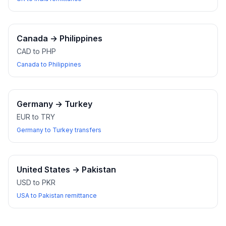
Canada
→
Philippines
CAD to PHP
Canada to Philippines
Germany
→
Turkey
EUR to TRY
Germany to Turkey transfers
United States
→
Pakistan
USD to PKR
USA to Pakistan remittance