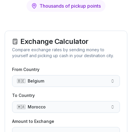
Thousands of pickup points
Exchange Calculator
Compare exchange rates by sending money to
yourself and picking up cash in your destination city.
From Country
🇧🇪
Belgium
To Country
🇲🇦
Morocco
Amount to Exchange