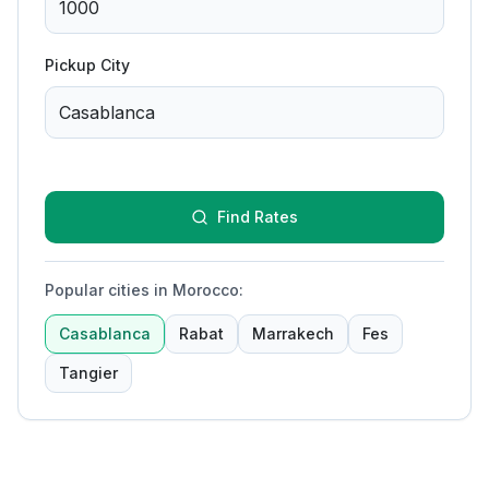
Pickup City
Find Rates
Popular cities in Morocco
:
Casablanca
Rabat
Marrakech
Fes
Tangier