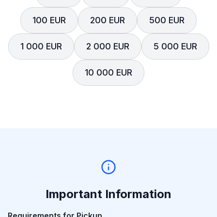
100 EUR
200 EUR
500 EUR
1 000 EUR
2 000 EUR
5 000 EUR
10 000 EUR
Important Information
Requirements for Pickup