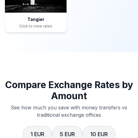
Tangier
Click to view rates
Compare Exchange Rates by
Amount
See how much you save with money transfers vs
traditional exchange offices
1 EUR
5 EUR
10 EUR