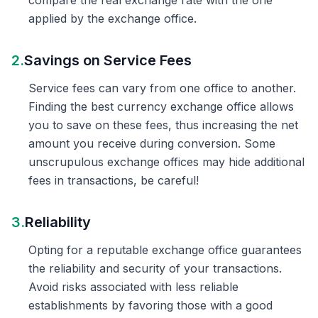
compare the real exchange rate with the one
applied by the exchange office.
2.
Savings on Service Fees
Service fees can vary from one office to another.
Finding the best currency exchange office allows
you to save on these fees, thus increasing the net
amount you receive during conversion. Some
unscrupulous exchange offices may hide additional
fees in transactions, be careful!
3.
Reliability
Opting for a reputable exchange office guarantees
the reliability and security of your transactions.
Avoid risks associated with less reliable
establishments by favoring those with a good