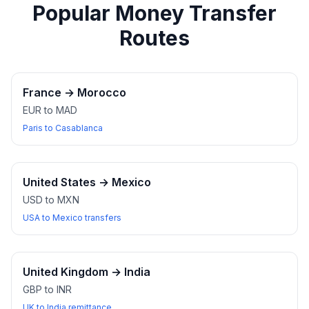
Popular Money Transfer
Routes
France
→
Morocco
EUR to MAD
Paris to Casablanca
United States
→
Mexico
USD to MXN
USA to Mexico transfers
United Kingdom
→
India
GBP to INR
UK to India remittance