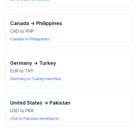
Canada
→
Philippines
CAD to PHP
Canada to Philippines
Germany
→
Turkey
EUR to TRY
Germany to Turkey transfers
United States
→
Pakistan
USD to PKR
USA to Pakistan remittance