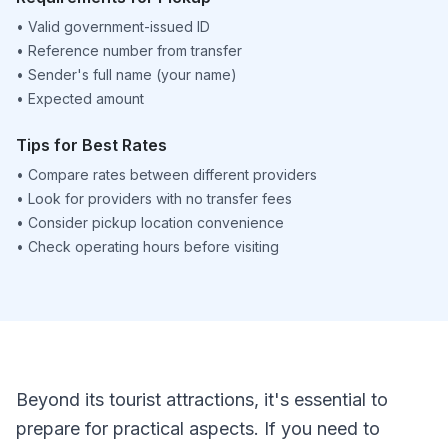
•
Valid government-issued ID
•
Reference number from transfer
•
Sender's full name (your name)
•
Expected amount
Tips for Best Rates
•
Compare rates between different providers
•
Look for providers with no transfer fees
•
Consider pickup location convenience
•
Check operating hours before visiting
Beyond its tourist attractions, it's essential to
prepare for practical aspects. If you need to