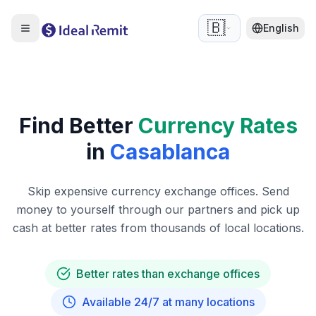
🇧🇪
English
Find Better
Currency Rates
in
Casablanca
Skip expensive currency exchange offices. Send
money to yourself through our partners and pick up
cash at better rates from thousands of local locations.
Better rates than exchange offices
Available 24/7 at many locations