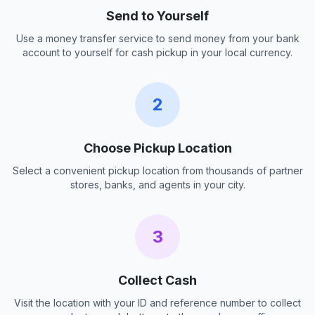
Send to Yourself
Use a money transfer service to send money from your bank
account to yourself for cash pickup in your local currency.
2
Choose Pickup Location
Select a convenient pickup location from thousands of partner
stores, banks, and agents in your city.
3
Collect Cash
Visit the location with your ID and reference number to collect