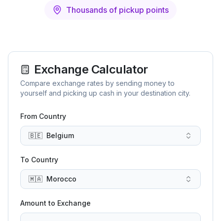
Thousands of pickup points
Exchange Calculator
Compare exchange rates by sending money to
yourself and picking up cash in your destination city.
From Country
🇧🇪
Belgium
To Country
🇲🇦
Morocco
Amount to Exchange