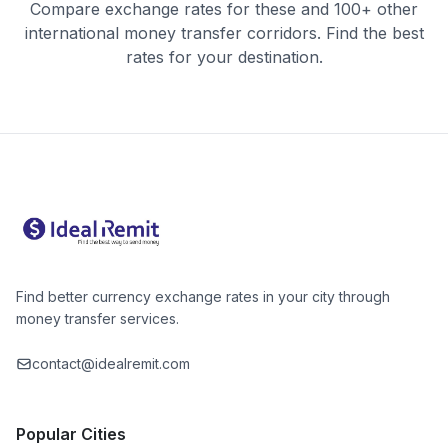
Compare exchange rates for these and 100+ other
international money transfer corridors. Find the best
rates for your destination.
Find better currency exchange rates in your city through
money transfer services.
contact@idealremit.com
Popular Cities