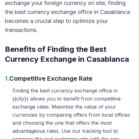
exchange your foreign currency on site, finding
the best currency exchange office in Casablanca
becomes a crucial step to optimize your
transactions.
Benefits of Finding the Best
Currency Exchange in Casablanca
1.
Competitive Exchange Rate
Finding the best currency exchange office in
{{city}} allows you to benefit from competitive
exchange rates. Maximize the value of your
currencies by comparing offers from local offices
and choosing the one that offers the most
advantageous rates. Use our tracking tool to