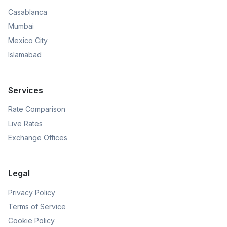
Casablanca
Mumbai
Mexico City
Islamabad
Services
Rate Comparison
Live Rates
Exchange Offices
Legal
Privacy Policy
Terms of Service
Cookie Policy