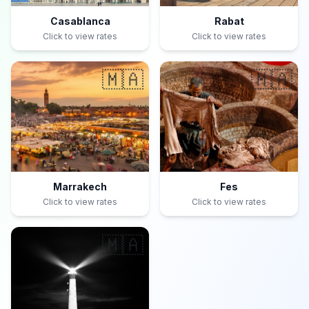
Casablanca
Rabat
Click to view rates
Click to view rates
🇲🇦
🇲🇦
Marrakech
Fes
Click to view rates
Click to view rates
🇲🇦