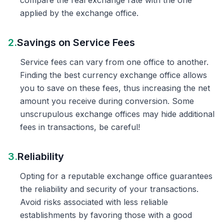
compare the real exchange rate with the one
applied by the exchange office.
2.
Savings on Service Fees
Service fees can vary from one office to another.
Finding the best currency exchange office allows
you to save on these fees, thus increasing the net
amount you receive during conversion. Some
unscrupulous exchange offices may hide additional
fees in transactions, be careful!
3.
Reliability
Opting for a reputable exchange office guarantees
the reliability and security of your transactions.
Avoid risks associated with less reliable
establishments by favoring those with a good