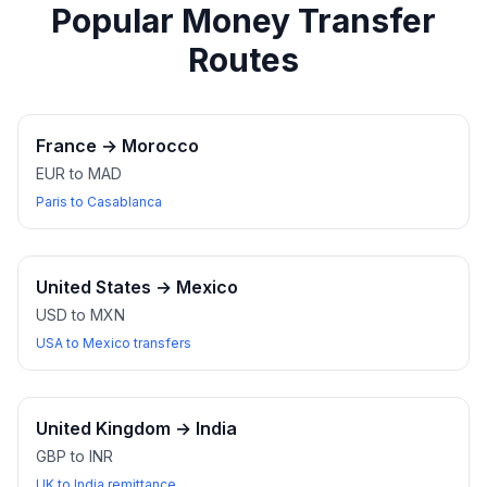
Popular Money Transfer
Routes
France
→
Morocco
EUR to MAD
Paris to Casablanca
United States
→
Mexico
USD to MXN
USA to Mexico transfers
United Kingdom
→
India
GBP to INR
UK to India remittance