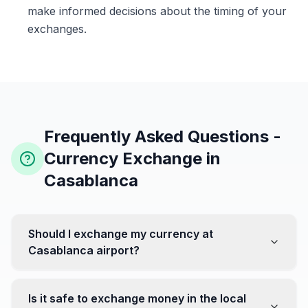
make informed decisions about the timing of your
exchanges.
Frequently Asked Questions -
Currency Exchange in
Casablanca
Should I exchange my currency at
Casablanca airport?
No, it's often recommended not to exchange all your
currency at the airport, where rates can be less
Is it safe to exchange money in the local
favorable. Instead, head to exchange offices in the city