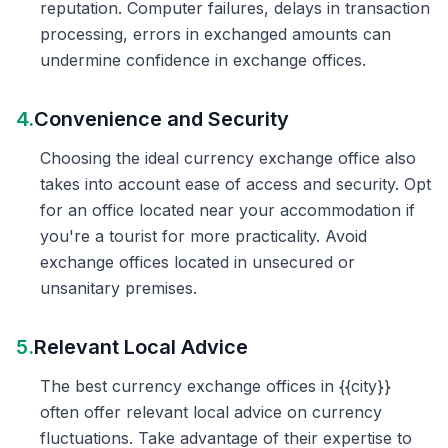
reputation. Computer failures, delays in transaction
processing, errors in exchanged amounts can
undermine confidence in exchange offices.
4.
Convenience and Security
Choosing the ideal currency exchange office also
takes into account ease of access and security. Opt
for an office located near your accommodation if
you're a tourist for more practicality. Avoid
exchange offices located in unsecured or
unsanitary premises.
5.
Relevant Local Advice
The best currency exchange offices in {{city}}
often offer relevant local advice on currency
fluctuations. Take advantage of their expertise to