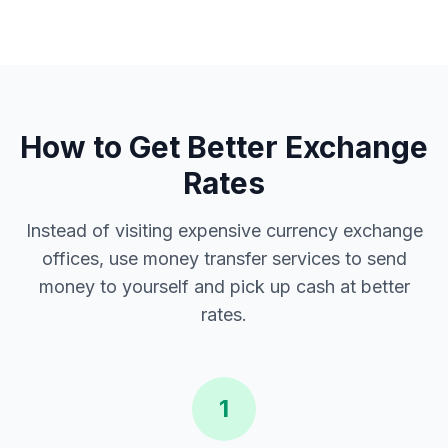
How to Get Better Exchange
Rates
Instead of visiting expensive currency exchange
offices, use money transfer services to send
money to yourself and pick up cash at better
rates.
1