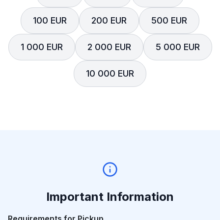
100 EUR
200 EUR
500 EUR
1 000 EUR
2 000 EUR
5 000 EUR
10 000 EUR
Important Information
Requirements for Pickup