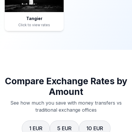
Tangier
Click to view rates
Compare Exchange Rates by
Amount
See how much you save with money transfers vs
traditional exchange offices
1 EUR
5 EUR
10 EUR