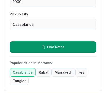
Pickup City
Find Rates
Popular cities in Morocco
:
Casablanca
Rabat
Marrakech
Fes
Tangier