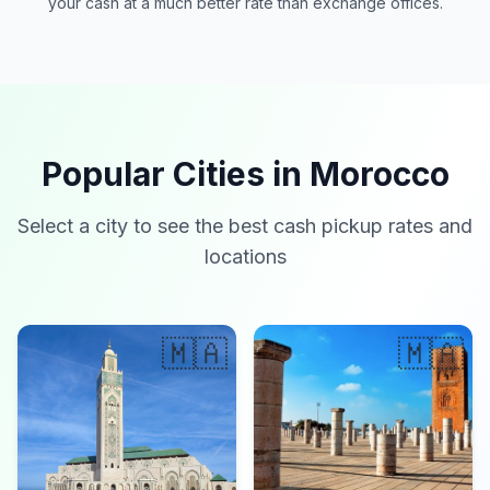
your cash at a much better rate than exchange offices.
Popular Cities in Morocco
Select a city to see the best cash pickup rates and
locations
🇲🇦
🇲🇦