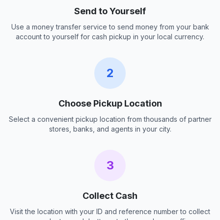
Send to Yourself
Use a money transfer service to send money from your bank
account to yourself for cash pickup in your local currency.
2
Choose Pickup Location
Select a convenient pickup location from thousands of partner
stores, banks, and agents in your city.
3
Collect Cash
Visit the location with your ID and reference number to collect