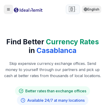
🇧🇪
English
Find Better
Currency Rates
in
Casablanca
Skip expensive currency exchange offices. Send
money to yourself through our partners and pick up
cash at better rates from thousands of local locations.
Better rates than exchange offices
Available 24/7 at many locations