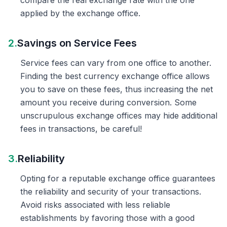
compare the real exchange rate with the one
applied by the exchange office.
2.
Savings on Service Fees
Service fees can vary from one office to another.
Finding the best currency exchange office allows
you to save on these fees, thus increasing the net
amount you receive during conversion. Some
unscrupulous exchange offices may hide additional
fees in transactions, be careful!
3.
Reliability
Opting for a reputable exchange office guarantees
the reliability and security of your transactions.
Avoid risks associated with less reliable
establishments by favoring those with a good