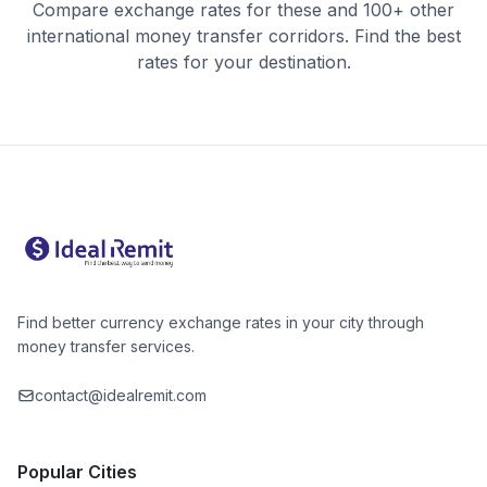
Compare exchange rates for these and 100+ other
international money transfer corridors. Find the best
rates for your destination.
Find better currency exchange rates in your city through
money transfer services.
contact@idealremit.com
Popular Cities