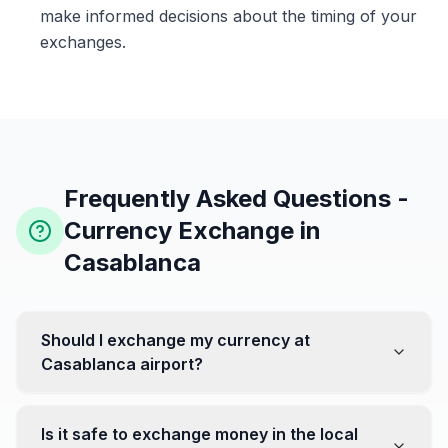
make informed decisions about the timing of your
exchanges.
Frequently Asked Questions -
Currency Exchange in
Casablanca
Should I exchange my currency at
Casablanca airport?
No, it's often recommended not to exchange all your
currency at the airport, where rates can be less
Is it safe to exchange money in the local
favorable. Instead, head to exchange offices in the city