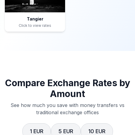
Tangier
Click to view rates
Compare Exchange Rates by
Amount
See how much you save with money transfers vs
traditional exchange offices
1 EUR
5 EUR
10 EUR