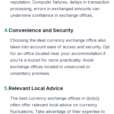
reputation. Computer failures, delays in transaction
processing, errors in exchanged amounts can
undermine confidence in exchange offices.
4.
Convenience and Security
Choosing the ideal currency exchange office also
takes into account ease of access and security. Opt
for an office located near your accommodation if
you're a tourist for more practicality. Avoid
exchange offices located in unsecured or
unsanitary premises.
5.
Relevant Local Advice
The best currency exchange offices in {{city}}
often offer relevant local advice on currency
fluctuations. Take advantage of their expertise to