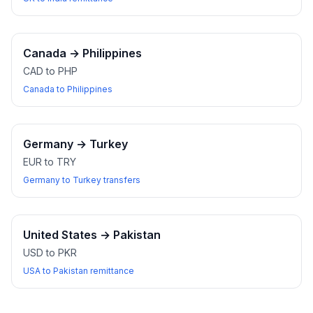
Canada
→
Philippines
CAD to PHP
Canada to Philippines
Germany
→
Turkey
EUR to TRY
Germany to Turkey transfers
United States
→
Pakistan
USD to PKR
USA to Pakistan remittance