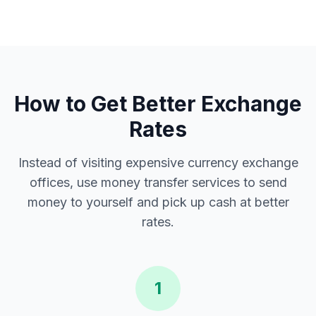
How to Get Better Exchange
Rates
Instead of visiting expensive currency exchange
offices, use money transfer services to send
money to yourself and pick up cash at better
rates.
1