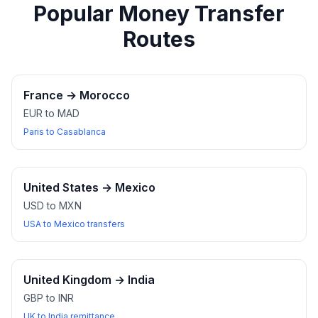
Popular Money Transfer
Routes
France
→
Morocco
EUR to MAD
Paris to Casablanca
United States
→
Mexico
USD to MXN
USA to Mexico transfers
United Kingdom
→
India
GBP to INR
UK to India remittance