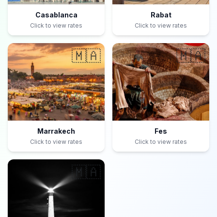
Casablanca
Rabat
Click to view rates
Click to view rates
🇲🇦
🇲🇦
Marrakech
Fes
Click to view rates
Click to view rates
🇲🇦