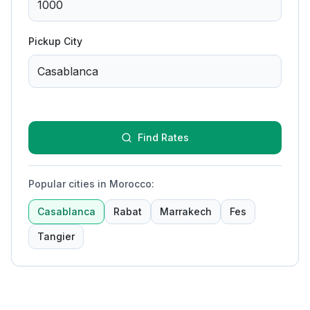
Pickup City
Find Rates
Popular cities in Morocco
:
Casablanca
Rabat
Marrakech
Fes
Tangier