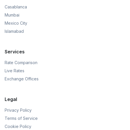
Casablanca
Mumbai
Mexico City
Islamabad
Services
Rate Comparison
Live Rates
Exchange Offices
Legal
Privacy Policy
Terms of Service
Cookie Policy