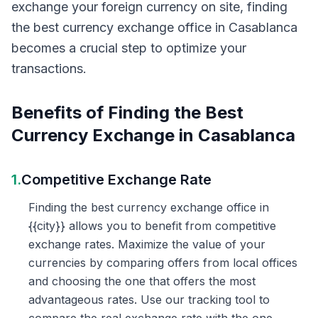
exchange your foreign currency on site, finding
the best currency exchange office in Casablanca
becomes a crucial step to optimize your
transactions.
Benefits of Finding the Best
Currency Exchange in Casablanca
1.
Competitive Exchange Rate
Finding the best currency exchange office in
{{city}} allows you to benefit from competitive
exchange rates. Maximize the value of your
currencies by comparing offers from local offices
and choosing the one that offers the most
advantageous rates. Use our tracking tool to