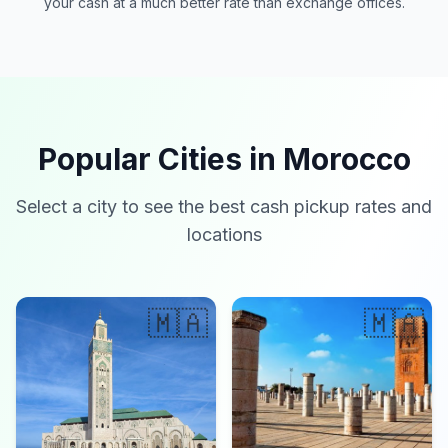
your cash at a much better rate than exchange offices.
Popular Cities in Morocco
Select a city to see the best cash pickup rates and
locations
🇲🇦
🇲🇦