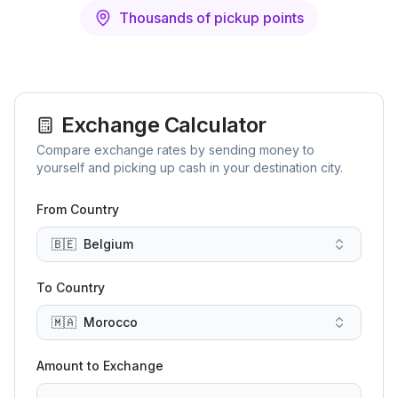
Thousands of pickup points
Exchange Calculator
Compare exchange rates by sending money to
yourself and picking up cash in your destination city.
From Country
🇧🇪
Belgium
To Country
🇲🇦
Morocco
Amount to Exchange