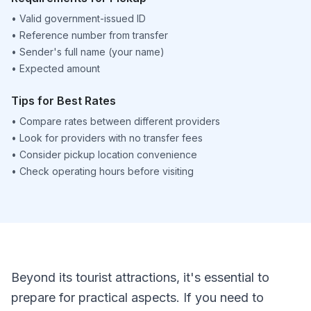
•
Valid government-issued ID
•
Reference number from transfer
•
Sender's full name (your name)
•
Expected amount
Tips for Best Rates
•
Compare rates between different providers
•
Look for providers with no transfer fees
•
Consider pickup location convenience
•
Check operating hours before visiting
Beyond its tourist attractions, it's essential to
prepare for practical aspects. If you need to