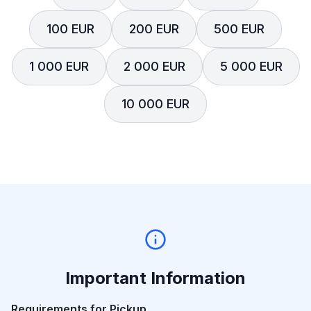
100 EUR
200 EUR
500 EUR
1 000 EUR
2 000 EUR
5 000 EUR
10 000 EUR
Important Information
Requirements for Pickup