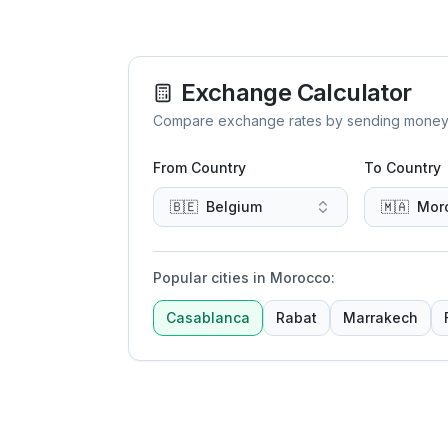
Exchange Calculator
Compare exchange rates by sending money to 
From Country
To Country
🇧🇪
Belgium
🇲🇦
Mor
Popular cities in Morocco
:
Casablanca
Rabat
Marrakech