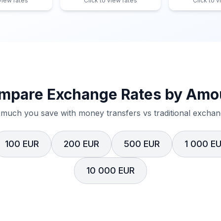
 view rates
Click to view rates
Click to v
mpare Exchange Rates by Amo
much you save with money transfers vs traditional exchang
100 EUR
200 EUR
500 EUR
1 000 E
10 000 EUR