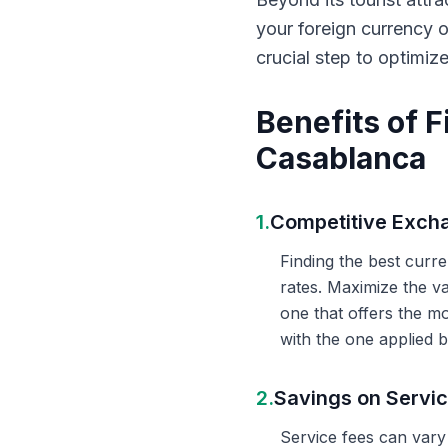
your foreign currency 
crucial step to optimiz
Benefits of 
Casablanca
1.
Competitive Exch
Finding the best curr
rates. Maximize the v
one that offers the m
with the one applied b
2.
Savings on Servi
Service fees can vary