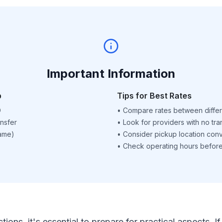
Important Information
p
Tips for Best Rates
D
•
Compare rates between differ
nsfer
•
Look for providers with no tra
name)
•
Consider pickup location con
•
Check operating hours before 
ctions, it's essential to prepare for practical aspects.