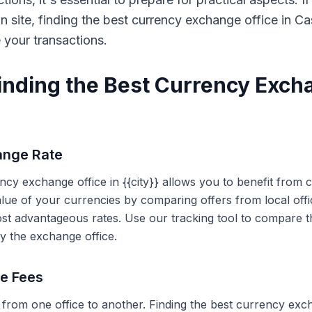
on site, finding the best currency exchange office in 
e your transactions.
Finding the Best Currency Exch
ange Rate
ency exchange office in {{city}} allows you to benefit from
alue of your currencies by comparing offers from local off
ost advantageous rates. Use our tracking tool to compare t
y the exchange office.
ce Fees
 from one office to another. Finding the best currency exc