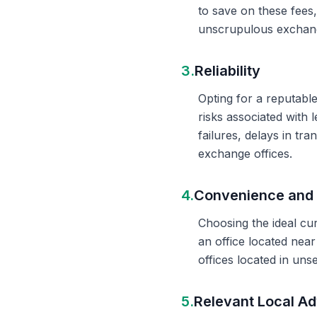
to save on these fees
unscrupulous exchange
3.
Reliability
Opting for a reputable
risks associated with 
failures, delays in t
exchange offices.
4.
Convenience and 
Choosing the ideal cu
an office located nea
offices located in un
5.
Relevant Local Ad