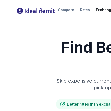
Compare
Rates
Exchang
Find B
Skip expensive currenc
pick up
Better rates than excha