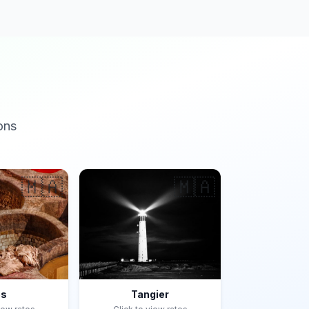
ons
🇲🇦
🇲🇦
es
Tangier