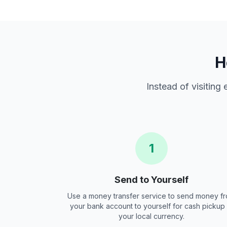
H
Instead of visiting
1
Send to Yourself
Use a money transfer service to send money f
your bank account to yourself for cash pickup 
your local currency.