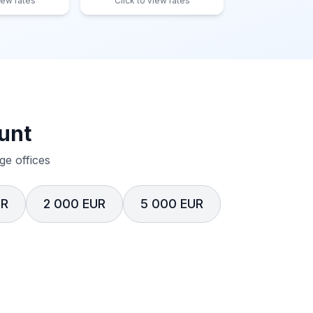
iew rates
Click to view rates
unt
e offices
UR
2 000 EUR
5 000 EUR