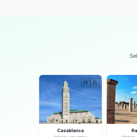
Se
🇲🇦
Casablanca
Ra