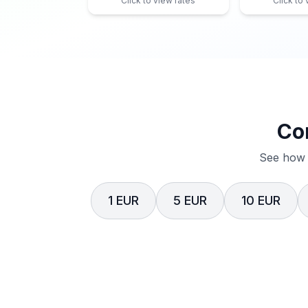
Click to view rates
Click to
Co
See how 
1 EUR
5 EUR
10 EUR