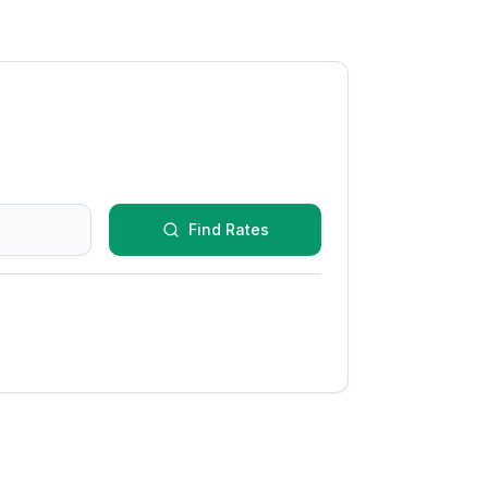
Find Rates