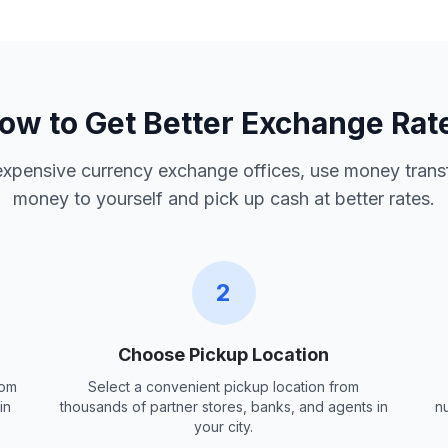
ow to Get Better Exchange Rat
 expensive currency exchange offices, use money trans
money to yourself and pick up cash at better rates.
2
Choose Pickup Location
rom
Select a convenient pickup location from
in
thousands of partner stores, banks, and agents in
n
your city.