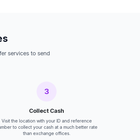
es
fer services to send
3
Collect Cash
Visit the location with your ID and reference
umber to collect your cash at a much better rate
than exchange offices.