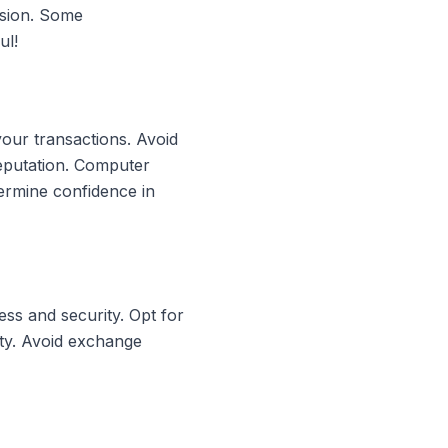
rsion. Some
ul!
your transactions. Avoid
reputation. Computer
ermine confidence in
ss and security. Opt for
ity. Avoid exchange