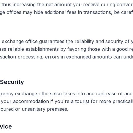
, thus increasing the net amount you receive during conve
 offices may hide additional fees in transactions, be caref
 exchange office guarantees the reliability and security of 
less reliable establishments by favoring those with a good 
ransaction processing, errors in exchanged amounts can und
Security
rrency exchange office also takes into account ease of acce
r your accommodation if you're a tourist for more practical
secured or unsanitary premises.
vice