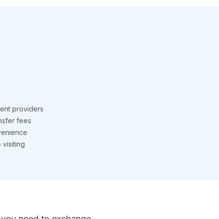
ent providers
nsfer fees
venience
visiting
 If you need to exchange