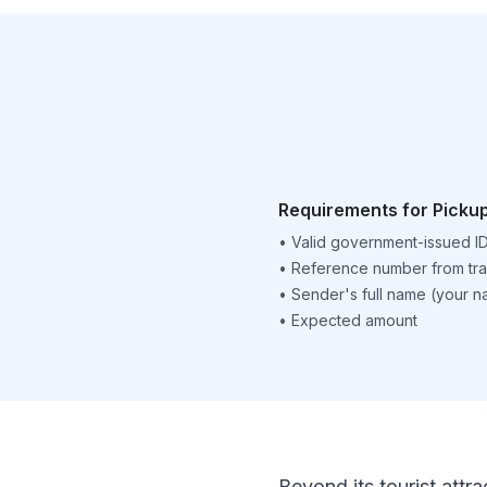
Requirements for Picku
•
Valid government-issued I
•
Reference number from tra
•
Sender's full name (your 
•
Expected amount
Beyond its tourist attra