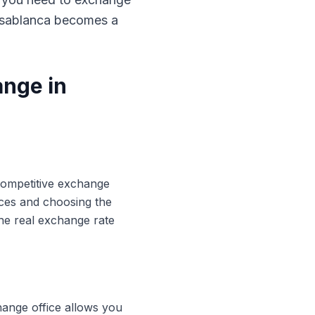
Casablanca becomes a
ange in
 competitive exchange
ices and choosing the
he real exchange rate
hange office allows you