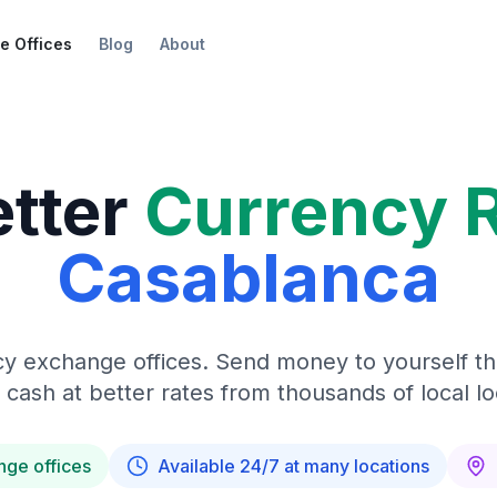
e Offices
Blog
About
etter
Currency 
Casablanca
y exchange offices. Send money to yourself t
 cash at better rates from thousands of local lo
nge offices
Available 24/7 at many locations