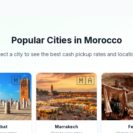
Popular Cities in Morocco
lect a city to see the best cash pickup rates and locati
🇲🇦
🇲🇦
bat
Marrakech
F