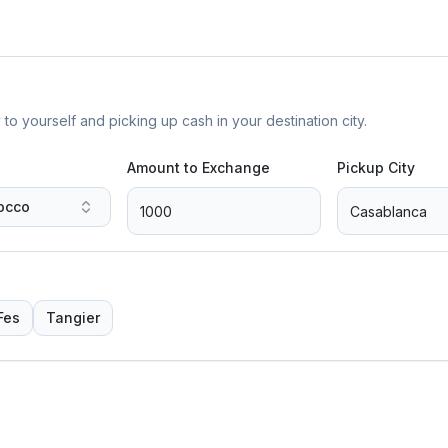
yourself and picking up cash in your destination city.
Amount to Exchange
Pickup City
occo
Fes
Tangier