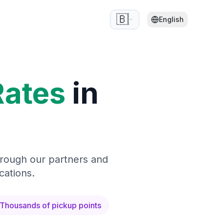
🇧🇪
English
Rates
in
hrough our partners and
cations.
Thousands of pickup points