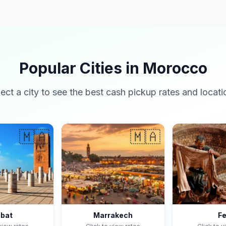
Popular Cities in Morocco
lect a city to see the best cash pickup rates and locati
🇲🇦
🇲🇦
bat
Marrakech
F