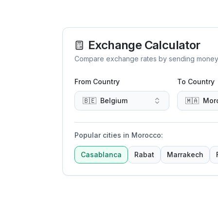
Exchange Calculator
Compare exchange rates by sending money to 
From Country
To Country
🇧🇪
Belgium
🇲🇦
Mor
Popular cities in Morocco
:
Casablanca
Rabat
Marrakech