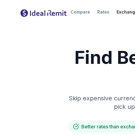
Compare
Rates
Exchang
Find B
Skip expensive currenc
pick up
Better rates than excha