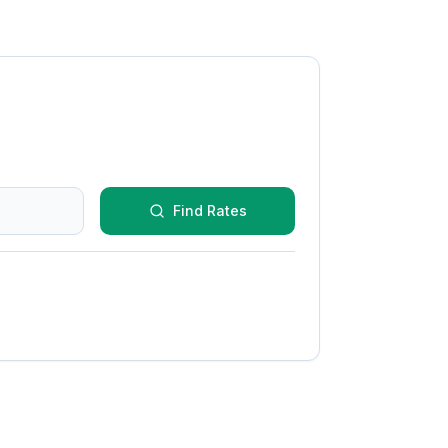
Find Rates