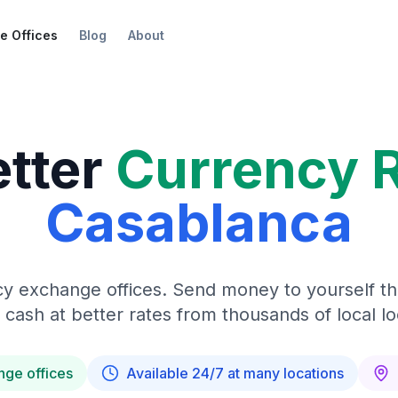
e Offices
Blog
About
etter
Currency 
Casablanca
y exchange offices. Send money to yourself t
 cash at better rates from thousands of local lo
nge offices
Available 24/7 at many locations