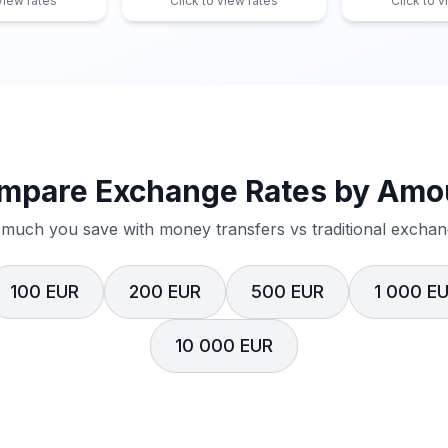
 view rates
Click to view rates
Click to v
mpare Exchange Rates by Amo
much you save with money transfers vs traditional exchang
100 EUR
200 EUR
500 EUR
1 000 E
10 000 EUR