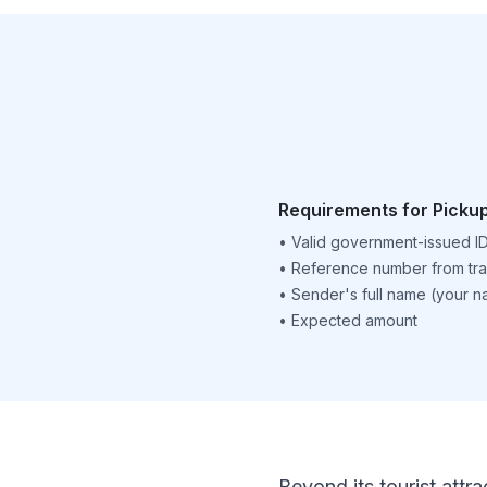
Requirements for Picku
•
Valid government-issued I
•
Reference number from tra
•
Sender's full name (your 
•
Expected amount
Beyond its tourist attra