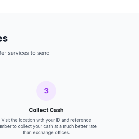
es
fer services to send
3
Collect Cash
Visit the location with your ID and reference
umber to collect your cash at a much better rate
than exchange offices.