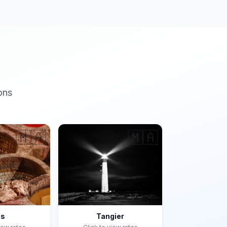
ons
🇲🇦
🇲🇦
es
Tangier