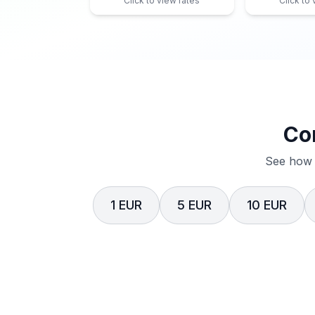
Click to view rates
Click to
Co
See how 
1 EUR
5 EUR
10 EUR