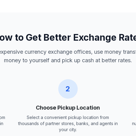
ow to Get Better Exchange Rat
 expensive currency exchange offices, use money trans
money to yourself and pick up cash at better rates.
2
Choose Pickup Location
rom
Select a convenient pickup location from
in
thousands of partner stores, banks, and agents in
n
your city.