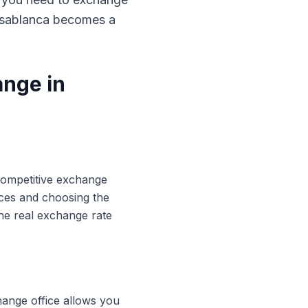
Casablanca becomes a
ange in
 competitive exchange
ices and choosing the
he real exchange rate
hange office allows you