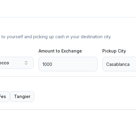
yourself and picking up cash in your destination city.
Amount to Exchange
Pickup City
occo
Fes
Tangier