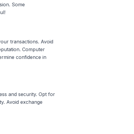
rsion. Some
ul!
your transactions. Avoid
reputation. Computer
ermine confidence in
ss and security. Opt for
ity. Avoid exchange