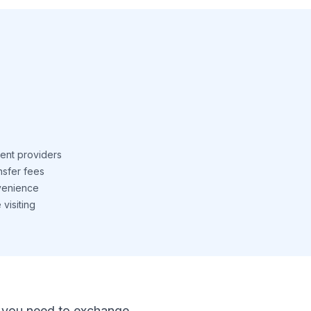
ent providers
nsfer fees
venience
visiting
 If you need to exchange