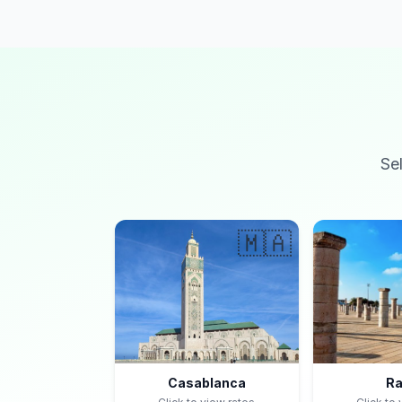
Se
🇲🇦
Casablanca
Ra