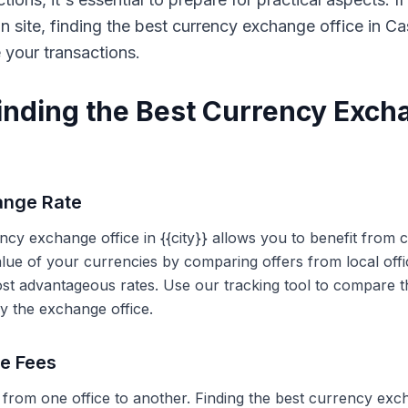
on site, finding the best currency exchange office in 
e your transactions.
Finding the Best Currency Exch
ange Rate
ency exchange office in {{city}} allows you to benefit from
alue of your currencies by comparing offers from local off
ost advantageous rates. Use our tracking tool to compare t
y the exchange office.
ce Fees
 from one office to another. Finding the best currency exc