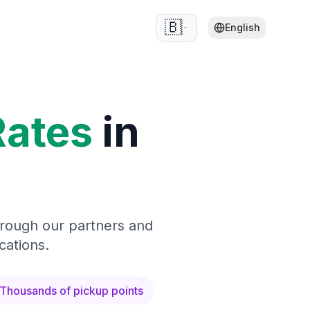
🇧🇪
English
Rates
in
hrough our partners and
cations.
Thousands of pickup points