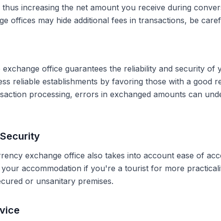
, thus increasing the net amount you receive during conve
 offices may hide additional fees in transactions, be caref
 exchange office guarantees the reliability and security of 
less reliable establishments by favoring those with a good 
ransaction processing, errors in exchanged amounts can und
Security
rrency exchange office also takes into account ease of acce
r your accommodation if you're a tourist for more practical
secured or unsanitary premises.
vice