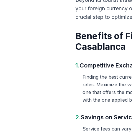
your foreign currency 
crucial step to optimiz
Benefits of 
Casablanca
1.
Competitive Exch
Finding the best curr
rates. Maximize the v
one that offers the m
with the one applied b
2.
Savings on Servi
Service fees can vary