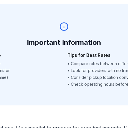
Important Information
p
Tips for Best Rates
D
•
Compare rates between differ
nsfer
•
Look for providers with no tra
name)
•
Consider pickup location con
•
Check operating hours before 
ctions, it's essential to prepare for practical aspects.