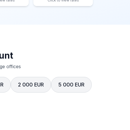
iew rates
Click to view rates
unt
e offices
UR
2 000 EUR
5 000 EUR