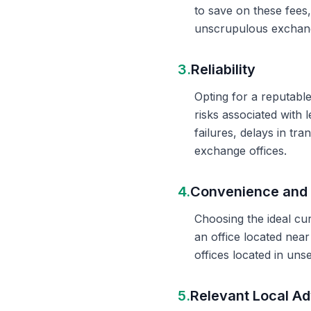
to save on these fees
unscrupulous exchange
3.
Reliability
Opting for a reputable
risks associated with 
failures, delays in t
exchange offices.
4.
Convenience and 
Choosing the ideal cu
an office located nea
offices located in un
5.
Relevant Local Ad