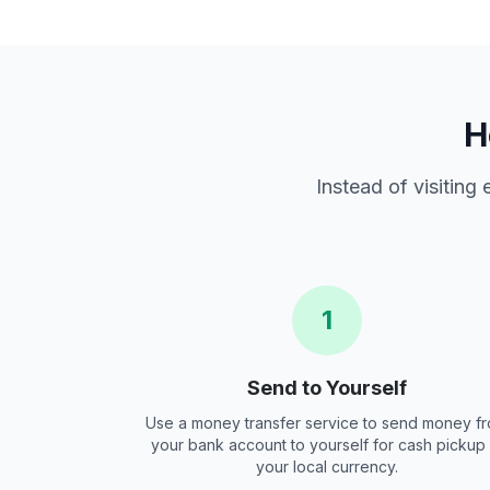
H
Instead of visiting
1
Send to Yourself
Use a money transfer service to send money f
your bank account to yourself for cash pickup 
your local currency.