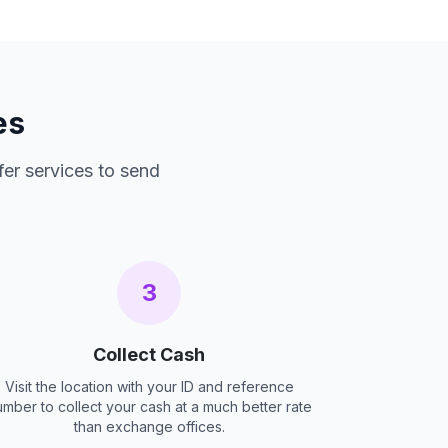
es
fer services to send
3
Collect Cash
Visit the location with your ID and reference
umber to collect your cash at a much better rate
than exchange offices.