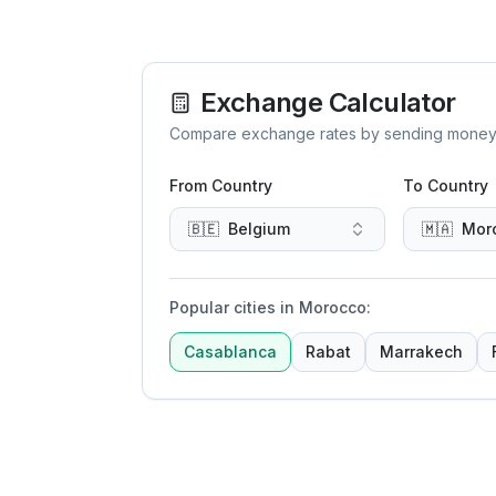
Exchange Calculator
Compare exchange rates by sending money to 
From Country
To Country
🇧🇪
Belgium
🇲🇦
Mor
Popular cities in Morocco
:
Casablanca
Rabat
Marrakech