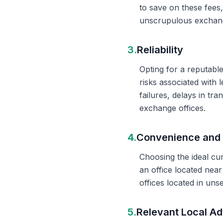
to save on these fees
unscrupulous exchange
3.
Reliability
Opting for a reputable
risks associated with 
failures, delays in t
exchange offices.
4.
Convenience and 
Choosing the ideal cu
an office located nea
offices located in un
5.
Relevant Local Ad