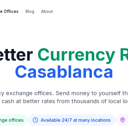
e Offices
Blog
About
etter
Currency 
Casablanca
y exchange offices. Send money to yourself t
 cash at better rates from thousands of local lo
nge offices
Available 24/7 at many locations