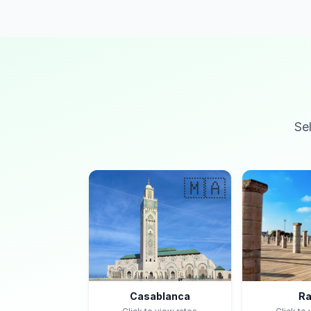
Se
🇲🇦
Casablanca
Ra