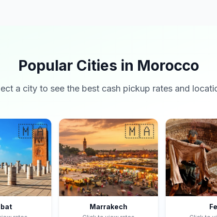
Popular Cities in Morocco
lect a city to see the best cash pickup rates and locati
🇲🇦
🇲🇦
bat
Marrakech
F