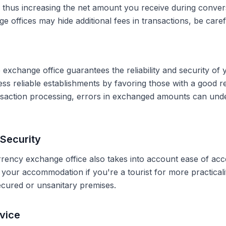
, thus increasing the net amount you receive during conve
 offices may hide additional fees in transactions, be caref
 exchange office guarantees the reliability and security of 
less reliable establishments by favoring those with a good 
ransaction processing, errors in exchanged amounts can und
Security
rrency exchange office also takes into account ease of acce
r your accommodation if you're a tourist for more practical
secured or unsanitary premises.
vice