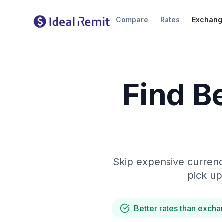
Compare
Rates
Exchang
Find B
Skip expensive currenc
pick up
Better rates than excha