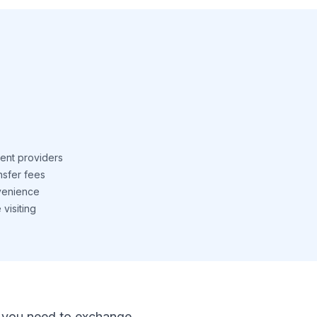
ent providers
nsfer fees
venience
visiting
 If you need to exchange