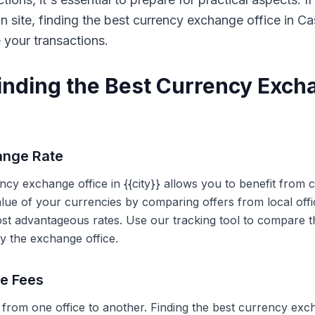
on site, finding the best currency exchange office in 
e your transactions.
Finding the Best Currency Exch
ange Rate
ency exchange office in {{city}} allows you to benefit from
alue of your currencies by comparing offers from local off
ost advantageous rates. Use our tracking tool to compare t
y the exchange office.
ce Fees
 from one office to another. Finding the best currency exc