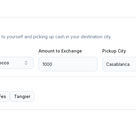
yourself and picking up cash in your destination city.
Amount to Exchange
Pickup City
occo
Fes
Tangier