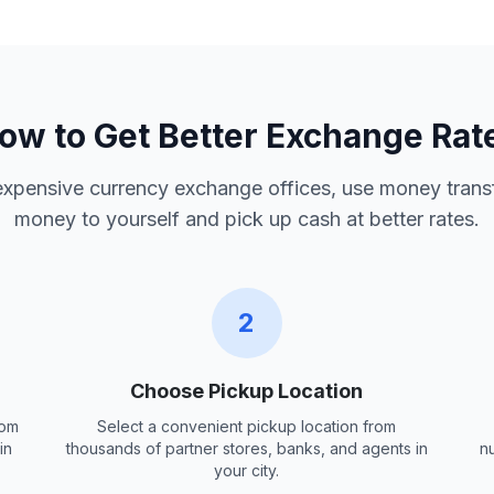
ow to Get Better Exchange Rat
 expensive currency exchange offices, use money trans
money to yourself and pick up cash at better rates.
2
Choose Pickup Location
rom
Select a convenient pickup location from
in
thousands of partner stores, banks, and agents in
n
your city.