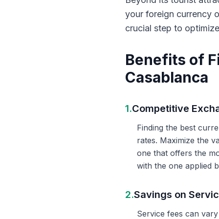
your foreign currency 
crucial step to optimiz
Benefits of 
Casablanca
1.
Competitive Exch
Finding the best curr
rates. Maximize the v
one that offers the m
with the one applied b
2.
Savings on Servi
Service fees can vary