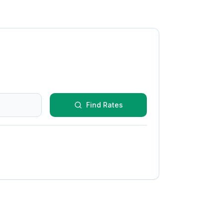
Find Rates