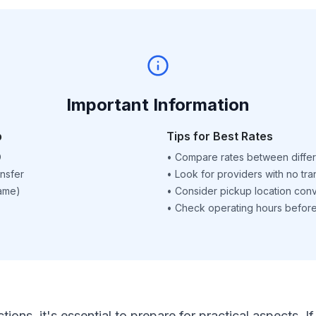
Important Information
p
Tips for Best Rates
D
•
Compare rates between differ
nsfer
•
Look for providers with no tra
name)
•
Consider pickup location con
•
Check operating hours before 
ctions, it's essential to prepare for practical aspects.