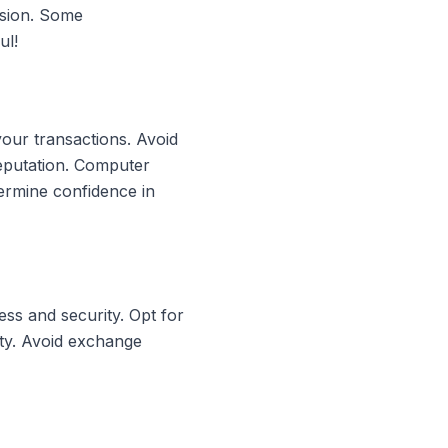
rsion. Some
ul!
your transactions. Avoid
reputation. Computer
ermine confidence in
ss and security. Opt for
ity. Avoid exchange