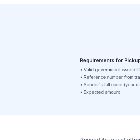
Requirements for Picku
•
Valid government-issued I
•
Reference number from tra
•
Sender's full name (your 
•
Expected amount
Beyond its tourist attra