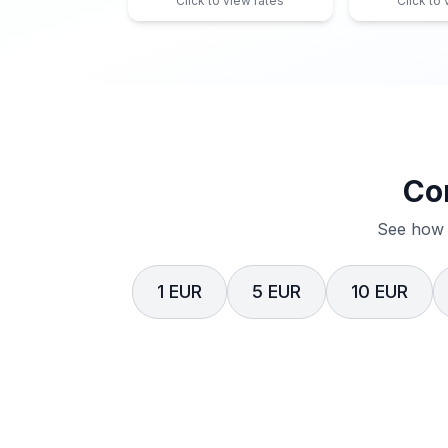
Click to view rates
Click to
Co
See how 
1 EUR
5 EUR
10 EUR