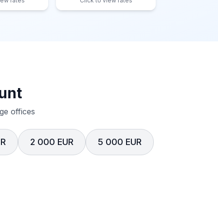
iew rates
Click to view rates
unt
e offices
UR
2 000 EUR
5 000 EUR