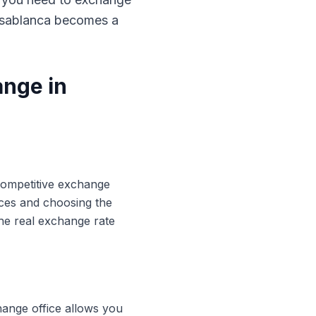
Casablanca becomes a
ange in
 competitive exchange
ices and choosing the
he real exchange rate
hange office allows you