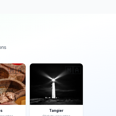
ons
🇲🇦
🇲🇦
es
Tangier