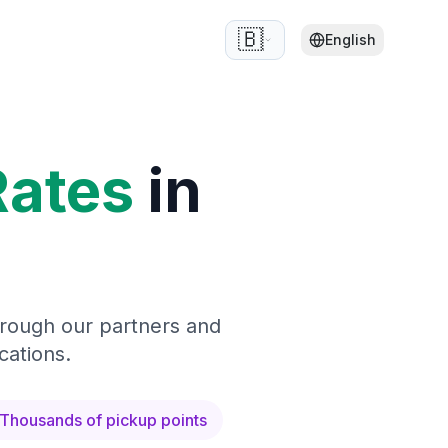
🇧🇪
English
Rates
in
hrough our partners and
cations.
Thousands of pickup points