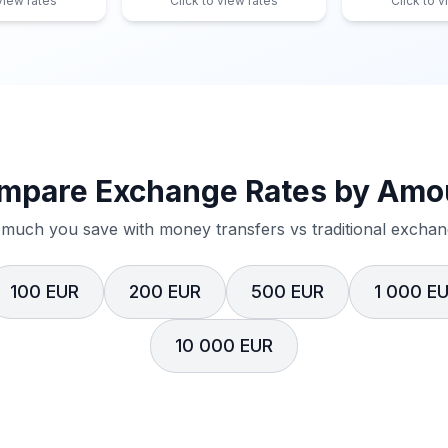
 view rates
Click to view rates
Click to v
mpare Exchange Rates by Amo
much you save with money transfers vs traditional exchang
100 EUR
200 EUR
500 EUR
1 000 E
10 000 EUR