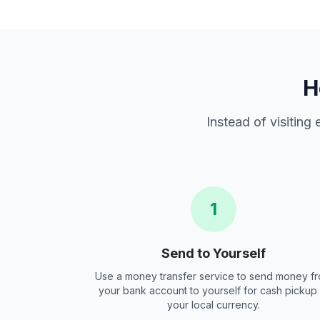
H
Instead of visiting
1
Send to Yourself
Use a money transfer service to send money f
your bank account to yourself for cash pickup 
your local currency.