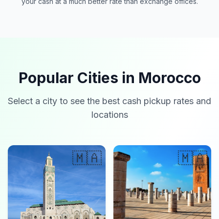
your cash at a much better rate than exchange offices.
Popular Cities in Morocco
Select a city to see the best cash pickup rates and
locations
🇲🇦
🇲🇦