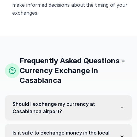
make informed decisions about the timing of your
exchanges.
Frequently Asked Questions -
Currency Exchange in
Casablanca
Should I exchange my currency at
Casablanca airport?
No, it's often recommended not to exchange all your
currency at the airport, where rates can be less
Is it safe to exchange money in the local
favorable. Instead, head to exchange offices in the city