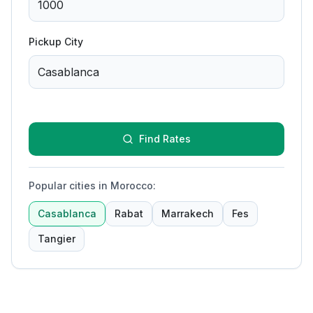
Pickup City
Find Rates
Popular cities in Morocco
:
Casablanca
Rabat
Marrakech
Fes
Tangier