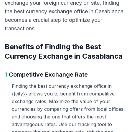
exchange your foreign currency on site, finding
the best currency exchange office in Casablanca
becomes a crucial step to optimize your
transactions.
Benefits of Finding the Best
Currency Exchange in Casablanca
1.
Competitive Exchange Rate
Finding the best currency exchange office in
{{city}} allows you to benefit from competitive
exchange rates. Maximize the value of your
currencies by comparing offers from local offices
and choosing the one that offers the most
advantageous rates. Use our tracking tool to