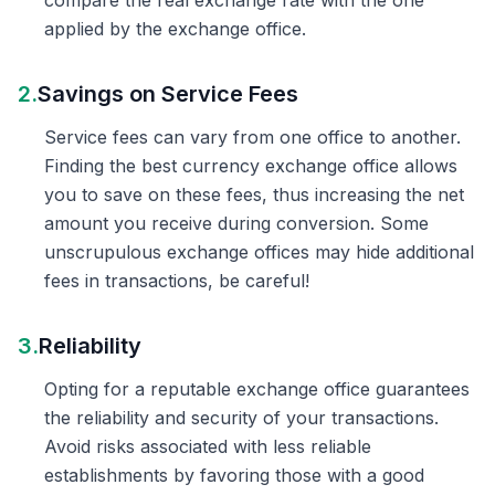
compare the real exchange rate with the one
applied by the exchange office.
2.
Savings on Service Fees
Service fees can vary from one office to another.
Finding the best currency exchange office allows
you to save on these fees, thus increasing the net
amount you receive during conversion. Some
unscrupulous exchange offices may hide additional
fees in transactions, be careful!
3.
Reliability
Opting for a reputable exchange office guarantees
the reliability and security of your transactions.
Avoid risks associated with less reliable
establishments by favoring those with a good