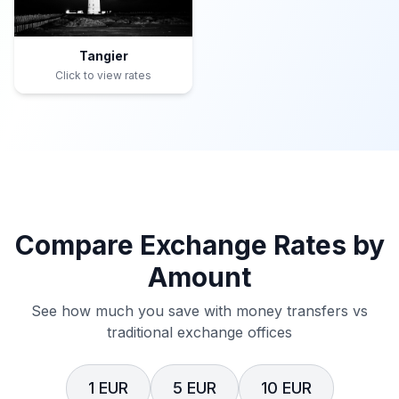
Tangier
Click to view rates
Compare Exchange Rates by
Amount
See how much you save with money transfers vs
traditional exchange offices
1 EUR
5 EUR
10 EUR