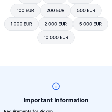
100 EUR
200 EUR
500 EUR
1 000 EUR
2 000 EUR
5 000 EUR
10 000 EUR
Important Information
Requirements for Pickup