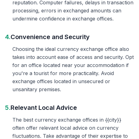
reputation. Computer failures, delays in transaction
processing, errors in exchanged amounts can
undermine confidence in exchange offices.
4.
Convenience and Security
Choosing the ideal currency exchange office also
takes into account ease of access and security. Opt
for an office located near your accommodation if
you're a tourist for more practicality. Avoid
exchange offices located in unsecured or
unsanitary premises.
5.
Relevant Local Advice
The best currency exchange offices in {{city}}
often offer relevant local advice on currency
fluctuations. Take advantage of their expertise to