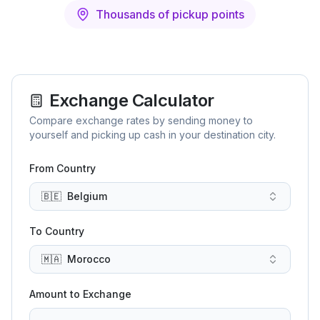
Thousands of pickup points
Exchange Calculator
Compare exchange rates by sending money to
yourself and picking up cash in your destination city.
From Country
🇧🇪
Belgium
To Country
🇲🇦
Morocco
Amount to Exchange