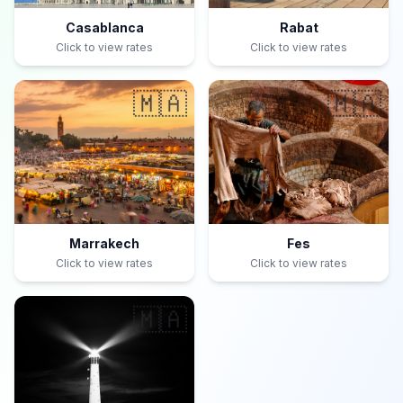
Casablanca
Rabat
Click to view rates
Click to view rates
🇲🇦
🇲🇦
Marrakech
Fes
Click to view rates
Click to view rates
🇲🇦