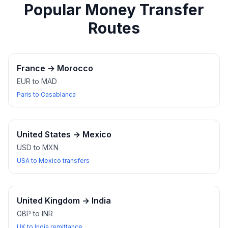
Popular Money Transfer
Routes
France
→
Morocco
EUR to MAD
Paris to Casablanca
United States
→
Mexico
USD to MXN
USA to Mexico transfers
United Kingdom
→
India
GBP to INR
UK to India remittance