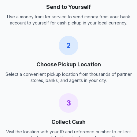
Send to Yourself
Use a money transfer service to send money from your bank
account to yourself for cash pickup in your local currency.
2
Choose Pickup Location
Select a convenient pickup location from thousands of partner
stores, banks, and agents in your city.
3
Collect Cash
Visit the location with your ID and reference number to collect