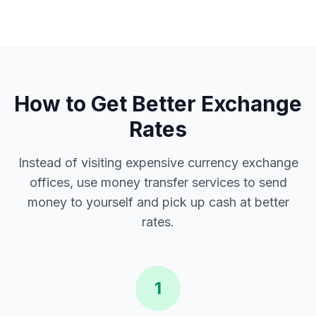
How to Get Better Exchange
Rates
Instead of visiting expensive currency exchange
offices, use money transfer services to send
money to yourself and pick up cash at better
rates.
1