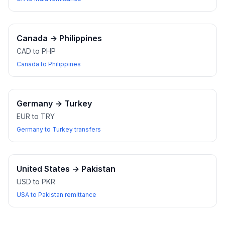
Canada
→
Philippines
CAD to PHP
Canada to Philippines
Germany
→
Turkey
EUR to TRY
Germany to Turkey transfers
United States
→
Pakistan
USD to PKR
USA to Pakistan remittance