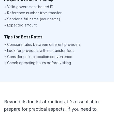
•
Valid government-issued ID
•
Reference number from transfer
•
Sender's full name (your name)
•
Expected amount
Tips for Best Rates
•
Compare rates between different providers
•
Look for providers with no transfer fees
•
Consider pickup location convenience
•
Check operating hours before visiting
Beyond its tourist attractions, it's essential to
prepare for practical aspects. If you need to