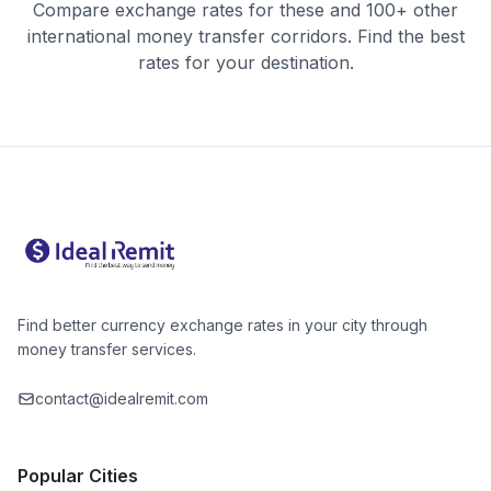
Compare exchange rates for these and 100+ other
international money transfer corridors. Find the best
rates for your destination.
Find better currency exchange rates in your city through
money transfer services.
contact@idealremit.com
Popular Cities