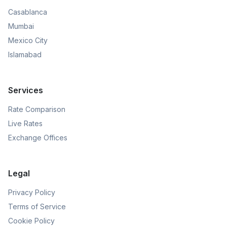
Casablanca
Mumbai
Mexico City
Islamabad
Services
Rate Comparison
Live Rates
Exchange Offices
Legal
Privacy Policy
Terms of Service
Cookie Policy