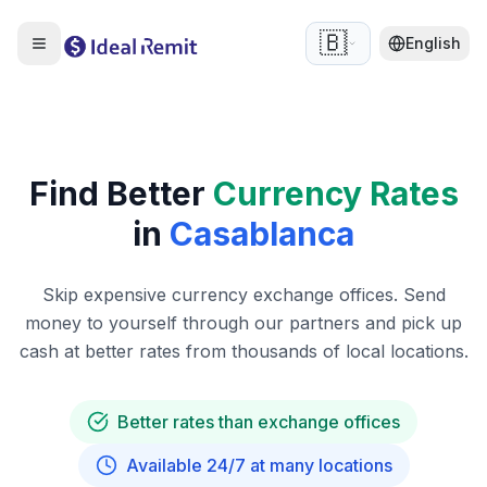
🇧🇪
English
Find Better
Currency Rates
in
Casablanca
Skip expensive currency exchange offices. Send
money to yourself through our partners and pick up
cash at better rates from thousands of local locations.
Better rates than exchange offices
Available 24/7 at many locations