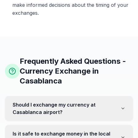
make informed decisions about the timing of your
exchanges.
Frequently Asked Questions -
Currency Exchange in
Casablanca
Should I exchange my currency at
Casablanca airport?
No, it's often recommended not to exchange all your
currency at the airport, where rates can be less
Is it safe to exchange money in the local
favorable. Instead, head to exchange offices in the city