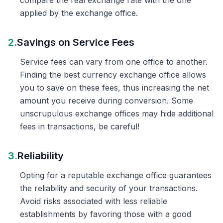
compare the real exchange rate with the one
applied by the exchange office.
2.
Savings on Service Fees
Service fees can vary from one office to another.
Finding the best currency exchange office allows
you to save on these fees, thus increasing the net
amount you receive during conversion. Some
unscrupulous exchange offices may hide additional
fees in transactions, be careful!
3.
Reliability
Opting for a reputable exchange office guarantees
the reliability and security of your transactions.
Avoid risks associated with less reliable
establishments by favoring those with a good