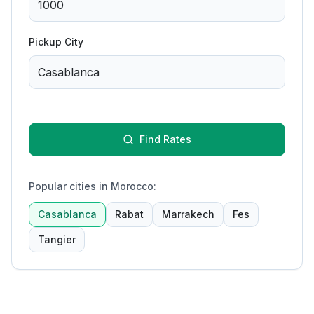
Pickup City
Find Rates
Popular cities in Morocco
:
Casablanca
Rabat
Marrakech
Fes
Tangier