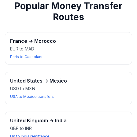
Popular Money Transfer
Routes
France
→
Morocco
EUR to MAD
Paris to Casablanca
United States
→
Mexico
USD to MXN
USA to Mexico transfers
United Kingdom
→
India
GBP to INR
UK to India remittance