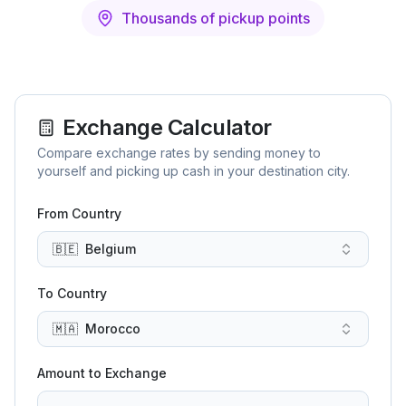
Thousands of pickup points
Exchange Calculator
Compare exchange rates by sending money to
yourself and picking up cash in your destination city.
From Country
🇧🇪
Belgium
To Country
🇲🇦
Morocco
Amount to Exchange