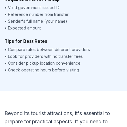
•
Valid government-issued ID
•
Reference number from transfer
•
Sender's full name (your name)
•
Expected amount
Tips for Best Rates
•
Compare rates between different providers
•
Look for providers with no transfer fees
•
Consider pickup location convenience
•
Check operating hours before visiting
Beyond its tourist attractions, it's essential to
prepare for practical aspects. If you need to