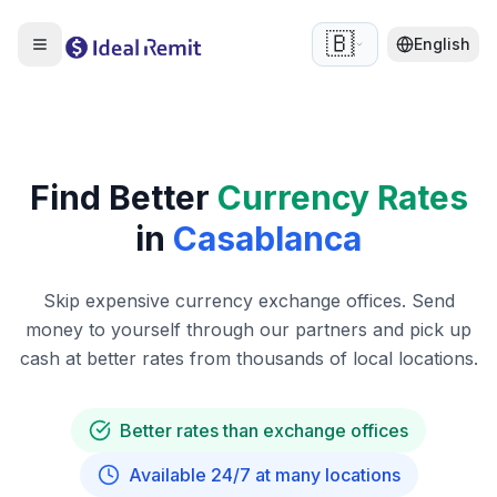
🇧🇪
English
Find Better
Currency Rates
in
Casablanca
Skip expensive currency exchange offices. Send
money to yourself through our partners and pick up
cash at better rates from thousands of local locations.
Better rates than exchange offices
Available 24/7 at many locations