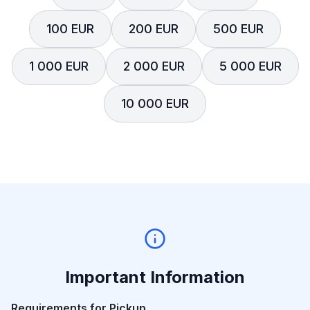
100 EUR
200 EUR
500 EUR
1 000 EUR
2 000 EUR
5 000 EUR
10 000 EUR
Important Information
Requirements for Pickup