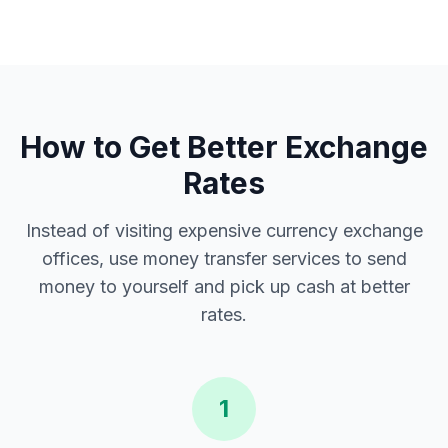
How to Get Better Exchange
Rates
Instead of visiting expensive currency exchange
offices, use money transfer services to send
money to yourself and pick up cash at better
rates.
1