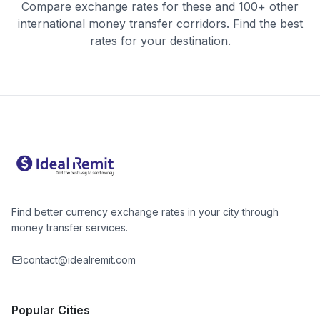
Compare exchange rates for these and 100+ other
international money transfer corridors. Find the best
rates for your destination.
Find better currency exchange rates in your city through
money transfer services.
contact@idealremit.com
Popular Cities