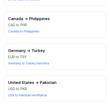
Canada
→
Philippines
CAD to PHP
Canada to Philippines
Germany
→
Turkey
EUR to TRY
Germany to Turkey transfers
United States
→
Pakistan
USD to PKR
USA to Pakistan remittance