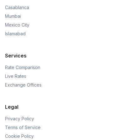
Casablanca
Mumbai
Mexico City
Islamabad
Services
Rate Comparison
Live Rates
Exchange Offices
Legal
Privacy Policy
Terms of Service
Cookie Policy