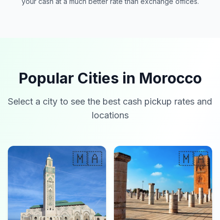
your cash at a much better rate than exchange offices.
Popular Cities in Morocco
Select a city to see the best cash pickup rates and
locations
🇲🇦
🇲🇦