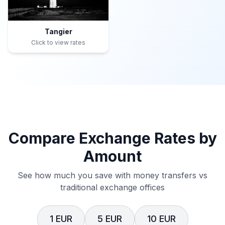
Tangier
Click to view rates
Compare Exchange Rates by
Amount
See how much you save with money transfers vs
traditional exchange offices
1 EUR
5 EUR
10 EUR