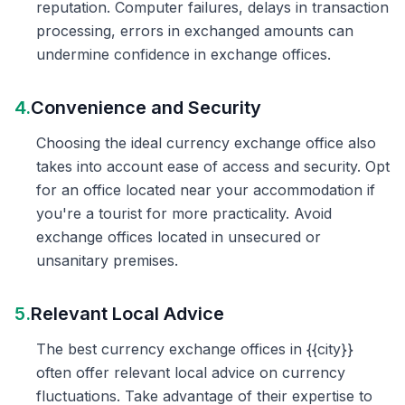
reputation. Computer failures, delays in transaction
processing, errors in exchanged amounts can
undermine confidence in exchange offices.
4.
Convenience and Security
Choosing the ideal currency exchange office also
takes into account ease of access and security. Opt
for an office located near your accommodation if
you're a tourist for more practicality. Avoid
exchange offices located in unsecured or
unsanitary premises.
5.
Relevant Local Advice
The best currency exchange offices in {{city}}
often offer relevant local advice on currency
fluctuations. Take advantage of their expertise to