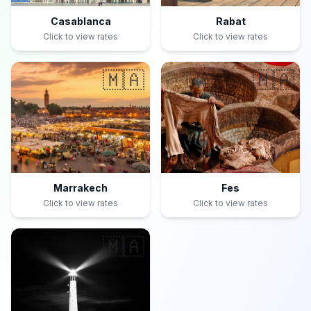
Casablanca
Rabat
Click to view rates
Click to view rates
🇲🇦
🇲🇦
Marrakech
Fes
Click to view rates
Click to view rates
🇲🇦