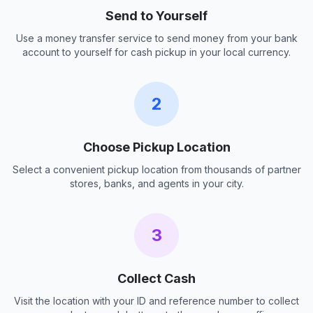
Send to Yourself
Use a money transfer service to send money from your bank
account to yourself for cash pickup in your local currency.
2
Choose Pickup Location
Select a convenient pickup location from thousands of partner
stores, banks, and agents in your city.
3
Collect Cash
Visit the location with your ID and reference number to collect