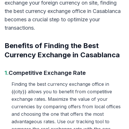
exchange your foreign currency on site, finding
the best currency exchange office in Casablanca
becomes a crucial step to optimize your
transactions.
Benefits of Finding the Best
Currency Exchange in Casablanca
1.
Competitive Exchange Rate
Finding the best currency exchange office in
{{city}} allows you to benefit from competitive
exchange rates. Maximize the value of your
currencies by comparing offers from local offices
and choosing the one that offers the most
advantageous rates. Use our tracking tool to