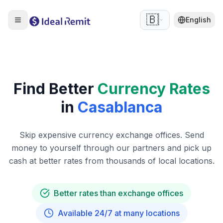
🇧🇪
English
Find Better
Currency Rates
in
Casablanca
Skip expensive currency exchange offices. Send
money to yourself through our partners and pick up
cash at better rates from thousands of local locations.
Better rates than exchange offices
Available 24/7 at many locations