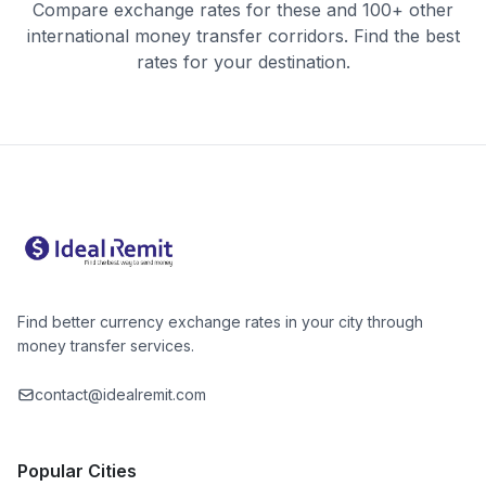
Compare exchange rates for these and 100+ other
international money transfer corridors. Find the best
rates for your destination.
Find better currency exchange rates in your city through
money transfer services.
contact@idealremit.com
Popular Cities