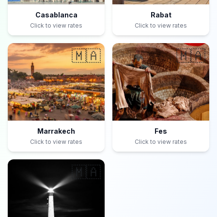
Casablanca
Rabat
Click to view rates
Click to view rates
🇲🇦
🇲🇦
Marrakech
Fes
Click to view rates
Click to view rates
🇲🇦