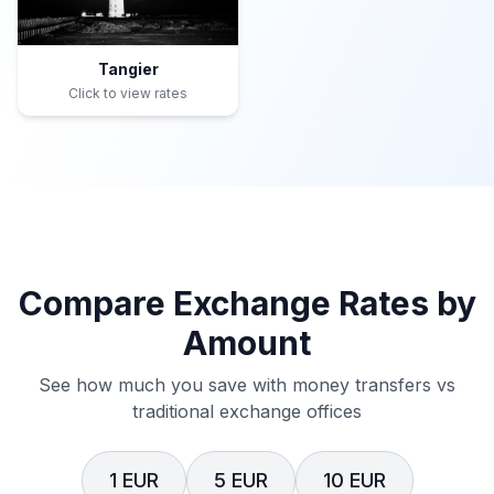
Tangier
Click to view rates
Compare Exchange Rates by
Amount
See how much you save with money transfers vs
traditional exchange offices
1 EUR
5 EUR
10 EUR