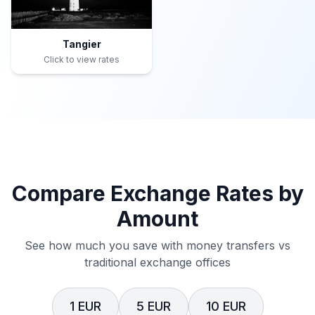
Tangier
Click to view rates
Compare Exchange Rates by
Amount
See how much you save with money transfers vs
traditional exchange offices
1 EUR
5 EUR
10 EUR