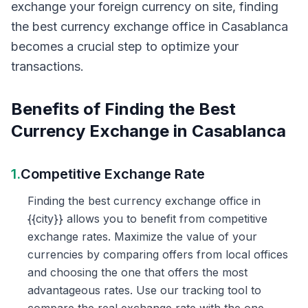
exchange your foreign currency on site, finding
the best currency exchange office in Casablanca
becomes a crucial step to optimize your
transactions.
Benefits of Finding the Best
Currency Exchange in Casablanca
1.
Competitive Exchange Rate
Finding the best currency exchange office in
{{city}} allows you to benefit from competitive
exchange rates. Maximize the value of your
currencies by comparing offers from local offices
and choosing the one that offers the most
advantageous rates. Use our tracking tool to