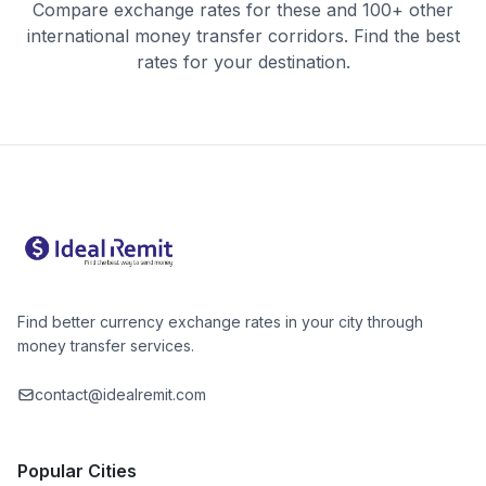
Compare exchange rates for these and 100+ other
international money transfer corridors. Find the best
rates for your destination.
Find better currency exchange rates in your city through
money transfer services.
contact@idealremit.com
Popular Cities