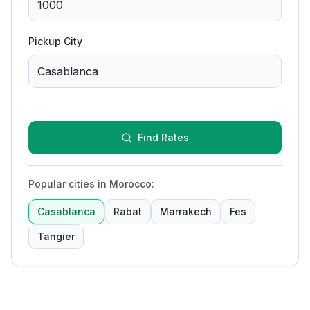
Pickup City
Find Rates
Popular cities in Morocco
:
Casablanca
Rabat
Marrakech
Fes
Tangier