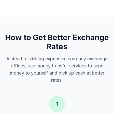
How to Get Better Exchange
Rates
Instead of visiting expensive currency exchange
offices, use money transfer services to send
money to yourself and pick up cash at better
rates.
1