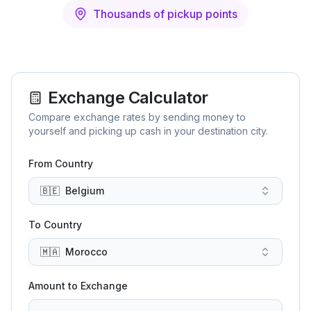
Thousands of pickup points
Exchange Calculator
Compare exchange rates by sending money to
yourself and picking up cash in your destination city.
From Country
🇧🇪
Belgium
To Country
🇲🇦
Morocco
Amount to Exchange