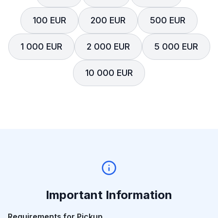
100 EUR
200 EUR
500 EUR
1 000 EUR
2 000 EUR
5 000 EUR
10 000 EUR
Important Information
Requirements for Pickup