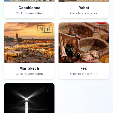
Casablanca
Rabat
Click to view rates
Click to view rates
🇲🇦
🇲🇦
Marrakech
Fes
Click to view rates
Click to view rates
🇲🇦