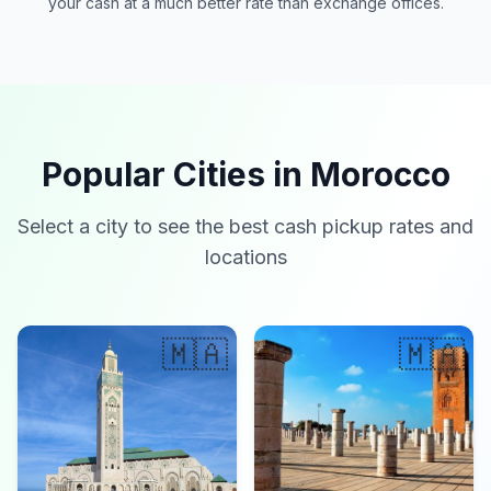
your cash at a much better rate than exchange offices.
Popular Cities in Morocco
Select a city to see the best cash pickup rates and
locations
🇲🇦
🇲🇦