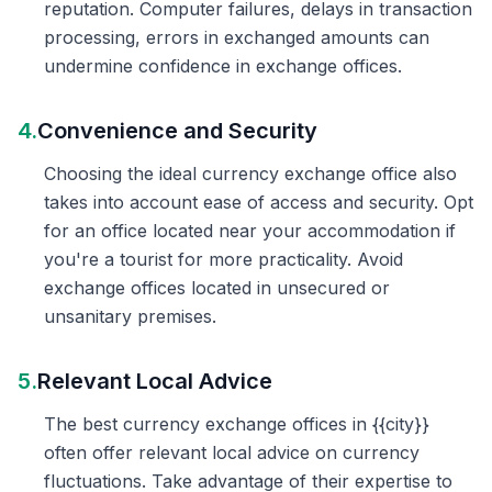
reputation. Computer failures, delays in transaction
processing, errors in exchanged amounts can
undermine confidence in exchange offices.
4.
Convenience and Security
Choosing the ideal currency exchange office also
takes into account ease of access and security. Opt
for an office located near your accommodation if
you're a tourist for more practicality. Avoid
exchange offices located in unsecured or
unsanitary premises.
5.
Relevant Local Advice
The best currency exchange offices in {{city}}
often offer relevant local advice on currency
fluctuations. Take advantage of their expertise to