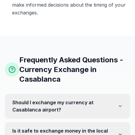
make informed decisions about the timing of your
exchanges.
Frequently Asked Questions -
Currency Exchange in
Casablanca
Should I exchange my currency at
Casablanca airport?
No, it's often recommended not to exchange all your
currency at the airport, where rates can be less
Is it safe to exchange money in the local
favorable. Instead, head to exchange offices in the city