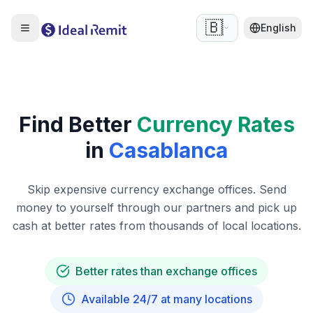
🇧🇪
English
Find Better
Currency Rates
in
Casablanca
Skip expensive currency exchange offices. Send
money to yourself through our partners and pick up
cash at better rates from thousands of local locations.
Better rates than exchange offices
Available 24/7 at many locations