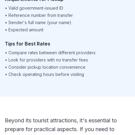
•
Valid government-issued ID
•
Reference number from transfer
•
Sender's full name (your name)
•
Expected amount
Tips for Best Rates
•
Compare rates between different providers
•
Look for providers with no transfer fees
•
Consider pickup location convenience
•
Check operating hours before visiting
Beyond its tourist attractions, it's essential to
prepare for practical aspects. If you need to