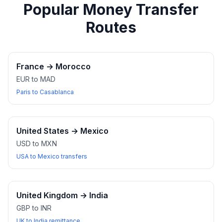
Popular Money Transfer
Routes
France
→
Morocco
EUR to MAD
Paris to Casablanca
United States
→
Mexico
USD to MXN
USA to Mexico transfers
United Kingdom
→
India
GBP to INR
UK to India remittance