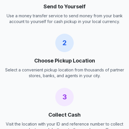
Send to Yourself
Use a money transfer service to send money from your bank
account to yourself for cash pickup in your local currency.
2
Choose Pickup Location
Select a convenient pickup location from thousands of partner
stores, banks, and agents in your city.
3
Collect Cash
Visit the location with your ID and reference number to collect