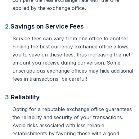
compare the real exchange rate with the one
applied by the exchange office.
2.
Savings on Service Fees
Service fees can vary from one office to another.
Finding the best currency exchange office allows
you to save on these fees, thus increasing the net
amount you receive during conversion. Some
unscrupulous exchange offices may hide additional
fees in transactions, be careful!
3.
Reliability
Opting for a reputable exchange office guarantees
the reliability and security of your transactions.
Avoid risks associated with less reliable
establishments by favoring those with a good