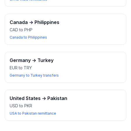
Canada
→
Philippines
CAD to PHP
Canada to Philippines
Germany
→
Turkey
EUR to TRY
Germany to Turkey transfers
United States
→
Pakistan
USD to PKR
USA to Pakistan remittance