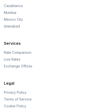
Casablanca
Mumbai
Mexico City
Islamabad
Services
Rate Comparison
Live Rates
Exchange Offices
Legal
Privacy Policy
Terms of Service
Cookie Policy