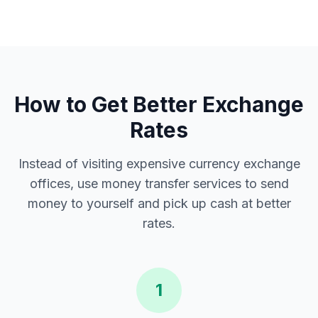
How to Get Better Exchange
Rates
Instead of visiting expensive currency exchange
offices, use money transfer services to send
money to yourself and pick up cash at better
rates.
1