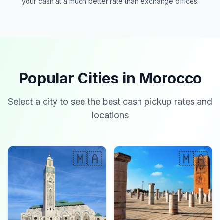
your cash at a much better rate than exchange offices.
Popular Cities in Morocco
Select a city to see the best cash pickup rates and
locations
🇲🇦
🇲🇦