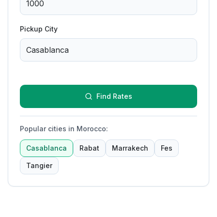
Pickup City
Find Rates
Popular cities in Morocco
:
Casablanca
Rabat
Marrakech
Fes
Tangier