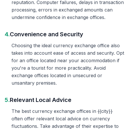
reputation. Computer failures, delays in transaction
processing, errors in exchanged amounts can
undermine confidence in exchange offices.
4.
Convenience and Security
Choosing the ideal currency exchange office also
takes into account ease of access and security. Opt
for an office located near your accommodation if
you're a tourist for more practicality. Avoid
exchange offices located in unsecured or
unsanitary premises.
5.
Relevant Local Advice
The best currency exchange offices in {{city}}
often offer relevant local advice on currency
fluctuations. Take advantage of their expertise to