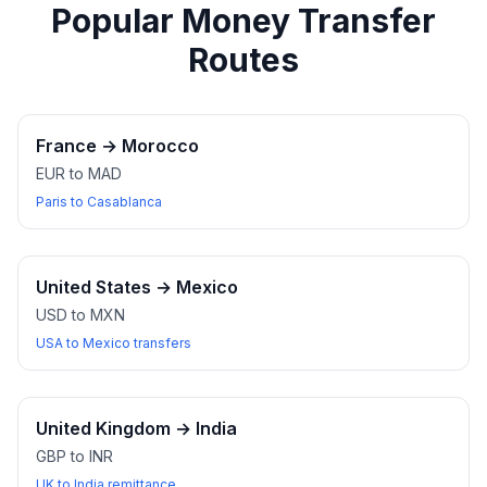
Popular Money Transfer
Routes
France
→
Morocco
EUR to MAD
Paris to Casablanca
United States
→
Mexico
USD to MXN
USA to Mexico transfers
United Kingdom
→
India
GBP to INR
UK to India remittance