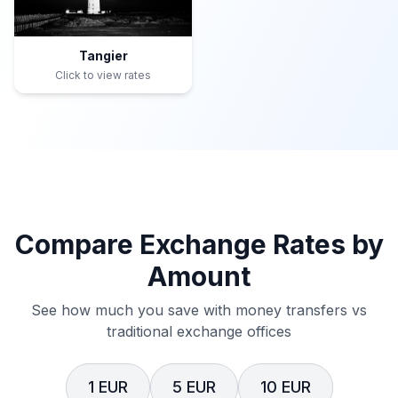
Tangier
Click to view rates
Compare Exchange Rates by
Amount
See how much you save with money transfers vs
traditional exchange offices
1 EUR
5 EUR
10 EUR