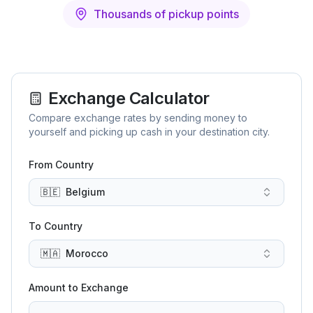
Thousands of pickup points
Exchange Calculator
Compare exchange rates by sending money to
yourself and picking up cash in your destination city.
From Country
🇧🇪
Belgium
To Country
🇲🇦
Morocco
Amount to Exchange