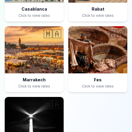
Casablanca
Rabat
Click to view rates
Click to view rates
🇲🇦
🇲🇦
Marrakech
Fes
Click to view rates
Click to view rates
🇲🇦