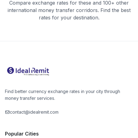
Compare exchange rates for these and 100+ other
international money transfer corridors. Find the best
rates for your destination.
Find better currency exchange rates in your city through
money transfer services.
contact@idealremit.com
Popular Cities