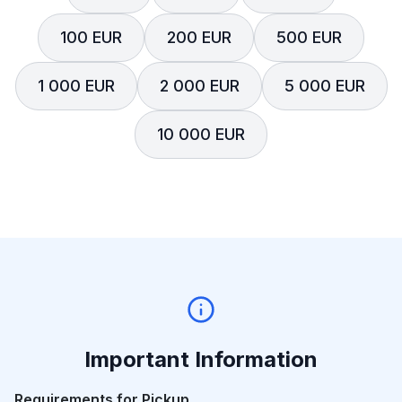
100 EUR
200 EUR
500 EUR
1 000 EUR
2 000 EUR
5 000 EUR
10 000 EUR
Important Information
Requirements for Pickup