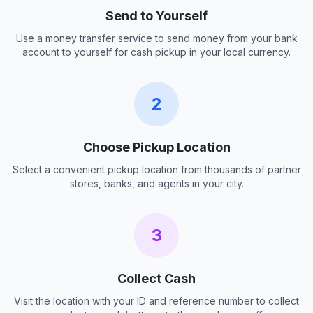
Send to Yourself
Use a money transfer service to send money from your bank
account to yourself for cash pickup in your local currency.
2
Choose Pickup Location
Select a convenient pickup location from thousands of partner
stores, banks, and agents in your city.
3
Collect Cash
Visit the location with your ID and reference number to collect