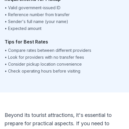
•
Valid government-issued ID
•
Reference number from transfer
•
Sender's full name (your name)
•
Expected amount
Tips for Best Rates
•
Compare rates between different providers
•
Look for providers with no transfer fees
•
Consider pickup location convenience
•
Check operating hours before visiting
Beyond its tourist attractions, it's essential to
prepare for practical aspects. If you need to