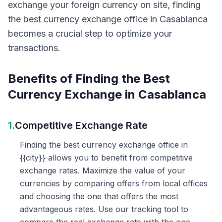
exchange your foreign currency on site, finding
the best currency exchange office in Casablanca
becomes a crucial step to optimize your
transactions.
Benefits of Finding the Best
Currency Exchange in Casablanca
1.
Competitive Exchange Rate
Finding the best currency exchange office in
{{city}} allows you to benefit from competitive
exchange rates. Maximize the value of your
currencies by comparing offers from local offices
and choosing the one that offers the most
advantageous rates. Use our tracking tool to