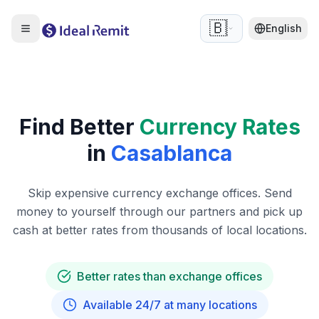
🇧🇪
English
Find Better
Currency Rates
in
Casablanca
Skip expensive currency exchange offices. Send
money to yourself through our partners and pick up
cash at better rates from thousands of local locations.
Better rates than exchange offices
Available 24/7 at many locations