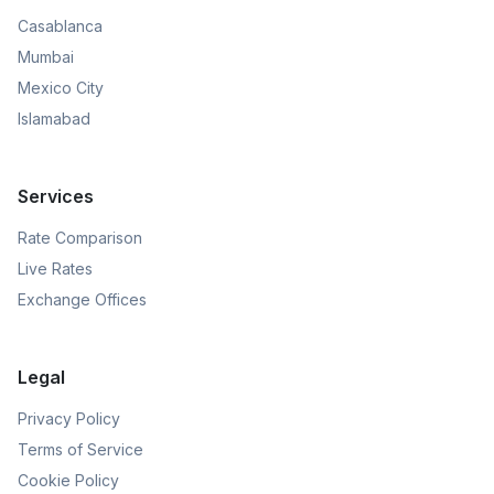
Casablanca
Mumbai
Mexico City
Islamabad
Services
Rate Comparison
Live Rates
Exchange Offices
Legal
Privacy Policy
Terms of Service
Cookie Policy