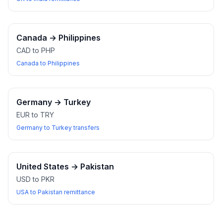
Canada
→
Philippines
CAD to PHP
Canada to Philippines
Germany
→
Turkey
EUR to TRY
Germany to Turkey transfers
United States
→
Pakistan
USD to PKR
USA to Pakistan remittance