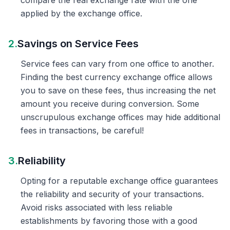
compare the real exchange rate with the one
applied by the exchange office.
2.
Savings on Service Fees
Service fees can vary from one office to another.
Finding the best currency exchange office allows
you to save on these fees, thus increasing the net
amount you receive during conversion. Some
unscrupulous exchange offices may hide additional
fees in transactions, be careful!
3.
Reliability
Opting for a reputable exchange office guarantees
the reliability and security of your transactions.
Avoid risks associated with less reliable
establishments by favoring those with a good