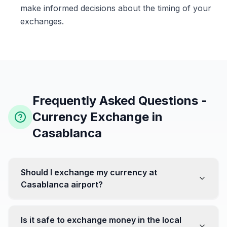
make informed decisions about the timing of your
exchanges.
Frequently Asked Questions -
Currency Exchange in
Casablanca
Should I exchange my currency at
Casablanca airport?
No, it's often recommended not to exchange all your
currency at the airport, where rates can be less
Is it safe to exchange money in the local
favorable. Instead, head to exchange offices in the city