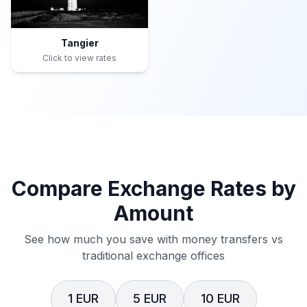
Tangier
Click to view rates
Compare Exchange Rates by
Amount
See how much you save with money transfers vs
traditional exchange offices
1 EUR
5 EUR
10 EUR