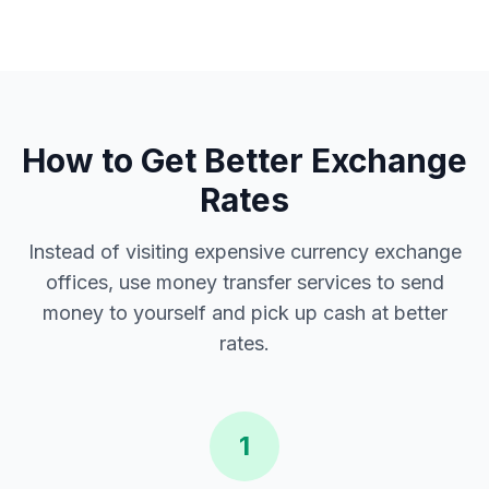
How to Get Better Exchange
Rates
Instead of visiting expensive currency exchange
offices, use money transfer services to send
money to yourself and pick up cash at better
rates.
1