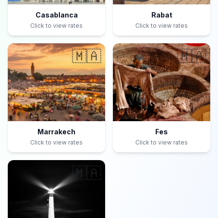
Casablanca
Rabat
Click to view rates
Click to view rates
🇲🇦
🇲🇦
Marrakech
Fes
Click to view rates
Click to view rates
🇲🇦