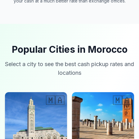
your cash at a much better rate than exchange offices.
Popular Cities in Morocco
Select a city to see the best cash pickup rates and
locations
🇲🇦
🇲🇦