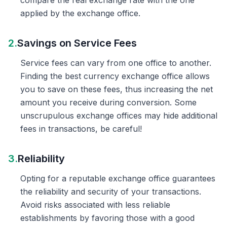
compare the real exchange rate with the one
applied by the exchange office.
2.
Savings on Service Fees
Service fees can vary from one office to another.
Finding the best currency exchange office allows
you to save on these fees, thus increasing the net
amount you receive during conversion. Some
unscrupulous exchange offices may hide additional
fees in transactions, be careful!
3.
Reliability
Opting for a reputable exchange office guarantees
the reliability and security of your transactions.
Avoid risks associated with less reliable
establishments by favoring those with a good