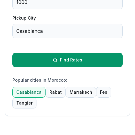
Pickup City
Find Rates
Popular cities in Morocco
:
Casablanca
Rabat
Marrakech
Fes
Tangier