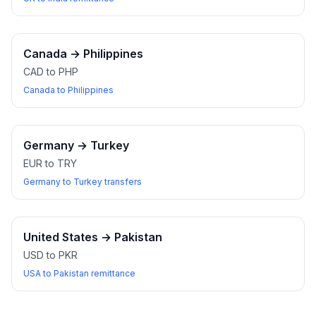
Canada
→
Philippines
CAD to PHP
Canada to Philippines
Germany
→
Turkey
EUR to TRY
Germany to Turkey transfers
United States
→
Pakistan
USD to PKR
USA to Pakistan remittance