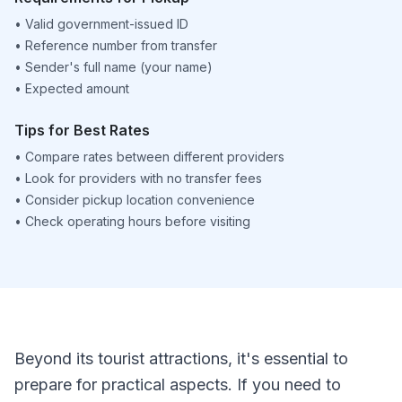
•
Valid government-issued ID
•
Reference number from transfer
•
Sender's full name (your name)
•
Expected amount
Tips for Best Rates
•
Compare rates between different providers
•
Look for providers with no transfer fees
•
Consider pickup location convenience
•
Check operating hours before visiting
Beyond its tourist attractions, it's essential to
prepare for practical aspects. If you need to