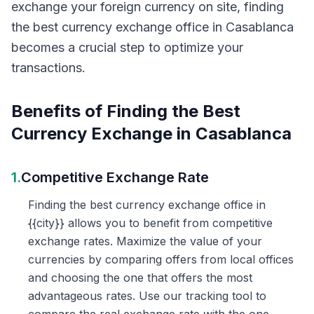
exchange your foreign currency on site, finding
the best currency exchange office in Casablanca
becomes a crucial step to optimize your
transactions.
Benefits of Finding the Best
Currency Exchange in Casablanca
1.
Competitive Exchange Rate
Finding the best currency exchange office in
{{city}} allows you to benefit from competitive
exchange rates. Maximize the value of your
currencies by comparing offers from local offices
and choosing the one that offers the most
advantageous rates. Use our tracking tool to