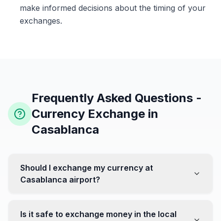
make informed decisions about the timing of your
exchanges.
Frequently Asked Questions -
Currency Exchange in
Casablanca
Should I exchange my currency at
Casablanca airport?
No, it's often recommended not to exchange all your
currency at the airport, where rates can be less
Is it safe to exchange money in the local
favorable. Instead, head to exchange offices in the city