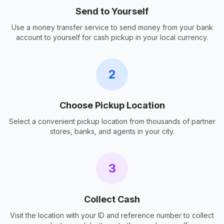
Send to Yourself
Use a money transfer service to send money from your bank
account to yourself for cash pickup in your local currency.
2
Choose Pickup Location
Select a convenient pickup location from thousands of partner
stores, banks, and agents in your city.
3
Collect Cash
Visit the location with your ID and reference number to collect