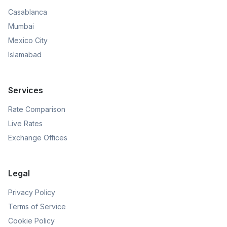
Casablanca
Mumbai
Mexico City
Islamabad
Services
Rate Comparison
Live Rates
Exchange Offices
Legal
Privacy Policy
Terms of Service
Cookie Policy