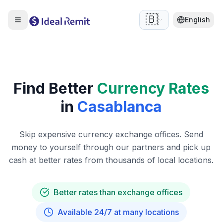
🇧🇪
English
Find Better
Currency Rates
in
Casablanca
Skip expensive currency exchange offices. Send
money to yourself through our partners and pick up
cash at better rates from thousands of local locations.
Better rates than exchange offices
Available 24/7 at many locations