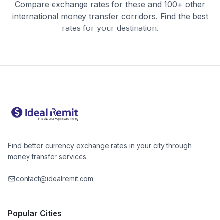
Compare exchange rates for these and 100+ other
international money transfer corridors. Find the best
rates for your destination.
Find better currency exchange rates in your city through
money transfer services.
contact@idealremit.com
Popular Cities