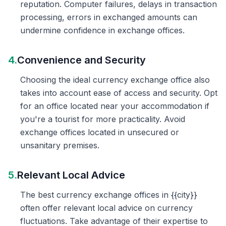
reputation. Computer failures, delays in transaction
processing, errors in exchanged amounts can
undermine confidence in exchange offices.
4.
Convenience and Security
Choosing the ideal currency exchange office also
takes into account ease of access and security. Opt
for an office located near your accommodation if
you're a tourist for more practicality. Avoid
exchange offices located in unsecured or
unsanitary premises.
5.
Relevant Local Advice
The best currency exchange offices in {{city}}
often offer relevant local advice on currency
fluctuations. Take advantage of their expertise to