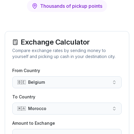
Thousands of pickup points
Exchange Calculator
Compare exchange rates by sending money to
yourself and picking up cash in your destination city.
From Country
🇧🇪
Belgium
To Country
🇲🇦
Morocco
Amount to Exchange