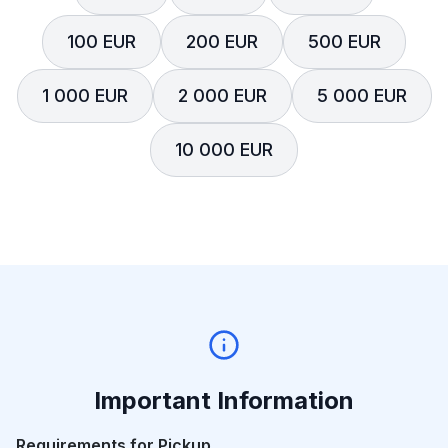
100 EUR
200 EUR
500 EUR
1 000 EUR
2 000 EUR
5 000 EUR
10 000 EUR
Important Information
Requirements for Pickup