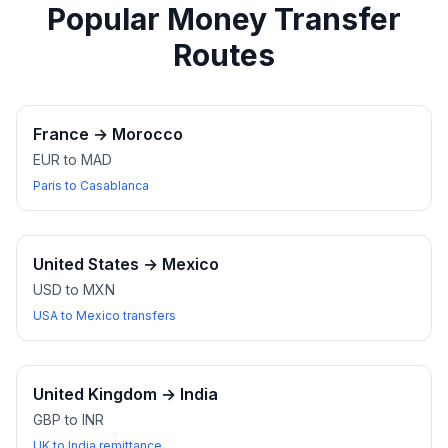
Popular Money Transfer
Routes
France
→
Morocco
EUR to MAD
Paris to Casablanca
United States
→
Mexico
USD to MXN
USA to Mexico transfers
United Kingdom
→
India
GBP to INR
UK to India remittance