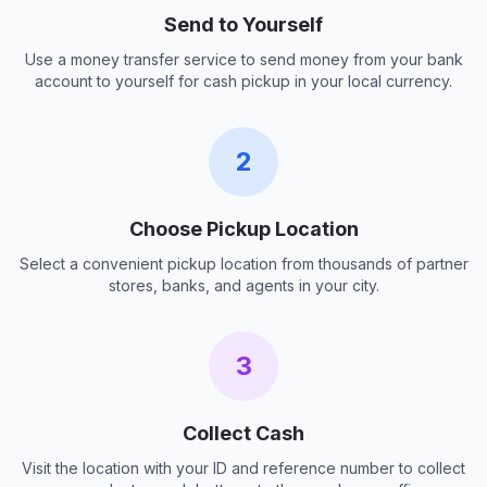
Send to Yourself
Use a money transfer service to send money from your bank
account to yourself for cash pickup in your local currency.
2
Choose Pickup Location
Select a convenient pickup location from thousands of partner
stores, banks, and agents in your city.
3
Collect Cash
Visit the location with your ID and reference number to collect