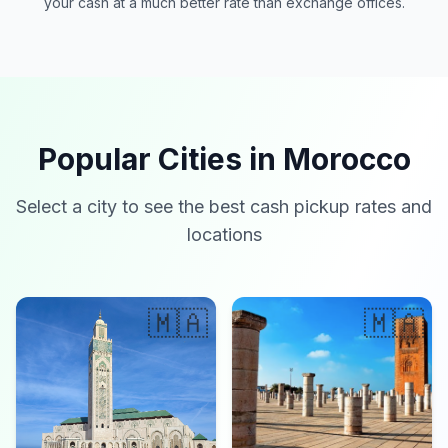
your cash at a much better rate than exchange offices.
Popular Cities in Morocco
Select a city to see the best cash pickup rates and
locations
🇲🇦
🇲🇦