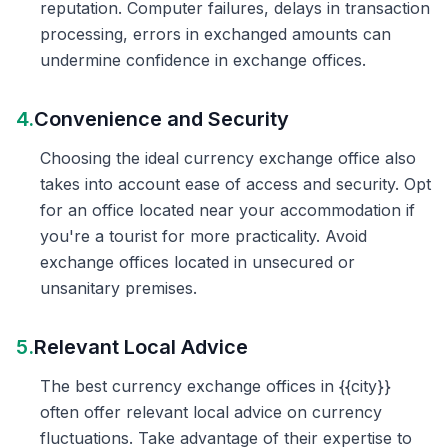
reputation. Computer failures, delays in transaction
processing, errors in exchanged amounts can
undermine confidence in exchange offices.
4.
Convenience and Security
Choosing the ideal currency exchange office also
takes into account ease of access and security. Opt
for an office located near your accommodation if
you're a tourist for more practicality. Avoid
exchange offices located in unsecured or
unsanitary premises.
5.
Relevant Local Advice
The best currency exchange offices in {{city}}
often offer relevant local advice on currency
fluctuations. Take advantage of their expertise to