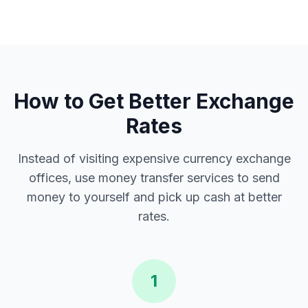
How to Get Better Exchange
Rates
Instead of visiting expensive currency exchange
offices, use money transfer services to send
money to yourself and pick up cash at better
rates.
1