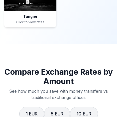
Tangier
Click to view rates
Compare Exchange Rates by
Amount
See how much you save with money transfers vs
traditional exchange offices
1 EUR
5 EUR
10 EUR