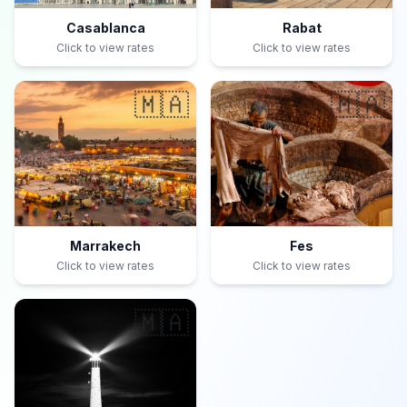
Casablanca
Rabat
Click to view rates
Click to view rates
🇲🇦
🇲🇦
Marrakech
Fes
Click to view rates
Click to view rates
🇲🇦