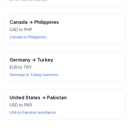
Canada
→
Philippines
CAD to PHP
Canada to Philippines
Germany
→
Turkey
EUR to TRY
Germany to Turkey transfers
United States
→
Pakistan
USD to PKR
USA to Pakistan remittance