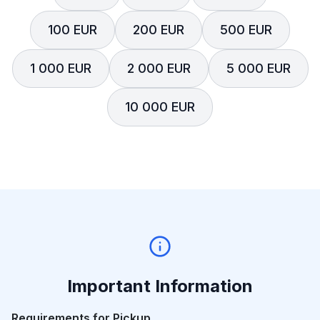
100 EUR
200 EUR
500 EUR
1 000 EUR
2 000 EUR
5 000 EUR
10 000 EUR
Important Information
Requirements for Pickup