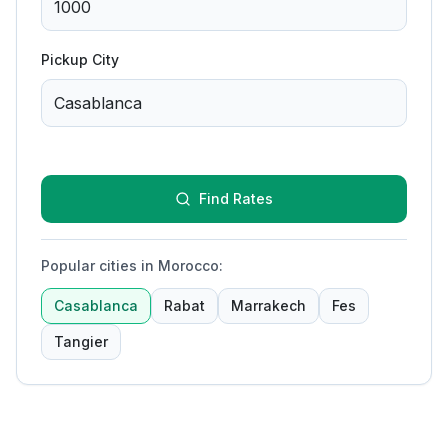
Pickup City
Find Rates
Popular cities in Morocco
:
Casablanca
Rabat
Marrakech
Fes
Tangier