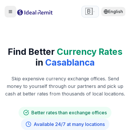
🇧🇪
English
Find Better
Currency Rates
in
Casablanca
Skip expensive currency exchange offices. Send
money to yourself through our partners and pick up
cash at better rates from thousands of local locations.
Better rates than exchange offices
Available 24/7 at many locations