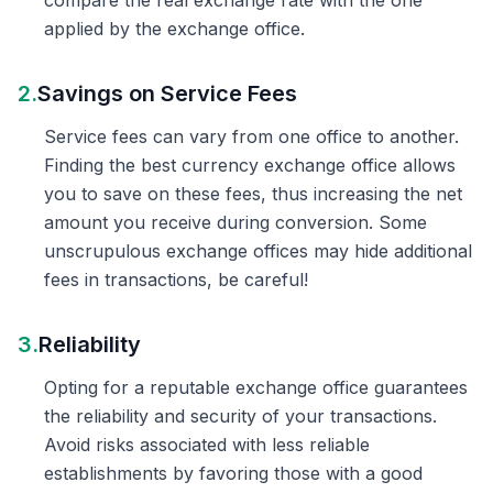
compare the real exchange rate with the one
applied by the exchange office.
2.
Savings on Service Fees
Service fees can vary from one office to another.
Finding the best currency exchange office allows
you to save on these fees, thus increasing the net
amount you receive during conversion. Some
unscrupulous exchange offices may hide additional
fees in transactions, be careful!
3.
Reliability
Opting for a reputable exchange office guarantees
the reliability and security of your transactions.
Avoid risks associated with less reliable
establishments by favoring those with a good