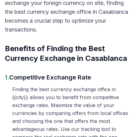
exchange your foreign currency on site, finding
the best currency exchange office in Casablanca
becomes a crucial step to optimize your
transactions.
Benefits of Finding the Best
Currency Exchange in Casablanca
1.
Competitive Exchange Rate
Finding the best currency exchange office in
{{city}} allows you to benefit from competitive
exchange rates. Maximize the value of your
currencies by comparing offers from local offices
and choosing the one that offers the most
advantageous rates. Use our tracking tool to