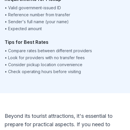
•
Valid government-issued ID
•
Reference number from transfer
•
Sender's full name (your name)
•
Expected amount
Tips for Best Rates
•
Compare rates between different providers
•
Look for providers with no transfer fees
•
Consider pickup location convenience
•
Check operating hours before visiting
Beyond its tourist attractions, it's essential to
prepare for practical aspects. If you need to