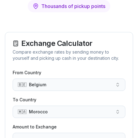
Thousands of pickup points
Exchange Calculator
Compare exchange rates by sending money to
yourself and picking up cash in your destination city.
From Country
🇧🇪
Belgium
To Country
🇲🇦
Morocco
Amount to Exchange