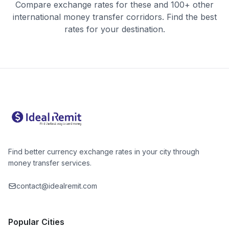
Compare exchange rates for these and 100+ other
international money transfer corridors. Find the best
rates for your destination.
Find better currency exchange rates in your city through
money transfer services.
contact@idealremit.com
Popular Cities