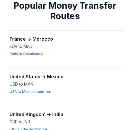
Popular Money Transfer
Routes
France
→
Morocco
EUR to MAD
Paris to Casablanca
United States
→
Mexico
USD to MXN
USA to Mexico transfers
United Kingdom
→
India
GBP to INR
UK to India remittance