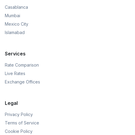
Casablanca
Mumbai
Mexico City
Islamabad
Services
Rate Comparison
Live Rates
Exchange Offices
Legal
Privacy Policy
Terms of Service
Cookie Policy