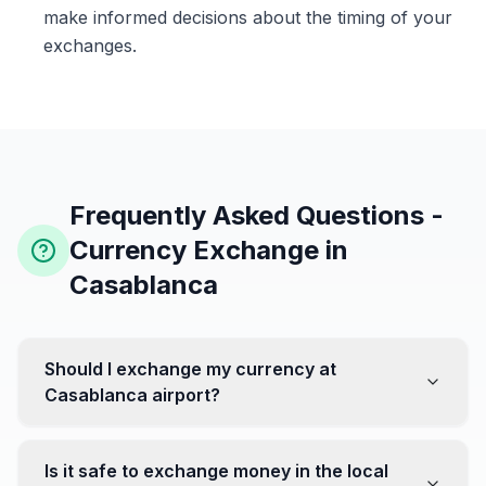
make informed decisions about the timing of your
exchanges.
Frequently Asked Questions -
Currency Exchange in
Casablanca
Should I exchange my currency at
Casablanca airport?
No, it's often recommended not to exchange all your
currency at the airport, where rates can be less
Is it safe to exchange money in the local
favorable. Instead, head to exchange offices in the city