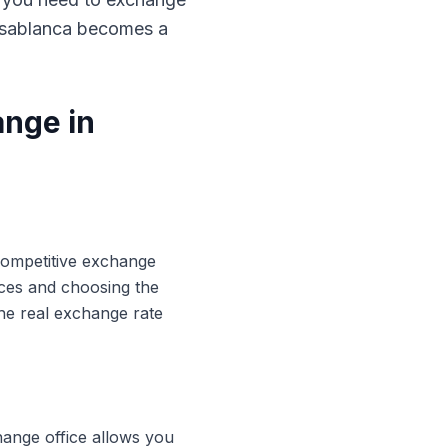
Casablanca becomes a
ange in
 competitive exchange
ices and choosing the
he real exchange rate
hange office allows you