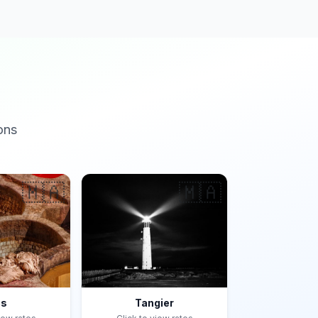
ons
🇲🇦
🇲🇦
es
Tangier