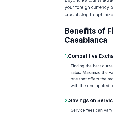
your foreign currency 
crucial step to optimiz
Benefits of 
Casablanca
1.
Competitive Exch
Finding the best curr
rates. Maximize the v
one that offers the m
with the one applied b
2.
Savings on Servi
Service fees can vary