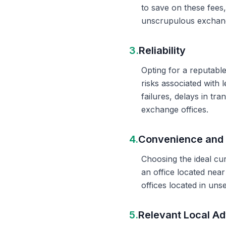
to save on these fees
unscrupulous exchange
3.
Reliability
Opting for a reputable
risks associated with 
failures, delays in t
exchange offices.
4.
Convenience and 
Choosing the ideal cu
an office located nea
offices located in un
5.
Relevant Local Ad