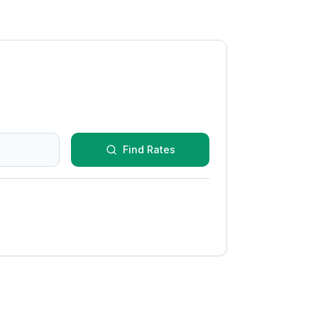
Find Rates