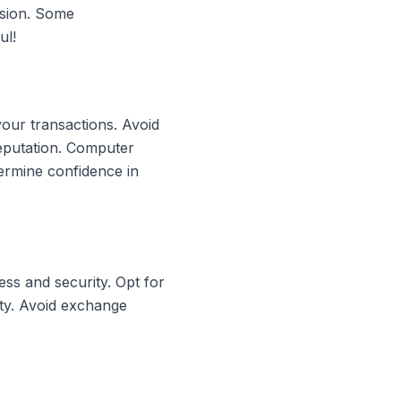
rsion. Some
ul!
your transactions. Avoid
reputation. Computer
ermine confidence in
ss and security. Opt for
ity. Avoid exchange