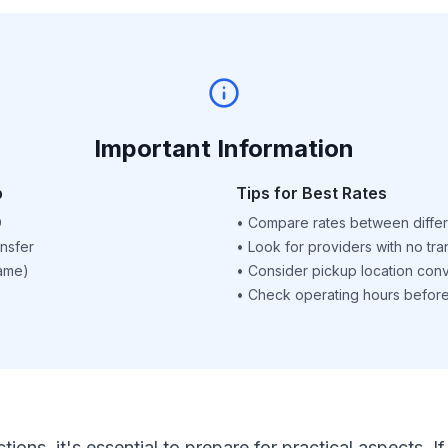
Important Information
p
Tips for Best Rates
D
•
Compare rates between differ
nsfer
•
Look for providers with no tra
name)
•
Consider pickup location con
•
Check operating hours before 
ctions, it's essential to prepare for practical aspects.