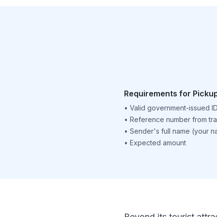
Requirements for Picku
•
Valid government-issued I
•
Reference number from tra
•
Sender's full name (your 
•
Expected amount
Beyond its tourist attra