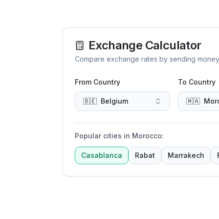
Exchange Calculator
Compare exchange rates by sending money to 
From Country
To Country
🇧🇪
Belgium
🇲🇦
Mor
Popular cities in Morocco
:
Casablanca
Rabat
Marrakech