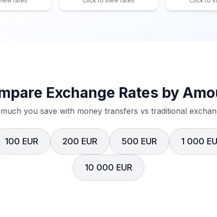
 view rates
Click to view rates
Click to v
mpare Exchange Rates by Amo
much you save with money transfers vs traditional exchang
100 EUR
200 EUR
500 EUR
1 000 E
10 000 EUR