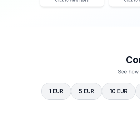
Click to view rates
Click to
Co
See how 
1 EUR
5 EUR
10 EUR