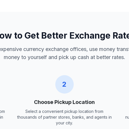
ow to Get Better Exchange Rat
 expensive currency exchange offices, use money trans
money to yourself and pick up cash at better rates.
2
Choose Pickup Location
rom
Select a convenient pickup location from
in
thousands of partner stores, banks, and agents in
n
your city.