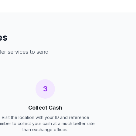
es
fer services to send
3
Collect Cash
Visit the location with your ID and reference
umber to collect your cash at a much better rate
than exchange offices.