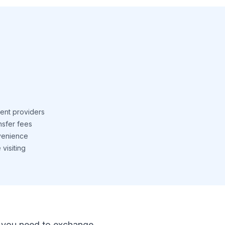
ent providers
nsfer fees
venience
visiting
 If you need to exchange