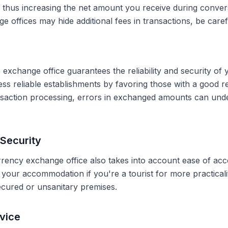
, thus increasing the net amount you receive during conve
 offices may hide additional fees in transactions, be caref
 exchange office guarantees the reliability and security of 
less reliable establishments by favoring those with a good 
ransaction processing, errors in exchanged amounts can und
Security
rrency exchange office also takes into account ease of acce
r your accommodation if you're a tourist for more practical
secured or unsanitary premises.
vice