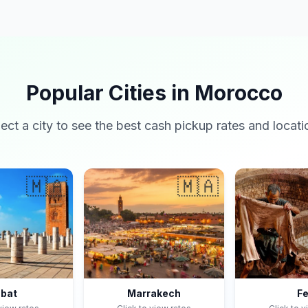
Popular Cities in Morocco
lect a city to see the best cash pickup rates and locati
🇲🇦
🇲🇦
bat
Marrakech
F