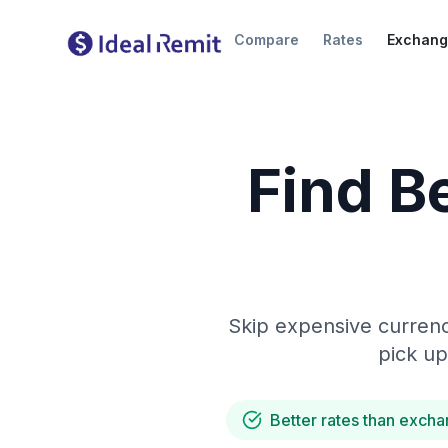
Compare
Rates
Exchang
Find B
Skip expensive currenc
pick up
Better rates than excha