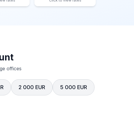
iew rates
Click to view rates
unt
e offices
UR
2 000 EUR
5 000 EUR