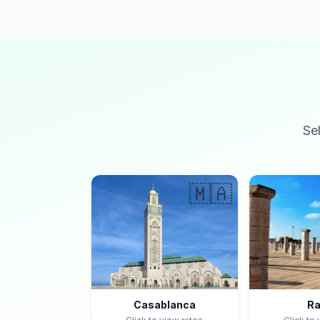
Se
🇲🇦
Casablanca
Ra