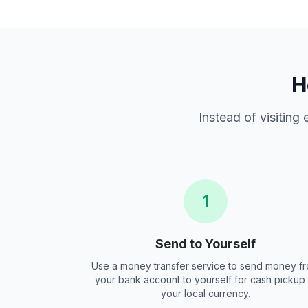
H
Instead of visiting
1
Send to Yourself
Use a money transfer service to send money f
your bank account to yourself for cash pickup 
your local currency.