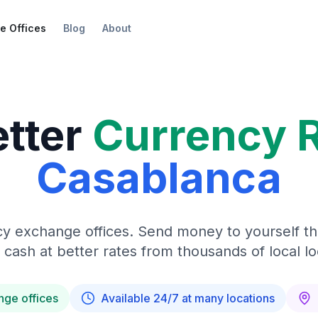
e Offices
Blog
About
etter
Currency 
Casablanca
y exchange offices. Send money to yourself t
 cash at better rates from thousands of local lo
nge offices
Available 24/7 at many locations