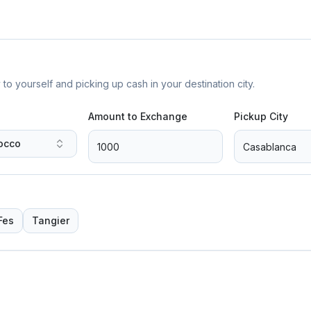
yourself and picking up cash in your destination city.
Amount to Exchange
Pickup City
occo
Fes
Tangier