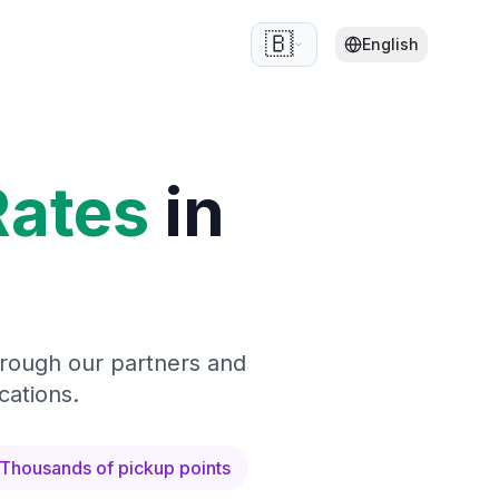
🇧🇪
English
Rates
in
hrough our partners and
cations.
Thousands of pickup points