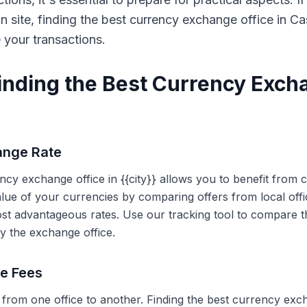
on site, finding the best currency exchange office in 
e your transactions.
Finding the Best Currency Exch
ange Rate
ency exchange office in {{city}} allows you to benefit from
alue of your currencies by comparing offers from local off
ost advantageous rates. Use our tracking tool to compare t
y the exchange office.
ce Fees
 from one office to another. Finding the best currency exc