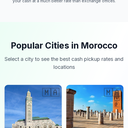
your cash at a much better rate than exchange offices.
Popular Cities in Morocco
Select a city to see the best cash pickup rates and
locations
🇲🇦
🇲🇦