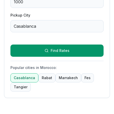
Pickup City
Find Rates
Popular cities in Morocco
:
Casablanca
Rabat
Marrakech
Fes
Tangier