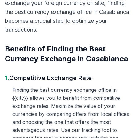
exchange your foreign currency on site, finding
the best currency exchange office in Casablanca
becomes a crucial step to optimize your
transactions.
Benefits of Finding the Best
Currency Exchange in Casablanca
1.
Competitive Exchange Rate
Finding the best currency exchange office in
{{city}} allows you to benefit from competitive
exchange rates. Maximize the value of your
currencies by comparing offers from local offices
and choosing the one that offers the most
advantageous rates. Use our tracking tool to