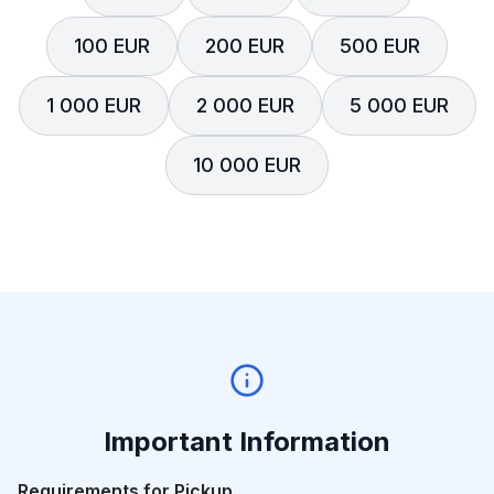
100 EUR
200 EUR
500 EUR
1 000 EUR
2 000 EUR
5 000 EUR
10 000 EUR
Important Information
Requirements for Pickup