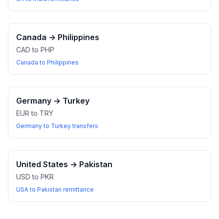
Canada
→
Philippines
CAD to PHP
Canada to Philippines
Germany
→
Turkey
EUR to TRY
Germany to Turkey transfers
United States
→
Pakistan
USD to PKR
USA to Pakistan remittance