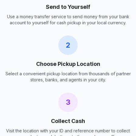
Send to Yourself
Use a money transfer service to send money from your bank
account to yourself for cash pickup in your local currency.
2
Choose Pickup Location
Select a convenient pickup location from thousands of partner
stores, banks, and agents in your city.
3
Collect Cash
Visit the location with your ID and reference number to collect