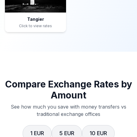
Tangier
Click to view rates
Compare Exchange Rates by
Amount
See how much you save with money transfers vs
traditional exchange offices
1 EUR
5 EUR
10 EUR