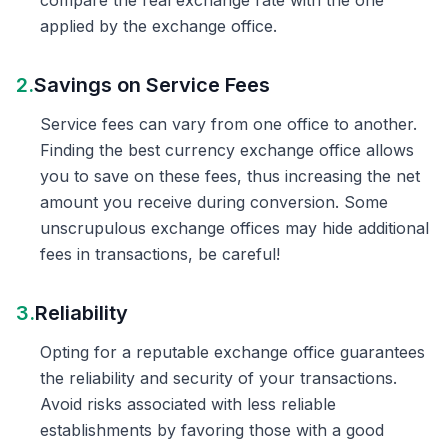
compare the real exchange rate with the one
applied by the exchange office.
2.
Savings on Service Fees
Service fees can vary from one office to another.
Finding the best currency exchange office allows
you to save on these fees, thus increasing the net
amount you receive during conversion. Some
unscrupulous exchange offices may hide additional
fees in transactions, be careful!
3.
Reliability
Opting for a reputable exchange office guarantees
the reliability and security of your transactions.
Avoid risks associated with less reliable
establishments by favoring those with a good