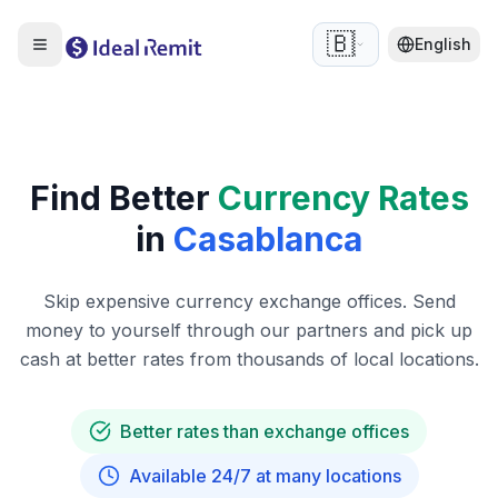
🇧🇪
English
Find Better
Currency Rates
in
Casablanca
Skip expensive currency exchange offices. Send
money to yourself through our partners and pick up
cash at better rates from thousands of local locations.
Better rates than exchange offices
Available 24/7 at many locations