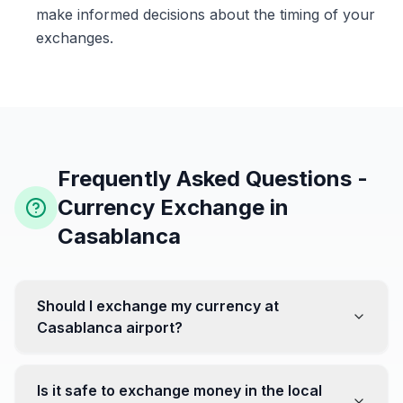
make informed decisions about the timing of your
exchanges.
Frequently Asked Questions -
Currency Exchange in
Casablanca
Should I exchange my currency at
Casablanca airport?
No, it's often recommended not to exchange all your
currency at the airport, where rates can be less
Is it safe to exchange money in the local
favorable. Instead, head to exchange offices in the city