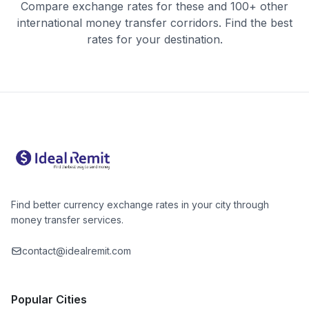
Compare exchange rates for these and 100+ other
international money transfer corridors. Find the best
rates for your destination.
Find better currency exchange rates in your city through
money transfer services.
contact@idealremit.com
Popular Cities