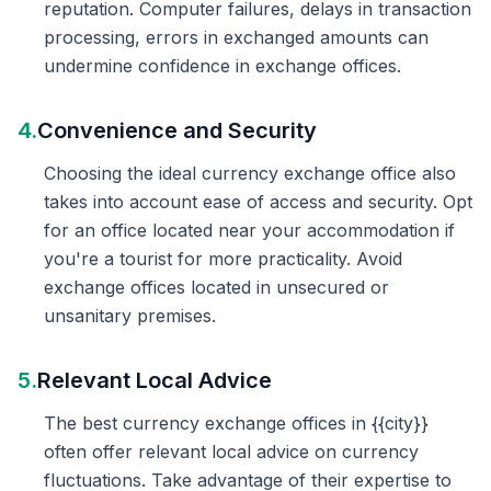
reputation. Computer failures, delays in transaction
processing, errors in exchanged amounts can
undermine confidence in exchange offices.
4.
Convenience and Security
Choosing the ideal currency exchange office also
takes into account ease of access and security. Opt
for an office located near your accommodation if
you're a tourist for more practicality. Avoid
exchange offices located in unsecured or
unsanitary premises.
5.
Relevant Local Advice
The best currency exchange offices in {{city}}
often offer relevant local advice on currency
fluctuations. Take advantage of their expertise to