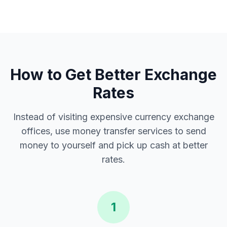
How to Get Better Exchange
Rates
Instead of visiting expensive currency exchange
offices, use money transfer services to send
money to yourself and pick up cash at better
rates.
1