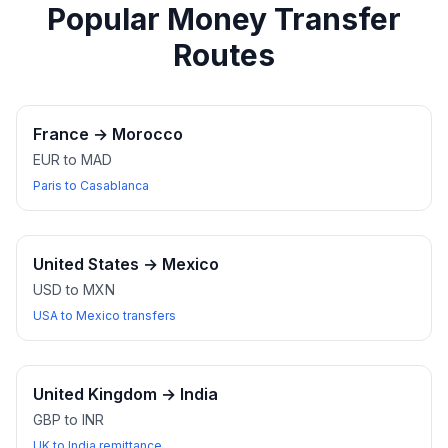
Popular Money Transfer
Routes
France
→
Morocco
EUR to MAD
Paris to Casablanca
United States
→
Mexico
USD to MXN
USA to Mexico transfers
United Kingdom
→
India
GBP to INR
UK to India remittance