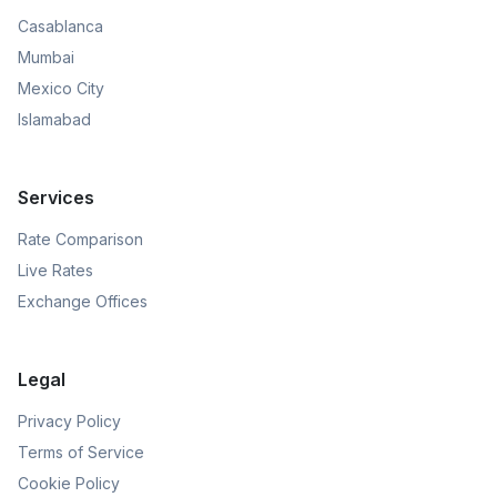
Casablanca
Mumbai
Mexico City
Islamabad
Services
Rate Comparison
Live Rates
Exchange Offices
Legal
Privacy Policy
Terms of Service
Cookie Policy