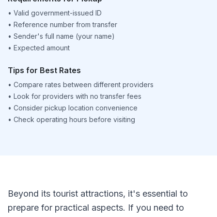
•
Valid government-issued ID
•
Reference number from transfer
•
Sender's full name (your name)
•
Expected amount
Tips for Best Rates
•
Compare rates between different providers
•
Look for providers with no transfer fees
•
Consider pickup location convenience
•
Check operating hours before visiting
Beyond its tourist attractions, it's essential to
prepare for practical aspects. If you need to