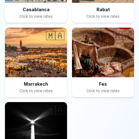
Casablanca
Rabat
Click to view rates
Click to view rates
🇲🇦
🇲🇦
Marrakech
Fes
Click to view rates
Click to view rates
🇲🇦