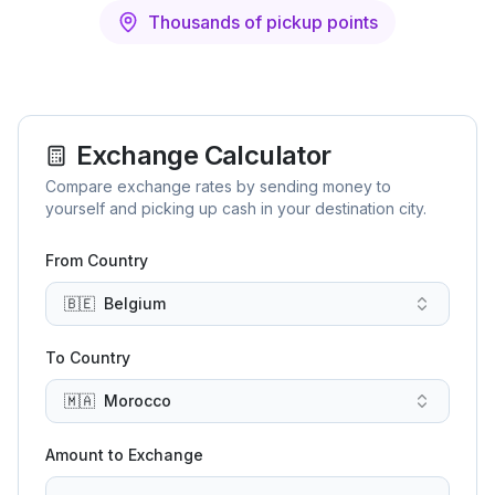
Thousands of pickup points
Exchange Calculator
Compare exchange rates by sending money to
yourself and picking up cash in your destination city.
From Country
🇧🇪
Belgium
To Country
🇲🇦
Morocco
Amount to Exchange