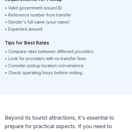
•
Valid government-issued ID
•
Reference number from transfer
•
Sender's full name (your name)
•
Expected amount
Tips for Best Rates
•
Compare rates between different providers
•
Look for providers with no transfer fees
•
Consider pickup location convenience
•
Check operating hours before visiting
Beyond its tourist attractions, it's essential to
prepare for practical aspects. If you need to