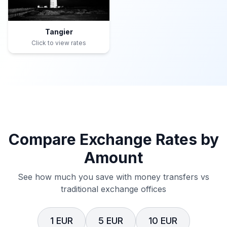
Tangier
Click to view rates
Compare Exchange Rates by
Amount
See how much you save with money transfers vs
traditional exchange offices
1 EUR
5 EUR
10 EUR