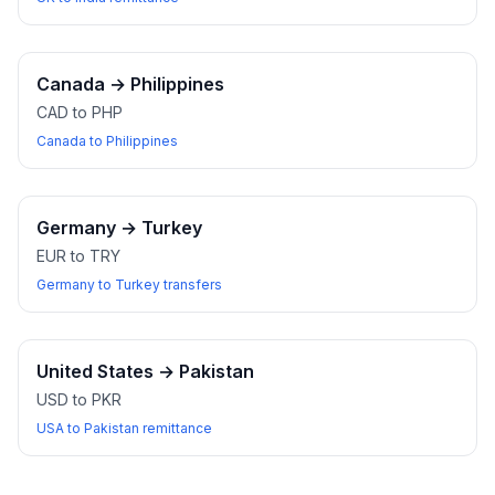
Canada
→
Philippines
CAD to PHP
Canada to Philippines
Germany
→
Turkey
EUR to TRY
Germany to Turkey transfers
United States
→
Pakistan
USD to PKR
USA to Pakistan remittance