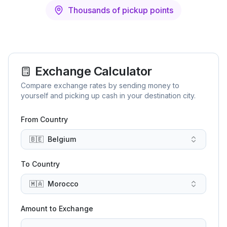
Thousands of pickup points
Exchange Calculator
Compare exchange rates by sending money to
yourself and picking up cash in your destination city.
From Country
🇧🇪
Belgium
To Country
🇲🇦
Morocco
Amount to Exchange