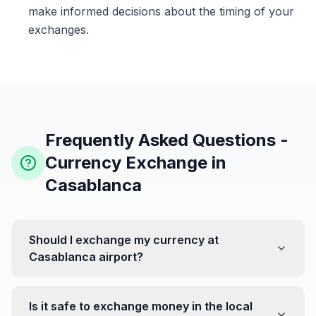
make informed decisions about the timing of your
exchanges.
Frequently Asked Questions -
Currency Exchange in
Casablanca
Should I exchange my currency at
Casablanca airport?
No, it's often recommended not to exchange all your
currency at the airport, where rates can be less
Is it safe to exchange money in the local
favorable. Instead, head to exchange offices in the city