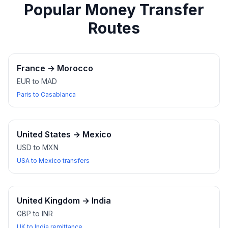
Popular Money Transfer
Routes
France
→
Morocco
EUR to MAD
Paris to Casablanca
United States
→
Mexico
USD to MXN
USA to Mexico transfers
United Kingdom
→
India
GBP to INR
UK to India remittance