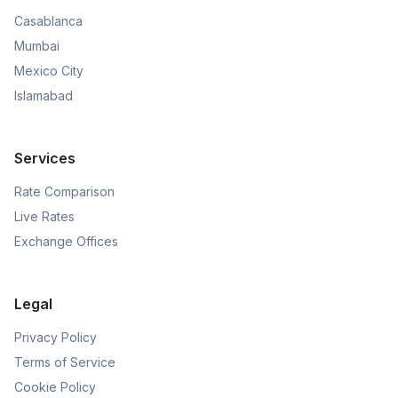
Casablanca
Mumbai
Mexico City
Islamabad
Services
Rate Comparison
Live Rates
Exchange Offices
Legal
Privacy Policy
Terms of Service
Cookie Policy