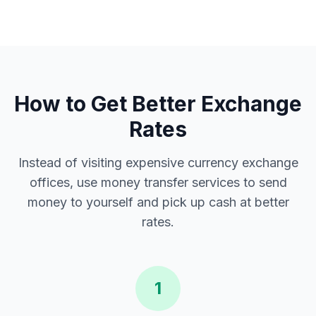
How to Get Better Exchange
Rates
Instead of visiting expensive currency exchange
offices, use money transfer services to send
money to yourself and pick up cash at better
rates.
1