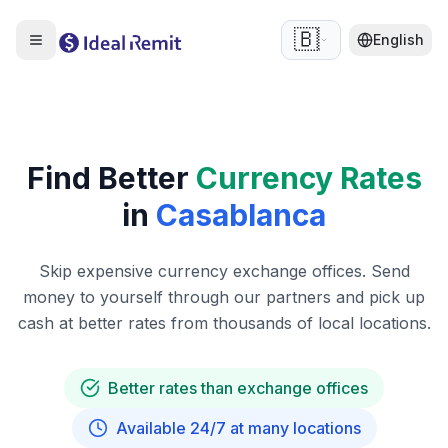
🇧🇪
English
Find Better
Currency Rates
in
Casablanca
Skip expensive currency exchange offices. Send
money to yourself through our partners and pick up
cash at better rates from thousands of local locations.
Better rates than exchange offices
Available 24/7 at many locations