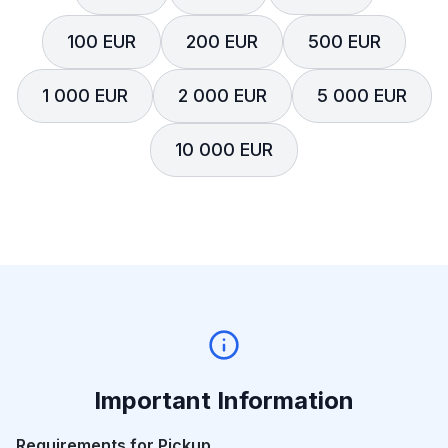
100 EUR
200 EUR
500 EUR
1 000 EUR
2 000 EUR
5 000 EUR
10 000 EUR
Important Information
Requirements for Pickup