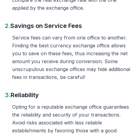
compare the real exchange rate with the one
applied by the exchange office.
2.
Savings on Service Fees
Service fees can vary from one office to another.
Finding the best currency exchange office allows
you to save on these fees, thus increasing the net
amount you receive during conversion. Some
unscrupulous exchange offices may hide additional
fees in transactions, be careful!
3.
Reliability
Opting for a reputable exchange office guarantees
the reliability and security of your transactions.
Avoid risks associated with less reliable
establishments by favoring those with a good