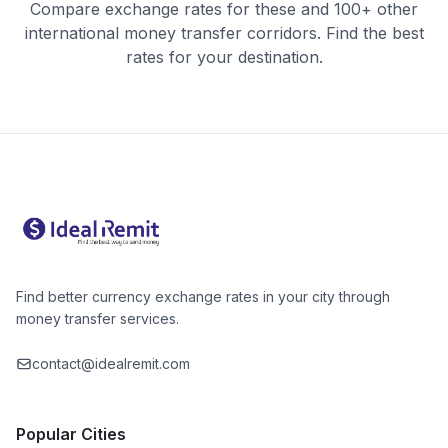
Compare exchange rates for these and 100+ other
international money transfer corridors. Find the best
rates for your destination.
Find better currency exchange rates in your city through
money transfer services.
contact@idealremit.com
Popular Cities