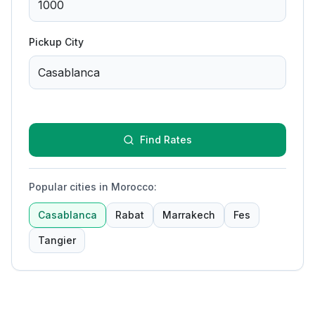
Pickup City
Find Rates
Popular cities in Morocco
:
Casablanca
Rabat
Marrakech
Fes
Tangier