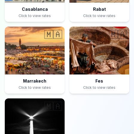
Casablanca
Rabat
Click to view rates
Click to view rates
🇲🇦
🇲🇦
Marrakech
Fes
Click to view rates
Click to view rates
🇲🇦