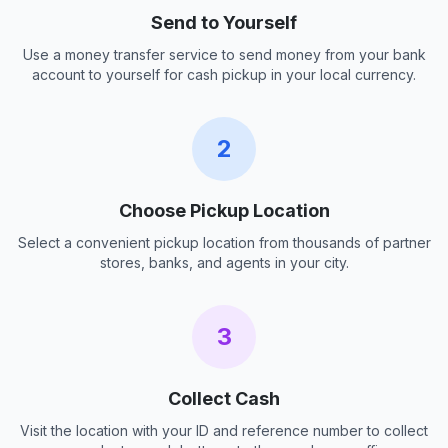
Send to Yourself
Use a money transfer service to send money from your bank
account to yourself for cash pickup in your local currency.
2
Choose Pickup Location
Select a convenient pickup location from thousands of partner
stores, banks, and agents in your city.
3
Collect Cash
Visit the location with your ID and reference number to collect