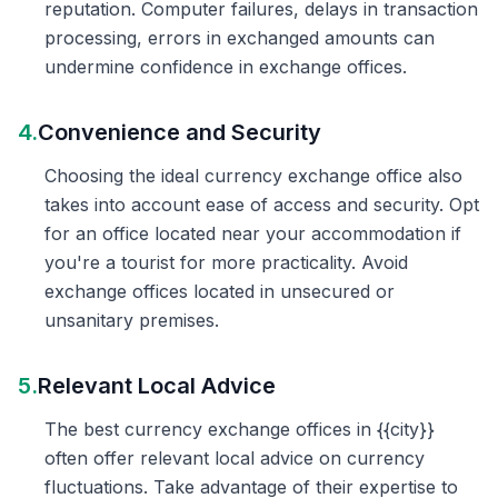
reputation. Computer failures, delays in transaction
processing, errors in exchanged amounts can
undermine confidence in exchange offices.
4.
Convenience and Security
Choosing the ideal currency exchange office also
takes into account ease of access and security. Opt
for an office located near your accommodation if
you're a tourist for more practicality. Avoid
exchange offices located in unsecured or
unsanitary premises.
5.
Relevant Local Advice
The best currency exchange offices in {{city}}
often offer relevant local advice on currency
fluctuations. Take advantage of their expertise to