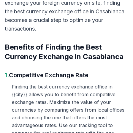
exchange your foreign currency on site, finding
the best currency exchange office in Casablanca
becomes a crucial step to optimize your
transactions.
Benefits of Finding the Best
Currency Exchange in Casablanca
1.
Competitive Exchange Rate
Finding the best currency exchange office in
{{city}} allows you to benefit from competitive
exchange rates. Maximize the value of your
currencies by comparing offers from local offices
and choosing the one that offers the most
advantageous rates. Use our tracking tool to