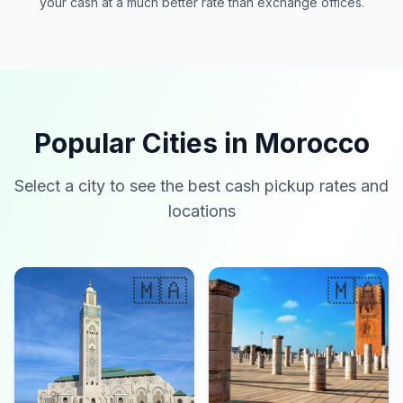
your cash at a much better rate than exchange offices.
Popular Cities in Morocco
Select a city to see the best cash pickup rates and
locations
🇲🇦
🇲🇦