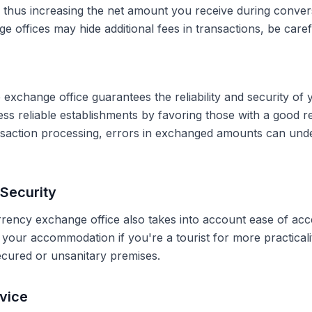
, thus increasing the net amount you receive during conve
 offices may hide additional fees in transactions, be caref
 exchange office guarantees the reliability and security of 
less reliable establishments by favoring those with a good 
ransaction processing, errors in exchanged amounts can und
Security
rrency exchange office also takes into account ease of acce
r your accommodation if you're a tourist for more practical
secured or unsanitary premises.
vice