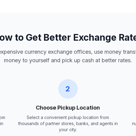
ow to Get Better Exchange Rat
 expensive currency exchange offices, use money trans
money to yourself and pick up cash at better rates.
2
Choose Pickup Location
rom
Select a convenient pickup location from
in
thousands of partner stores, banks, and agents in
n
your city.