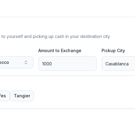
yourself and picking up cash in your destination city.
Amount to Exchange
Pickup City
occo
Fes
Tangier