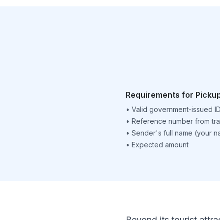
Requirements for Picku
•
Valid government-issued I
•
Reference number from tra
•
Sender's full name (your 
•
Expected amount
Beyond its tourist attra