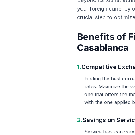
your foreign currency 
crucial step to optimiz
Benefits of 
Casablanca
1.
Competitive Exch
Finding the best curr
rates. Maximize the v
one that offers the m
with the one applied b
2.
Savings on Servi
Service fees can vary