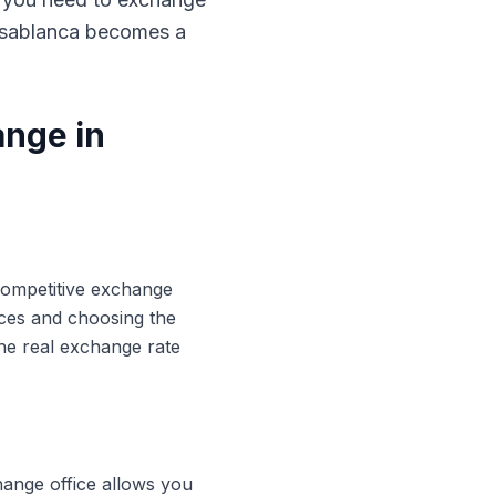
Casablanca becomes a
ange in
 competitive exchange
ices and choosing the
he real exchange rate
hange office allows you