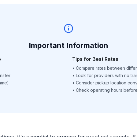
Important Information
p
Tips for Best Rates
D
•
Compare rates between differ
nsfer
•
Look for providers with no tra
name)
•
Consider pickup location con
•
Check operating hours before 
ctions, it's essential to prepare for practical aspects.