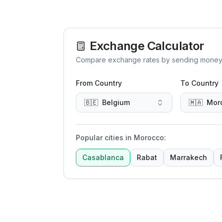
Exchange Calculator
Compare exchange rates by sending money to 
From Country
To Country
🇧🇪
Belgium
🇲🇦
Mor
Popular cities in Morocco
:
Casablanca
Rabat
Marrakech