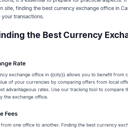
on site, finding the best currency exchange office in 
e your transactions.
Finding the Best Currency Exch
ange Rate
ency exchange office in {{city}} allows you to benefit from
alue of your currencies by comparing offers from local off
ost advantageous rates. Use our tracking tool to compare t
y the exchange office.
ce Fees
 from one office to another. Finding the best currency exc