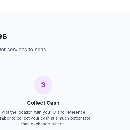
es
fer services to send
3
Collect Cash
Visit the location with your ID and reference
umber to collect your cash at a much better rate
than exchange offices.