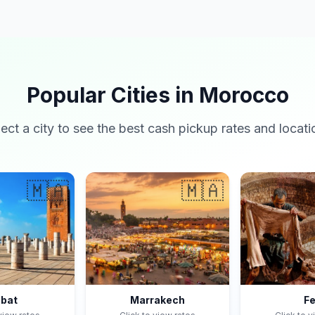
Popular Cities in Morocco
lect a city to see the best cash pickup rates and locati
🇲🇦
🇲🇦
bat
Marrakech
F