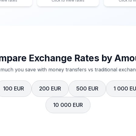
 view rates
Click to view rates
Click to v
mpare Exchange Rates by Amo
much you save with money transfers vs traditional exchang
100 EUR
200 EUR
500 EUR
1 000 E
10 000 EUR