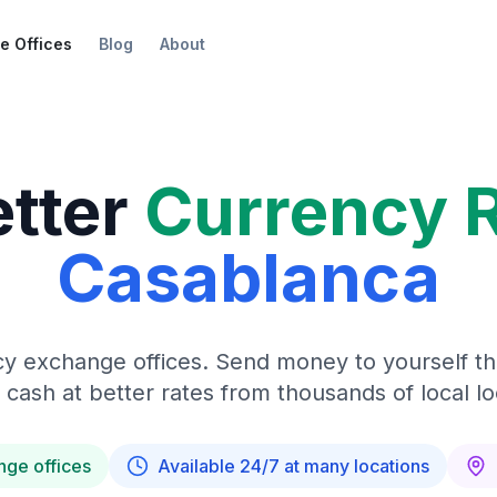
e Offices
Blog
About
etter
Currency 
Casablanca
y exchange offices. Send money to yourself t
 cash at better rates from thousands of local lo
nge offices
Available 24/7 at many locations