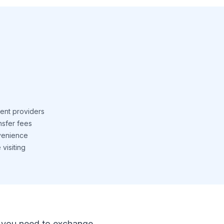
ent providers
nsfer fees
venience
visiting
 If you need to exchange