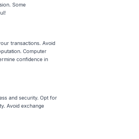
rsion. Some
ul!
your transactions. Avoid
reputation. Computer
ermine confidence in
ss and security. Opt for
ity. Avoid exchange