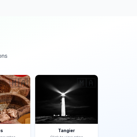
ons
🇲🇦
🇲🇦
es
Tangier