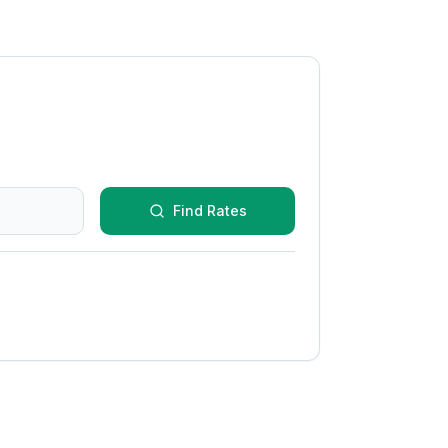
Find Rates