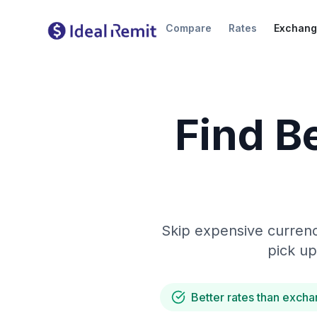
Compare
Rates
Exchang
Find B
Skip expensive currenc
pick up
Better rates than excha