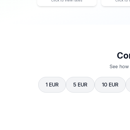
Click to view rates
Click to
Co
See how 
1 EUR
5 EUR
10 EUR