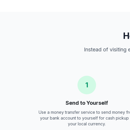
H
Instead of visiting
1
Send to Yourself
Use a money transfer service to send money f
your bank account to yourself for cash pickup 
your local currency.