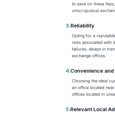
to save on these fees
unscrupulous exchange
3.
Reliability
Opting for a reputable
risks associated with 
failures, delays in t
exchange offices.
4.
Convenience and 
Choosing the ideal cu
an office located nea
offices located in un
5.
Relevant Local Ad