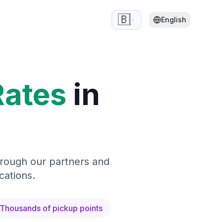
🇧🇪
English
Rates
in
hrough our partners and
cations.
Thousands of pickup points