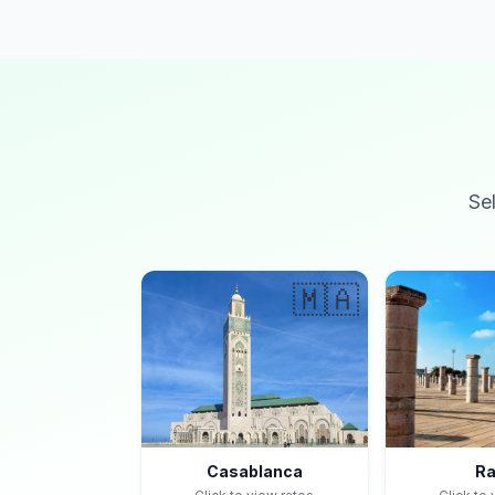
Se
🇲🇦
Casablanca
Ra