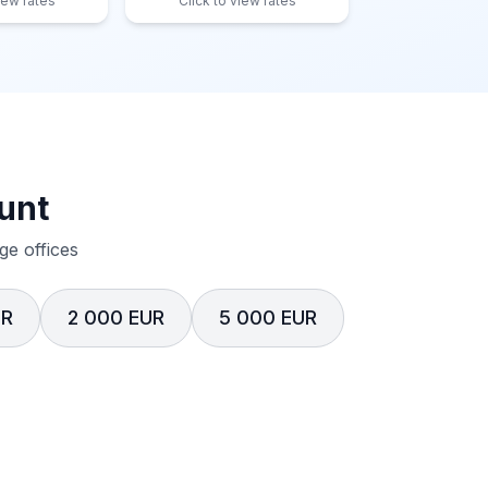
iew rates
Click to view rates
unt
e offices
UR
2 000 EUR
5 000 EUR