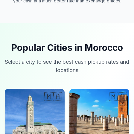
your cash at a much better rate than exchange offices.
Popular Cities in Morocco
Select a city to see the best cash pickup rates and
locations
🇲🇦
🇲🇦