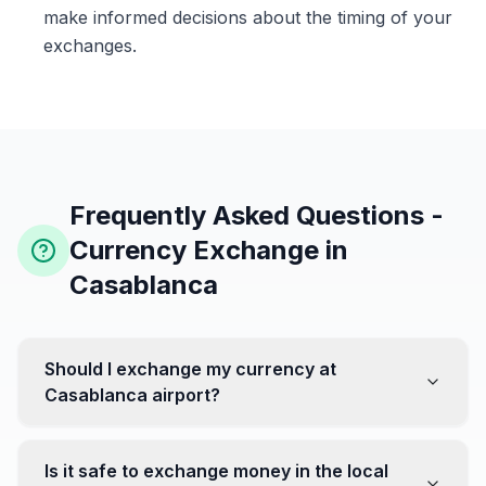
make informed decisions about the timing of your
exchanges.
Frequently Asked Questions -
Currency Exchange in
Casablanca
Should I exchange my currency at
Casablanca airport?
No, it's often recommended not to exchange all your
currency at the airport, where rates can be less
Is it safe to exchange money in the local
favorable. Instead, head to exchange offices in the city