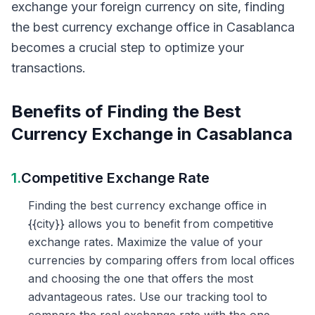
exchange your foreign currency on site, finding
the best currency exchange office in Casablanca
becomes a crucial step to optimize your
transactions.
Benefits of Finding the Best
Currency Exchange in Casablanca
1.
Competitive Exchange Rate
Finding the best currency exchange office in
{{city}} allows you to benefit from competitive
exchange rates. Maximize the value of your
currencies by comparing offers from local offices
and choosing the one that offers the most
advantageous rates. Use our tracking tool to