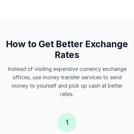
How to Get Better Exchange
Rates
Instead of visiting expensive currency exchange
offices, use money transfer services to send
money to yourself and pick up cash at better
rates.
1