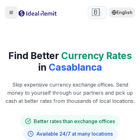
🇧🇪
English
Find Better
Currency Rates
in
Casablanca
Skip expensive currency exchange offices. Send
money to yourself through our partners and pick up
cash at better rates from thousands of local locations.
Better rates than exchange offices
Available 24/7 at many locations