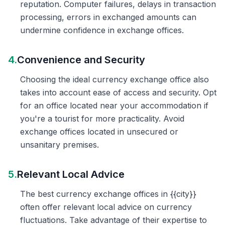
reputation. Computer failures, delays in transaction
processing, errors in exchanged amounts can
undermine confidence in exchange offices.
4.
Convenience and Security
Choosing the ideal currency exchange office also
takes into account ease of access and security. Opt
for an office located near your accommodation if
you're a tourist for more practicality. Avoid
exchange offices located in unsecured or
unsanitary premises.
5.
Relevant Local Advice
The best currency exchange offices in {{city}}
often offer relevant local advice on currency
fluctuations. Take advantage of their expertise to