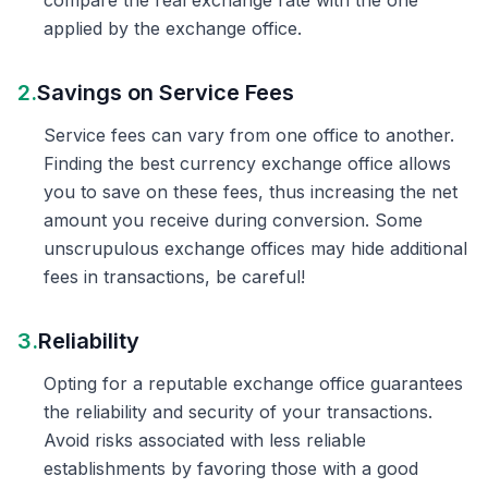
compare the real exchange rate with the one
applied by the exchange office.
2.
Savings on Service Fees
Service fees can vary from one office to another.
Finding the best currency exchange office allows
you to save on these fees, thus increasing the net
amount you receive during conversion. Some
unscrupulous exchange offices may hide additional
fees in transactions, be careful!
3.
Reliability
Opting for a reputable exchange office guarantees
the reliability and security of your transactions.
Avoid risks associated with less reliable
establishments by favoring those with a good