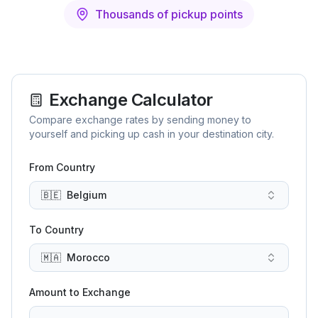
Thousands of pickup points
Exchange Calculator
Compare exchange rates by sending money to
yourself and picking up cash in your destination city.
From Country
🇧🇪
Belgium
To Country
🇲🇦
Morocco
Amount to Exchange