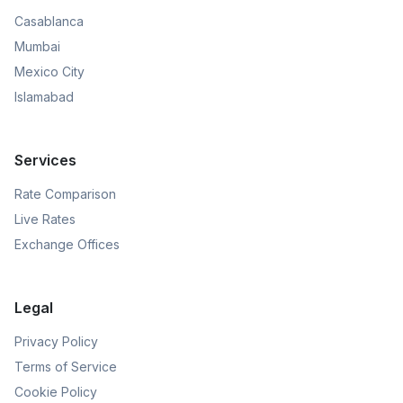
Casablanca
Mumbai
Mexico City
Islamabad
Services
Rate Comparison
Live Rates
Exchange Offices
Legal
Privacy Policy
Terms of Service
Cookie Policy