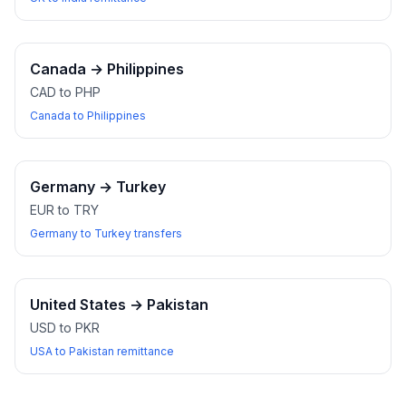
Canada
→
Philippines
CAD to PHP
Canada to Philippines
Germany
→
Turkey
EUR to TRY
Germany to Turkey transfers
United States
→
Pakistan
USD to PKR
USA to Pakistan remittance