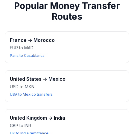
Popular Money Transfer
Routes
France
→
Morocco
EUR to MAD
Paris to Casablanca
United States
→
Mexico
USD to MXN
USA to Mexico transfers
United Kingdom
→
India
GBP to INR
UK to India remittance