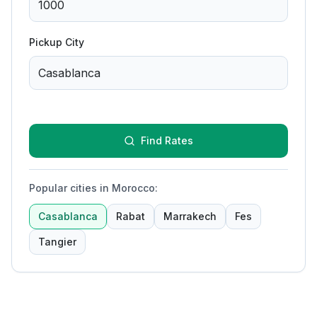
Pickup City
Find Rates
Popular cities in Morocco
:
Casablanca
Rabat
Marrakech
Fes
Tangier