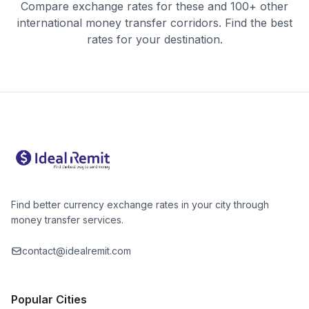
Compare exchange rates for these and 100+ other
international money transfer corridors. Find the best
rates for your destination.
Find better currency exchange rates in your city through
money transfer services.
contact@idealremit.com
Popular Cities