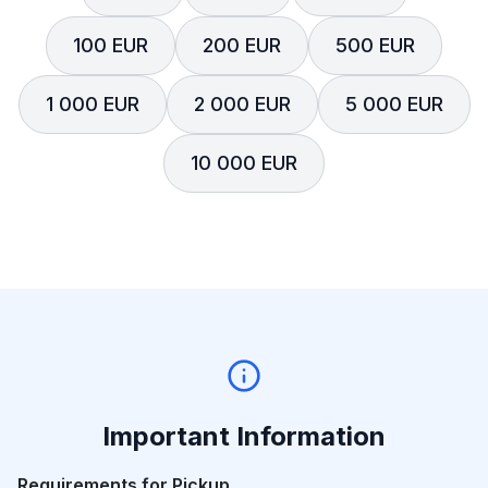
100 EUR
200 EUR
500 EUR
1 000 EUR
2 000 EUR
5 000 EUR
10 000 EUR
Important Information
Requirements for Pickup