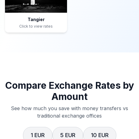
Tangier
Click to view rates
Compare Exchange Rates by
Amount
See how much you save with money transfers vs
traditional exchange offices
1 EUR
5 EUR
10 EUR