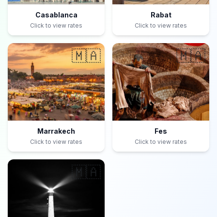
Casablanca
Rabat
Click to view rates
Click to view rates
🇲🇦
🇲🇦
Marrakech
Fes
Click to view rates
Click to view rates
🇲🇦