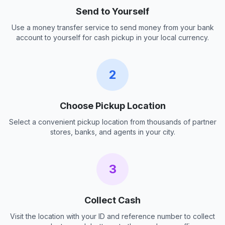
Send to Yourself
Use a money transfer service to send money from your bank
account to yourself for cash pickup in your local currency.
2
Choose Pickup Location
Select a convenient pickup location from thousands of partner
stores, banks, and agents in your city.
3
Collect Cash
Visit the location with your ID and reference number to collect