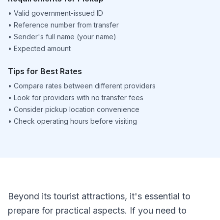
•
Valid government-issued ID
•
Reference number from transfer
•
Sender's full name (your name)
•
Expected amount
Tips for Best Rates
•
Compare rates between different providers
•
Look for providers with no transfer fees
•
Consider pickup location convenience
•
Check operating hours before visiting
Beyond its tourist attractions, it's essential to
prepare for practical aspects. If you need to