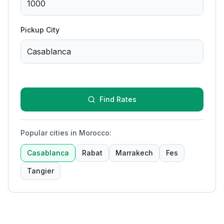
Pickup City
Find Rates
Popular cities in Morocco
:
Casablanca
Rabat
Marrakech
Fes
Tangier