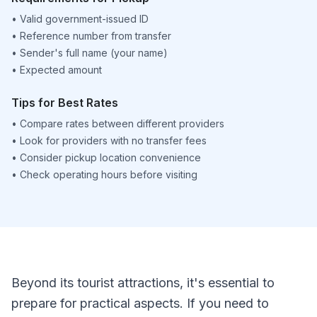
•
Valid government-issued ID
•
Reference number from transfer
•
Sender's full name (your name)
•
Expected amount
Tips for Best Rates
•
Compare rates between different providers
•
Look for providers with no transfer fees
•
Consider pickup location convenience
•
Check operating hours before visiting
Beyond its tourist attractions, it's essential to
prepare for practical aspects. If you need to