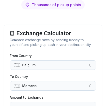
Thousands of pickup points
Exchange Calculator
Compare exchange rates by sending money to
yourself and picking up cash in your destination city.
From Country
🇧🇪
Belgium
To Country
🇲🇦
Morocco
Amount to Exchange