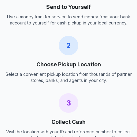
Send to Yourself
Use a money transfer service to send money from your bank
account to yourself for cash pickup in your local currency.
2
Choose Pickup Location
Select a convenient pickup location from thousands of partner
stores, banks, and agents in your city.
3
Collect Cash
Visit the location with your ID and reference number to collect