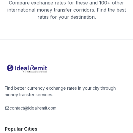
Compare exchange rates for these and 100+ other
international money transfer corridors. Find the best
rates for your destination.
Find better currency exchange rates in your city through
money transfer services.
contact@idealremit.com
Popular Cities