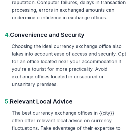
reputation. Computer failures, delays in transaction
processing, errors in exchanged amounts can
undermine confidence in exchange offices.
4.
Convenience and Security
Choosing the ideal currency exchange office also
takes into account ease of access and security. Opt
for an office located near your accommodation if
you're a tourist for more practicality. Avoid
exchange offices located in unsecured or
unsanitary premises.
5.
Relevant Local Advice
The best currency exchange offices in {{city}}
often offer relevant local advice on currency
fluctuations. Take advantage of their expertise to