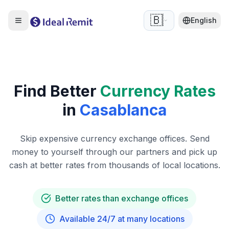
🇧🇪
English
Find Better
Currency Rates
in
Casablanca
Skip expensive currency exchange offices. Send
money to yourself through our partners and pick up
cash at better rates from thousands of local locations.
Better rates than exchange offices
Available 24/7 at many locations