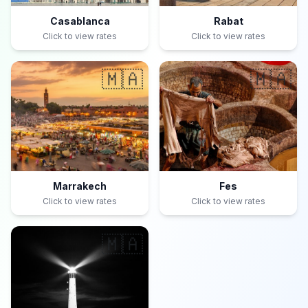
Casablanca
Rabat
Click to view rates
Click to view rates
🇲🇦
🇲🇦
Marrakech
Fes
Click to view rates
Click to view rates
🇲🇦