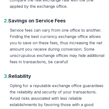
compare the real exchange rate with the one
applied by the exchange office.
2.
Savings on Service Fees
Service fees can vary from one office to another.
Finding the best currency exchange office allows
you to save on these fees, thus increasing the net
amount you receive during conversion. Some
unscrupulous exchange offices may hide additional
fees in transactions, be careful!
3.
Reliability
Opting for a reputable exchange office guarantees
the reliability and security of your transactions.
Avoid risks associated with less reliable
establishments by favoring those with a good