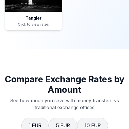
Tangier
Click to view rates
Compare Exchange Rates by
Amount
See how much you save with money transfers vs
traditional exchange offices
1 EUR
5 EUR
10 EUR