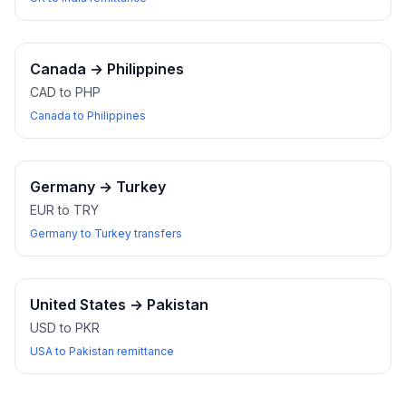
Canada
→
Philippines
CAD to PHP
Canada to Philippines
Germany
→
Turkey
EUR to TRY
Germany to Turkey transfers
United States
→
Pakistan
USD to PKR
USA to Pakistan remittance