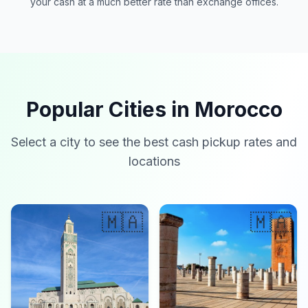
your cash at a much better rate than exchange offices.
Popular Cities in Morocco
Select a city to see the best cash pickup rates and
locations
🇲🇦
🇲🇦