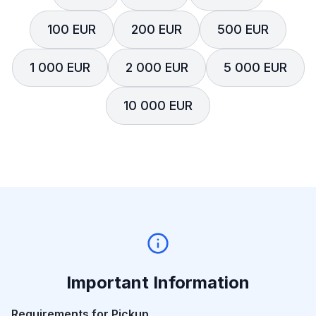
100 EUR
200 EUR
500 EUR
1 000 EUR
2 000 EUR
5 000 EUR
10 000 EUR
Important Information
Requirements for Pickup