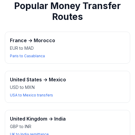
Popular Money Transfer
Routes
France
→
Morocco
EUR to MAD
Paris to Casablanca
United States
→
Mexico
USD to MXN
USA to Mexico transfers
United Kingdom
→
India
GBP to INR
UK to India remittance