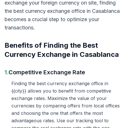
exchange your foreign currency on site, finding
the best currency exchange office in Casablanca
becomes a crucial step to optimize your
transactions.
Benefits of Finding the Best
Currency Exchange in Casablanca
1.
Competitive Exchange Rate
Finding the best currency exchange office in
{{city}} allows you to benefit from competitive
exchange rates. Maximize the value of your
currencies by comparing offers from local offices
and choosing the one that offers the most
advantageous rates. Use our tracking tool to