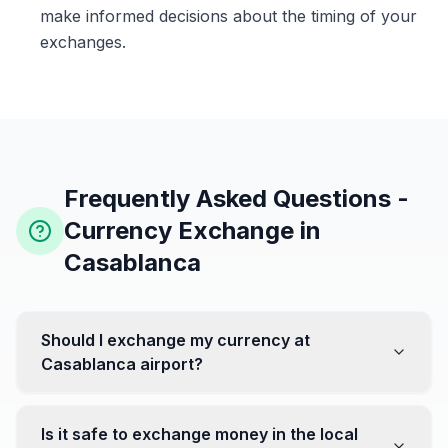
make informed decisions about the timing of your
exchanges.
Frequently Asked Questions -
Currency Exchange in
Casablanca
Should I exchange my currency at
Casablanca airport?
No, it's often recommended not to exchange all your
currency at the airport, where rates can be less
Is it safe to exchange money in the local
favorable. Instead, head to exchange offices in the city