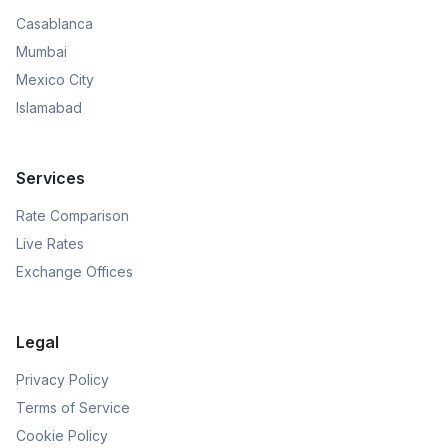
Casablanca
Mumbai
Mexico City
Islamabad
Services
Rate Comparison
Live Rates
Exchange Offices
Legal
Privacy Policy
Terms of Service
Cookie Policy