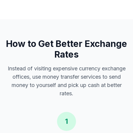
How to Get Better Exchange
Rates
Instead of visiting expensive currency exchange
offices, use money transfer services to send
money to yourself and pick up cash at better
rates.
1